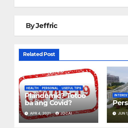
navigation
By
Jeffric
Related Post
HEALTH
PERSONAL
USEFUL TIPS
Plandemic? Totoo
INTERES
ba ang Covid?
Pers
APR 4, 2021
JDCAI
JUN 1