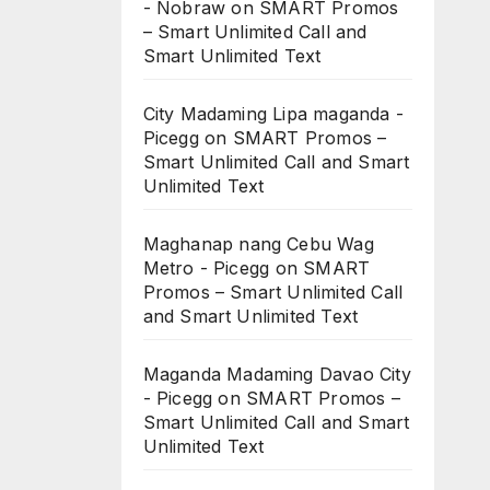
- Nobraw
on
SMART Promos
– Smart Unlimited Call and
Smart Unlimited Text
City Madaming Lipa maganda -
Picegg
on
SMART Promos –
Smart Unlimited Call and Smart
Unlimited Text
Maghanap nang Cebu Wag
Metro - Picegg
on
SMART
Promos – Smart Unlimited Call
and Smart Unlimited Text
Maganda Madaming Davao City
- Picegg
on
SMART Promos –
Smart Unlimited Call and Smart
Unlimited Text