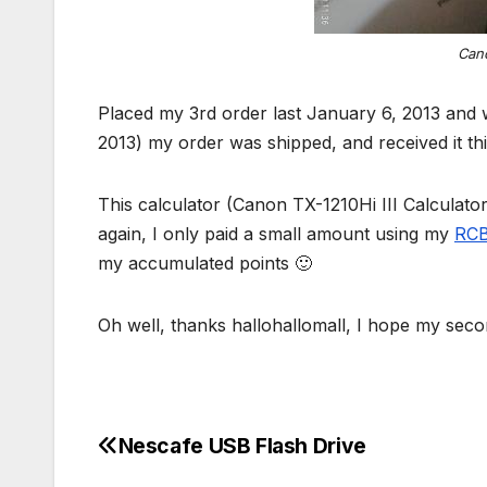
Cano
Placed my 3rd order last January 6, 2013 and 
2013) my order was shipped, and received it th
This calculator (Canon TX-1210Hi III Calculato
again, I only paid a small amount using my
RCB
my accumulated points 🙂
Oh well, thanks hallohallomall, I hope my secon
Nescafe USB Flash Drive
Post