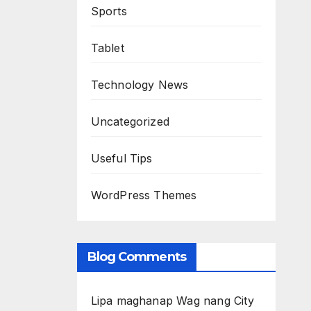
Sports
Tablet
Technology News
Uncategorized
Useful Tips
WordPress Themes
Blog Comments
Lipa maghanap Wag nang City