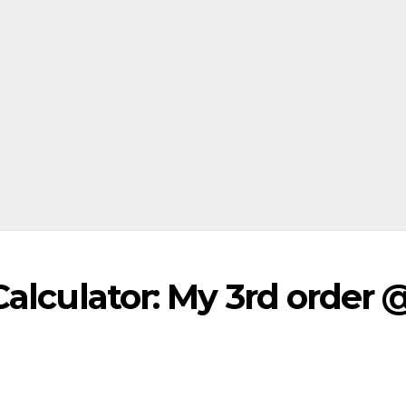
Calculator: My 3rd order 