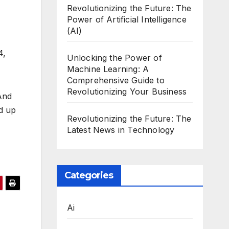
Revolutionizing the Future: The
Power of Artificial Intelligence
(AI)
4,
Unlocking the Power of
Machine Learning: A
Comprehensive Guide to
Revolutionizing Your Business
And
d up
Revolutionizing the Future: The
Latest News in Technology
Categories
Ai