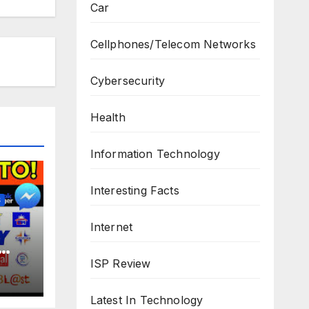
Car
Cellphones/Telecom Networks
Cybersecurity
Health
Information Technology
Interesting Facts
S
Internet
ISP Review
Latest In Technology