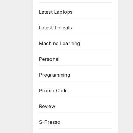
Latest Laptops
Latest Threats
Machine Learning
Personal
Programming
Promo Code
Review
S-Presso