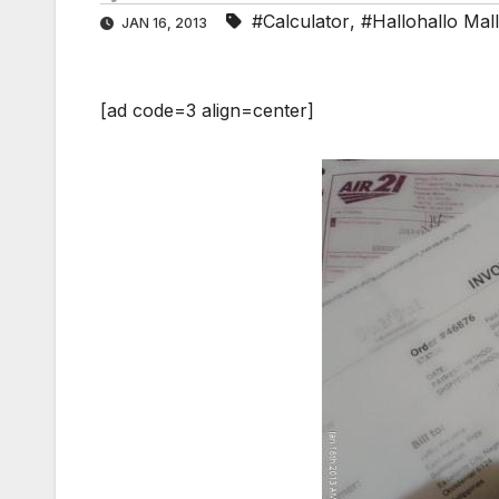
#Calculator
,
#Hallohallo Mall
JAN 16, 2013
[ad code=3 align=center]