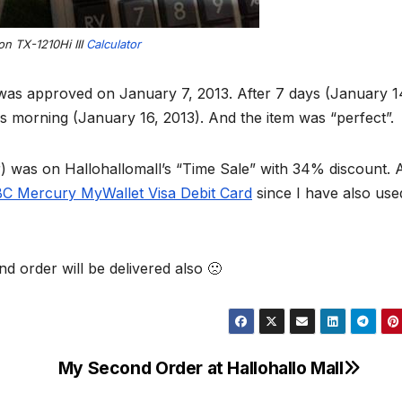
n TX-1210Hi III
Calculator
was approved on January 7, 2013. After 7 days (January 1
is morning (January 16, 2013). And the item was “perfect”.
r) was on Hallohallomall’s “Time Sale” with 34% discount. 
C Mercury MyWallet Visa Debit Card
since I have also use
d order will be delivered also 🙁
My Second Order at Hallohallo Mall