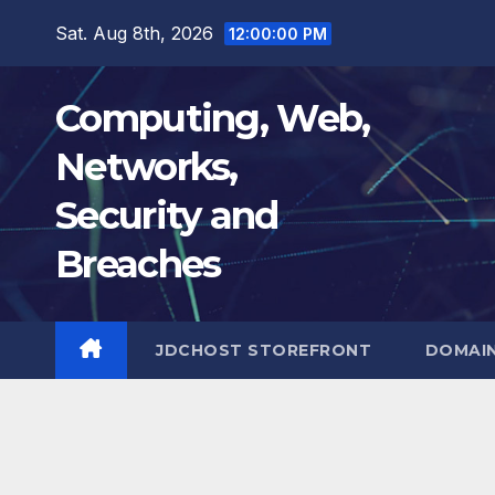
Skip
Sat. Aug 8th, 2026
12:00:01 PM
to
content
Computing, Web,
Networks,
Security and
Breaches
JDCHOST STOREFRONT
DOMAI