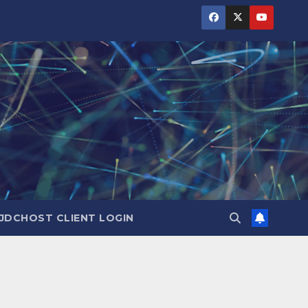
JDCHOST CLIENT LOGIN