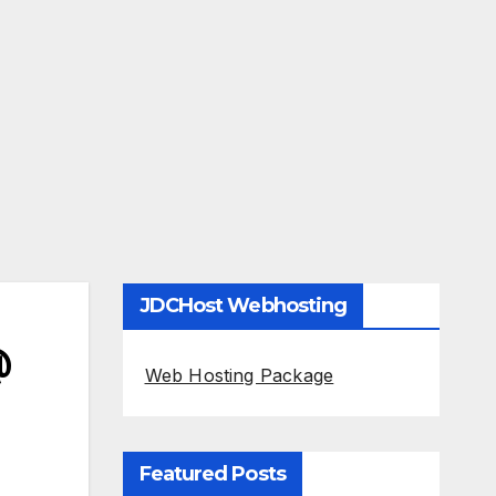
JDCHost Webhosting
@
Web Hosting Package
Featured Posts