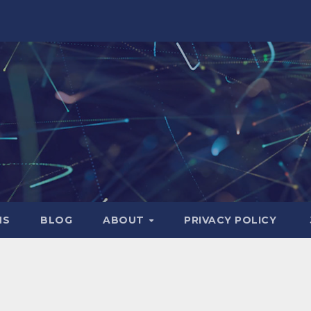
NS
BLOG
ABOUT
PRIVACY POLICY