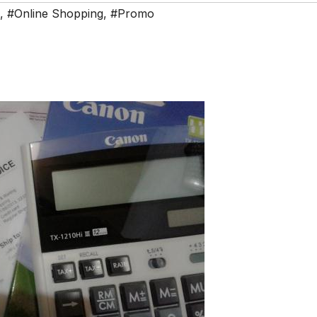
,
#Online Shopping
,
#Promo