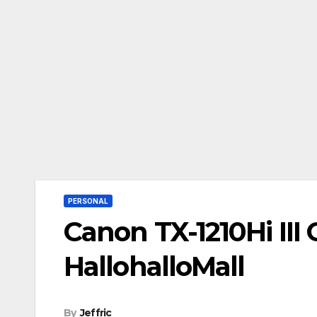
PERSONAL
Canon TX-1210Hi III 
HallohalloMall
By
Jeffric