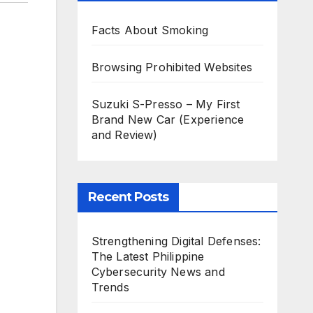
Facts About Smoking
Browsing Prohibited Websites
Suzuki S-Presso – My First
Brand New Car (Experience
and Review)
Recent Posts
Strengthening Digital Defenses:
The Latest Philippine
Cybersecurity News and
Trends