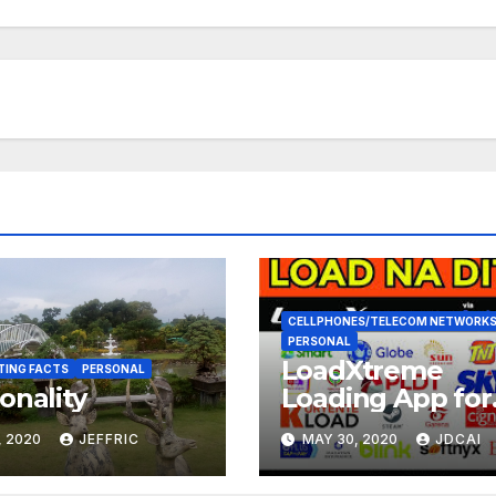
CELLPHONES/TELECOM NETWORK
PERSONAL
LoadXtreme
TING FACTS
PERSONAL
onality
Loading App for
Android Devices
, 2020
JEFFRIC
MAY 30, 2020
JDCAI