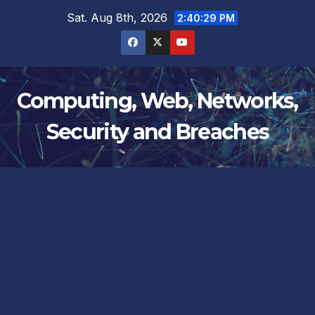
Skip
Sat. Aug 8th, 2026
2:40:29 PM
to
content
Computing, Web, Networks,
Security and Breaches