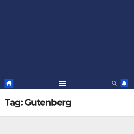
Tag:
Gutenberg