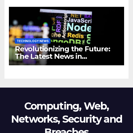
Revolutionizing Your
Business
TECHNOLOGY NEWS
Revolutionizing the Future:
The Latest News in
Technology
Computing, Web,
Networks, Security and
Breaches