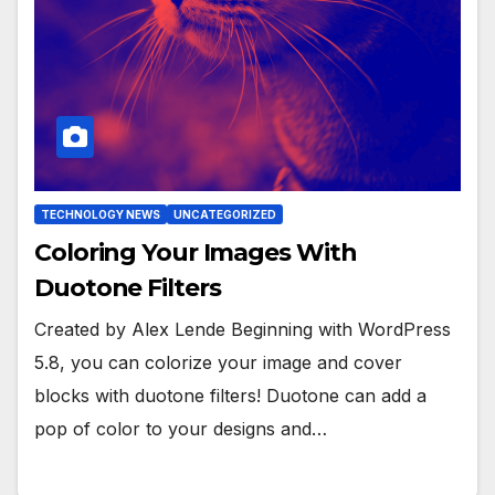
TECHNOLOGY NEWS
UNCATEGORIZED
Coloring Your Images With
Duotone Filters
Created by Alex Lende Beginning with WordPress
5.8, you can colorize your image and cover
blocks with duotone filters! Duotone can add a
pop of color to your designs and…