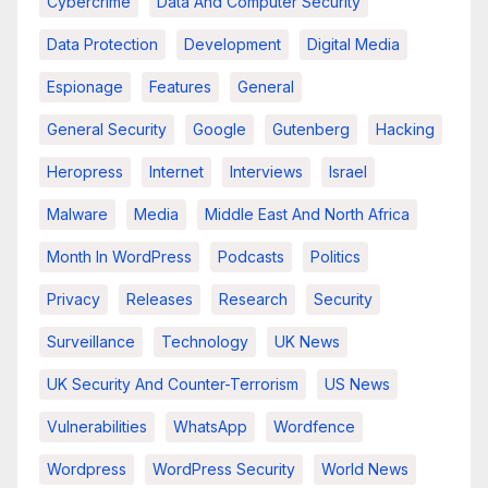
Cybercrime
Data And Computer Security
Data Protection
Development
Digital Media
Espionage
Features
General
General Security
Google
Gutenberg
Hacking
Heropress
Internet
Interviews
Israel
Malware
Media
Middle East And North Africa
Month In WordPress
Podcasts
Politics
Privacy
Releases
Research
Security
Surveillance
Technology
UK News
UK Security And Counter-Terrorism
US News
Vulnerabilities
WhatsApp
Wordfence
Wordpress
WordPress Security
World News