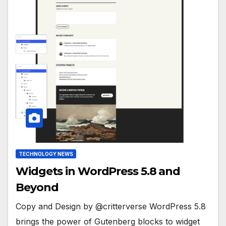
TECHNOLOGY NEWS
Widgets in WordPress 5.8 and
Beyond
Copy and Design by @critterverse WordPress 5.8
brings the power of Gutenberg blocks to widget