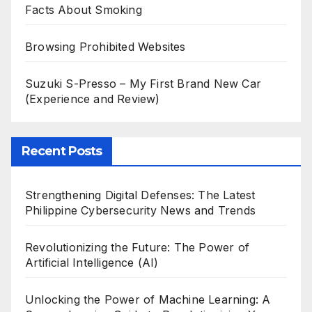
Facts About Smoking
Browsing Prohibited Websites
Suzuki S-Presso – My First Brand New Car
(Experience and Review)
Recent Posts
Strengthening Digital Defenses: The Latest
Philippine Cybersecurity News and Trends
Revolutionizing the Future: The Power of
Artificial Intelligence (AI)
Unlocking the Power of Machine Learning: A