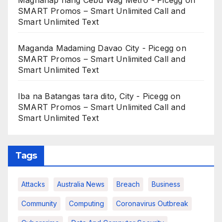
Maghanap nang Cebu Wag Metro - Picegg
on
SMART Promos – Smart Unlimited Call and
Smart Unlimited Text
Maganda Madaming Davao City - Picegg
on
SMART Promos – Smart Unlimited Call and
Smart Unlimited Text
Iba na Batangas tara dito, City - Picegg
on
SMART Promos – Smart Unlimited Call and
Smart Unlimited Text
Tags
Attacks
Australia News
Breach
Business
Community
Computing
Coronavirus Outbreak