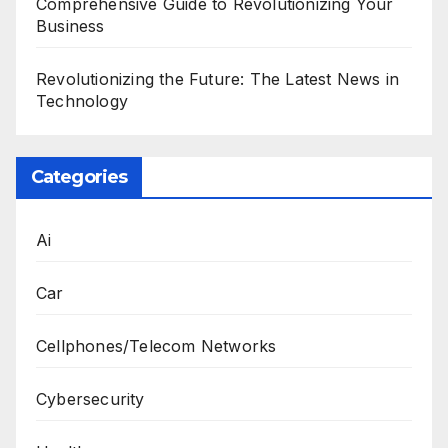
Comprehensive Guide to Revolutionizing Your
Business
Revolutionizing the Future: The Latest News in
Technology
Categories
Ai
Car
Cellphones/Telecom Networks
Cybersecurity