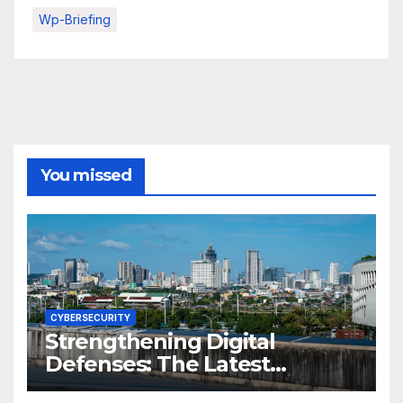
Wp-Briefing
You missed
CYBERSECURITY
Strengthening Digital
Defenses: The Latest
Philippine Cybersecurity