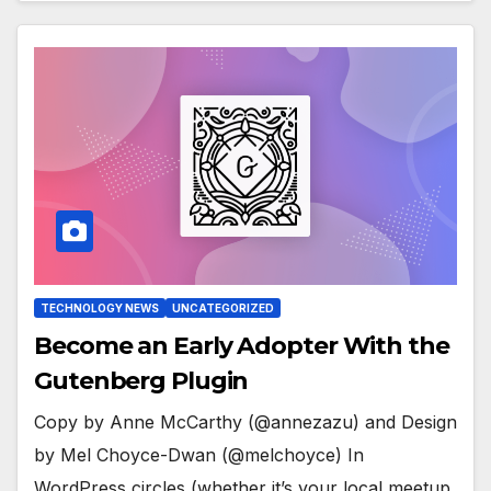
TECHNOLOGY NEWS
UNCATEGORIZED
Become an Early Adopter With the
Gutenberg Plugin
Copy by Anne McCarthy (@annezazu) and Design
by Mel Choyce-Dwan (@melchoyce) In
WordPress circles (whether it’s your local meetup,