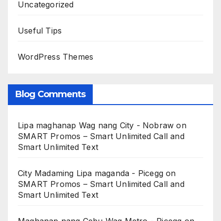
Uncategorized
Useful Tips
WordPress Themes
Blog Comments
Lipa maghanap Wag nang City - Nobraw
on
SMART Promos – Smart Unlimited Call and
Smart Unlimited Text
City Madaming Lipa maganda - Picegg
on
SMART Promos – Smart Unlimited Call and
Smart Unlimited Text