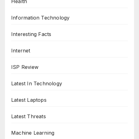
Health
Information Technology
Interesting Facts
Internet
ISP Review
Latest In Technology
Latest Laptops
Latest Threats
Machine Learning