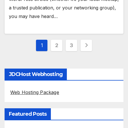
a trusted publication, or your networking group),
you may have heard…
Posts
1
2
3
pagination
JDCHost Webhosting
Web Hosting Package
Featured Posts