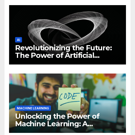
News and Trends
AI
Revolutionizing the Future:
The Power of Artificial
Intelligence (AI)
MACHINE LEARNING
Unlocking the Power of
Machine Learning: A
Comprehensive Guide to