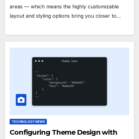
areas — which means the highly customizable
layout and styling options bring you closer to…
TECHNOLOGY NEWS
Configuring Theme Design with