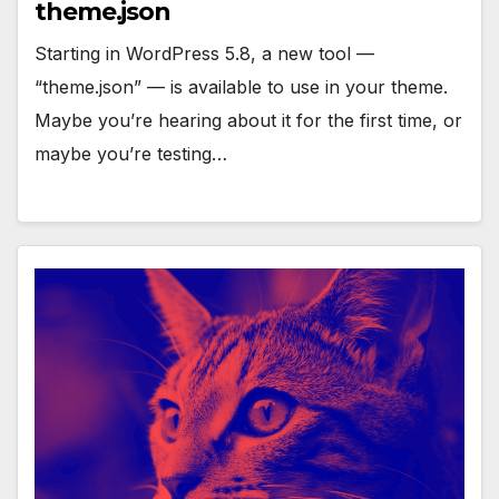
theme.json
Starting in WordPress 5.8, a new tool —
“theme.json” — is available to use in your theme.
Maybe you’re hearing about it for the first time, or
maybe you’re testing…