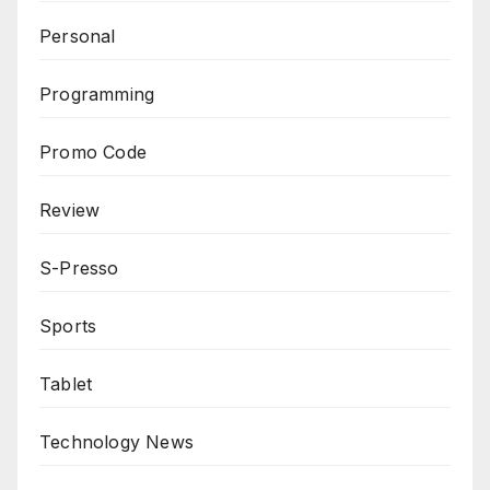
Personal
Programming
Promo Code
Review
S-Presso
Sports
Tablet
Technology News