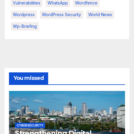
Vulnerabilities
WhatsApp
Wordfence
Wordpress
WordPress Security
World News
Wp-Briefing
You missed
CYBERSECURITY
Strengthening Digital