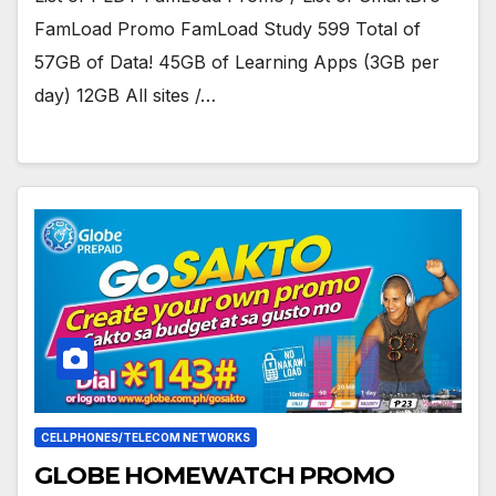
FamLoad Promo FamLoad Study 599 Total of
57GB of Data! 45GB of Learning Apps (3GB per
day) 12GB All sites /…
CELLPHONES/TELECOM NETWORKS
GLOBE HOMEWATCH PROMO