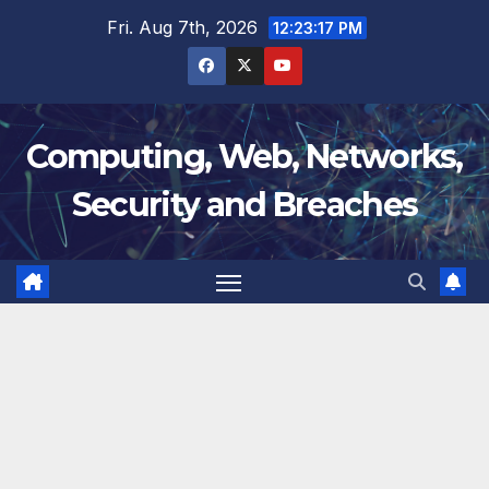
Skip
Fri. Aug 7th, 2026
12:23:18 PM
to
content
Computing, Web, Networks,
Security and Breaches