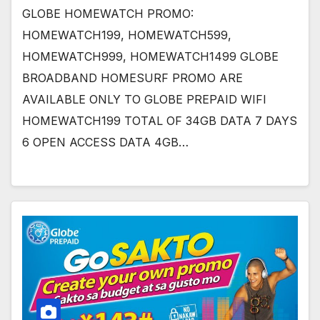
GLOBE HOMEWATCH PROMO:
HOMEWATCH199, HOMEWATCH599,
HOMEWATCH999, HOMEWATCH1499 GLOBE
BROADBAND HOMESURF PROMO ARE
AVAILABLE ONLY TO GLOBE PREPAID WIFI
HOMEWATCH199 TOTAL OF 34GB DATA 7 DAYS
6 OPEN ACCESS DATA 4GB…