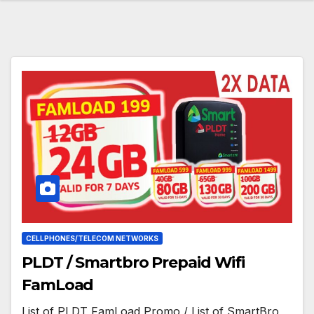
CELLPHONES/TELECOM NETWORKS
PLDT / Smartbro Prepaid Wifi
FamLoad
List of PLDT FamLoad Promo / List of SmartBro