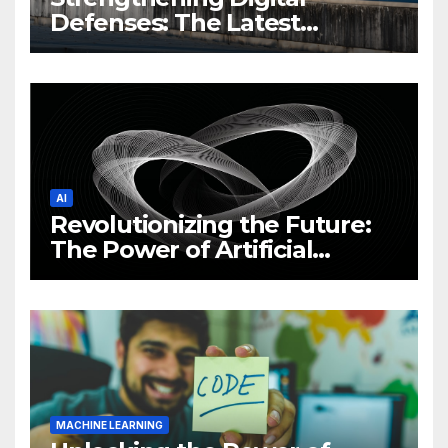
Defenses: The Latest
Philippine Cybersecurity
News and Trends
AI
Revolutionizing the Future:
The Power of Artificial
Intelligence (AI)
MACHINE LEARNING