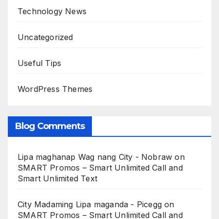
Technology News
Uncategorized
Useful Tips
WordPress Themes
Blog Comments
Lipa maghanap Wag nang City - Nobraw
on
SMART Promos – Smart Unlimited Call and
Smart Unlimited Text
City Madaming Lipa maganda - Picegg
on
SMART Promos – Smart Unlimited Call and