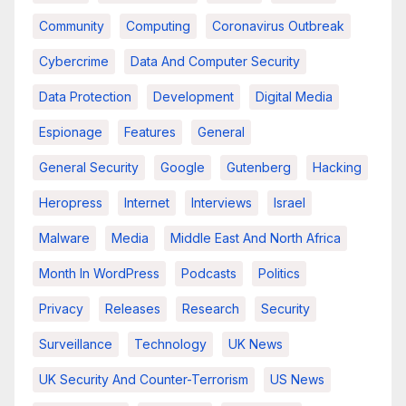
Community
Computing
Coronavirus Outbreak
Cybercrime
Data And Computer Security
Data Protection
Development
Digital Media
Espionage
Features
General
General Security
Google
Gutenberg
Hacking
Heropress
Internet
Interviews
Israel
Malware
Media
Middle East And North Africa
Month In WordPress
Podcasts
Politics
Privacy
Releases
Research
Security
Surveillance
Technology
UK News
UK Security And Counter-Terrorism
US News