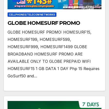
CELLPHONES/TELECOM NETWORKS
GLOBE HOMESURF PROMO
GLOBE HOMESURF PROMO: HOMESURF15,
HOMESURF199, HOMESURF599,
HOMESURF999, HOMESURF1499 GLOBE
BROADBAND HOMESURF PROMO ARE
AVAILABLE ONLY TO GLOBE PREPAID WIFI
HOMESURF15 1 GB DATA 1 DAY Php 15 Requires
GoSurf50 and…