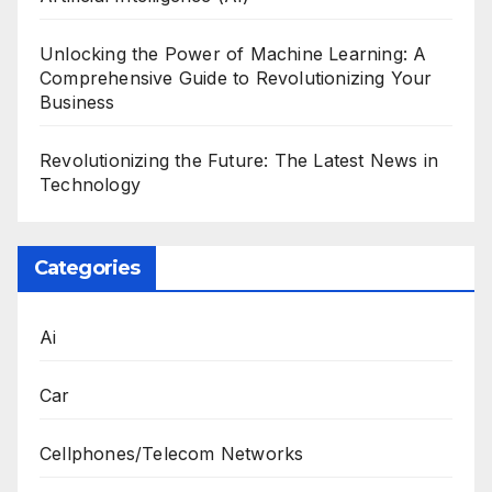
Unlocking the Power of Machine Learning: A
Comprehensive Guide to Revolutionizing Your
Business
Revolutionizing the Future: The Latest News in
Technology
Categories
Ai
Car
Cellphones/Telecom Networks