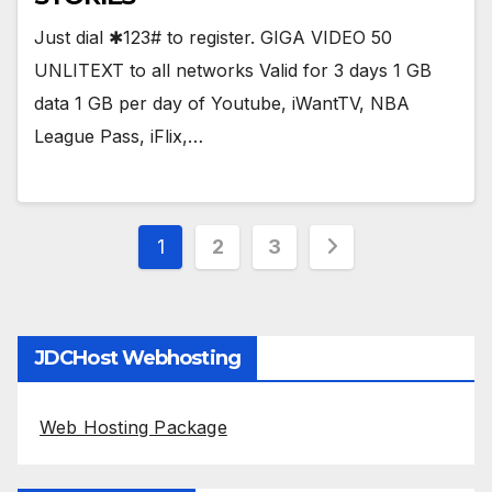
Just dial ✱123# to register. GIGA VIDEO 50
UNLITEXT to all networks Valid for 3 days 1 GB
data 1 GB per day of Youtube, iWantTV, NBA
League Pass, iFlix,…
Posts
1
2
3
pagination
JDCHost Webhosting
Web Hosting Package