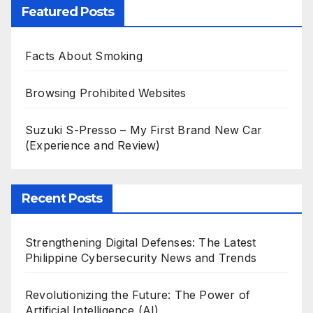
Featured Posts
Facts About Smoking
Browsing Prohibited Websites
Suzuki S-Presso – My First Brand New Car
(Experience and Review)
Recent Posts
Strengthening Digital Defenses: The Latest
Philippine Cybersecurity News and Trends
Revolutionizing the Future: The Power of
Artificial Intelligence (AI)