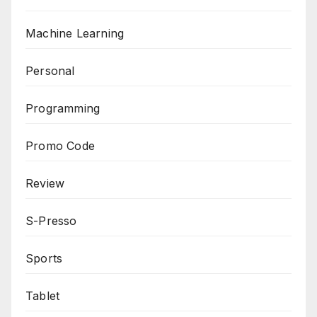
Machine Learning
Personal
Programming
Promo Code
Review
S-Presso
Sports
Tablet