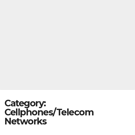
Category:
Cellphones/Telecom
Networks