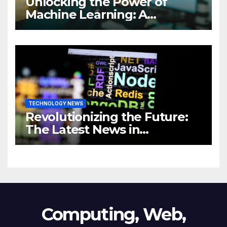
Unlocking the Power of
Machine Learning: A
Comprehensive Guide to
Revolutionizing Your
Business
TECHNOLOGY NEWS
Revolutionizing the Future:
The Latest News in
Technology
Computing, Web,