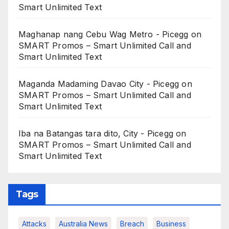
Smart Unlimited Text
Maghanap nang Cebu Wag Metro - Picegg
on
SMART Promos – Smart Unlimited Call and
Smart Unlimited Text
Maganda Madaming Davao City - Picegg
on
SMART Promos – Smart Unlimited Call and
Smart Unlimited Text
Iba na Batangas tara dito, City - Picegg
on
SMART Promos – Smart Unlimited Call and
Smart Unlimited Text
Tags
Attacks
Australia News
Breach
Business