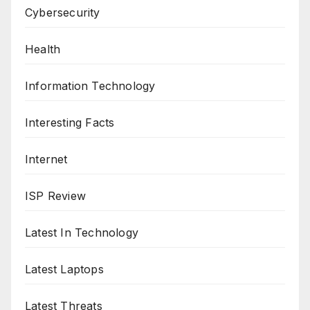
Cybersecurity
Health
Information Technology
Interesting Facts
Internet
ISP Review
Latest In Technology
Latest Laptops
Latest Threats