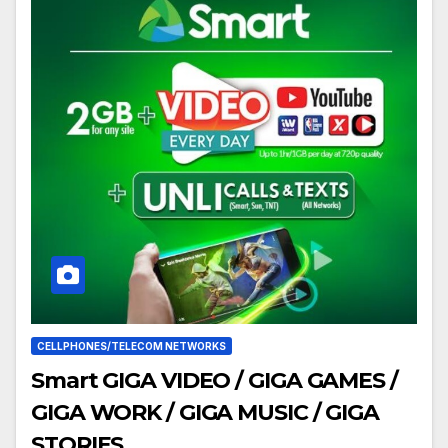
CELLPHONES/TELECOM NETWORKS
Smart GIGA VIDEO / GIGA GAMES /
GIGA WORK / GIGA MUSIC / GIGA
STORIES