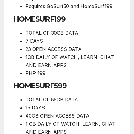
Requires GoSurf50 and HomeSurf199
HOMESURF199
TOTAL OF 30GB DATA
7 DAYS
23 OPEN ACCESS DATA
1GB DAILY OF WATCH, LEARN, CHAT
AND EARN APPS
PHP 199
HOMESURF599
TOTAL OF 55GB DATA
15 DAYS
40GB OPEN ACCESS DATA
1 GB DAILY OF WATCH, LEARN, CHAT
AND EARN APPS