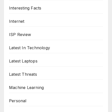
Interesting Facts
Internet
ISP Review
Latest In Technology
Latest Laptops
Latest Threats
Machine Learning
Personal