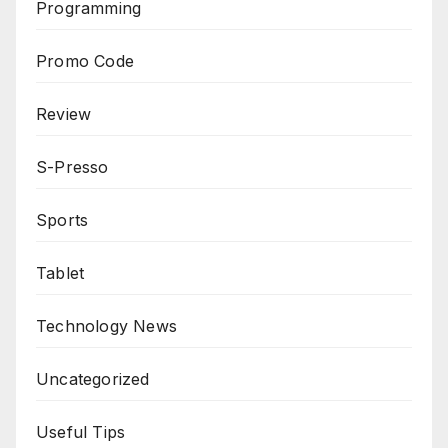
Programming
Promo Code
Review
S-Presso
Sports
Tablet
Technology News
Uncategorized
Useful Tips