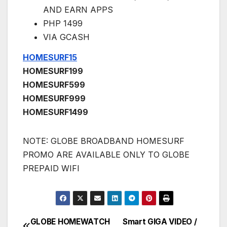
AND EARN APPS
PHP 1499
VIA GCASH
HOMESURF15
HOMESURF199
HOMESURF599
HOMESURF999
HOMESURF1499
NOTE: GLOBE BROADBAND HOMESURF
PROMO ARE AVAILABLE ONLY TO GLOBE
PREPAID WIFI
GLOBE HOMEWATCH
Smart GIGA VIDEO /