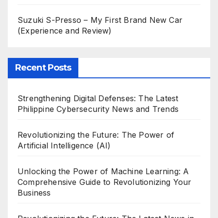
Suzuki S-Presso – My First Brand New Car
(Experience and Review)
Recent Posts
Strengthening Digital Defenses: The Latest
Philippine Cybersecurity News and Trends
Revolutionizing the Future: The Power of
Artificial Intelligence (AI)
Unlocking the Power of Machine Learning: A
Comprehensive Guide to Revolutionizing Your
Business