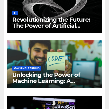
AI
Revolutionizing the Future:
The Power of Artificial
Intelligence (AI)
MACHINE LEARNING
Unlocking the Power of
Machine Learning: A
Comprehensive Guide to
Revolutionizing Your
Business