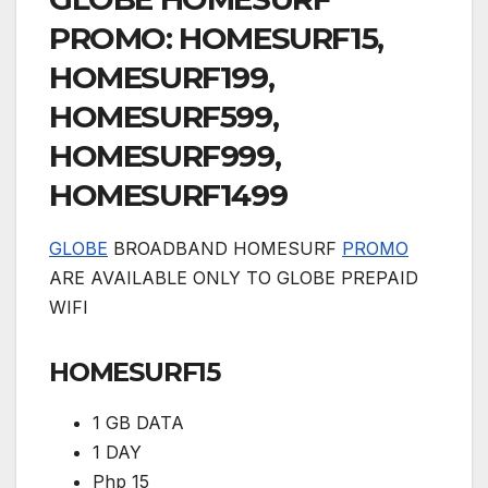
PROMO: HOMESURF15,
HOMESURF199,
HOMESURF599,
HOMESURF999,
HOMESURF1499
GLOBE
BROADBAND HOMESURF
PROMO
ARE AVAILABLE ONLY TO GLOBE PREPAID
WIFI
HOMESURF15
1 GB DATA
1 DAY
Php 15