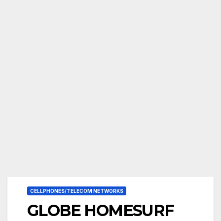
CELLPHONES/TELECOM NETWORKS
GLOBE HOMESURF