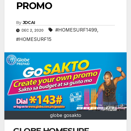
PROMO
By
JDCAI
#HOMESURF1499
,
DEC 2, 2020
#HOMESURF15
globe gosakto
GLOBE HOMESURF