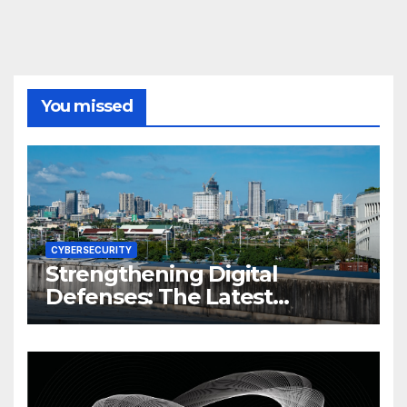
You missed
CYBERSECURITY
Strengthening Digital
Defenses: The Latest
Philippine Cybersecurity
News and Trends