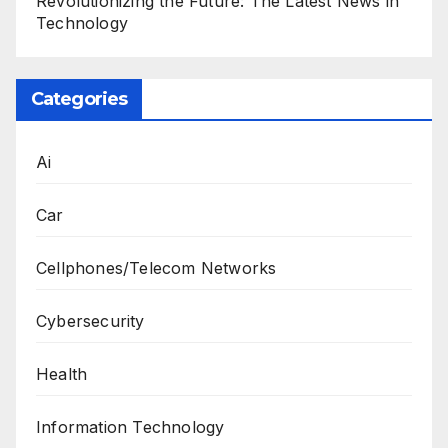
Revolutionizing the Future: The Latest News in
Technology
Categories
Ai
Car
Cellphones/Telecom Networks
Cybersecurity
Health
Information Technology