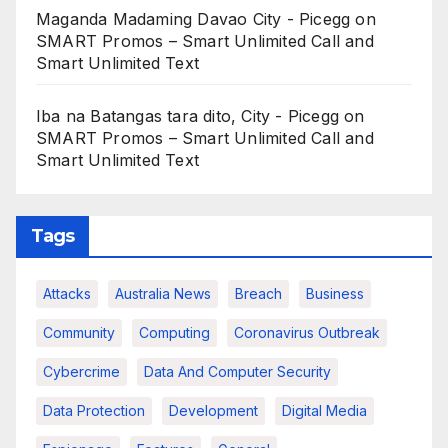
Maganda Madaming Davao City - Picegg
on
SMART Promos – Smart Unlimited Call and
Smart Unlimited Text
Iba na Batangas tara dito, City - Picegg
on
SMART Promos – Smart Unlimited Call and
Smart Unlimited Text
Tags
Attacks
Australia News
Breach
Business
Community
Computing
Coronavirus Outbreak
Cybercrime
Data And Computer Security
Data Protection
Development
Digital Media