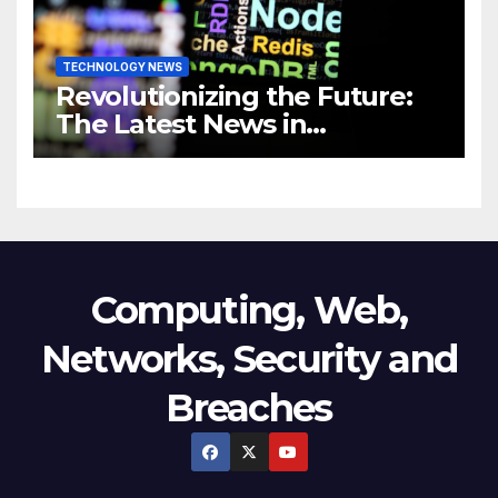
TECHNOLOGY NEWS
Revolutionizing the Future:
The Latest News in
Technology
Computing, Web,
Networks, Security and
Breaches