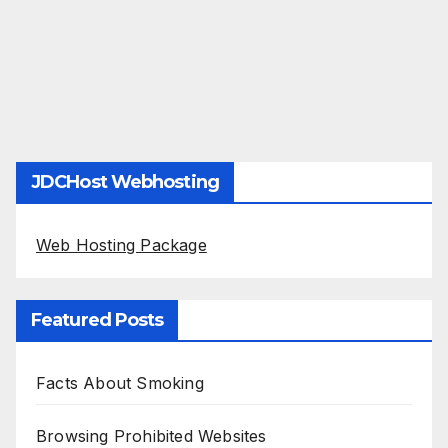
JDCHost Webhosting
Web Hosting Package
Featured Posts
Facts About Smoking
Browsing Prohibited Websites