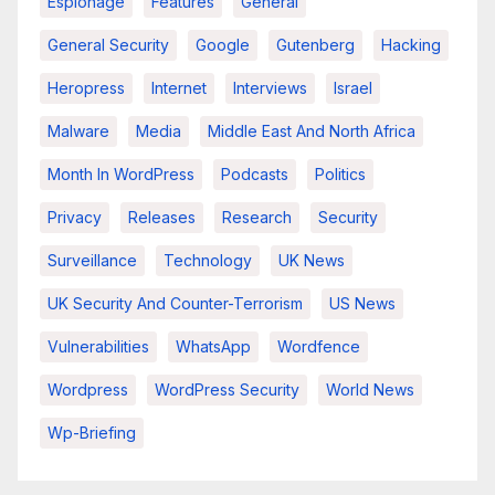
Espionage
Features
General
General Security
Google
Gutenberg
Hacking
Heropress
Internet
Interviews
Israel
Malware
Media
Middle East And North Africa
Month In WordPress
Podcasts
Politics
Privacy
Releases
Research
Security
Surveillance
Technology
UK News
UK Security And Counter-Terrorism
US News
Vulnerabilities
WhatsApp
Wordfence
Wordpress
WordPress Security
World News
Wp-Briefing