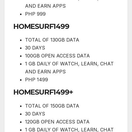
AND EARN APPS
PHP 999
HOMESURF1499
TOTAL OF 130GB DATA
30 DAYS
100GB OPEN ACCESS DATA
1 GB DAILY OF WATCH, LEARN, CHAT
AND EARN APPS
PHP 1499
HOMESURF1499+
TOTAL OF 150GB DATA
30 DAYS
120GB OPEN ACCESS DATA
1 GB DAILY OF WATCH, LEARN, CHAT