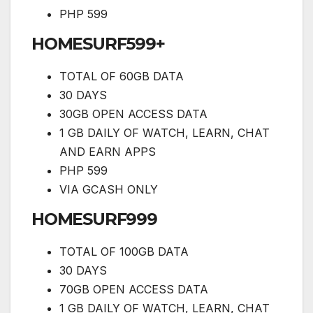
PHP 599
HOMESURF599+
TOTAL OF 60GB DATA
30 DAYS
30GB OPEN ACCESS DATA
1 GB DAILY OF WATCH, LEARN, CHAT
AND EARN APPS
PHP 599
VIA GCASH ONLY
HOMESURF999
TOTAL OF 100GB DATA
30 DAYS
70GB OPEN ACCESS DATA
1 GB DAILY OF WATCH, LEARN, CHAT