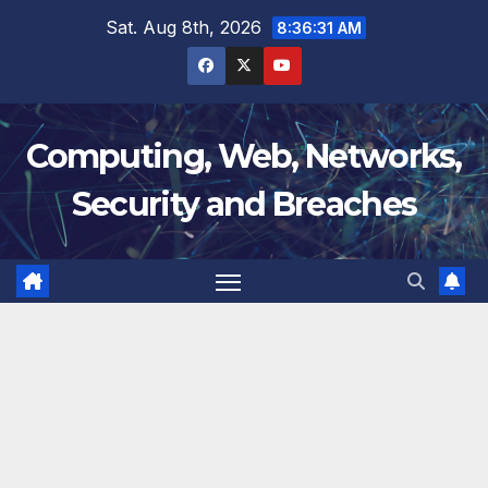
Skip
Sat. Aug 8th, 2026
8:36:32 AM
to
content
Computing, Web, Networks,
Security and Breaches