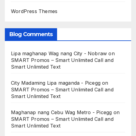
WordPress Themes
Blog Comments
Lipa maghanap Wag nang City - Nobraw
on
SMART Promos – Smart Unlimited Call and
Smart Unlimited Text
City Madaming Lipa maganda - Picegg
on
SMART Promos – Smart Unlimited Call and
Smart Unlimited Text
Maghanap nang Cebu Wag Metro - Picegg
on
SMART Promos – Smart Unlimited Call and
Smart Unlimited Text