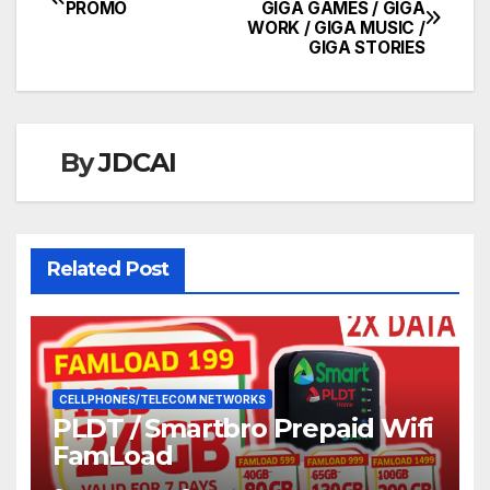
Post
PROMO
GIGA GAMES / GIGA
WORK / GIGA MUSIC /
navigation
GIGA STORIES
By
JDCAI
Related Post
CELLPHONES/TELECOM NETWORKS
PLDT / Smartbro Prepaid Wifi
FamLoad