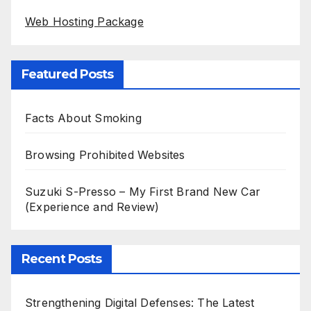
Web Hosting Package
Featured Posts
Facts About Smoking
Browsing Prohibited Websites
Suzuki S-Presso – My First Brand New Car
(Experience and Review)
Recent Posts
Strengthening Digital Defenses: The Latest