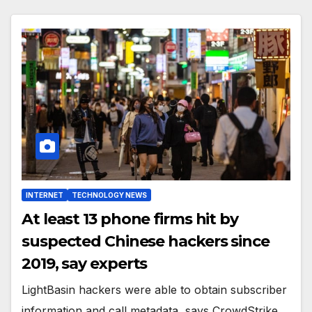
INTERNET
TECHNOLOGY NEWS
At least 13 phone firms hit by
suspected Chinese hackers since
2019, say experts
LightBasin hackers were able to obtain subscriber
information and call metadata, says CrowdStrike