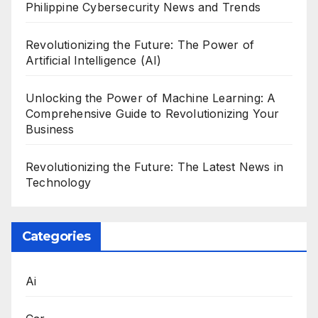
Philippine Cybersecurity News and Trends
Revolutionizing the Future: The Power of
Artificial Intelligence (AI)
Unlocking the Power of Machine Learning: A
Comprehensive Guide to Revolutionizing Your
Business
Revolutionizing the Future: The Latest News in
Technology
Categories
Ai