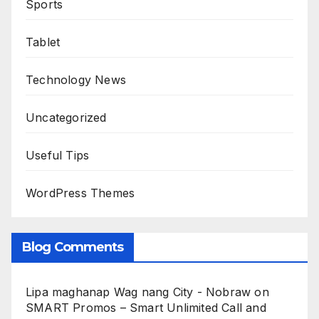
Sports
Tablet
Technology News
Uncategorized
Useful Tips
WordPress Themes
Blog Comments
Lipa maghanap Wag nang City - Nobraw
on
SMART Promos – Smart Unlimited Call and