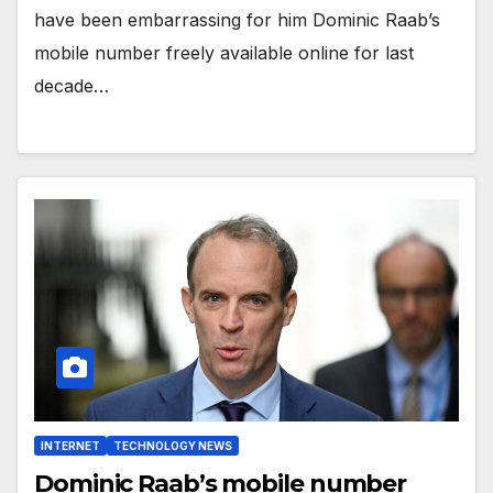
have been embarrassing for him Dominic Raab’s
mobile number freely available online for last
decade…
INTERNET
TECHNOLOGY NEWS
Dominic Raab’s mobile number