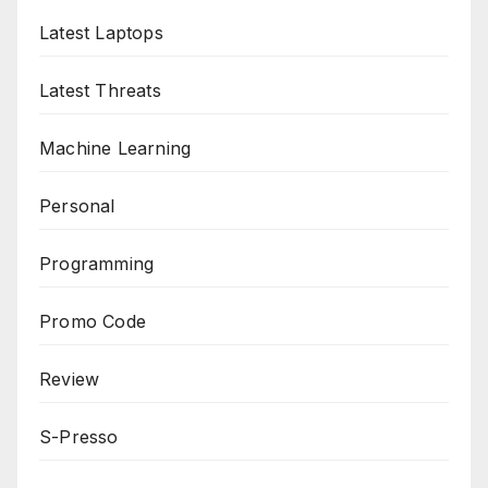
Latest Laptops
Latest Threats
Machine Learning
Personal
Programming
Promo Code
Review
S-Presso