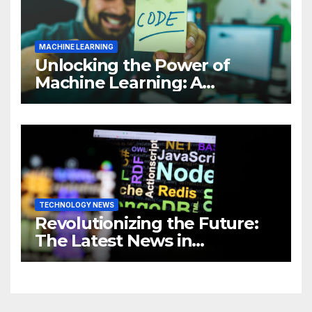
MACHINE LEARNING
Unlocking the Power of
Machine Learning: A
Comprehensive Guide to
Revolutionizing Your
Business
TECHNOLOGY NEWS
Revolutionizing the Future:
The Latest News in
Technology