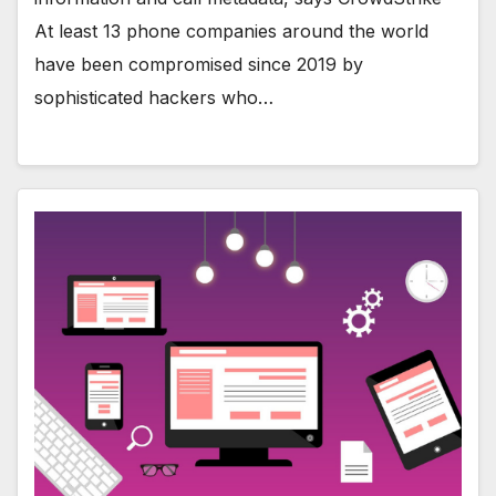
At least 13 phone companies around the world
have been compromised since 2019 by
sophisticated hackers who…