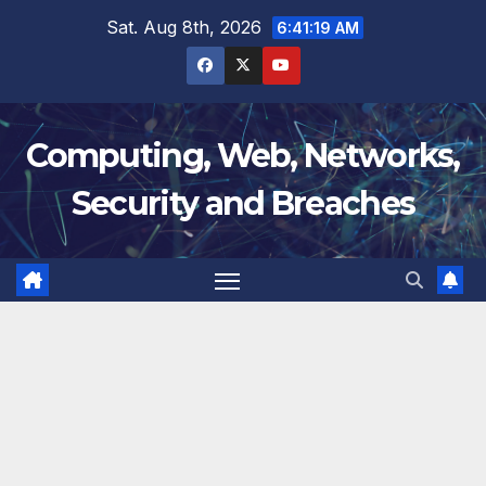
Skip
Sat. Aug 8th, 2026
6:41:20 AM
to
content
Computing, Web, Networks,
Security and Breaches