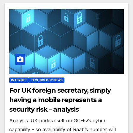
INTERNET
TECHNOLOGY NEWS
For UK foreign secretary, simply
having a mobile represents a
security risk – analysis
Analysis: UK prides itself on GCHQ’s cyber
capability – so availability of Raab’s number will