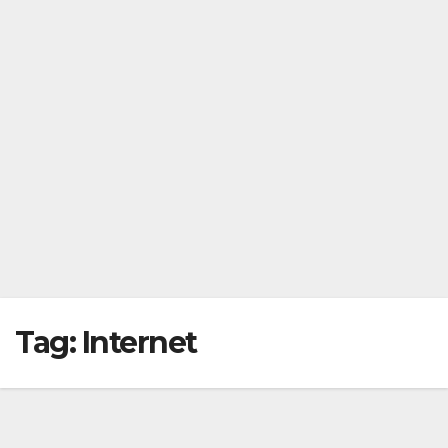
Tag:
Internet