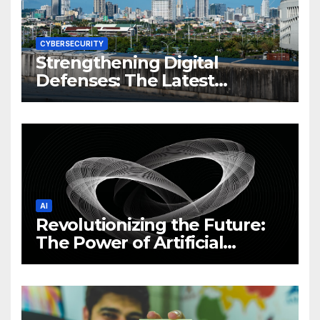
CYBERSECURITY
Strengthening Digital
Defenses: The Latest
Philippine Cybersecurity
News and Trends
AI
Revolutionizing the Future:
The Power of Artificial
Intelligence (AI)