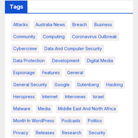
Tags
Attacks
Australia News
Breach
Business
Community
Computing
Coronavirus Outbreak
Cybercrime
Data And Computer Security
Data Protection
Development
Digital Media
Espionage
Features
General
General Security
Google
Gutenberg
Hacking
Heropress
Internet
Interviews
Israel
Malware
Media
Middle East And North Africa
Month In WordPress
Podcasts
Politics
Privacy
Releases
Research
Security