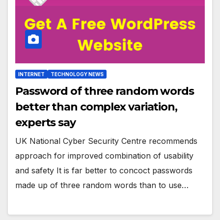
INTERNET
TECHNOLOGY NEWS
Password of three random words
better than complex variation,
experts say
UK National Cyber Security Centre recommends
approach for improved combination of usability
and safety It is far better to concoct passwords
made up of three random words than to use…