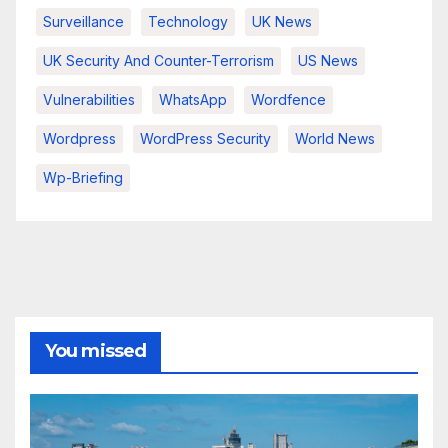
Surveillance
Technology
UK News
UK Security And Counter-Terrorism
US News
Vulnerabilities
WhatsApp
Wordfence
Wordpress
WordPress Security
World News
Wp-Briefing
You missed