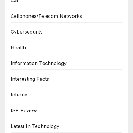
Car
Cellphones/Telecom Networks
Cybersecurity
Health
Information Technology
Interesting Facts
Internet
ISP Review
Latest In Technology