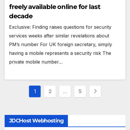
freely available online for last
decade
Exclusive: Finding raises questions for security
services weeks after similar revelations about
PM’s number For UK foreign secretary, simply
having a mobile represents a security risk The
private mobile number…
Posts
1
2
…
5
pagination
JDCHost Webhosting