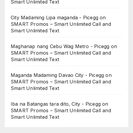
Smart Unlimited Text
City Madaming Lipa maganda - Picegg
on
SMART Promos – Smart Unlimited Call and
Smart Unlimited Text
Maghanap nang Cebu Wag Metro - Picegg
on
SMART Promos – Smart Unlimited Call and
Smart Unlimited Text
Maganda Madaming Davao City - Picegg
on
SMART Promos – Smart Unlimited Call and
Smart Unlimited Text
Iba na Batangas tara dito, City - Picegg
on
SMART Promos – Smart Unlimited Call and
Smart Unlimited Text