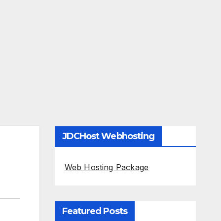
JDCHost Webhosting
Web Hosting Package
Featured Posts