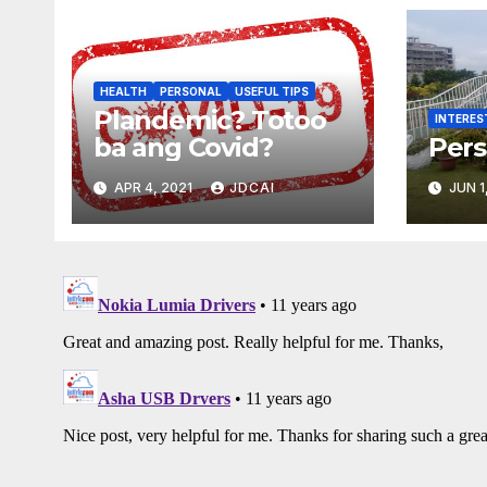
HEALTH
PERSONAL
USEFUL TIPS
Plandemic? Totoo
INTERES
ba ang Covid?
Pers
APR 4, 2021
JDCAI
JUN 1