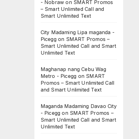
- Nobraw
on
SMART Promos
– Smart Unlimited Call and
Smart Unlimited Text
City Madaming Lipa maganda -
Picegg
on
SMART Promos –
Smart Unlimited Call and Smart
Unlimited Text
Maghanap nang Cebu Wag
Metro - Picegg
on
SMART
Promos – Smart Unlimited Call
and Smart Unlimited Text
Maganda Madaming Davao City
- Picegg
on
SMART Promos –
Smart Unlimited Call and Smart
Unlimited Text