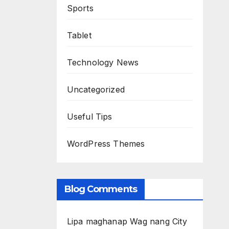
Sports
Tablet
Technology News
Uncategorized
Useful Tips
WordPress Themes
Blog Comments
Lipa maghanap Wag nang City