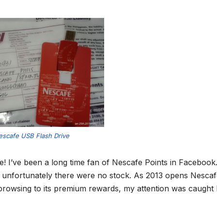
escafe USB Flash Drive
e! I’ve been a long time fan of Nescafe Points in Facebook. 
ut unfortunately there were no stock. As 2013 opens Nesca
browsing to its premium rewards, my attention was caught