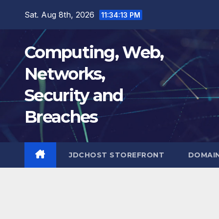
Skip
Sat. Aug 8th, 2026
11:34:14 PM
to
content
Computing, Web,
Networks,
Security and
Breaches
JDCHOST STOREFRONT
DOMAI