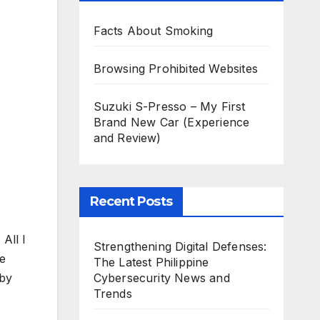
Facts About Smoking
Browsing Prohibited Websites
Suzuki S-Presso – My First
Brand New Car (Experience
and Review)
Recent Posts
All I
Strengthening Digital Defenses:
fe
The Latest Philippine
Cybersecurity News and
 by
Trends