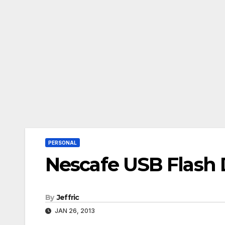
PERSONAL
Nescafe USB Flash 
By
Jeffric
JAN 26, 2013