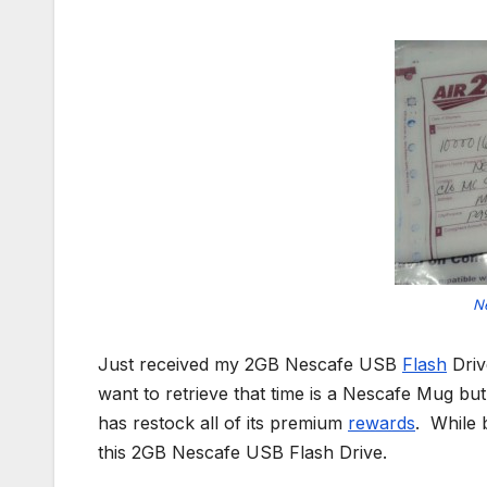
N
Just received my 2GB Nescafe USB
Flash
Driv
want to retrieve that time is a Nescafe Mug b
has restock all of its premium
rewards
. While 
this 2GB Nescafe USB Flash Drive.