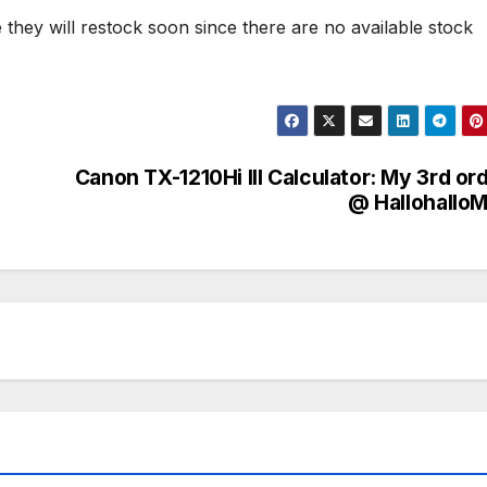
ope they will restock soon since there are no available stock
Canon TX-1210Hi III Calculator: My 3rd or
@ HallohalloM