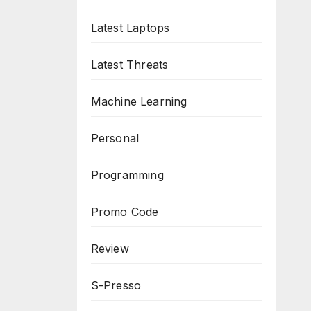
Latest Laptops
Latest Threats
Machine Learning
Personal
Programming
Promo Code
Review
S-Presso