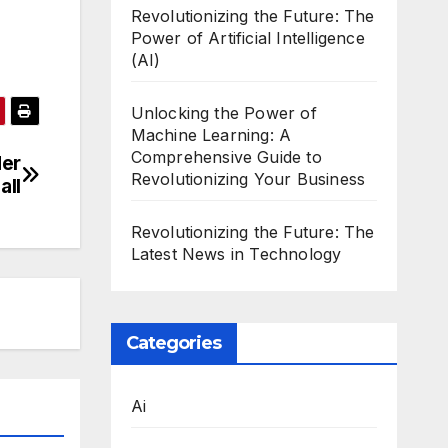
Revolutionizing the Future: The
Power of Artificial Intelligence
(AI)
Unlocking the Power of
Machine Learning: A
Comprehensive Guide to
der
Revolutionizing Your Business
all
Revolutionizing the Future: The
Latest News in Technology
Categories
Ai