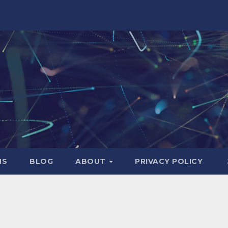
NS
BLOG
ABOUT
PRIVACY POLICY