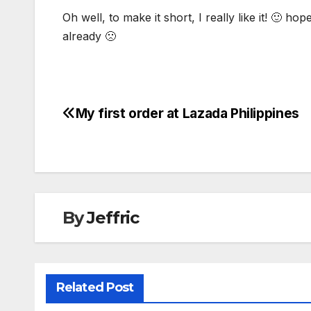
Oh well, to make it short, I really like it! 🙂 h
already 🙁
My first order at Lazada Philippines
Post
navigation
By
Jeffric
Related Post