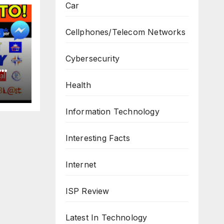
Car
Cellphones/Telecom Networks
S
Cybersecurity
Health
Information Technology
Interesting Facts
Internet
ISP Review
Latest In Technology