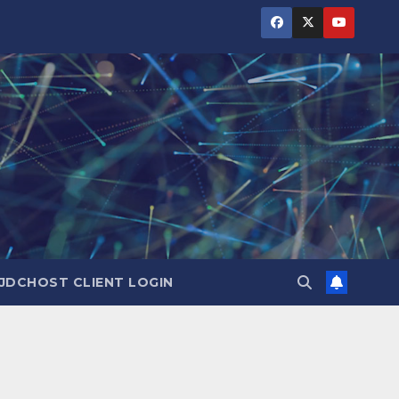
JDCHOST CLIENT LOGIN