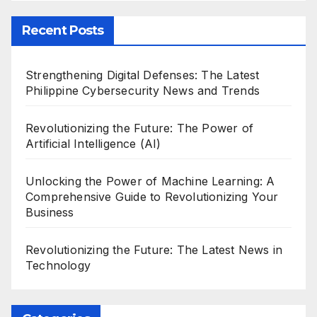
Recent Posts
Strengthening Digital Defenses: The Latest
Philippine Cybersecurity News and Trends
Revolutionizing the Future: The Power of
Artificial Intelligence (AI)
Unlocking the Power of Machine Learning: A
Comprehensive Guide to Revolutionizing Your
Business
Revolutionizing the Future: The Latest News in
Technology