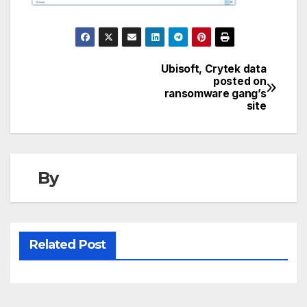
Ubisoft, Crytek data
Post
posted on
ransomware gang’s
navigation
site
By
Related Post