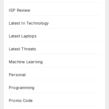
ISP Review
Latest In Technology
Latest Laptops
Latest Threats
Machine Learning
Personal
Programming
Promo Code