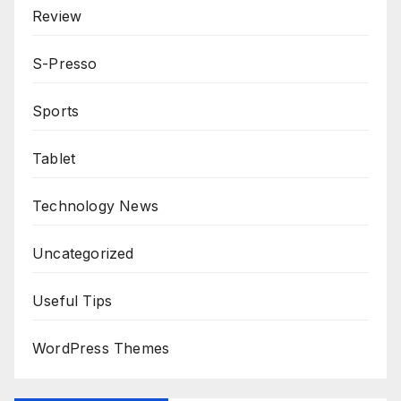
Review
S-Presso
Sports
Tablet
Technology News
Uncategorized
Useful Tips
WordPress Themes