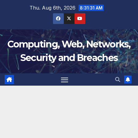
Skip
Thu. Aug 6th, 2026
8:31:32 AM
to
content
Computing, Web, Networks,
Security and Breaches