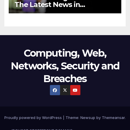
The Latest News in
Technology
Computing, Web,
Networks, Security and
Breaches
Proudly powered by WordPress
|
Theme:
Newsup
by
Themeansar
.