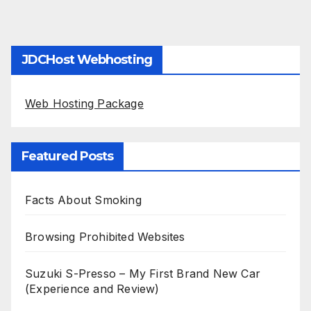
JDCHost Webhosting
Web Hosting Package
Featured Posts
Facts About Smoking
Browsing Prohibited Websites
Suzuki S-Presso – My First Brand New Car
(Experience and Review)