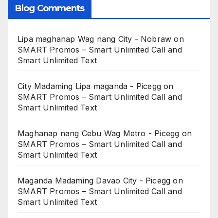
Blog Comments
Lipa maghanap Wag nang City - Nobraw
on
SMART Promos – Smart Unlimited Call and
Smart Unlimited Text
City Madaming Lipa maganda - Picegg
on
SMART Promos – Smart Unlimited Call and
Smart Unlimited Text
Maghanap nang Cebu Wag Metro - Picegg
on
SMART Promos – Smart Unlimited Call and
Smart Unlimited Text
Maganda Madaming Davao City - Picegg
on
SMART Promos – Smart Unlimited Call and
Smart Unlimited Text