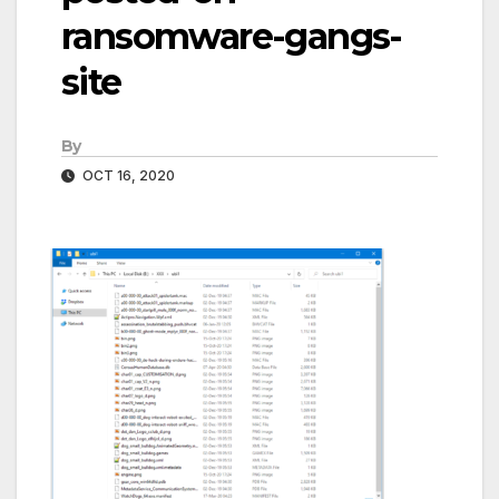
ransomware-gangs-
site
By
OCT 16, 2020