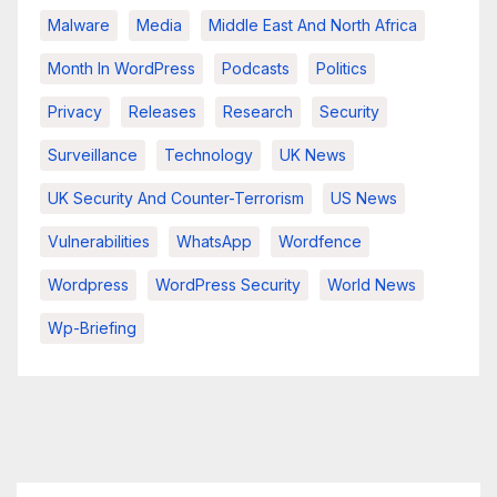
Malware
Media
Middle East And North Africa
Month In WordPress
Podcasts
Politics
Privacy
Releases
Research
Security
Surveillance
Technology
UK News
UK Security And Counter-Terrorism
US News
Vulnerabilities
WhatsApp
Wordfence
Wordpress
WordPress Security
World News
Wp-Briefing