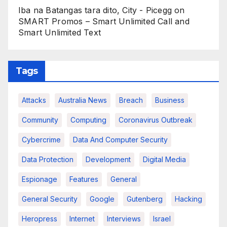
Iba na Batangas tara dito, City - Picegg
on
SMART Promos – Smart Unlimited Call and
Smart Unlimited Text
Tags
Attacks
Australia News
Breach
Business
Community
Computing
Coronavirus Outbreak
Cybercrime
Data And Computer Security
Data Protection
Development
Digital Media
Espionage
Features
General
General Security
Google
Gutenberg
Hacking
Heropress
Internet
Interviews
Israel