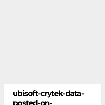
ubisoft-crytek-data-
posted-on-