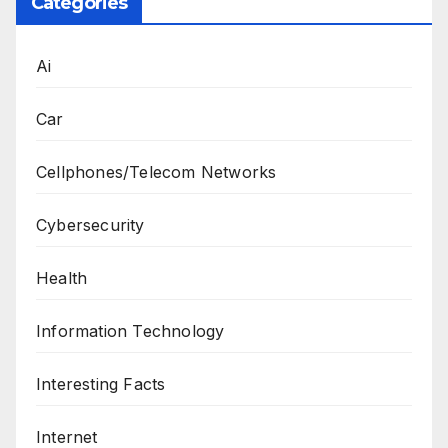
Categories
Ai
Car
Cellphones/Telecom Networks
Cybersecurity
Health
Information Technology
Interesting Facts
Internet