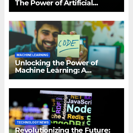
The Power of Artificial
Intelligence (AI)
MACHINE LEARNING
Unlocking the Power of
Machine Learning: A
Comprehensive Guide to
Revolutionizing Your
Business
TECHNOLOGY NEWS
Revolutionizing the Future: