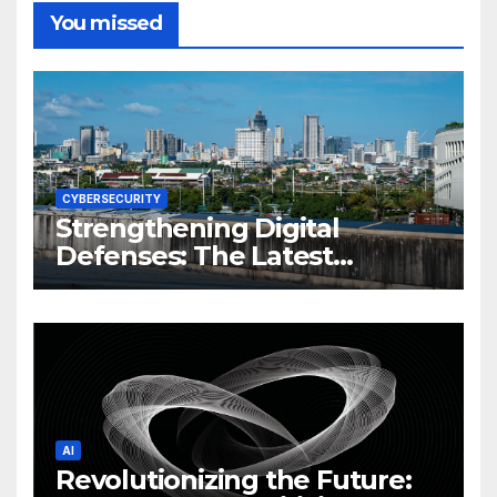
You missed
CYBERSECURITY
Strengthening Digital
Defenses: The Latest
Philippine Cybersecurity
News and Trends
AI
Revolutionizing the Future: