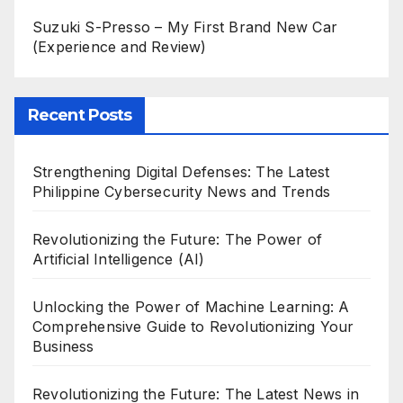
Suzuki S-Presso – My First Brand New Car
(Experience and Review)
Recent Posts
Strengthening Digital Defenses: The Latest
Philippine Cybersecurity News and Trends
Revolutionizing the Future: The Power of
Artificial Intelligence (AI)
Unlocking the Power of Machine Learning: A
Comprehensive Guide to Revolutionizing Your
Business
Revolutionizing the Future: The Latest News in