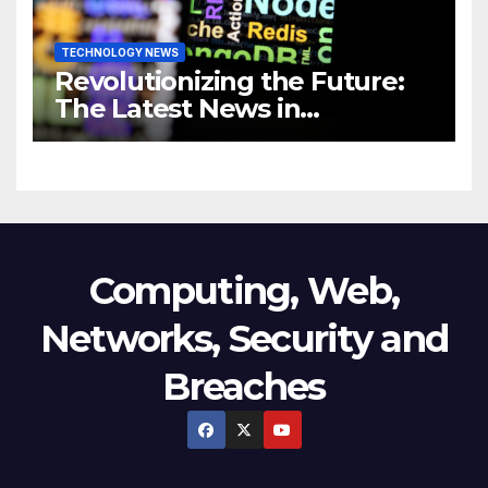
TECHNOLOGY NEWS
Revolutionizing the Future:
The Latest News in
Technology
Computing, Web,
Networks, Security and
Breaches