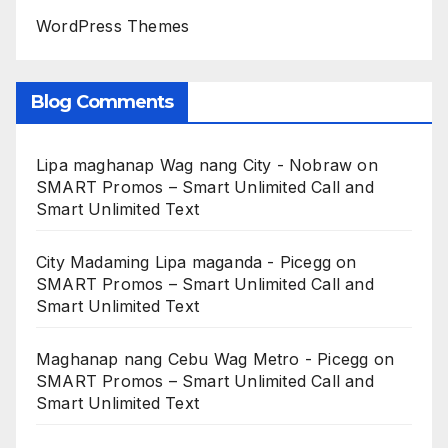
WordPress Themes
Blog Comments
Lipa maghanap Wag nang City - Nobraw
on
SMART Promos – Smart Unlimited Call and
Smart Unlimited Text
City Madaming Lipa maganda - Picegg
on
SMART Promos – Smart Unlimited Call and
Smart Unlimited Text
Maghanap nang Cebu Wag Metro - Picegg
on
SMART Promos – Smart Unlimited Call and
Smart Unlimited Text