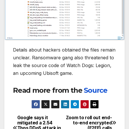
Details about hackers obtained the files remain
unclear. Ransomware gang also threatened to
leak the source code of Watch Dogs: Legion,
an upcoming Ubisoft game.
Read more from the
Source
Google says it
Zoom to roll out end-
Post
mitigated a 2.54
to-end encrypted
Tbps DDoS attack in
(E2EE) calls