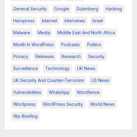
General Security
Google
Gutenberg
Hacking
Heropress
Internet
Interviews
Israel
Malware
Media
Middle East And North Africa
Month In WordPress
Podcasts
Politics
Privacy
Releases
Research
Security
Surveillance
Technology
UK News
UK Security And Counter-Terrorism
US News
Vulnerabilities
WhatsApp
Wordfence
Wordpress
WordPress Security
World News
Wp-Briefing