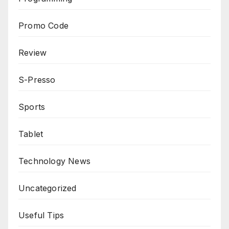
Promo Code
Review
S-Presso
Sports
Tablet
Technology News
Uncategorized
Useful Tips