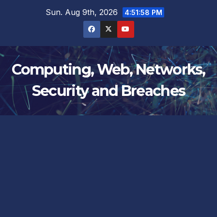
Skip
Sun. Aug 9th, 2026
4:51:58 PM
to
content
Computing, Web, Networks,
Security and Breaches