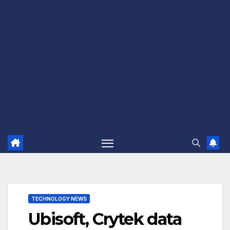
TECHNOLOGY NEWS
Ubisoft, Crytek data