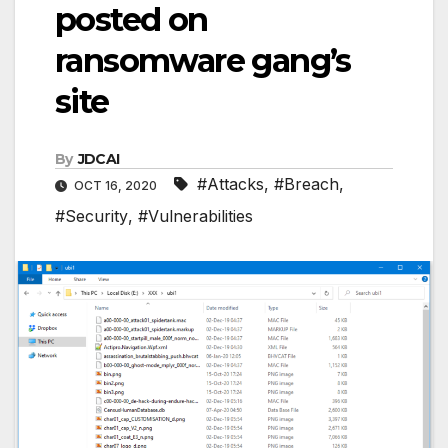
posted on
ransomware gang’s
site
By
JDCAI
#Attacks
,
#Breach
,
OCT 16, 2020
#Security
,
#Vulnerabilities