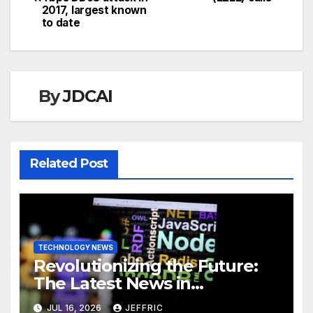
navigation
2017, largest known
to date
By
JDCAI
Related Post
TECHNOLOGY NEWS
Revolutionizing the Future:
The Latest News in
Technology
JUL 16, 2026
JEFFRIC