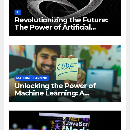
AI
Revolutionizing the Future:
The Power of Artificial
Intelligence (AI)
MACHINE LEARNING
Unlocking the Power of
Machine Learning: A
Comprehensive Guide to
Revolutionizing Your
Business