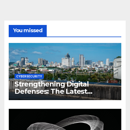
You missed
CYBERSECURITY
Strengthening Digital
Defenses: The Latest
Philippine Cybersecurity
News and Trends