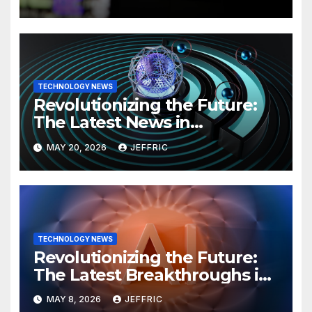
TECHNOLOGY NEWS
Revolutionizing the Future:
The Latest News in
Technology
MAY 20, 2026
JEFFRIC
TECHNOLOGY NEWS
Revolutionizing the Future:
The Latest Breakthroughs in
Technology News
MAY 8, 2026
JEFFRIC