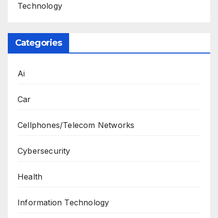
Technology
Categories
Ai
Car
Cellphones/Telecom Networks
Cybersecurity
Health
Information Technology