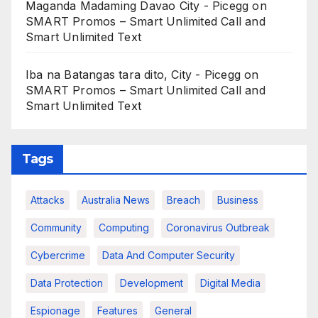
Maganda Madaming Davao City - Picegg
on
SMART Promos – Smart Unlimited Call and
Smart Unlimited Text
Iba na Batangas tara dito, City - Picegg
on
SMART Promos – Smart Unlimited Call and
Smart Unlimited Text
Tags
Attacks
Australia News
Breach
Business
Community
Computing
Coronavirus Outbreak
Cybercrime
Data And Computer Security
Data Protection
Development
Digital Media
Espionage
Features
General