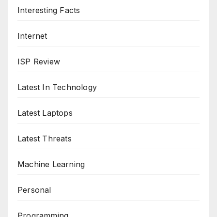
Interesting Facts
Internet
ISP Review
Latest In Technology
Latest Laptops
Latest Threats
Machine Learning
Personal
Programming