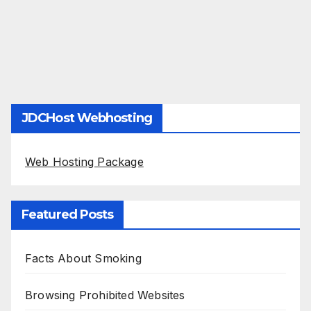
JDCHost Webhosting
Web Hosting Package
Featured Posts
Facts About Smoking
Browsing Prohibited Websites