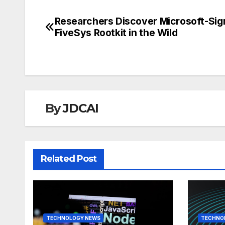
Researchers Discover Microsoft-Si
Post
FiveSys Rootkit in the Wild
navigation
By
JDCAI
Related Post
TECHNOLOGY NEWS
TECHNO