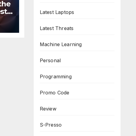
the
st
Latest Laptops
n
ws
Latest Threats
Machine Learning
Personal
Programming
Promo Code
Review
S-Presso