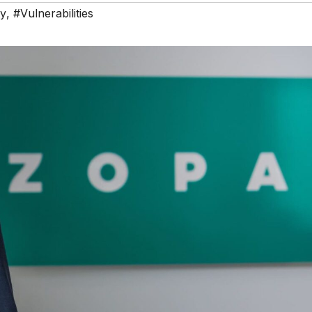
ty
,
#Vulnerabilities