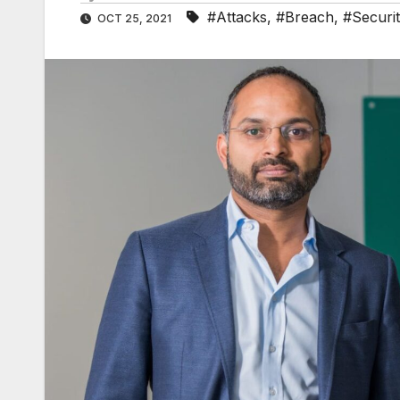
#Attacks
,
#Breach
,
#Securi
OCT 25, 2021