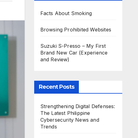
Facts About Smoking
Browsing Prohibited Websites
Suzuki S-Presso – My First
Brand New Car (Experience
and Review)
Recent Posts
Strengthening Digital Defenses:
The Latest Philippine
Cybersecurity News and
Trends