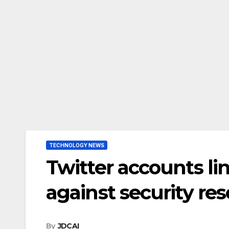
TECHNOLOGY NEWS
Twitter accounts li
against security r
By
JDCAI