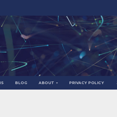
NS
BLOG
ABOUT
PRIVACY POLICY