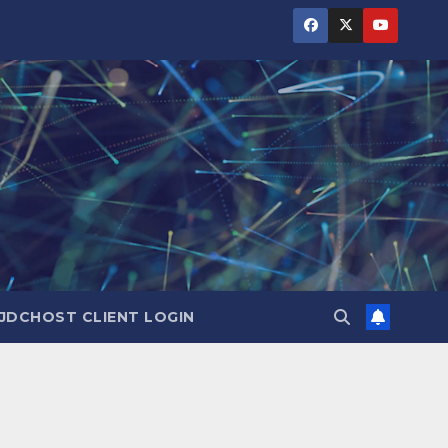
JDCHOST CLIENT LOGIN