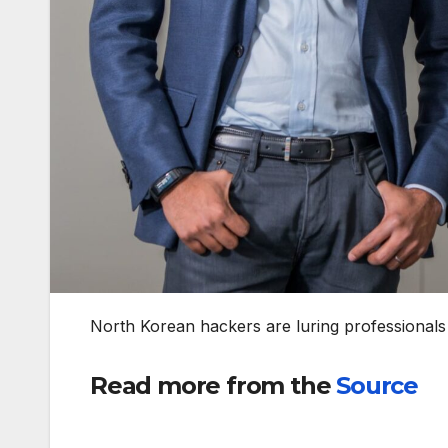
North Korean hackers are luring professionals 
Read more from the
Source