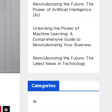
Revolutionizing the Future: The
Power of Artificial Intelligence
(AI)
Unlocking the Power of
Machine Learning: A
Comprehensive Guide to
Revolutionizing Your Business
Revolutionizing the Future: The
Latest News in Technology
Categories
Ai