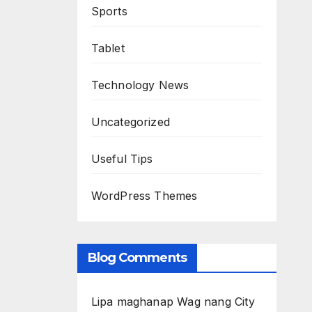
Sports
Tablet
Technology News
Uncategorized
Useful Tips
WordPress Themes
Blog Comments
Lipa maghanap Wag nang City