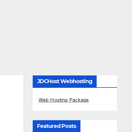
JDCHost Webhosting
Web Hosting Package
Featured Posts