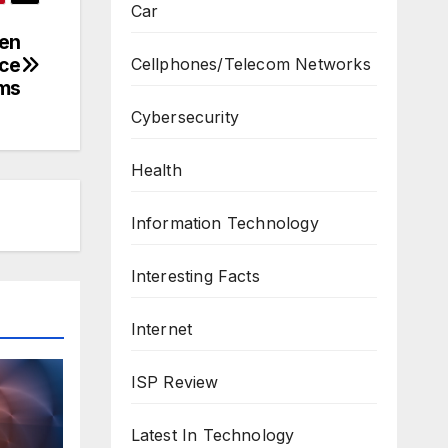
Car
men
nce
Cellphones/Telecom Networks
ms
Cybersecurity
Health
Information Technology
Interesting Facts
Internet
ISP Review
Latest In Technology