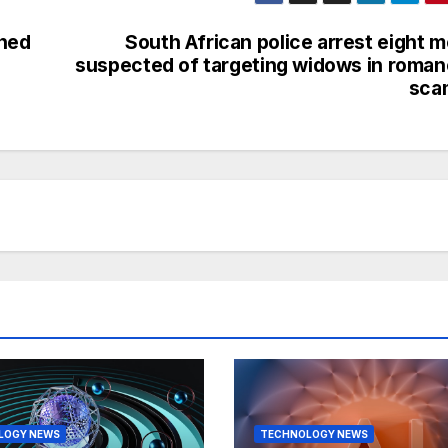
gned
South African police arrest eight 
suspected of targeting widows in roma
sca
LOGY NEWS
TECHNOLOGY NEWS