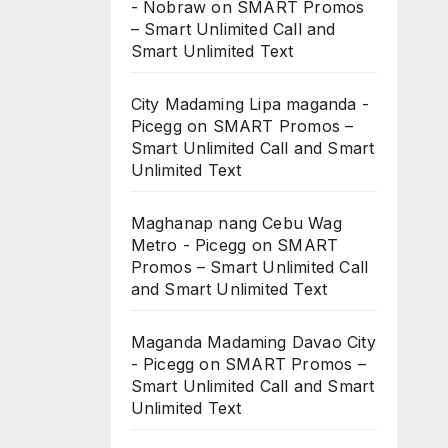
- Nobraw
on
SMART Promos
– Smart Unlimited Call and
Smart Unlimited Text
City Madaming Lipa maganda -
Picegg
on
SMART Promos –
Smart Unlimited Call and Smart
Unlimited Text
Maghanap nang Cebu Wag
Metro - Picegg
on
SMART
Promos – Smart Unlimited Call
and Smart Unlimited Text
Maganda Madaming Davao City
- Picegg
on
SMART Promos –
Smart Unlimited Call and Smart
Unlimited Text