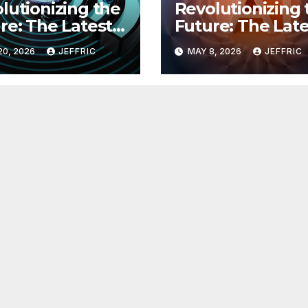
lutionizing the
Revolutionizing 
re: The Latest
Future: The Late
 in
Breakthroughs i
20, 2026
JEFFRIC
MAY 8, 2026
JEFFRIC
hnology
Technology Ne