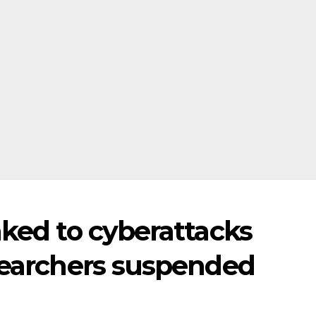
nked to cyberattacks
esearchers suspended