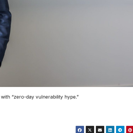
with “zero-day vulnerability hype.”