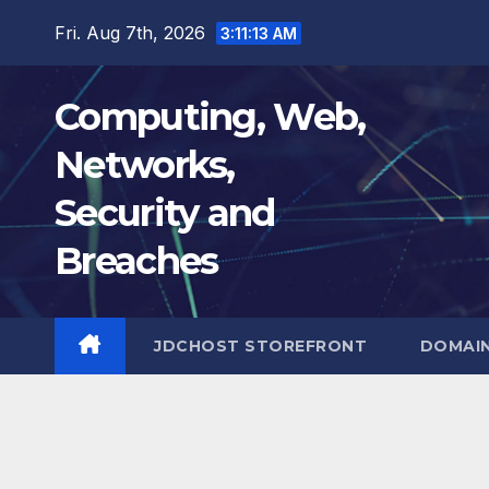
Skip
Fri. Aug 7th, 2026
3:11:14 AM
to
content
Computing, Web,
Networks,
Security and
Breaches
JDCHOST STOREFRONT
DOMAI