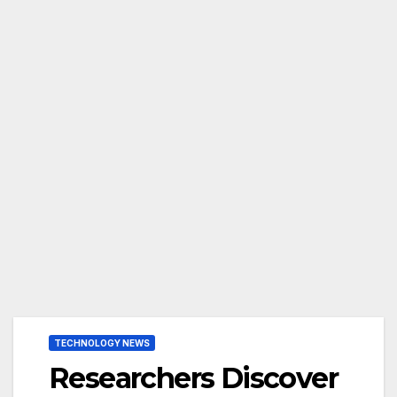
TECHNOLOGY NEWS
Researchers Discover