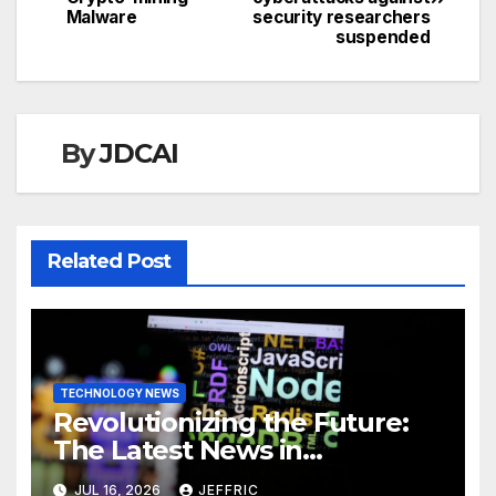
navigation
Malware
security researchers
suspended
By
JDCAI
Related Post
TECHNOLOGY NEWS
Revolutionizing the Future:
The Latest News in
Technology
JUL 16, 2026
JEFFRIC