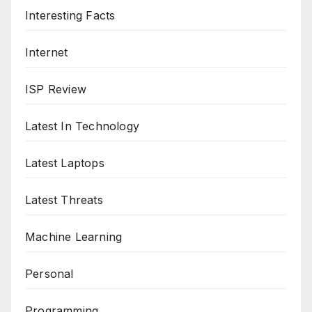
Interesting Facts
Internet
ISP Review
Latest In Technology
Latest Laptops
Latest Threats
Machine Learning
Personal
Programming