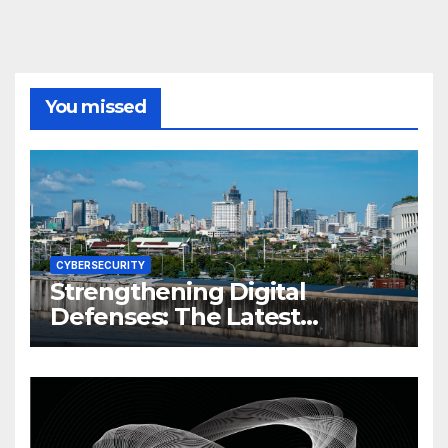
You missed
CYBERSECURITY
Strengthening Digital
Defenses: The Latest
Philippine Cybersecurity
News and Trends