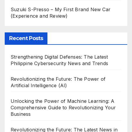
Suzuki S-Presso – My First Brand New Car
(Experience and Review)
Recent Posts
Strengthening Digital Defenses: The Latest
Philippine Cybersecurity News and Trends
Revolutionizing the Future: The Power of
Artificial Intelligence (AI)
Unlocking the Power of Machine Learning: A
Comprehensive Guide to Revolutionizing Your
Business
Revolutionizing the Future: The Latest News in