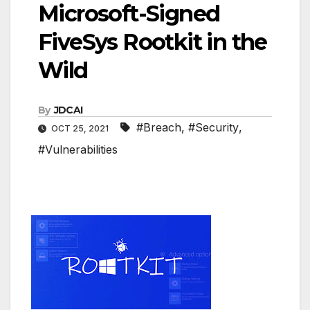
Microsoft-Signed
FiveSys Rootkit in the
Wild
By
JDCAI
#Breach
,
#Security
,
OCT 25, 2021
#Vulnerabilities