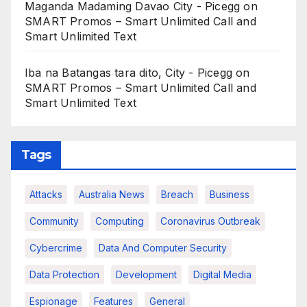
Maganda Madaming Davao City - Picegg
on
SMART Promos – Smart Unlimited Call and
Smart Unlimited Text
Iba na Batangas tara dito, City - Picegg
on
SMART Promos – Smart Unlimited Call and
Smart Unlimited Text
Tags
Attacks
Australia News
Breach
Business
Community
Computing
Coronavirus Outbreak
Cybercrime
Data And Computer Security
Data Protection
Development
Digital Media
Espionage
Features
General