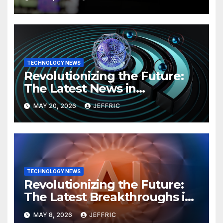
TECHNOLOGY NEWS
Revolutionizing the Future:
The Latest News in
Technology
MAY 20, 2026
JEFFRIC
TECHNOLOGY NEWS
Revolutionizing the Future:
The Latest Breakthroughs in
Technology News
MAY 8, 2026
JEFFRIC