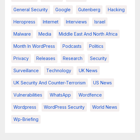
General Security
Google
Gutenberg
Hacking
Heropress
Internet
Interviews
Israel
Malware
Media
Middle East And North Africa
Month In WordPress
Podcasts
Politics
Privacy
Releases
Research
Security
Surveillance
Technology
UK News
UK Security And Counter-Terrorism
US News
Vulnerabilities
WhatsApp
Wordfence
Wordpress
WordPress Security
World News
Wp-Briefing