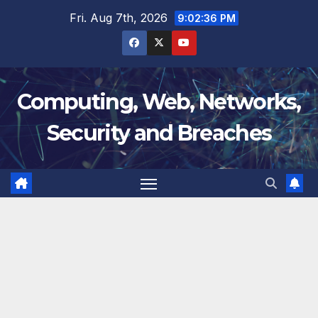
Skip
Fri. Aug 7th, 2026
9:02:37 PM
to
content
Computing, Web, Networks,
Security and Breaches