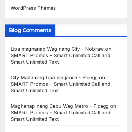
WordPress Themes
Blog Comments
Lipa maghanap Wag nang City - Nobraw
on
SMART Promos – Smart Unlimited Call and
Smart Unlimited Text
City Madaming Lipa maganda - Picegg
on
SMART Promos – Smart Unlimited Call and
Smart Unlimited Text
Maghanap nang Cebu Wag Metro - Picegg
on
SMART Promos – Smart Unlimited Call and
Smart Unlimited Text