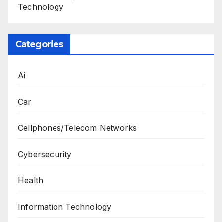
Technology
Categories
Ai
Car
Cellphones/Telecom Networks
Cybersecurity
Health
Information Technology