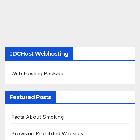
JDCHost Webhosting
Web Hosting Package
Featured Posts
Facts About Smoking
Browsing Prohibited Websites