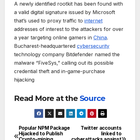
A newly identified rootkit has been found with
a valid digital signature issued by Microsoft
that’s used to proxy traffic to
internet
addresses of interest to the attackers for over
a year targeting online gamers in
China
.
Bucharest-headquartered
cybersecurity
technology company Bitdefender named the
malware “FiveSys,” calling out its possible
credential theft and in-game-purchase
hijacking
Read More at the
Source
Popular NPM Package
Twitter accounts
Post
Hijacked to Publish
linked to
Crypto-mining
cyberattacks against