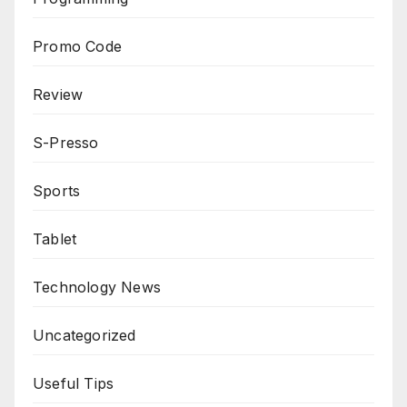
Promo Code
Review
S-Presso
Sports
Tablet
Technology News
Uncategorized
Useful Tips