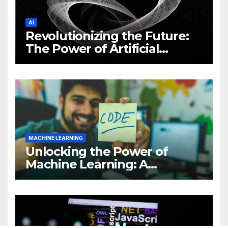
AI
Revolutionizing the Future:
The Power of Artificial
Intelligence (AI)
MACHINE LEARNING
Unlocking the Power of
Machine Learning: A
Comprehensive Guide to
Revolutionizing Your
Business