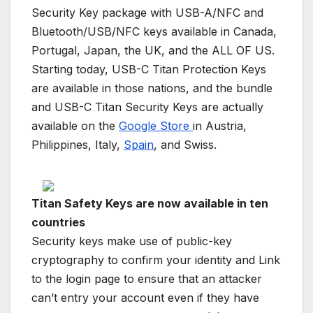
Security Key package with USB-A/NFC and
Bluetooth/USB/NFC keys available in Canada,
Portugal, Japan, the UK, and the ALL OF US.
Starting today, USB-C Titan Protection Keys
are available in those nations, and the bundle
and USB-C Titan Security Keys are actually
available on the
Google Store
in Austria,
Philippines, Italy,
Spain
, and Swiss.
Titan Safety Keys are now available in ten
countries
Security keys make use of public-key
cryptography to confirm your identity and Link
to the login page to ensure that an attacker
can’t entry your account even if they have