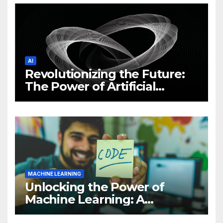
AI
Revolutionizing the Future:
The Power of Artificial
Intelligence (AI)
MACHINE LEARNING
Unlocking the Power of
Machine Learning: A
Comprehensive Guide to