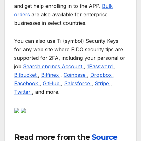
and get help enrolling in to the APP.
Bulk
orders
are also available for enterprise
businesses in select countries.
You can also use Ti (symbol) Security Keys
for any web site where FIDO security tips are
supported for 2FA, including your personal or
job
Search engines Account
,
1Password
,
Bitbucket
,
Bitfinex
,
Coinbase
,
Dropbox
,
Facebook
,
GitHub
,
Salesforce
,
Stripe
,
Twitter
, and more.
Read more from the
Source