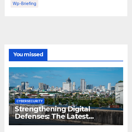
Wp-Briefing
You missed
CYBERSECURITY
Strengthening Digital
Defenses: The Latest
Philippine Cybersecurity
News and Trends