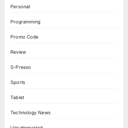
Personal
Programming
Promo Code
Review
S-Presso
Sports
Tablet
Technology News
Uncategorized