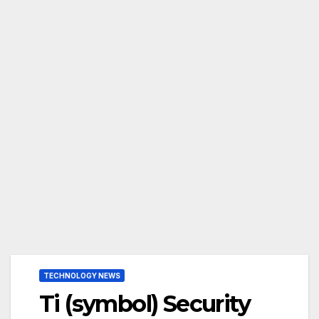
TECHNOLOGY NEWS
Ti (symbol) Security