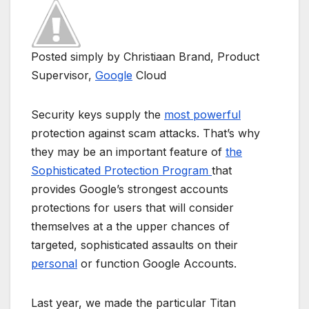
Posted simply by Christiaan Brand, Product
Supervisor,
Google
Cloud
Security keys supply the
most powerful
protection against scam attacks. That’s why
they may be an important feature of
the
Sophisticated Protection Program
that
provides Google’s strongest accounts
protections for users that will consider
themselves at a the upper chances of
targeted, sophisticated assaults on their
personal
or function Google Accounts.
Last year, we made the particular Titan