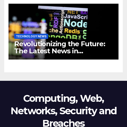
Revolutionizing Your
Business
TECHNOLOGY NEWS
Revolutionizing the Future:
The Latest News in
Technology
Computing, Web,
Networks, Security and
Breaches