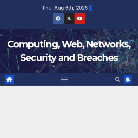
Skip
Thu. Aug 6th, 2026
to
content
Computing, Web, Networks,
Security and Breaches