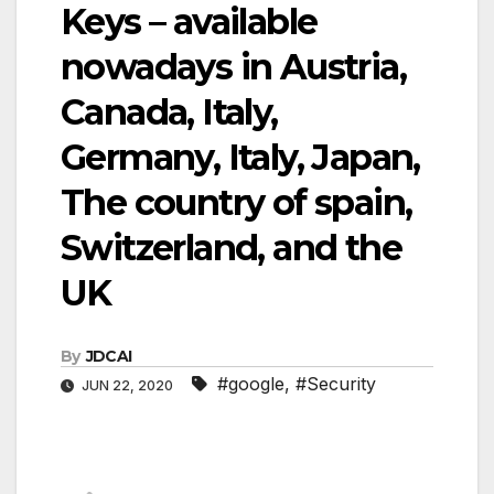
Keys – available
nowadays in Austria,
Canada, Italy,
Germany, Italy, Japan,
The country of spain,
Switzerland, and the
UK
By
JDCAI
#google
,
#Security
JUN 22, 2020