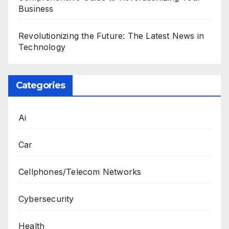
Business
Revolutionizing the Future: The Latest News in
Technology
Categories
Ai
Car
Cellphones/Telecom Networks
Cybersecurity
Health