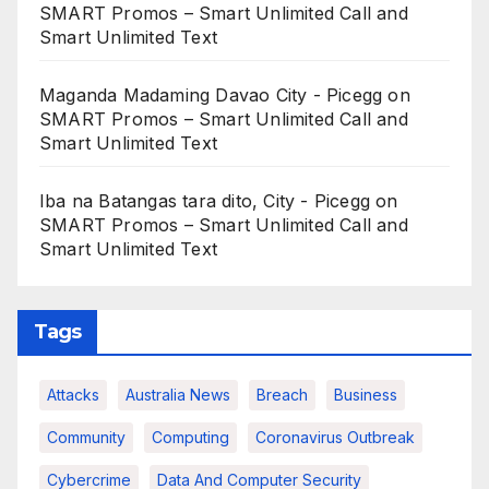
SMART Promos – Smart Unlimited Call and
Smart Unlimited Text
Maganda Madaming Davao City - Picegg
on
SMART Promos – Smart Unlimited Call and
Smart Unlimited Text
Iba na Batangas tara dito, City - Picegg
on
SMART Promos – Smart Unlimited Call and
Smart Unlimited Text
Tags
Attacks
Australia News
Breach
Business
Community
Computing
Coronavirus Outbreak
Cybercrime
Data And Computer Security