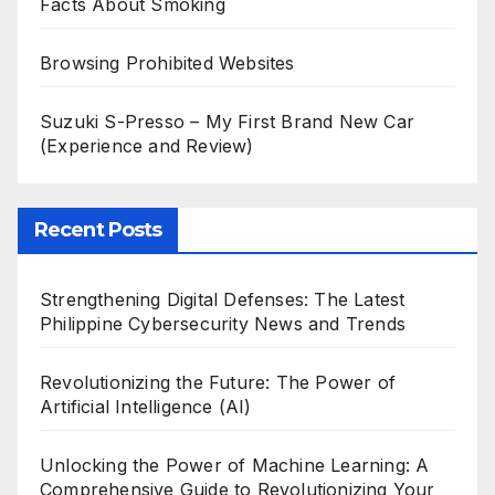
Facts About Smoking
Browsing Prohibited Websites
Suzuki S-Presso – My First Brand New Car
(Experience and Review)
Recent Posts
Strengthening Digital Defenses: The Latest
Philippine Cybersecurity News and Trends
Revolutionizing the Future: The Power of
Artificial Intelligence (AI)
Unlocking the Power of Machine Learning: A
Comprehensive Guide to Revolutionizing Your