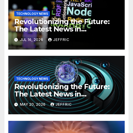
TECHNOLOGY NEWS
Revolutionizing the Future:
The Latest News in
Technology
JUL 16, 2026
JEFFRIC
TECHNOLOGY NEWS
Revolutionizing the Future:
The Latest News in
Technology
MAY 20, 2026
JEFFRIC