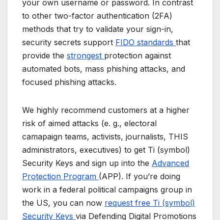
your own username or password. In contrast
to other two-factor authentication (2FA)
methods that try to validate your sign-in,
security secrets support
FIDO standards
that
provide the
strongest
protection against
automated bots, mass phishing attacks, and
focused phishing attacks.
We highly recommend customers at a higher
risk of aimed attacks (e. g., electoral
camapaign teams, activists, journalists, THIS
administrators, executives) to get Ti (symbol)
Security Keys and sign up into the
Advanced
Protection Program
(APP). If you’re doing
work in a federal political campaigns group in
the US, you can now
request free Ti (symbol)
Security Keys
via Defending Digital Promotions