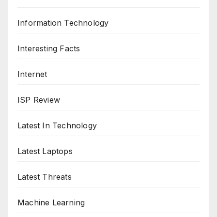
Information Technology
Interesting Facts
Internet
ISP Review
Latest In Technology
Latest Laptops
Latest Threats
Machine Learning