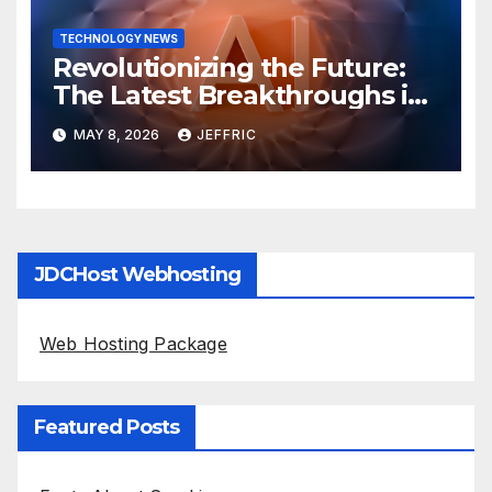
TECHNOLOGY NEWS
Revolutionizing the Future:
The Latest Breakthroughs in
Technology News
MAY 8, 2026
JEFFRIC
JDCHost Webhosting
Web Hosting Package
Featured Posts