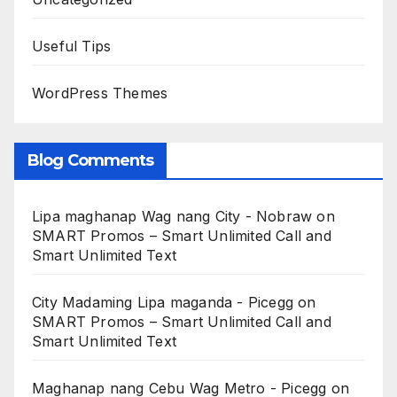
Useful Tips
WordPress Themes
Blog Comments
Lipa maghanap Wag nang City - Nobraw
on
SMART Promos – Smart Unlimited Call and
Smart Unlimited Text
City Madaming Lipa maganda - Picegg
on
SMART Promos – Smart Unlimited Call and
Smart Unlimited Text
Maghanap nang Cebu Wag Metro - Picegg
on