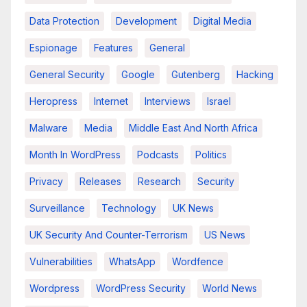
Data Protection
Development
Digital Media
Espionage
Features
General
General Security
Google
Gutenberg
Hacking
Heropress
Internet
Interviews
Israel
Malware
Media
Middle East And North Africa
Month In WordPress
Podcasts
Politics
Privacy
Releases
Research
Security
Surveillance
Technology
UK News
UK Security And Counter-Terrorism
US News
Vulnerabilities
WhatsApp
Wordfence
Wordpress
WordPress Security
World News