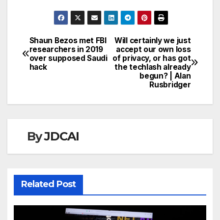
Shaun Bezos met FBI
Will certainly we just
Post
researchers in 2019
accept our own loss
over supposed Saudi
of privacy, or has got
navigation
hack
the techlash already
begun? | Alan
Rusbridger
By
JDCAI
Related Post