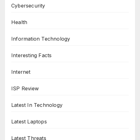
Cybersecurity
Health
Information Technology
Interesting Facts
Internet
ISP Review
Latest In Technology
Latest Laptops
Latest Threats