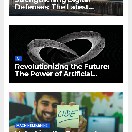
Defenses: The Latest
Philippine Cybersecurity
News and Trends
AI
Revolutionizing the Future:
The Power of Artificial
Intelligence (AI)
MACHINE LEARNING