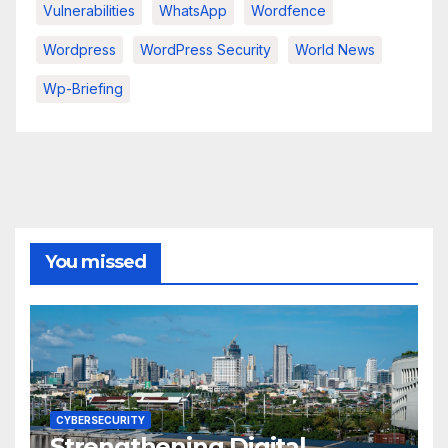
Vulnerabilities
WhatsApp
Wordfence
Wordpress
WordPress Security
World News
Wp-Briefing
You missed
CYBERSECURITY
Strengthening Digital