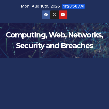
Skip
Mon. Aug 10th, 2026
11:26:57 AM
to
content
Computing, Web, Networks,
Security and Breaches