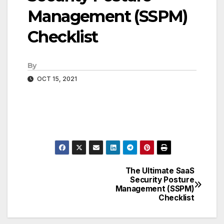
Management (SSPM)
Checklist
By
OCT 15, 2021
The Ultimate SaaS
Post
Security Posture
Management (SSPM)
navigation
Checklist