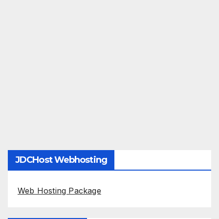
JDCHost Webhosting
Web Hosting Package