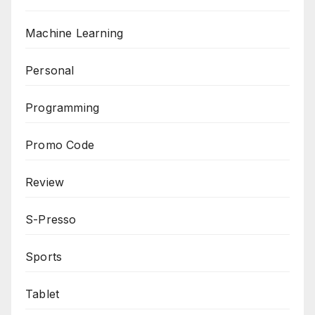
Machine Learning
Personal
Programming
Promo Code
Review
S-Presso
Sports
Tablet