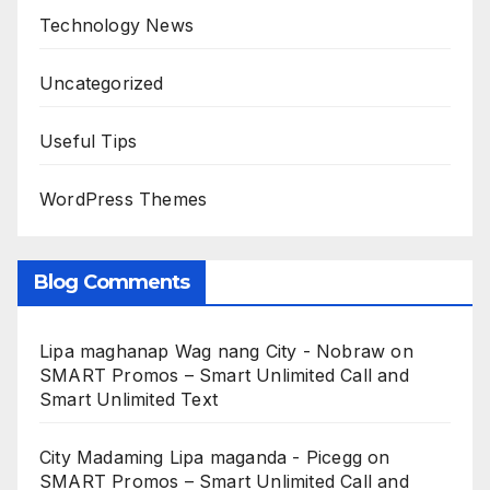
Technology News
Uncategorized
Useful Tips
WordPress Themes
Blog Comments
Lipa maghanap Wag nang City - Nobraw
on
SMART Promos – Smart Unlimited Call and
Smart Unlimited Text
City Madaming Lipa maganda - Picegg
on
SMART Promos – Smart Unlimited Call and