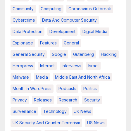
Community
Computing
Coronavirus Outbreak
Cybercrime
Data And Computer Security
Data Protection
Development
Digital Media
Espionage
Features
General
General Security
Google
Gutenberg
Hacking
Heropress
Internet
Interviews
Israel
Malware
Media
Middle East And North Africa
Month In WordPress
Podcasts
Politics
Privacy
Releases
Research
Security
Surveillance
Technology
UK News
UK Security And Counter-Terrorism
US News