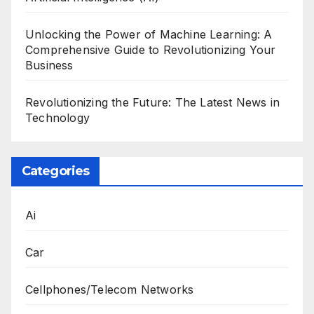
Unlocking the Power of Machine Learning: A
Comprehensive Guide to Revolutionizing Your
Business
Revolutionizing the Future: The Latest News in
Technology
Categories
Ai
Car
Cellphones/Telecom Networks