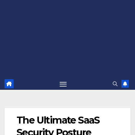
The Ultimate SaaS
Security Posture