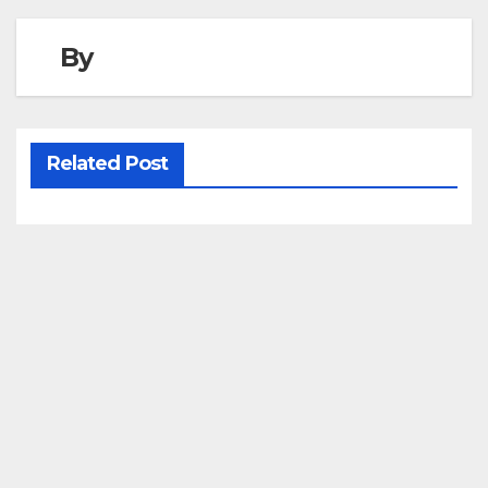
By
Related Post