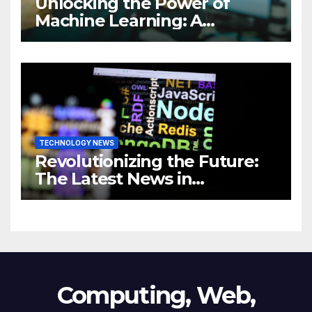
Unlocking the Power of
Machine Learning: A
Comprehensive Guide to
Revolutionizing Your
Business
TECHNOLOGY NEWS
Revolutionizing the Future:
The Latest News in
Technology
Computing, Web,