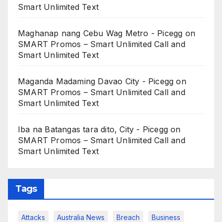
Smart Unlimited Text
Maghanap nang Cebu Wag Metro - Picegg
on
SMART Promos – Smart Unlimited Call and
Smart Unlimited Text
Maganda Madaming Davao City - Picegg
on
SMART Promos – Smart Unlimited Call and
Smart Unlimited Text
Iba na Batangas tara dito, City - Picegg
on
SMART Promos – Smart Unlimited Call and
Smart Unlimited Text
Tags
Attacks
Australia News
Breach
Business