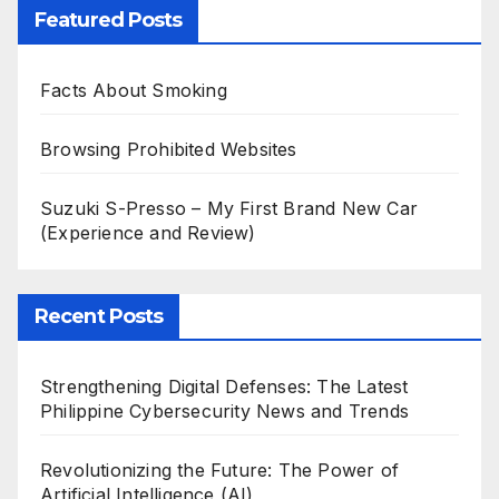
Featured Posts
Facts About Smoking
Browsing Prohibited Websites
Suzuki S-Presso – My First Brand New Car
(Experience and Review)
Recent Posts
Strengthening Digital Defenses: The Latest
Philippine Cybersecurity News and Trends
Revolutionizing the Future: The Power of
Artificial Intelligence (AI)