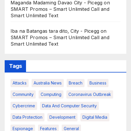
Maganda Madaming Davao City - Picegg
on
SMART Promos – Smart Unlimited Call and
Smart Unlimited Text
Iba na Batangas tara dito, City - Picegg
on
SMART Promos – Smart Unlimited Call and
Smart Unlimited Text
Tags
Attacks
Australia News
Breach
Business
Community
Computing
Coronavirus Outbreak
Cybercrime
Data And Computer Security
Data Protection
Development
Digital Media
Espionage
Features
General