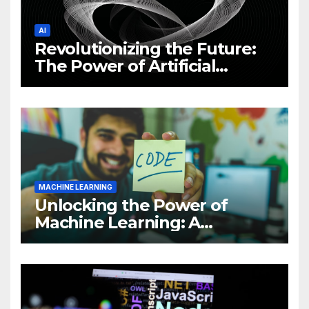
AI
Revolutionizing the Future:
The Power of Artificial
Intelligence (AI)
MACHINE LEARNING
Unlocking the Power of
Machine Learning: A
Comprehensive Guide to
Revolutionizing Your
Business