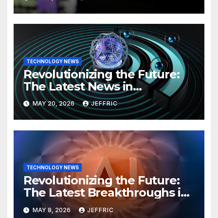
TECHNOLOGY NEWS
Revolutionizing the Future:
The Latest News in
Technology
MAY 20, 2026
JEFFRIC
TECHNOLOGY NEWS
Revolutionizing the Future:
The Latest Breakthroughs in
Technology News
MAY 8, 2026
JEFFRIC