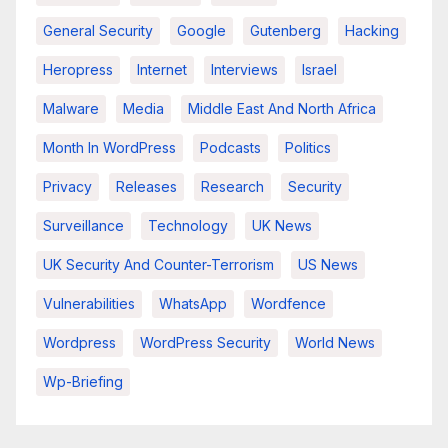
General Security
Google
Gutenberg
Hacking
Heropress
Internet
Interviews
Israel
Malware
Media
Middle East And North Africa
Month In WordPress
Podcasts
Politics
Privacy
Releases
Research
Security
Surveillance
Technology
UK News
UK Security And Counter-Terrorism
US News
Vulnerabilities
WhatsApp
Wordfence
Wordpress
WordPress Security
World News
Wp-Briefing