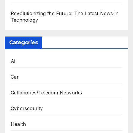
Revolutionizing the Future: The Latest News in
Technology
Categories
Ai
Car
Cellphones/Telecom Networks
Cybersecurity
Health