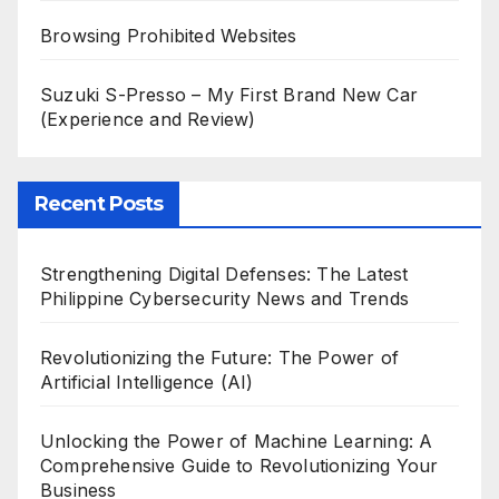
Browsing Prohibited Websites
Suzuki S-Presso – My First Brand New Car
(Experience and Review)
Recent Posts
Strengthening Digital Defenses: The Latest
Philippine Cybersecurity News and Trends
Revolutionizing the Future: The Power of
Artificial Intelligence (AI)
Unlocking the Power of Machine Learning: A
Comprehensive Guide to Revolutionizing Your
Business