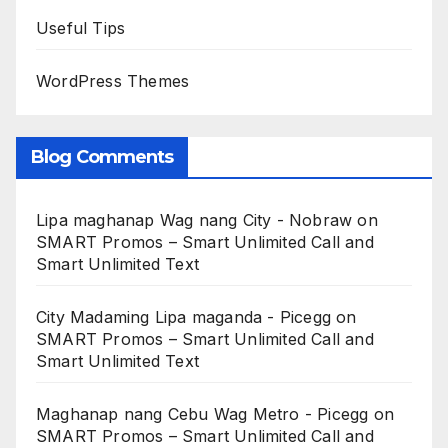
Useful Tips
WordPress Themes
Blog Comments
Lipa maghanap Wag nang City - Nobraw
on
SMART Promos – Smart Unlimited Call and
Smart Unlimited Text
City Madaming Lipa maganda - Picegg
on
SMART Promos – Smart Unlimited Call and
Smart Unlimited Text
Maghanap nang Cebu Wag Metro - Picegg
on
SMART Promos – Smart Unlimited Call and