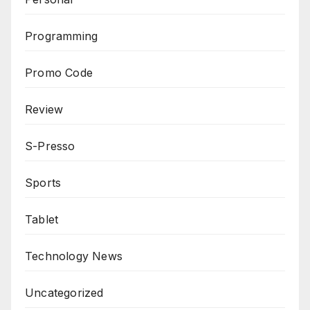
Programming
Promo Code
Review
S-Presso
Sports
Tablet
Technology News
Uncategorized