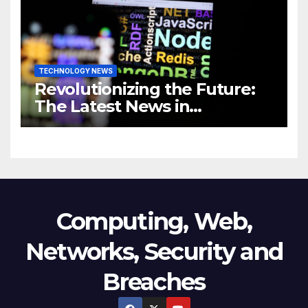
Business
TECHNOLOGY NEWS
Revolutionizing the Future:
The Latest News in
Technology
Computing, Web,
Networks, Security and
Breaches