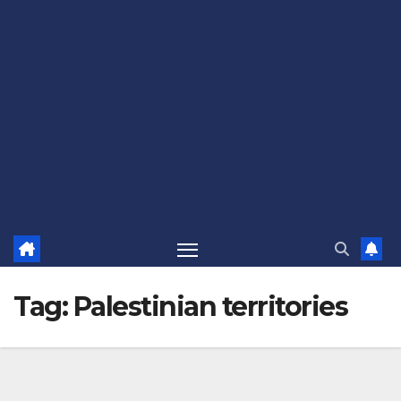
Tag:
Palestinian territories