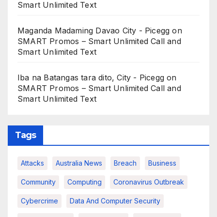
Smart Unlimited Text
Maganda Madaming Davao City - Picegg
on
SMART Promos – Smart Unlimited Call and
Smart Unlimited Text
Iba na Batangas tara dito, City - Picegg
on
SMART Promos – Smart Unlimited Call and
Smart Unlimited Text
Tags
Attacks
Australia News
Breach
Business
Community
Computing
Coronavirus Outbreak
Cybercrime
Data And Computer Security