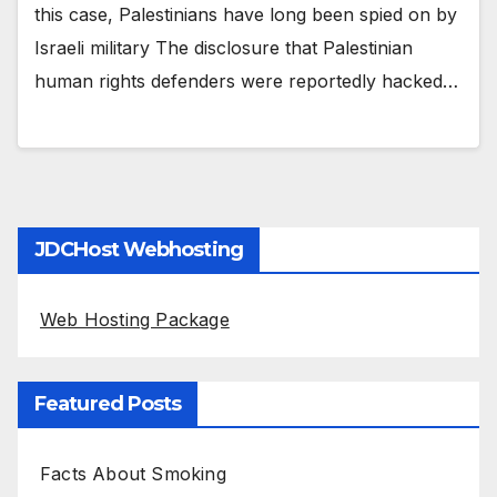
this case, Palestinians have long been spied on by
Israeli military The disclosure that Palestinian
human rights defenders were reportedly hacked…
JDCHost Webhosting
Web Hosting Package
Featured Posts
Facts About Smoking