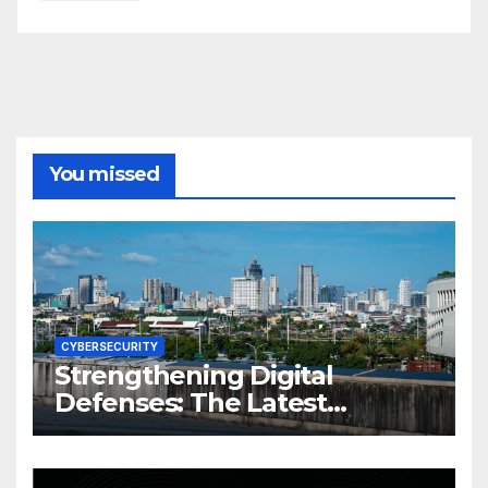
You missed
CYBERSECURITY
Strengthening Digital
Defenses: The Latest
Philippine Cybersecurity
News and Trends