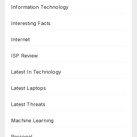
Information Technology
Interesting Facts
Internet
ISP Review
Latest In Technology
Latest Laptops
Latest Threats
Machine Learning
Personal