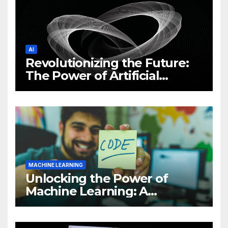
AI
Revolutionizing the Future:
The Power of Artificial
Intelligence (AI)
MACHINE LEARNING
Unlocking the Power of
Machine Learning: A
Comprehensive Guide to
Revolutionizing Your