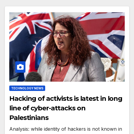
TECHNOLOGY NEWS
Hacking of activists is latest in long
line of cyber-attacks on
Palestinians
Analysis: while identity of hackers is not known in