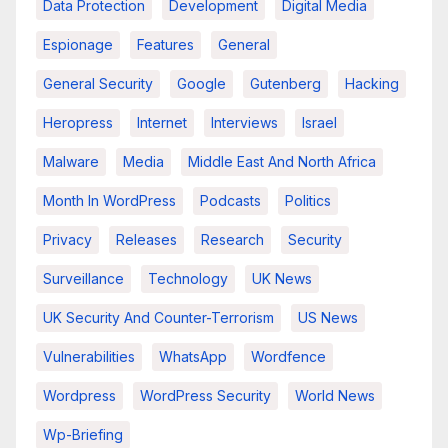
Data Protection
Development
Digital Media
Espionage
Features
General
General Security
Google
Gutenberg
Hacking
Heropress
Internet
Interviews
Israel
Malware
Media
Middle East And North Africa
Month In WordPress
Podcasts
Politics
Privacy
Releases
Research
Security
Surveillance
Technology
UK News
UK Security And Counter-Terrorism
US News
Vulnerabilities
WhatsApp
Wordfence
Wordpress
WordPress Security
World News
Wp-Briefing