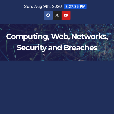
Skip
Sun. Aug 9th, 2026
3:27:35 PM
to
content
Computing, Web, Networks,
Security and Breaches