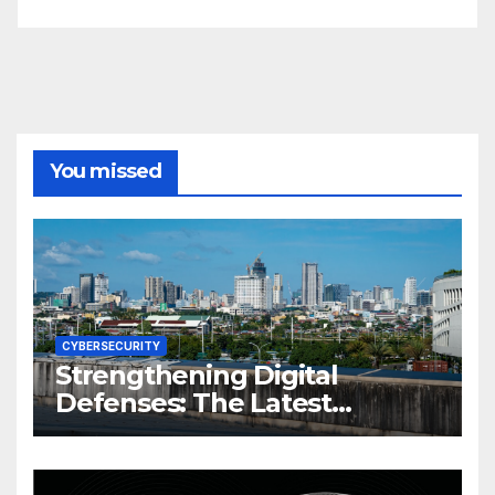
You missed
CYBERSECURITY
Strengthening Digital
Defenses: The Latest
Philippine Cybersecurity
News and Trends