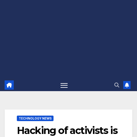
TECHNOLOGY NEWS
Hacking of activists is