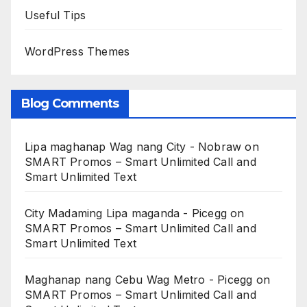
Useful Tips
WordPress Themes
Blog Comments
Lipa maghanap Wag nang City - Nobraw
on
SMART Promos – Smart Unlimited Call and
Smart Unlimited Text
City Madaming Lipa maganda - Picegg
on
SMART Promos – Smart Unlimited Call and
Smart Unlimited Text
Maghanap nang Cebu Wag Metro - Picegg
on
SMART Promos – Smart Unlimited Call and