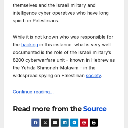
themselves and the Israeli military and
intelligence cyber operatives who have long
spied on Palestinians.
While it is not known who was responsible for
the
hacking
in this instance, what is very well
documented is the role of the Israeli military’s
8200 cyberwarfare unit – known in Hebrew as
the Yehida Shmoneh-Matayim – in the
widespread spying on Palestinian
society
.
Continue reading…
Read more from the
Source