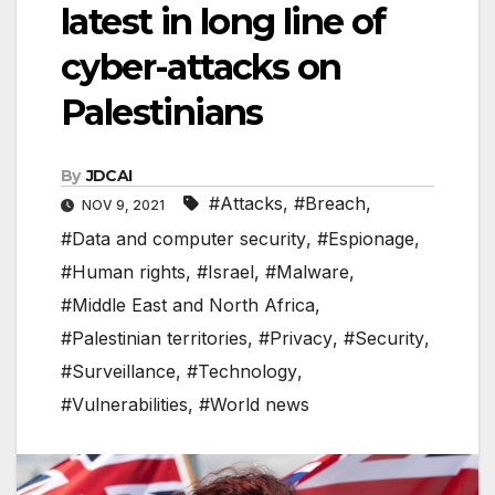
latest in long line of
cyber-attacks on
Palestinians
By
JDCAI
#Attacks
,
#Breach
,
NOV 9, 2021
#Data and computer security
,
#Espionage
,
#Human rights
,
#Israel
,
#Malware
,
#Middle East and North Africa
,
#Palestinian territories
,
#Privacy
,
#Security
,
#Surveillance
,
#Technology
,
#Vulnerabilities
,
#World news