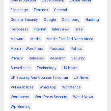
Data Protection
Development
Digital Media
Espionage
Features
General
General Security
Google
Gutenberg
Hacking
Heropress
Internet
Interviews
Israel
Malware
Media
Middle East And North Africa
Month In WordPress
Podcasts
Politics
Privacy
Releases
Research
Security
Surveillance
Technology
UK News
UK Security And Counter-Terrorism
US News
Vulnerabilities
WhatsApp
Wordfence
Wordpress
WordPress Security
World News
Wp-Briefing