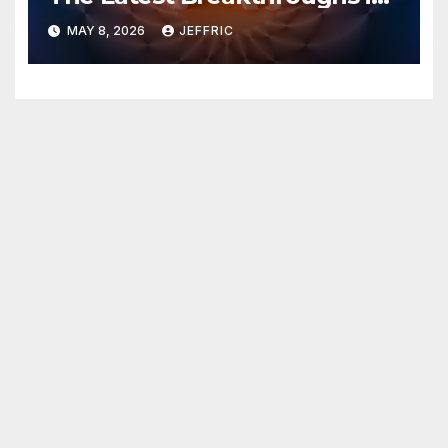
Technology News
MAY 8, 2026
JEFFRIC