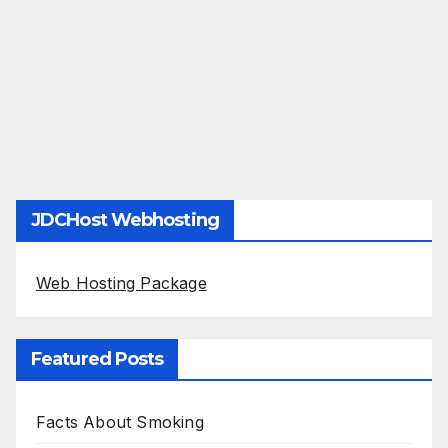
JDCHost Webhosting
Web Hosting Package
Featured Posts
Facts About Smoking