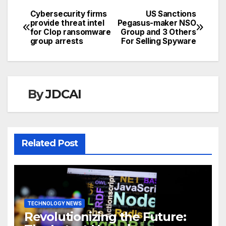
Cybersecurity firms
US Sanctions
Post
provide threat intel
Pegasus-maker NSO
for Clop ransomware
Group and 3 Others
navigation
group arrests
For Selling Spyware
By
JDCAI
Related Post
TECHNOLOGY NEWS
Revolutionizing the Future: