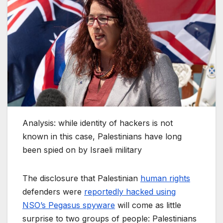
Analysis: while identity of hackers is not
known in this case, Palestinians have long
been spied on by Israeli military
The disclosure that Palestinian
human rights
defenders were
reportedly hacked using
NSO’s Pegasus spyware
will come as little
surprise to two groups of people: Palestinians