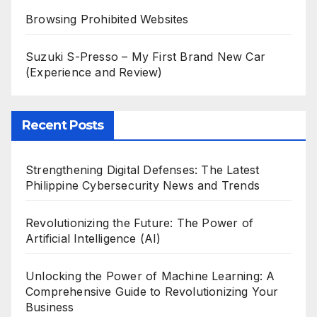
Browsing Prohibited Websites
Suzuki S-Presso – My First Brand New Car
(Experience and Review)
Recent Posts
Strengthening Digital Defenses: The Latest
Philippine Cybersecurity News and Trends
Revolutionizing the Future: The Power of
Artificial Intelligence (AI)
Unlocking the Power of Machine Learning: A
Comprehensive Guide to Revolutionizing Your
Business