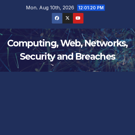
Skip
Mon. Aug 10th, 2026
12:01:21 PM
to
content
Computing, Web, Networks,
Security and Breaches