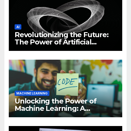
AI
Revolutionizing the Future:
The Power of Artificial
Intelligence (AI)
MACHINE LEARNING
Unlocking the Power of
Machine Learning: A
Comprehensive Guide to
Revolutionizing Your
Business