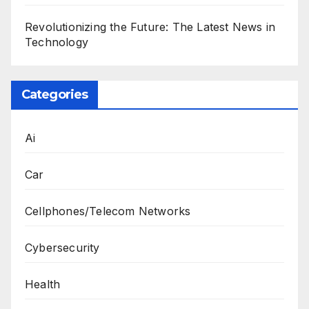
Revolutionizing the Future: The Latest News in
Technology
Categories
Ai
Car
Cellphones/Telecom Networks
Cybersecurity
Health