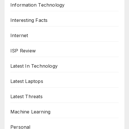
Information Technology
Interesting Facts
Internet
ISP Review
Latest In Technology
Latest Laptops
Latest Threats
Machine Learning
Personal