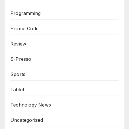
Programming
Promo Code
Review
S-Presso
Sports
Tablet
Technology News
Uncategorized