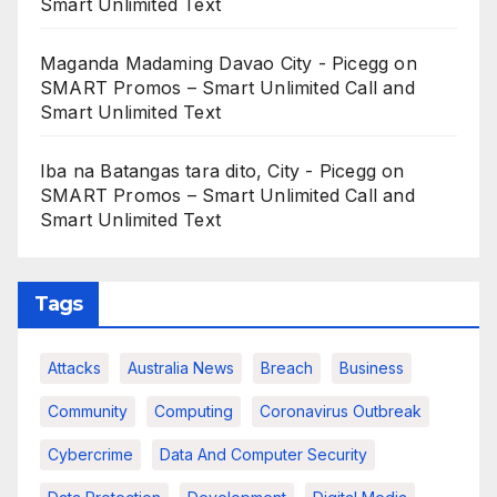
Smart Unlimited Text
Maganda Madaming Davao City - Picegg
on
SMART Promos – Smart Unlimited Call and
Smart Unlimited Text
Iba na Batangas tara dito, City - Picegg
on
SMART Promos – Smart Unlimited Call and
Smart Unlimited Text
Tags
Attacks
Australia News
Breach
Business
Community
Computing
Coronavirus Outbreak
Cybercrime
Data And Computer Security