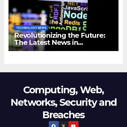
TECHNOLOGY NEWS
Revolutionizing the Future:
The Latest News in
Technology
Computing, Web,
Networks, Security and
Breaches