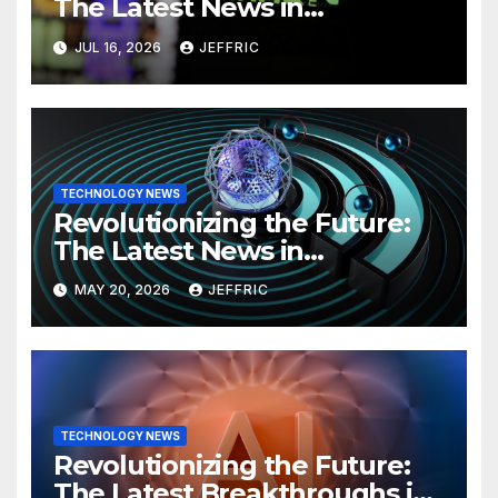
The Latest News in
Technology
JUL 16, 2026
JEFFRIC
TECHNOLOGY NEWS
Revolutionizing the Future:
The Latest News in
Technology
MAY 20, 2026
JEFFRIC
TECHNOLOGY NEWS
Revolutionizing the Future:
The Latest Breakthroughs in