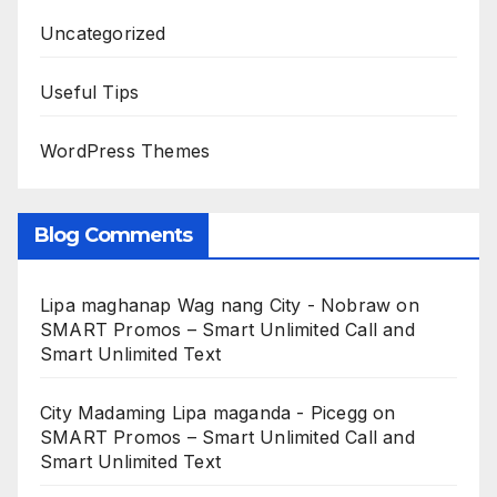
Uncategorized
Useful Tips
WordPress Themes
Blog Comments
Lipa maghanap Wag nang City - Nobraw
on
SMART Promos – Smart Unlimited Call and
Smart Unlimited Text
City Madaming Lipa maganda - Picegg
on
SMART Promos – Smart Unlimited Call and
Smart Unlimited Text