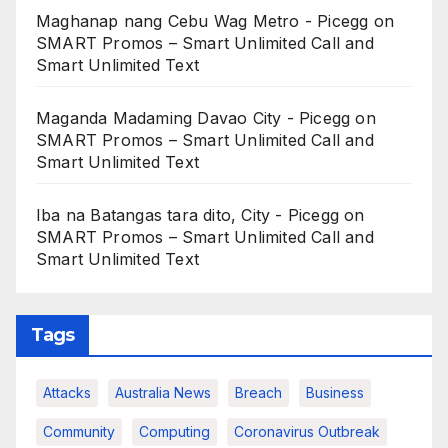
Maghanap nang Cebu Wag Metro - Picegg
on
SMART Promos – Smart Unlimited Call and
Smart Unlimited Text
Maganda Madaming Davao City - Picegg
on
SMART Promos – Smart Unlimited Call and
Smart Unlimited Text
Iba na Batangas tara dito, City - Picegg
on
SMART Promos – Smart Unlimited Call and
Smart Unlimited Text
Tags
Attacks
Australia News
Breach
Business
Community
Computing
Coronavirus Outbreak