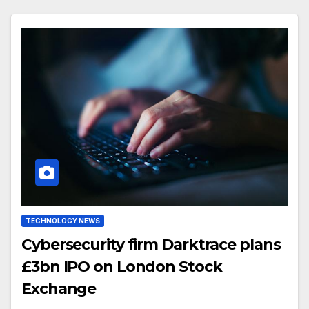
TECHNOLOGY NEWS
Cybersecurity firm Darktrace plans
£3bn IPO on London Stock
Exchange