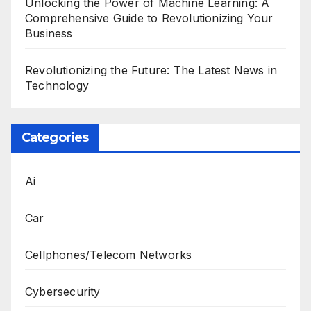
Unlocking the Power of Machine Learning: A
Comprehensive Guide to Revolutionizing Your
Business
Revolutionizing the Future: The Latest News in
Technology
Categories
Ai
Car
Cellphones/Telecom Networks
Cybersecurity