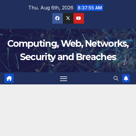
Skip
Thu. Aug 6th, 2026
8:37:56 AM
to
content
Computing, Web, Networks,
Security and Breaches