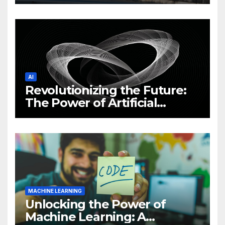
Philippine Cybersecurity
News and Trends
AI
Revolutionizing the Future:
The Power of Artificial
Intelligence (AI)
MACHINE LEARNING
Unlocking the Power of
Machine Learning: A