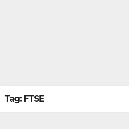
Tag:
FTSE