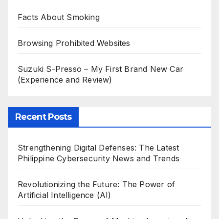
Facts About Smoking
Browsing Prohibited Websites
Suzuki S-Presso – My First Brand New Car
(Experience and Review)
Recent Posts
Strengthening Digital Defenses: The Latest
Philippine Cybersecurity News and Trends
Revolutionizing the Future: The Power of
Artificial Intelligence (AI)