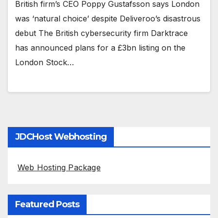
British firm’s CEO Poppy Gustafsson says London
was ‘natural choice’ despite Deliveroo’s disastrous
debut The British cybersecurity firm Darktrace
has announced plans for a £3bn listing on the
London Stock…
JDCHost Webhosting
Web Hosting Package
Featured Posts