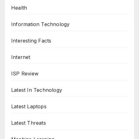
Health
Information Technology
Interesting Facts
Internet
ISP Review
Latest In Technology
Latest Laptops
Latest Threats