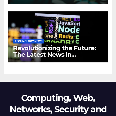
Comprehensive Guide to
Revolutionizing Your
Business
TECHNOLOGY NEWS
Revolutionizing the Future:
The Latest News in
Technology
Computing, Web,
Networks, Security and