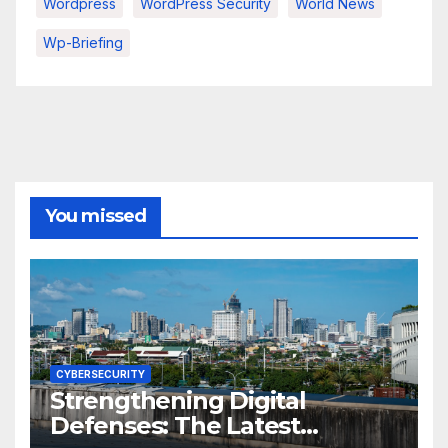
Wordpress
WordPress Security
World News
Wp-Briefing
You missed
CYBERSECURITY
Strengthening Digital
Defenses: The Latest