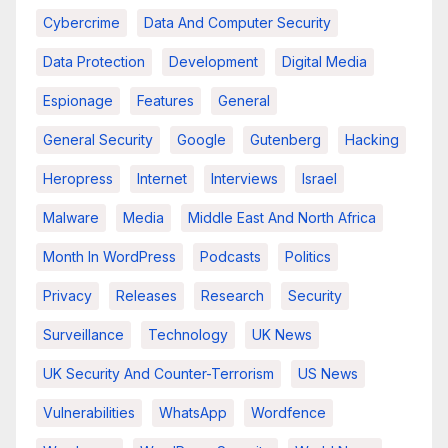
Cybercrime
Data And Computer Security
Data Protection
Development
Digital Media
Espionage
Features
General
General Security
Google
Gutenberg
Hacking
Heropress
Internet
Interviews
Israel
Malware
Media
Middle East And North Africa
Month In WordPress
Podcasts
Politics
Privacy
Releases
Research
Security
Surveillance
Technology
UK News
UK Security And Counter-Terrorism
US News
Vulnerabilities
WhatsApp
Wordfence