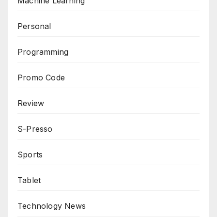
Machine Learning
Personal
Programming
Promo Code
Review
S-Presso
Sports
Tablet
Technology News