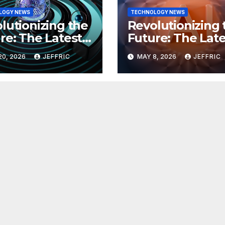
LOGY NEWS
TECHNOLOGY NEWS
lutionizing the
Revolutionizing 
re: The Latest
Future: The Late
 in
Breakthroughs i
20, 2026
JEFFRIC
MAY 8, 2026
JEFFRIC
hnology
Technology Ne