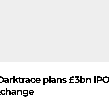
Darktrace plans £3bn IP
xchange