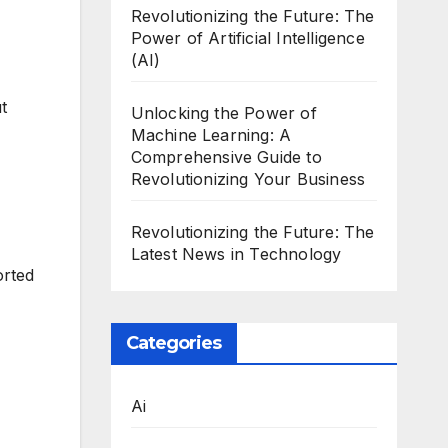
Revolutionizing the Future: The
Power of Artificial Intelligence
(AI)
t
Unlocking the Power of
Machine Learning: A
Comprehensive Guide to
Revolutionizing Your Business
Revolutionizing the Future: The
Latest News in Technology
orted
Categories
Ai