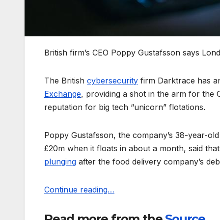
British firm’s CEO Poppy Gustafsson says Londo
The British
cybersecurity
firm Darktrace has an
Exchange
, providing a shot in the arm for the 
reputation for big tech “unicorn” flotations.
Poppy Gustafsson, the company’s 38-year-old c
£20m when it floats in about a month, said tha
plunging
after the food delivery company’s deb
Continue reading…
Read more from the
Source