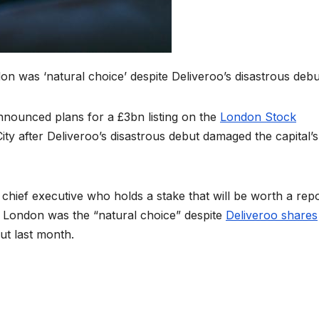
n was ‘natural choice’ despite Deliveroo’s disastrous debu
nounced plans for a £3bn listing on the
London Stock
City after Deliveroo’s disastrous debut damaged the capital’s
hief executive who holds a stake that will be worth a rep
t London was the “natural choice” despite
Deliveroo shares
ut last month.