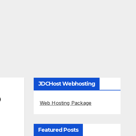
JDCHost Webhosting
O
Web Hosting Package
Featured Posts