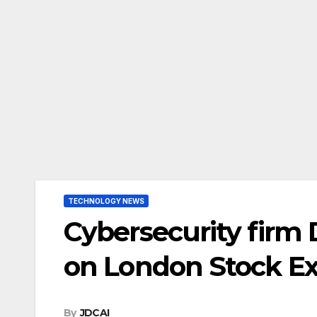
TECHNOLOGY NEWS
Cybersecurity firm 
on London Stock E
By
JDCAI