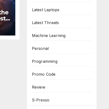
Latest Laptops
the
st
Latest Threats
n
ws
Machine Learning
Personal
Programming
Promo Code
Review
S-Presso