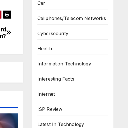
Car
Cellphones/Telecom Networks
ord
Cybersecurity
n?
Health
Information Technology
Interesting Facts
Internet
ISP Review
Latest In Technology