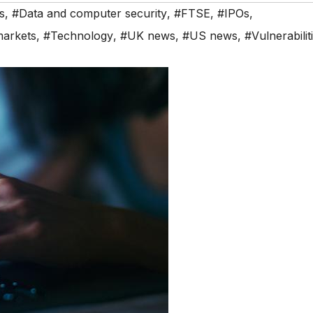
s
,
#Data and computer security
,
#FTSE
,
#IPOs
,
markets
,
#Technology
,
#UK news
,
#US news
,
#Vulnerabilit