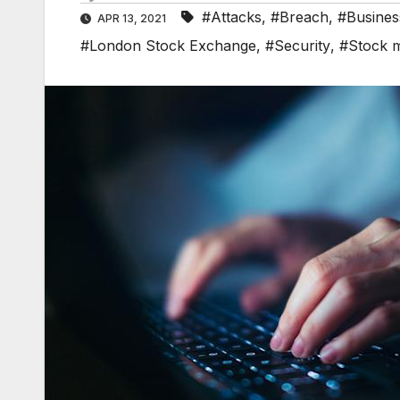
#Attacks
,
#Breach
,
#Busines
APR 13, 2021
#London Stock Exchange
,
#Security
,
#Stock 