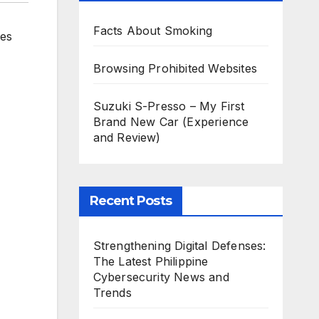
Facts About Smoking
ies
Browsing Prohibited Websites
Suzuki S-Presso – My First
Brand New Car (Experience
and Review)
Recent Posts
Strengthening Digital Defenses:
The Latest Philippine
Cybersecurity News and
Trends