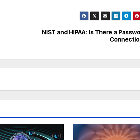
NIST and HIPAA: Is There a Passw
Connectio