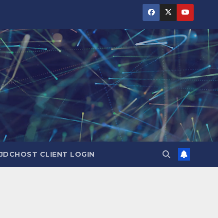
JDCHOST CLIENT LOGIN