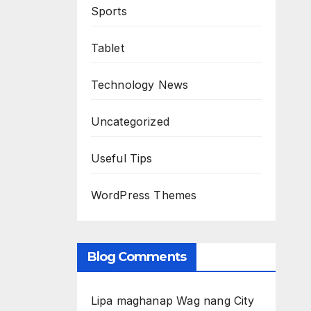
Sports
Tablet
Technology News
Uncategorized
Useful Tips
WordPress Themes
Blog Comments
Lipa maghanap Wag nang City