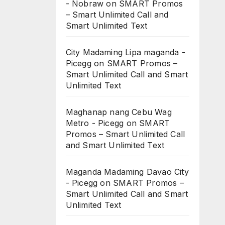
- Nobraw
on
SMART Promos
– Smart Unlimited Call and
Smart Unlimited Text
City Madaming Lipa maganda -
Picegg
on
SMART Promos –
Smart Unlimited Call and Smart
Unlimited Text
Maghanap nang Cebu Wag
Metro - Picegg
on
SMART
Promos – Smart Unlimited Call
and Smart Unlimited Text
Maganda Madaming Davao City
- Picegg
on
SMART Promos –
Smart Unlimited Call and Smart
Unlimited Text