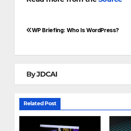
WP Briefing: Who Is WordPress?
Post
navigation
By
JDCAI
Related Post