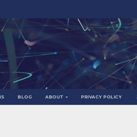
NS
BLOG
ABOUT
PRIVACY POLICY