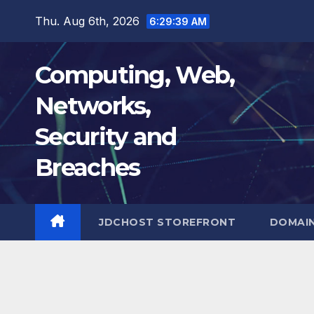
Skip
Thu. Aug 6th, 2026
6:29:40 AM
to
content
Computing, Web,
Networks,
Security and
Breaches
JDCHOST STOREFRONT
DOMAI