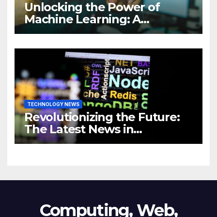
Unlocking the Power of
Machine Learning: A
Comprehensive Guide to
Revolutionizing Your
Business
TECHNOLOGY NEWS
Revolutionizing the Future:
The Latest News in
Technology
Computing, Web,