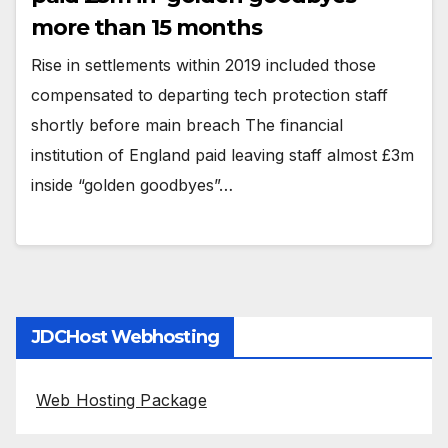
more than 15 months
Rise in settlements within 2019 included those
compensated to departing tech protection staff
shortly before main breach The financial
institution of England paid leaving staff almost £3m
inside “golden goodbyes”…
JDCHost Webhosting
Web Hosting Package