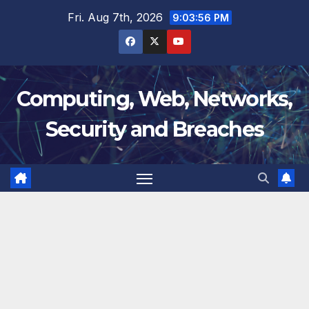
Skip
Fri. Aug 7th, 2026
9:03:56 PM
to
content
Computing, Web, Networks,
Security and Breaches