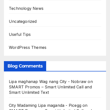
Technology News
Uncategorized
Useful Tips
WordPress Themes
Blog Comments
Lipa maghanap Wag nang City - Nobraw
on
SMART Promos – Smart Unlimited Call and
Smart Unlimited Text
City Madaming Lipa maganda - Picegg
on