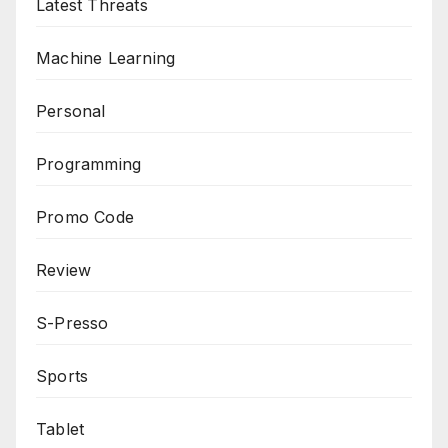
Latest Threats
Machine Learning
Personal
Programming
Promo Code
Review
S-Presso
Sports
Tablet