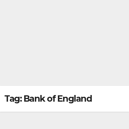
Tag:
Bank of England