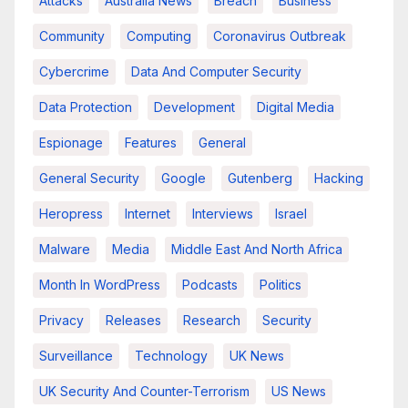
Attacks
Australia News
Breach
Business
Community
Computing
Coronavirus Outbreak
Cybercrime
Data And Computer Security
Data Protection
Development
Digital Media
Espionage
Features
General
General Security
Google
Gutenberg
Hacking
Heropress
Internet
Interviews
Israel
Malware
Media
Middle East And North Africa
Month In WordPress
Podcasts
Politics
Privacy
Releases
Research
Security
Surveillance
Technology
UK News
UK Security And Counter-Terrorism
US News