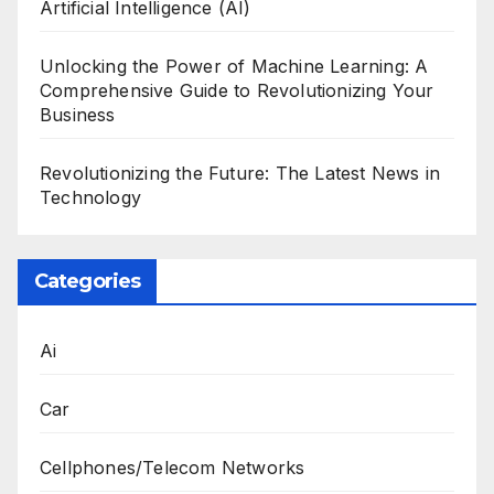
Artificial Intelligence (AI)
Unlocking the Power of Machine Learning: A
Comprehensive Guide to Revolutionizing Your
Business
Revolutionizing the Future: The Latest News in
Technology
Categories
Ai
Car
Cellphones/Telecom Networks