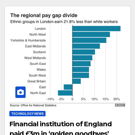
TECHNOLOGY NEWS
Financial institution of England
paid £3m in ‘golden goodbyes’