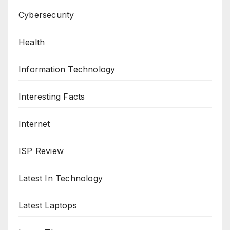
Cybersecurity
Health
Information Technology
Interesting Facts
Internet
ISP Review
Latest In Technology
Latest Laptops