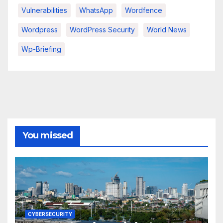
Vulnerabilities
WhatsApp
Wordfence
Wordpress
WordPress Security
World News
Wp-Briefing
You missed
CYBERSECURITY