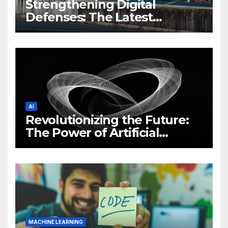
Strengthening Digital
Defenses: The Latest
Philippine Cybersecurity
News and Trends
AI
Revolutionizing the Future:
The Power of Artificial
Intelligence (AI)
MACHINE LEARNING