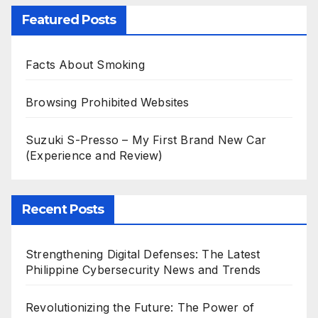
Featured Posts
Facts About Smoking
Browsing Prohibited Websites
Suzuki S-Presso – My First Brand New Car
(Experience and Review)
Recent Posts
Strengthening Digital Defenses: The Latest
Philippine Cybersecurity News and Trends
Revolutionizing the Future: The Power of