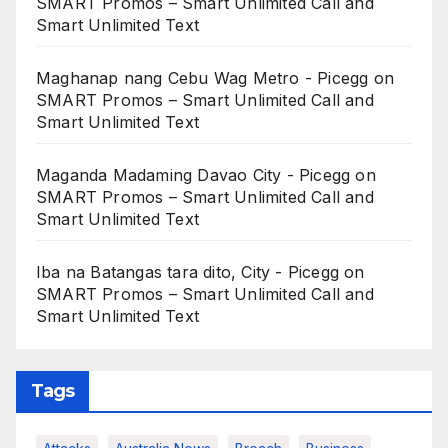
SMART Promos – Smart Unlimited Call and
Smart Unlimited Text
Maghanap nang Cebu Wag Metro - Picegg
on
SMART Promos – Smart Unlimited Call and
Smart Unlimited Text
Maganda Madaming Davao City - Picegg
on
SMART Promos – Smart Unlimited Call and
Smart Unlimited Text
Iba na Batangas tara dito, City - Picegg
on
SMART Promos – Smart Unlimited Call and
Smart Unlimited Text
Tags