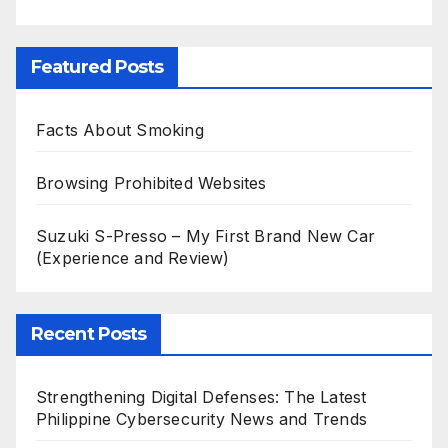
Featured Posts
Facts About Smoking
Browsing Prohibited Websites
Suzuki S-Presso – My First Brand New Car
(Experience and Review)
Recent Posts
Strengthening Digital Defenses: The Latest
Philippine Cybersecurity News and Trends