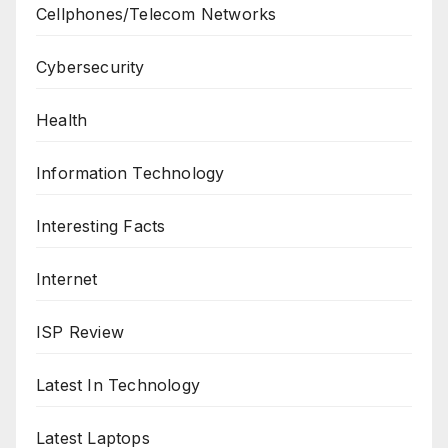
Cellphones/Telecom Networks
Cybersecurity
Health
Information Technology
Interesting Facts
Internet
ISP Review
Latest In Technology
Latest Laptops