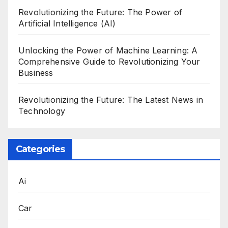
Revolutionizing the Future: The Power of
Artificial Intelligence (AI)
Unlocking the Power of Machine Learning: A
Comprehensive Guide to Revolutionizing Your
Business
Revolutionizing the Future: The Latest News in
Technology
Categories
Ai
Car