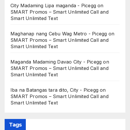
City Madaming Lipa maganda - Picegg
on
SMART Promos – Smart Unlimited Call and
Smart Unlimited Text
Maghanap nang Cebu Wag Metro - Picegg
on
SMART Promos – Smart Unlimited Call and
Smart Unlimited Text
Maganda Madaming Davao City - Picegg
on
SMART Promos – Smart Unlimited Call and
Smart Unlimited Text
Iba na Batangas tara dito, City - Picegg
on
SMART Promos – Smart Unlimited Call and
Smart Unlimited Text
Tags