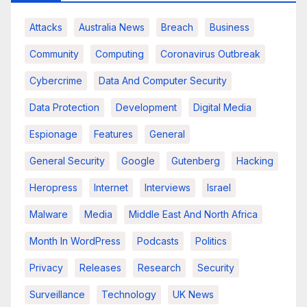
Attacks
Australia News
Breach
Business
Community
Computing
Coronavirus Outbreak
Cybercrime
Data And Computer Security
Data Protection
Development
Digital Media
Espionage
Features
General
General Security
Google
Gutenberg
Hacking
Heropress
Internet
Interviews
Israel
Malware
Media
Middle East And North Africa
Month In WordPress
Podcasts
Politics
Privacy
Releases
Research
Security
Surveillance
Technology
UK News