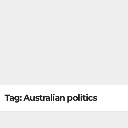
Tag:
Australian politics