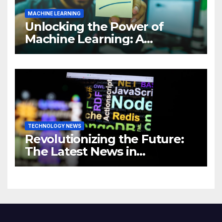
MACHINE LEARNING
Unlocking the Power of
Machine Learning: A
Comprehensive Guide to
Revolutionizing Your
Business
TECHNOLOGY NEWS
Revolutionizing the Future:
The Latest News in
Technology