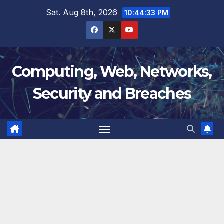
Skip
Sat. Aug 8th, 2026
10:44:34 PM
to
content
Computing, Web, Networks,
Security and Breaches