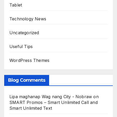
Tablet
Technology News
Uncategorized
Useful Tips
WordPress Themes
Blog Comments
Lipa maghanap Wag nang City - Nobraw
on
SMART Promos – Smart Unlimited Call and
Smart Unlimited Text