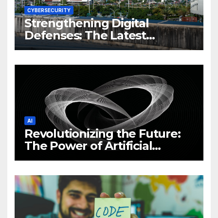
CYBERSECURITY
Strengthening Digital
Defenses: The Latest
Philippine Cybersecurity
News and Trends
AI
Revolutionizing the Future:
The Power of Artificial
Intelligence (AI)