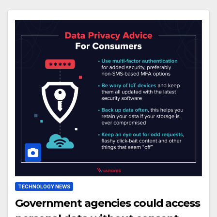
TECHNOLOGY NEWS
Government agencies could access