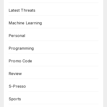
Latest Threats
Machine Learning
Personal
Programming
Promo Code
Review
S-Presso
Sports