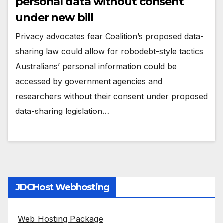
personal data without consent
under new bill
Privacy advocates fear Coalition’s proposed data-
sharing law could allow for robodebt-style tactics
Australians’ personal information could be
accessed by government agencies and
researchers without their consent under proposed
data-sharing legislation…
JDCHost Webhosting
Web Hosting Package