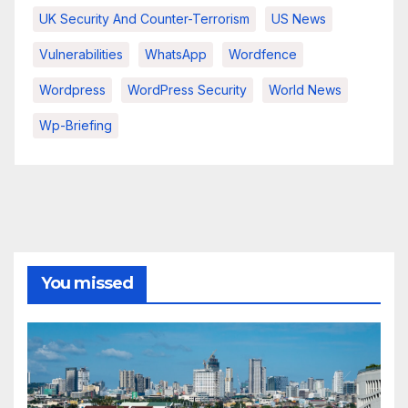
UK Security And Counter-Terrorism
US News
Vulnerabilities
WhatsApp
Wordfence
Wordpress
WordPress Security
World News
Wp-Briefing
You missed