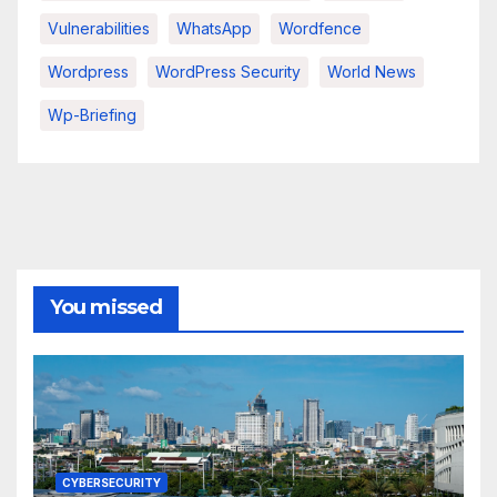
Vulnerabilities
WhatsApp
Wordfence
Wordpress
WordPress Security
World News
Wp-Briefing
You missed
CYBERSECURITY