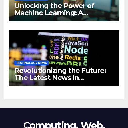
Unlocking the Power of
Machine Learning: A
Comprehensive Guide to
Revolutionizing Your
Business
TECHNOLOGY NEWS
Revolutionizing the Future:
The Latest News in
Technology
Computing, Web,