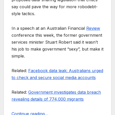
say could pave the way for more robodebt-
style tactics.
In a speech at an Australian Financial
Review
conference this week, the former government
services minister Stuart Robert said it wasn’t
his job to make government “sexy”, but make it
simple.
Related:
Facebook data leak: Australians urged
to check and secure social media accounts
Related:
Government investigates data breach
revealing details of 774,000 migrants
Continue reading…