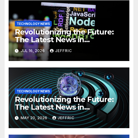
TECHNOLOGY NEWS
Revolutionizing the Future:
The Latest News in
Technology
JUL 16, 2026
JEFFRIC
TECHNOLOGY NEWS
Revolutionizing the Future:
The Latest News in
Technology
MAY 20, 2026
JEFFRIC