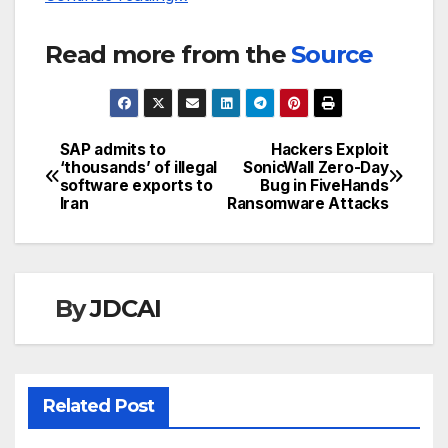
Read more from the
Source
SAP admits to
Hackers Exploit
Post
‘thousands’ of illegal
SonicWall Zero-Day
software exports to
Bug in FiveHands
navigation
Iran
Ransomware Attacks
By
JDCAI
Related Post