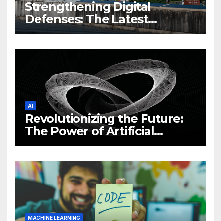
Strengthening Digital
Defenses: The Latest
Philippine Cybersecurity
News and Trends
AI
Revolutionizing the Future:
The Power of Artificial
Intelligence (AI)
MACHINE LEARNING