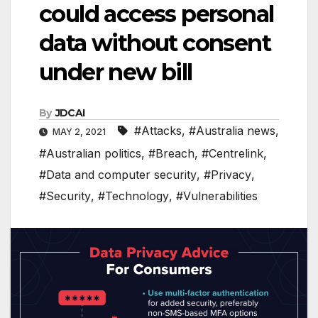
could access personal
data without consent
under new bill
By
JDCAI
#Attacks
,
#Australia news
,
MAY 2, 2021
#Australian politics
,
#Breach
,
#Centrelink
,
#Data and computer security
,
#Privacy
,
#Security
,
#Technology
,
#Vulnerabilities