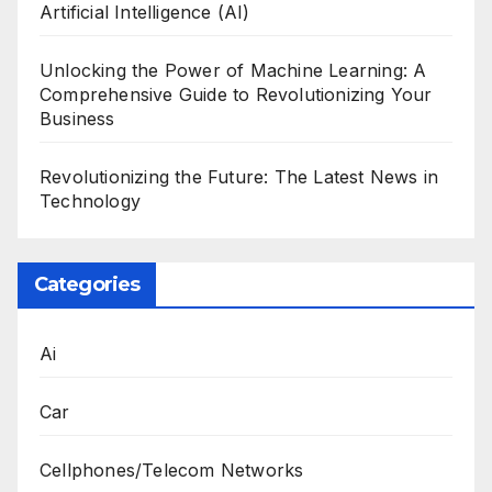
Artificial Intelligence (AI)
Unlocking the Power of Machine Learning: A
Comprehensive Guide to Revolutionizing Your
Business
Revolutionizing the Future: The Latest News in
Technology
Categories
Ai
Car
Cellphones/Telecom Networks