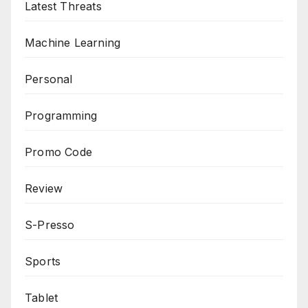
Latest Threats
Machine Learning
Personal
Programming
Promo Code
Review
S-Presso
Sports
Tablet