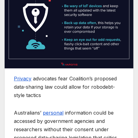
Privacy
advocates fear Coalition’s proposed
data-sharing law could allow for robodebt-
style tactics
Australians’
personal
information could be
accessed by government agencies and
researchers without their consent under
proposed data-sharing legislation that critics