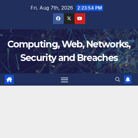
Skip
Fri. Aug 7th, 2026
2:23:55 PM
to
content
Computing, Web, Networks,
Security and Breaches