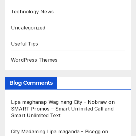
Technology News
Uncategorized
Useful Tips
WordPress Themes
Blog Comments
Lipa maghanap Wag nang City - Nobraw
on
SMART Promos – Smart Unlimited Call and
Smart Unlimited Text
City Madaming Lipa maganda - Picegg
on