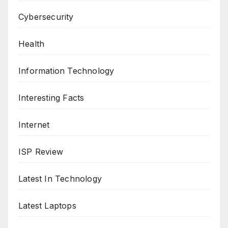
Cybersecurity
Health
Information Technology
Interesting Facts
Internet
ISP Review
Latest In Technology
Latest Laptops