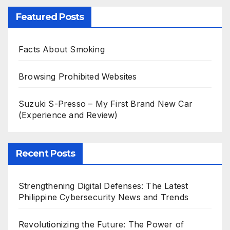
Featured Posts
Facts About Smoking
Browsing Prohibited Websites
Suzuki S-Presso – My First Brand New Car
(Experience and Review)
Recent Posts
Strengthening Digital Defenses: The Latest
Philippine Cybersecurity News and Trends
Revolutionizing the Future: The Power of