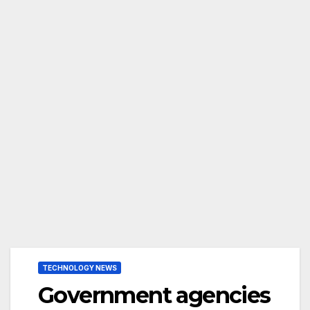
TECHNOLOGY NEWS
Government agencies