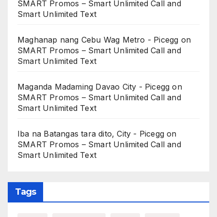
SMART Promos – Smart Unlimited Call and
Smart Unlimited Text
Maghanap nang Cebu Wag Metro - Picegg
on
SMART Promos – Smart Unlimited Call and
Smart Unlimited Text
Maganda Madaming Davao City - Picegg
on
SMART Promos – Smart Unlimited Call and
Smart Unlimited Text
Iba na Batangas tara dito, City - Picegg
on
SMART Promos – Smart Unlimited Call and
Smart Unlimited Text
Tags