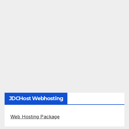
JDCHost Webhosting
Web Hosting Package