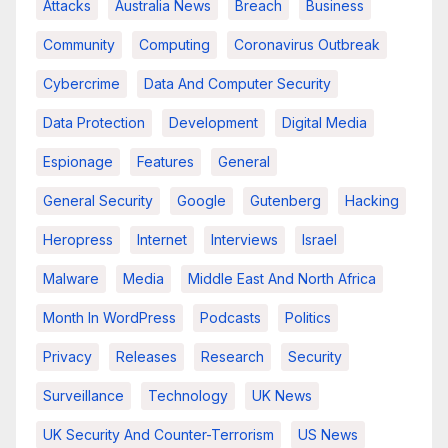
Attacks
Australia News
Breach
Business
Community
Computing
Coronavirus Outbreak
Cybercrime
Data And Computer Security
Data Protection
Development
Digital Media
Espionage
Features
General
General Security
Google
Gutenberg
Hacking
Heropress
Internet
Interviews
Israel
Malware
Media
Middle East And North Africa
Month In WordPress
Podcasts
Politics
Privacy
Releases
Research
Security
Surveillance
Technology
UK News
UK Security And Counter-Terrorism
US News