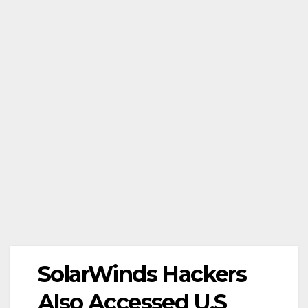
SolarWinds Hackers
Also Accessed U.S