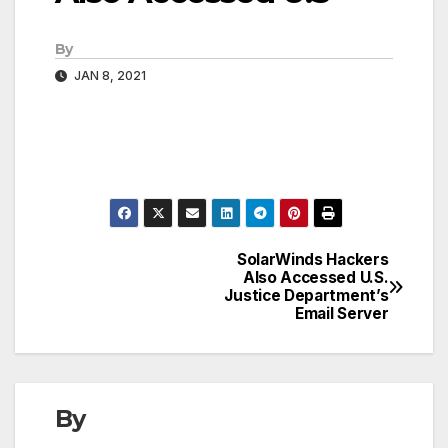
By
JAN 8, 2021
SolarWinds Hackers
Post
Also Accessed U.S.
Justice Department’s
navigation
Email Server
By