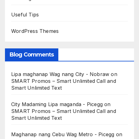
Useful Tips
WordPress Themes
Blog Comments
Lipa maghanap Wag nang City - Nobraw
on
SMART Promos – Smart Unlimited Call and
Smart Unlimited Text
City Madaming Lipa maganda - Picegg
on
SMART Promos – Smart Unlimited Call and
Smart Unlimited Text
Maghanap nang Cebu Wag Metro - Picegg
on