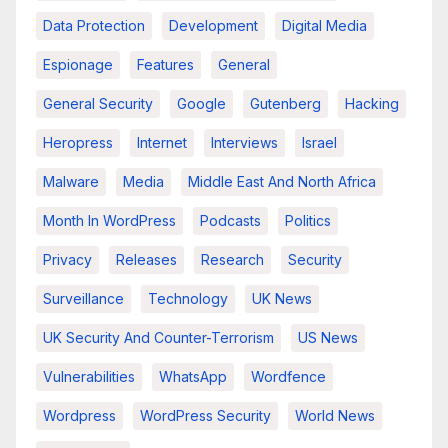
Data Protection
Development
Digital Media
Espionage
Features
General
General Security
Google
Gutenberg
Hacking
Heropress
Internet
Interviews
Israel
Malware
Media
Middle East And North Africa
Month In WordPress
Podcasts
Politics
Privacy
Releases
Research
Security
Surveillance
Technology
UK News
UK Security And Counter-Terrorism
US News
Vulnerabilities
WhatsApp
Wordfence
Wordpress
WordPress Security
World News