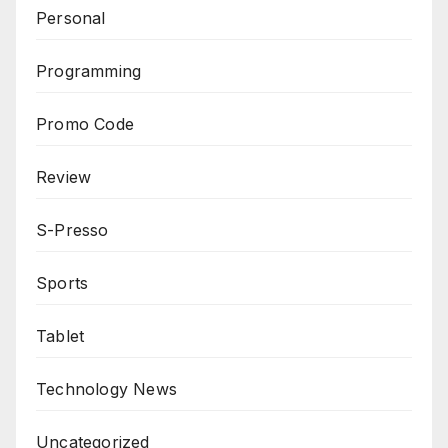
Personal
Programming
Promo Code
Review
S-Presso
Sports
Tablet
Technology News
Uncategorized