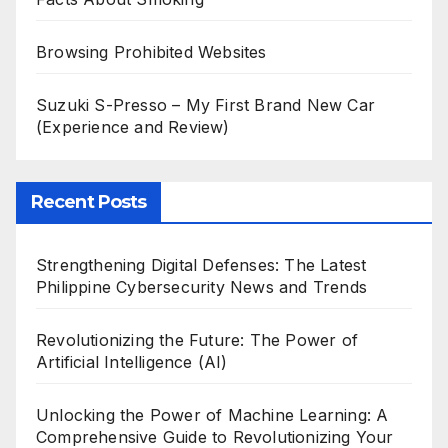
Browsing Prohibited Websites
Suzuki S-Presso – My First Brand New Car
(Experience and Review)
Recent Posts
Strengthening Digital Defenses: The Latest
Philippine Cybersecurity News and Trends
Revolutionizing the Future: The Power of
Artificial Intelligence (AI)
Unlocking the Power of Machine Learning: A
Comprehensive Guide to Revolutionizing Your