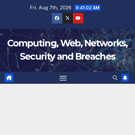
Skip
Fri. Aug 7th, 2026
9:41:02 AM
to
content
Computing, Web, Networks,
Security and Breaches