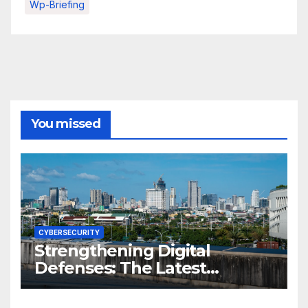
Wp-Briefing
You missed
CYBERSECURITY
Strengthening Digital
Defenses: The Latest
Philippine Cybersecurity
News and Trends