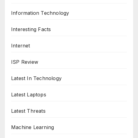
Information Technology
Interesting Facts
Internet
ISP Review
Latest In Technology
Latest Laptops
Latest Threats
Machine Learning