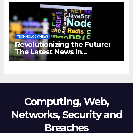
Business
TECHNOLOGY NEWS
Revolutionizing the Future:
The Latest News in
Technology
Computing, Web,
Networks, Security and
Breaches