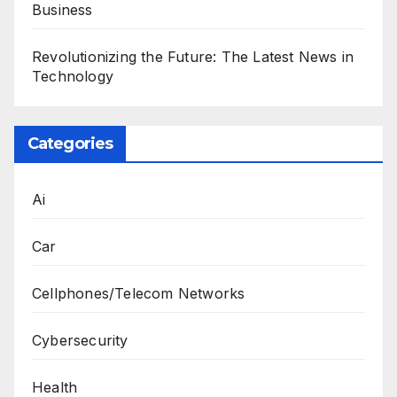
Business
Revolutionizing the Future: The Latest News in
Technology
Categories
Ai
Car
Cellphones/Telecom Networks
Cybersecurity
Health