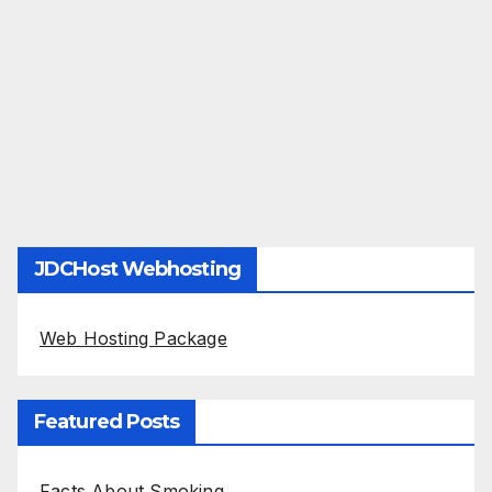
JDCHost Webhosting
Web Hosting Package
Featured Posts
Facts About Smoking