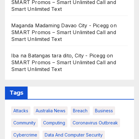
SMART Promos – Smart Unlimited Call and
Smart Unlimited Text
Maganda Madaming Davao City - Picegg
on
SMART Promos – Smart Unlimited Call and
Smart Unlimited Text
Iba na Batangas tara dito, City - Picegg
on
SMART Promos – Smart Unlimited Call and
Smart Unlimited Text
Tags
Attacks
Australia News
Breach
Business
Community
Computing
Coronavirus Outbreak
Cybercrime
Data And Computer Security