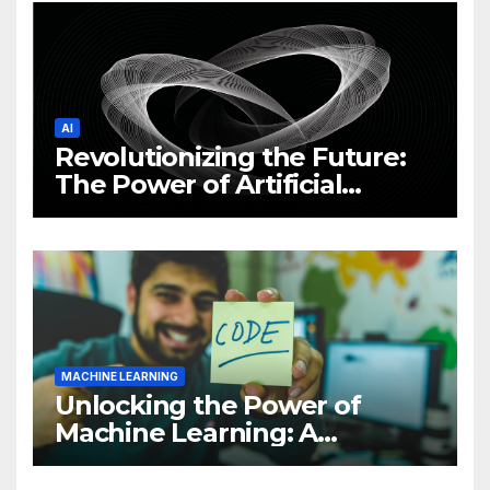
AI
Revolutionizing the Future:
The Power of Artificial
Intelligence (AI)
MACHINE LEARNING
Unlocking the Power of
Machine Learning: A
Comprehensive Guide to
Revolutionizing Your