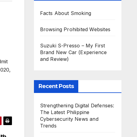
Facts About Smoking
Browsing Prohibited Websites
Suzuki S-Presso – My First
Brand New Car (Experience
and Review)
dmit
2020,
Recent Posts
Strengthening Digital Defenses:
The Latest Philippine
Cybersecurity News and
Trends
ith