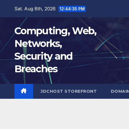
Skip
Sat. Aug 8th, 2026
12:44:36 PM
to
content
Computing, Web,
Networks,
Security and
Breaches
JDCHOST STOREFRONT
DOMAI