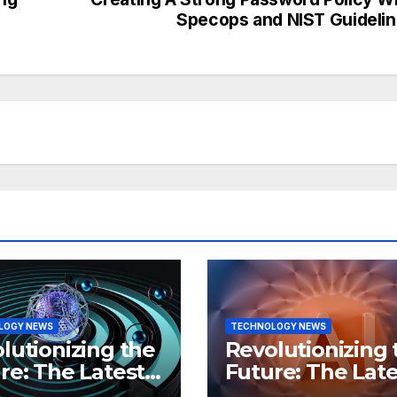
Specops and NIST Guideli
LOGY NEWS
TECHNOLOGY NEWS
lutionizing the
Revolutionizing 
re: The Latest
Future: The Late
 in
Breakthroughs i