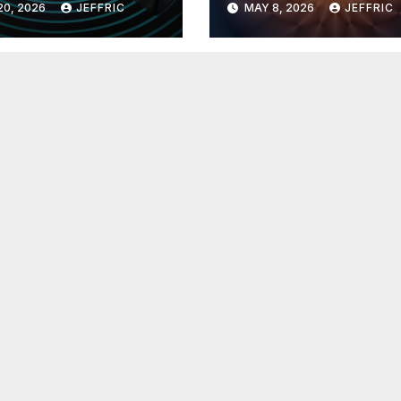
20, 2026
JEFFRIC
MAY 8, 2026
JEFFRIC
hnology
Technology Ne