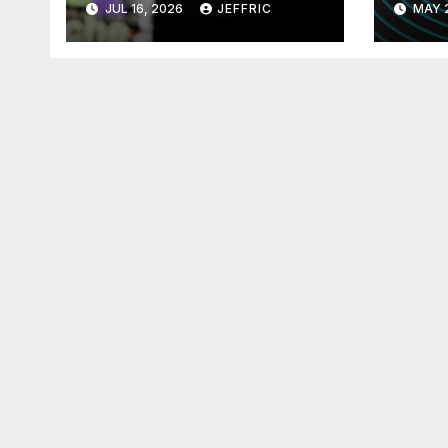
JUL 16, 2026
JEFFRIC
MAY 
Technology
Tec