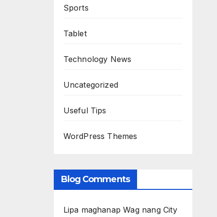
Sports
Tablet
Technology News
Uncategorized
Useful Tips
WordPress Themes
Blog Comments
Lipa maghanap Wag nang City