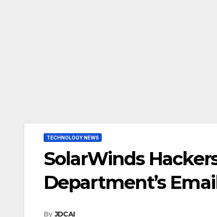
TECHNOLOGY NEWS
SolarWinds Hackers 
Department’s Email
By
JDCAI