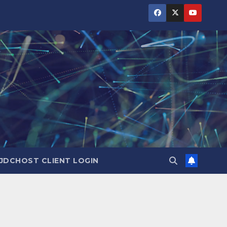
JDCHOST CLIENT LOGIN