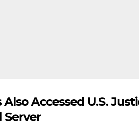
Also Accessed U.S. Just
 Server