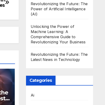
Revolutionizing the Future: The
nes
Power of Artificial Intelligence
(AI)
Unlocking the Power of
Machine Learning: A
Comprehensive Guide to
Revolutionizing Your Business
Revolutionizing the Future: The
Latest News in Technology
Categories
the
Ai
st
n