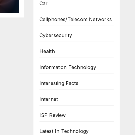
Car
ws
Cellphones/Telecom Networks
Cybersecurity
Health
Information Technology
Interesting Facts
Internet
ISP Review
Latest In Technology