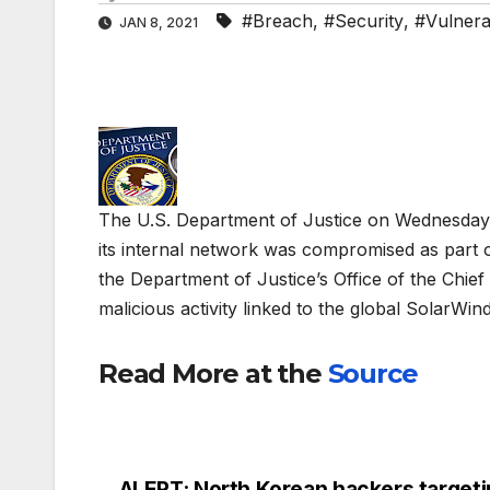
#Breach
,
#Security
,
#Vulnerab
JAN 8, 2021
The U.S. Department of Justice on Wednesday 
its internal network was compromised as part 
the Department of Justice’s Office of the Chief
malicious activity linked to the global SolarWin
Read More at the
Source
ALERT: North Korean hackers target