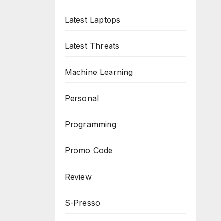
Latest Laptops
Latest Threats
Machine Learning
Personal
Programming
Promo Code
Review
S-Presso