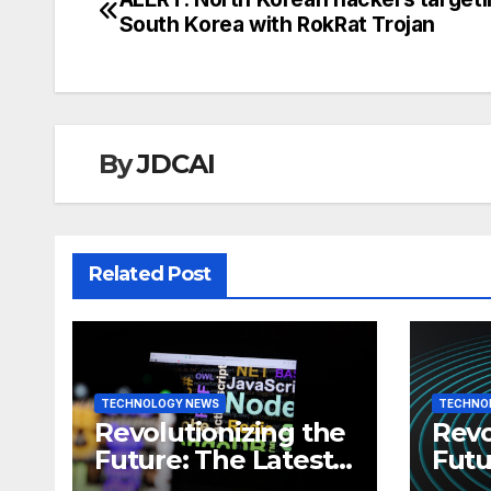
Post
South Korea with RokRat Trojan
navigation
By
JDCAI
Related Post
TECHNOLOGY NEWS
TECHNO
Revolutionizing the
Revo
Future: The Latest
Futu
News in
News