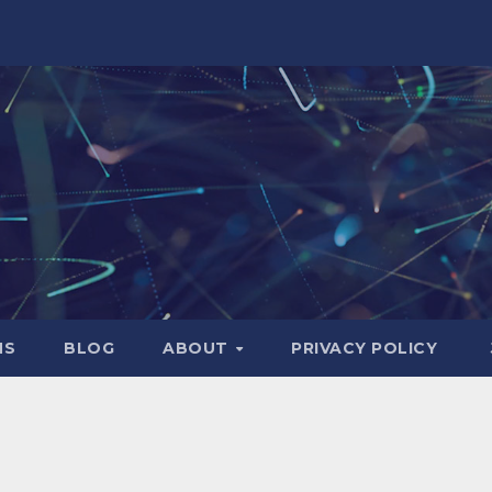
NS
BLOG
ABOUT
PRIVACY POLICY