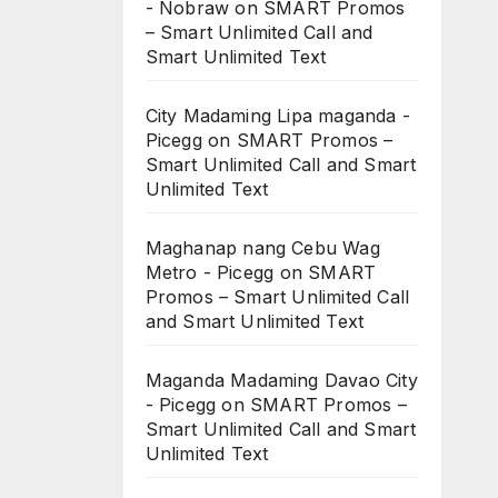
- Nobraw
on
SMART Promos
– Smart Unlimited Call and
Smart Unlimited Text
City Madaming Lipa maganda -
Picegg
on
SMART Promos –
Smart Unlimited Call and Smart
Unlimited Text
Maghanap nang Cebu Wag
Metro - Picegg
on
SMART
Promos – Smart Unlimited Call
and Smart Unlimited Text
Maganda Madaming Davao City
- Picegg
on
SMART Promos –
Smart Unlimited Call and Smart
Unlimited Text