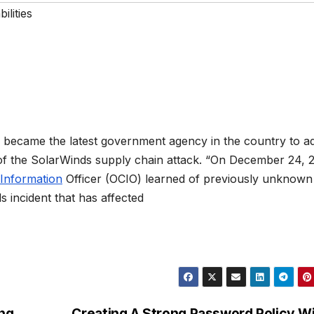
ilities
became the latest government agency in the country to a
of the SolarWinds supply chain attack. “On December 24, 
Information
Officer (OCIO) learned of previously unknown
ds incident that has affected
ing
Creating A Strong Password Policy W