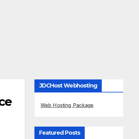
JDCHost Webhosting
ice
Web Hosting Package
Featured Posts