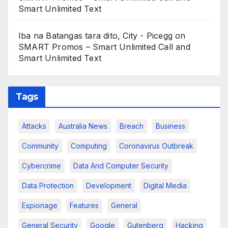
Smart Unlimited Text
Iba na Batangas tara dito, City - Picegg
on
SMART Promos – Smart Unlimited Call and
Smart Unlimited Text
Tags
Attacks
Australia News
Breach
Business
Community
Computing
Coronavirus Outbreak
Cybercrime
Data And Computer Security
Data Protection
Development
Digital Media
Espionage
Features
General
General Security
Google
Gutenberg
Hacking