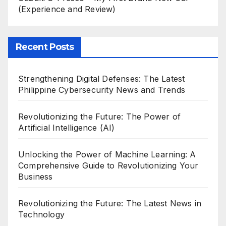
(Experience and Review)
Recent Posts
Strengthening Digital Defenses: The Latest
Philippine Cybersecurity News and Trends
Revolutionizing the Future: The Power of
Artificial Intelligence (AI)
Unlocking the Power of Machine Learning: A
Comprehensive Guide to Revolutionizing Your
Business
Revolutionizing the Future: The Latest News in
Technology