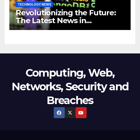
TECHNOLOGY NEWS
Revolutionizing the Future:
The Latest News in
Technology
Computing, Web,
Networks, Security and
Breaches