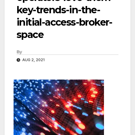
key-trends-in-the-
initial-access-broker-
space
By
AUG 2, 2021