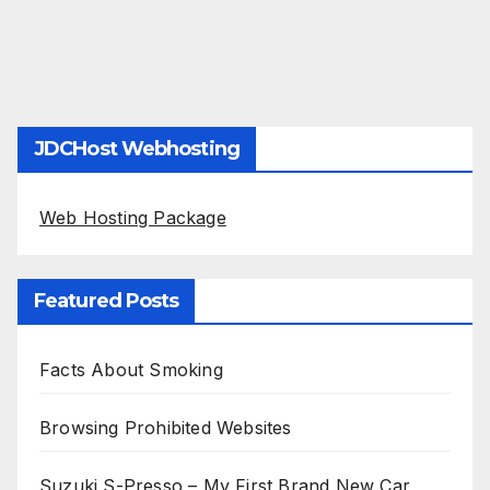
JDCHost Webhosting
Web Hosting Package
Featured Posts
Facts About Smoking
Browsing Prohibited Websites
Suzuki S-Presso – My First Brand New Car