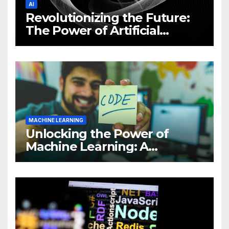
AI
Revolutionizing the Future:
The Power of Artificial
Intelligence (AI)
MACHINE LEARNING
Unlocking the Power of
Machine Learning: A
Comprehensive Guide to
Revolutionizing Your
Business