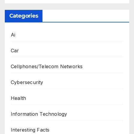
Categories
Ai
Car
Cellphones/Telecom Networks
Cybersecurity
Health
Information Technology
Interesting Facts