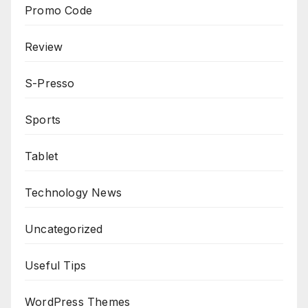
Promo Code
Review
S-Presso
Sports
Tablet
Technology News
Uncategorized
Useful Tips
WordPress Themes