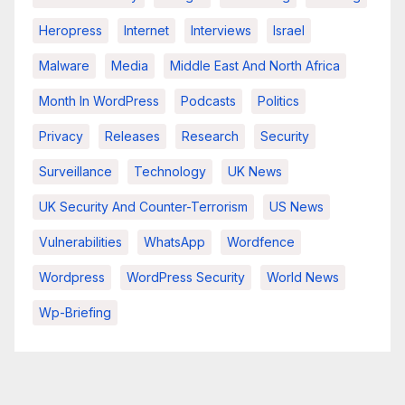
Heropress
Internet
Interviews
Israel
Malware
Media
Middle East And North Africa
Month In WordPress
Podcasts
Politics
Privacy
Releases
Research
Security
Surveillance
Technology
UK News
UK Security And Counter-Terrorism
US News
Vulnerabilities
WhatsApp
Wordfence
Wordpress
WordPress Security
World News
Wp-Briefing