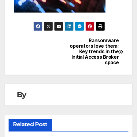
Ransomware
Post
operators love them:
Key trends in the
navigation
Initial Access Broker
space
By
Related Post