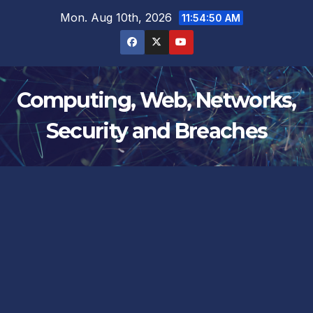
Skip
Mon. Aug 10th, 2026
11:54:50 AM
to
content
Computing, Web, Networks,
Security and Breaches