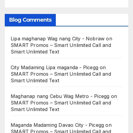
Blog Comments
Lipa maghanap Wag nang City - Nobraw
on
SMART Promos – Smart Unlimited Call and
Smart Unlimited Text
City Madaming Lipa maganda - Picegg
on
SMART Promos – Smart Unlimited Call and
Smart Unlimited Text
Maghanap nang Cebu Wag Metro - Picegg
on
SMART Promos – Smart Unlimited Call and
Smart Unlimited Text
Maganda Madaming Davao City - Picegg
on
SMART Promos – Smart Unlimited Call and