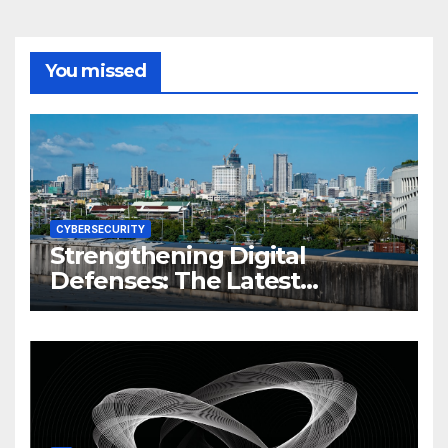
You missed
CYBERSECURITY
Strengthening Digital
Defenses: The Latest
Philippine Cybersecurity
News and Trends