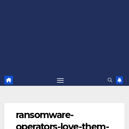
ransomware-
operators-love-them-