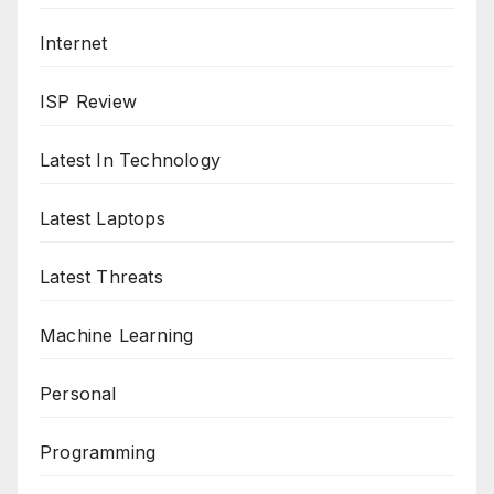
Internet
ISP Review
Latest In Technology
Latest Laptops
Latest Threats
Machine Learning
Personal
Programming