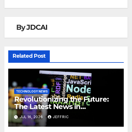
By
JDCAI
Related Post
TECHNOLOGY NEWS
Revolutionizing the Future:
The Latest News in
Technology
JUL 16, 2026
JEFFRIC