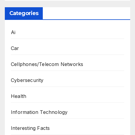
Categories
Ai
Car
Cellphones/Telecom Networks
Cybersecurity
Health
Information Technology
Interesting Facts