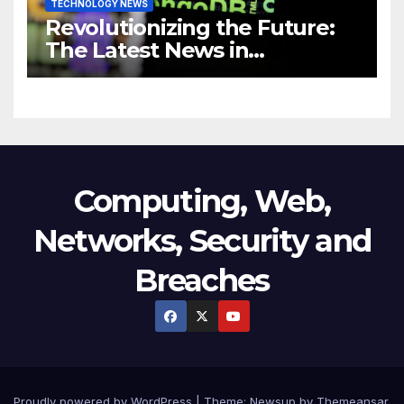
TECHNOLOGY NEWS
Revolutionizing the Future:
The Latest News in
Technology
Computing, Web,
Networks, Security and
Breaches
Proudly powered by WordPress
|
Theme:
Newsup
by
Themeansar
.