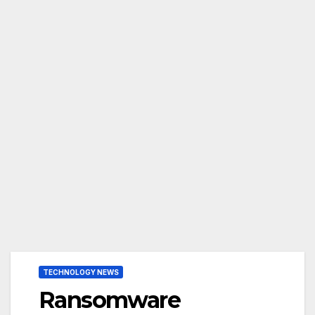
TECHNOLOGY NEWS
Ransomware