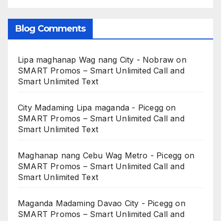
Blog Comments
Lipa maghanap Wag nang City - Nobraw
on
SMART Promos – Smart Unlimited Call and
Smart Unlimited Text
City Madaming Lipa maganda - Picegg
on
SMART Promos – Smart Unlimited Call and
Smart Unlimited Text
Maghanap nang Cebu Wag Metro - Picegg
on
SMART Promos – Smart Unlimited Call and
Smart Unlimited Text
Maganda Madaming Davao City - Picegg
on
SMART Promos – Smart Unlimited Call and