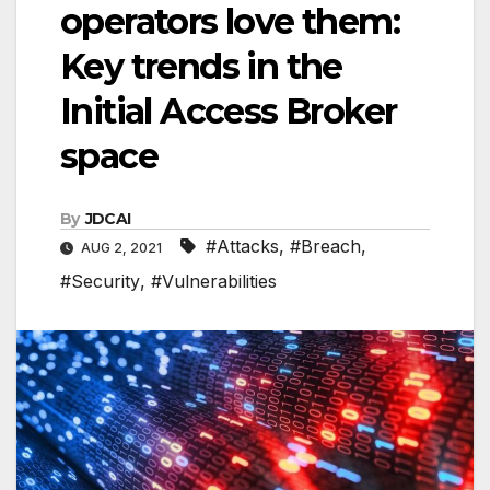
operators love them:
Key trends in the
Initial Access Broker
space
By
JDCAI
#Attacks
,
#Breach
,
AUG 2, 2021
#Security
,
#Vulnerabilities