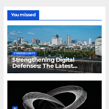
You missed
CYBERSECURITY
Strengthening Digital
Defenses: The Latest
Philippine Cybersecurity
News and Trends
AI