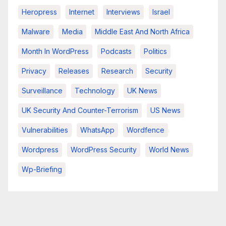
Heropress
Internet
Interviews
Israel
Malware
Media
Middle East And North Africa
Month In WordPress
Podcasts
Politics
Privacy
Releases
Research
Security
Surveillance
Technology
UK News
UK Security And Counter-Terrorism
US News
Vulnerabilities
WhatsApp
Wordfence
Wordpress
WordPress Security
World News
Wp-Briefing