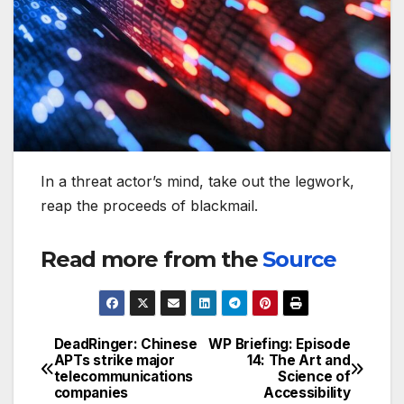
In a threat actor’s mind, take out the legwork,
reap the proceeds of blackmail.
Read more from the
Source
DeadRinger: Chinese
WP Briefing: Episode
Post
APTs strike major
14: The Art and
telecommunications
Science of
navigation
companies
Accessibility