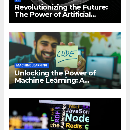
Revolutionizing the Future:
The Power of Artificial
Intelligence (AI)
MACHINE LEARNING
Unlocking the Power of
Machine Learning: A
Comprehensive Guide to
Revolutionizing Your
Business