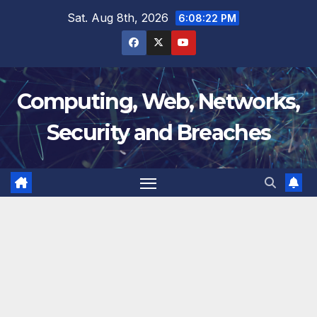
Skip
Sat. Aug 8th, 2026
6:08:23 PM
to
content
Computing, Web, Networks,
Security and Breaches