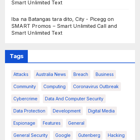
Smart Unlimited Text
Iba na Batangas tara dito, City - Picegg
on
SMART Promos – Smart Unlimited Call and
Smart Unlimited Text
Tags
Attacks
Australia News
Breach
Business
Community
Computing
Coronavirus Outbreak
Cybercrime
Data And Computer Security
Data Protection
Development
Digital Media
Espionage
Features
General
General Security
Google
Gutenberg
Hacking