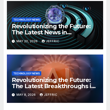
TECHNOLOGY NEWS
Revolutionizing the Future:
The Latest News in
Technology
MAY 20, 2026
JEFFRIC
TECHNOLOGY NEWS
Revolutionizing the Future:
The Latest Breakthroughs in
Technology News
MAY 8, 2026
JEFFRIC