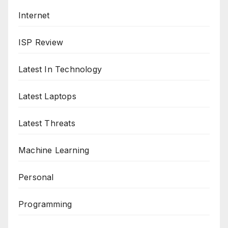
Internet
ISP Review
Latest In Technology
Latest Laptops
Latest Threats
Machine Learning
Personal
Programming