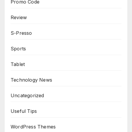
Promo Code
Review
S-Presso
Sports
Tablet
Technology News
Uncategorized
Useful Tips
WordPress Themes