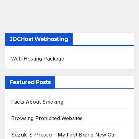
JDCHost Webhosting
Web Hosting Package
Featured Posts
Facts About Smoking
Browsing Prohibited Websites
Suzuki S-Presso – My First Brand New Car