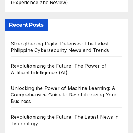
(Experience and Review)
Recent Posts
Strengthening Digital Defenses: The Latest
Philippine Cybersecurity News and Trends
Revolutionizing the Future: The Power of
Artificial Intelligence (AI)
Unlocking the Power of Machine Learning: A
Comprehensive Guide to Revolutionizing Your
Business
Revolutionizing the Future: The Latest News in
Technology