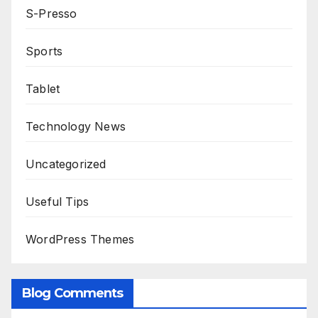
S-Presso
Sports
Tablet
Technology News
Uncategorized
Useful Tips
WordPress Themes
Blog Comments