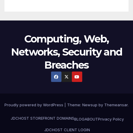
Computing, Web,
Networks, Security and
Breaches
Proudly powered by WordPress
|
Theme:
Newsup
by
Themeansar
.
JDCHOST STOREFRONT
DOMAINS
BLOG
ABOUT
Privacy Policy
JDCHOST CLIENT LOGIN