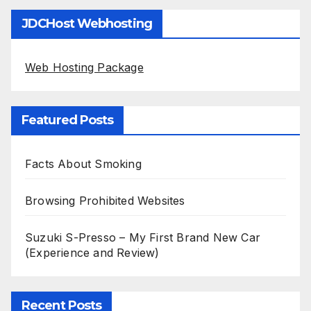
JDCHost Webhosting
Web Hosting Package
Featured Posts
Facts About Smoking
Browsing Prohibited Websites
Suzuki S-Presso – My First Brand New Car
(Experience and Review)
Recent Posts