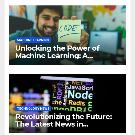
MACHINE LEARNING
Unlocking the Power of
Machine Learning: A
Comprehensive Guide to
Revolutionizing Your
Business
TECHNOLOGY NEWS
Revolutionizing the Future:
The Latest News in
Technology