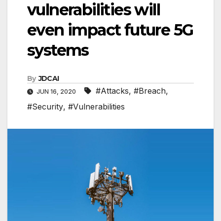
vulnerabilities will
even impact future 5G
systems
By
JDCAI
#Attacks
,
#Breach
,
JUN 16, 2020
#Security
,
#Vulnerabilities