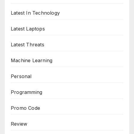
Latest In Technology
Latest Laptops
Latest Threats
Machine Learning
Personal
Programming
Promo Code
Review