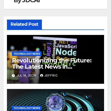
By
JDCAI
Related Post
TECHNOLOGY NEWS
Revolutionizing the Future:
The Latest News in
Technology
JUL 16, 2026
JEFFRIC
TECHNOLOGY NEWS