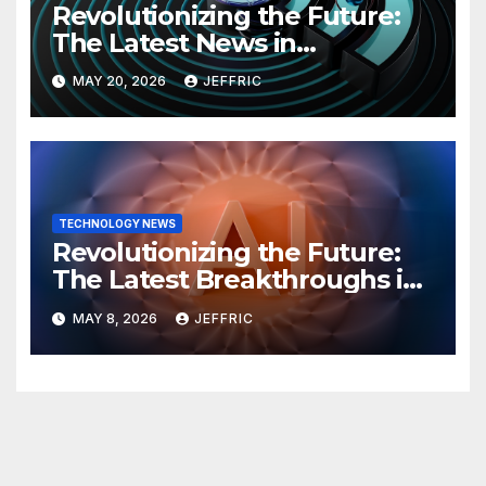
Revolutionizing the Future:
The Latest News in
Technology
MAY 20, 2026
JEFFRIC
TECHNOLOGY NEWS
Revolutionizing the Future:
The Latest Breakthroughs in
Technology News
MAY 8, 2026
JEFFRIC