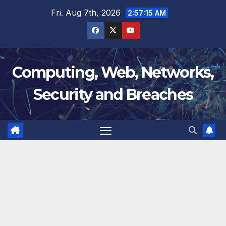
Skip
Fri. Aug 7th, 2026
2:57:16 AM
to
content
Computing, Web, Networks,
Security and Breaches