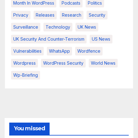
Month In WordPress
Podcasts
Politics
Privacy
Releases
Research
Security
Surveillance
Technology
UK News
UK Security And Counter-Terrorism
US News
Vulnerabilities
WhatsApp
Wordfence
Wordpress
WordPress Security
World News
Wp-Briefing
You missed