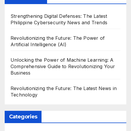
Strengthening Digital Defenses: The Latest
Philippine Cybersecurity News and Trends
Revolutionizing the Future: The Power of
Artificial Intelligence (AI)
Unlocking the Power of Machine Learning: A
Comprehensive Guide to Revolutionizing Your
Business
Revolutionizing the Future: The Latest News in
Technology
Categories