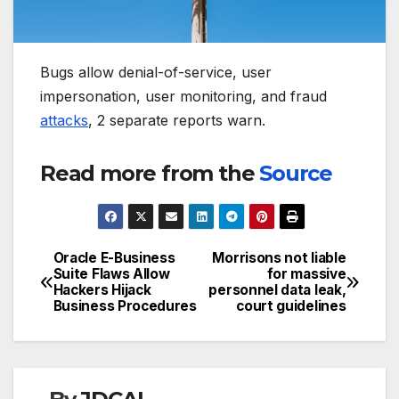
Bugs allow denial-of-service, user
impersonation, user monitoring, and fraud
attacks
, 2 separate reports warn.
Read more from the
Source
Oracle E-Business
Morrisons not liable
Post
Suite Flaws Allow
for massive
Hackers Hijack
personnel data leak,
navigation
Business Procedures
court guidelines