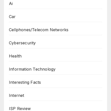
Ai
Car
Cellphones/Telecom Networks
Cybersecurity
Health
Information Technology
Interesting Facts
Internet
ISP Review