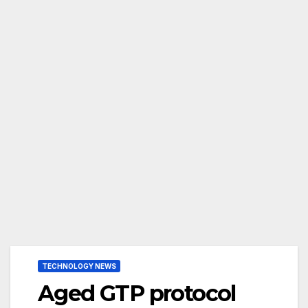
TECHNOLOGY NEWS
Aged GTP protocol