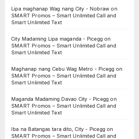
Lipa maghanap Wag nang City - Nobraw
on
SMART Promos – Smart Unlimited Call and
Smart Unlimited Text
City Madaming Lipa maganda - Picegg
on
SMART Promos – Smart Unlimited Call and
Smart Unlimited Text
Maghanap nang Cebu Wag Metro - Picegg
on
SMART Promos – Smart Unlimited Call and
Smart Unlimited Text
Maganda Madaming Davao City - Picegg
on
SMART Promos – Smart Unlimited Call and
Smart Unlimited Text
Iba na Batangas tara dito, City - Picegg
on
SMART Promos – Smart Unlimited Call and