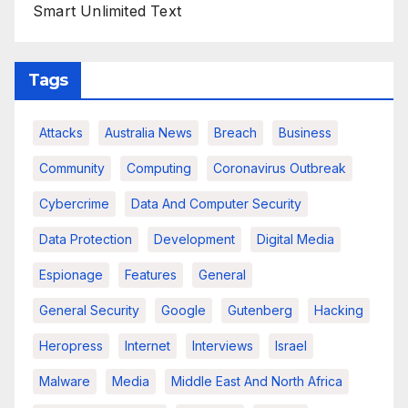
Smart Unlimited Text
Tags
Attacks
Australia News
Breach
Business
Community
Computing
Coronavirus Outbreak
Cybercrime
Data And Computer Security
Data Protection
Development
Digital Media
Espionage
Features
General
General Security
Google
Gutenberg
Hacking
Heropress
Internet
Interviews
Israel
Malware
Media
Middle East And North Africa