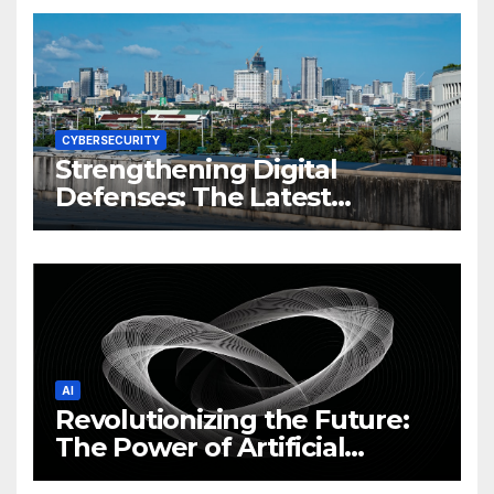
CYBERSECURITY
Strengthening Digital
Defenses: The Latest
Philippine Cybersecurity
News and Trends
AI
Revolutionizing the Future:
The Power of Artificial
Intelligence (AI)