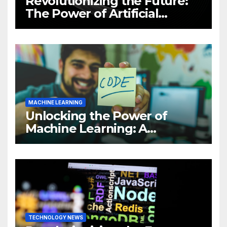
Revolutionizing the Future:
The Power of Artificial
Intelligence (AI)
MACHINE LEARNING
Unlocking the Power of
Machine Learning: A
Comprehensive Guide to
Revolutionizing Your
Business
TECHNOLOGY NEWS