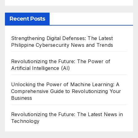
Recent Posts
Strengthening Digital Defenses: The Latest
Philippine Cybersecurity News and Trends
Revolutionizing the Future: The Power of
Artificial Intelligence (AI)
Unlocking the Power of Machine Learning: A
Comprehensive Guide to Revolutionizing Your
Business
Revolutionizing the Future: The Latest News in
Technology