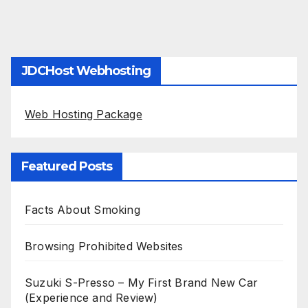
JDCHost Webhosting
Web Hosting Package
Featured Posts
Facts About Smoking
Browsing Prohibited Websites
Suzuki S-Presso – My First Brand New Car
(Experience and Review)