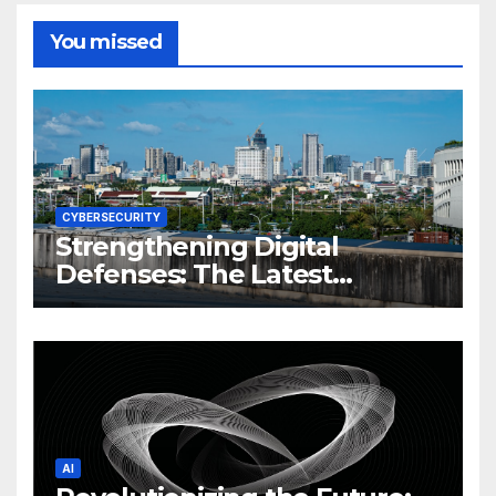
You missed
CYBERSECURITY
Strengthening Digital
Defenses: The Latest
Philippine Cybersecurity
News and Trends
AI