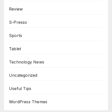
Review
S-Presso
Sports
Tablet
Technology News
Uncategorized
Useful Tips
WordPress Themes