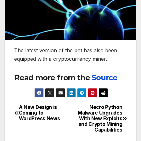
The latest version of the bot has also been
equipped with a cryptocurrency miner.
Read more from the
Source
A New Design is
Necro Python
Post
Coming to
Malware Upgrades
WordPress News
With New Exploits
navigation
and Crypto Mining
Capabilities