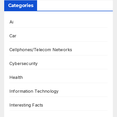
Categories
Ai
Car
Cellphones/Telecom Networks
Cybersecurity
Health
Information Technology
Interesting Facts