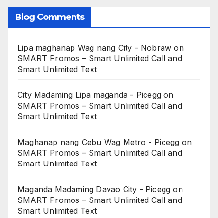
Blog Comments
Lipa maghanap Wag nang City - Nobraw
on
SMART Promos – Smart Unlimited Call and
Smart Unlimited Text
City Madaming Lipa maganda - Picegg
on
SMART Promos – Smart Unlimited Call and
Smart Unlimited Text
Maghanap nang Cebu Wag Metro - Picegg
on
SMART Promos – Smart Unlimited Call and
Smart Unlimited Text
Maganda Madaming Davao City - Picegg
on
SMART Promos – Smart Unlimited Call and
Smart Unlimited Text