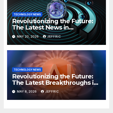
TECHNOLOGY NEWS
Revolutionizing the Future:
The Latest News in
Technology
MAY 20, 2026
JEFFRIC
TECHNOLOGY NEWS
Revolutionizing the Future:
The Latest Breakthroughs in
Technology News
MAY 8, 2026
JEFFRIC