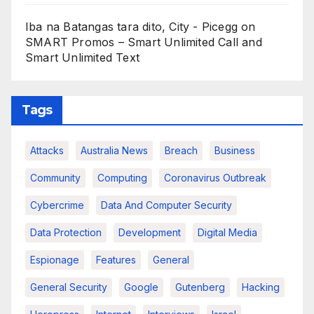
Iba na Batangas tara dito, City - Picegg
on
SMART Promos – Smart Unlimited Call and
Smart Unlimited Text
Tags
Attacks
Australia News
Breach
Business
Community
Computing
Coronavirus Outbreak
Cybercrime
Data And Computer Security
Data Protection
Development
Digital Media
Espionage
Features
General
General Security
Google
Gutenberg
Hacking