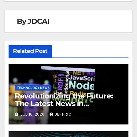
By
JDCAI
Related Post
TECHNOLOGY NEWS
Revolutionizing the Future:
The Latest News in
Technology
JUL 16, 2026
JEFFRIC