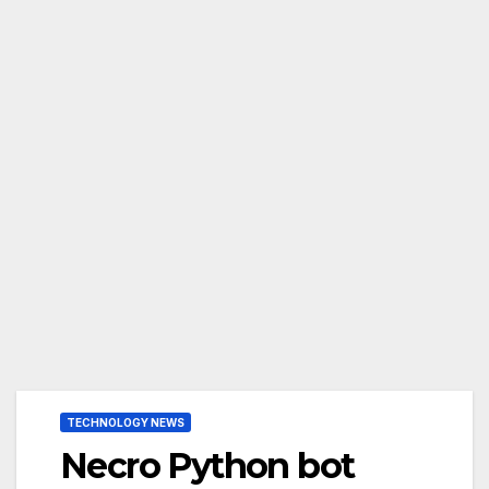
TECHNOLOGY NEWS
Necro Python bot