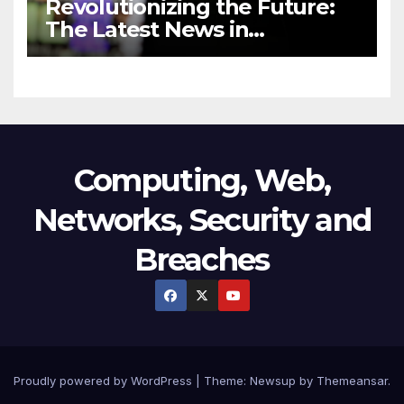
Revolutionizing the Future:
The Latest News in
Technology
Computing, Web,
Networks, Security and
Breaches
Proudly powered by WordPress
|
Theme:
Newsup
by
Themeansar
.