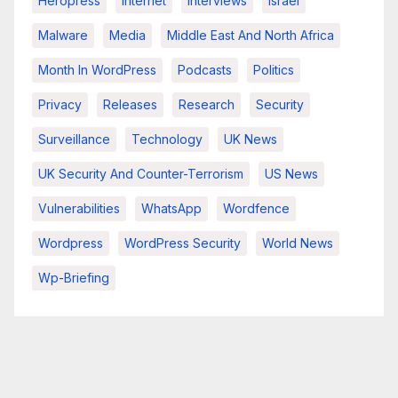
Heropress
Internet
Interviews
Israel
Malware
Media
Middle East And North Africa
Month In WordPress
Podcasts
Politics
Privacy
Releases
Research
Security
Surveillance
Technology
UK News
UK Security And Counter-Terrorism
US News
Vulnerabilities
WhatsApp
Wordfence
Wordpress
WordPress Security
World News
Wp-Briefing