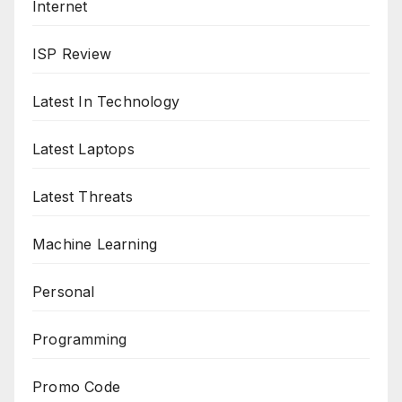
Internet
ISP Review
Latest In Technology
Latest Laptops
Latest Threats
Machine Learning
Personal
Programming
Promo Code