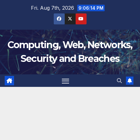
Skip
Fri. Aug 7th, 2026
9:06:15 PM
to
content
Computing, Web, Networks,
Security and Breaches