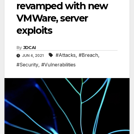
revamped with new
VMWare, server
exploits
By
JDCAI
#Attacks
,
#Breach
,
JUN 4, 2021
#Security
,
#Vulnerabilities