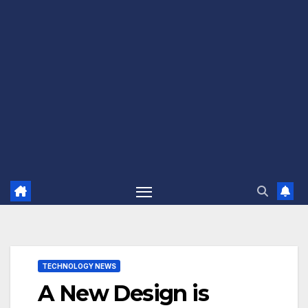
TECHNOLOGY NEWS
A New Design is