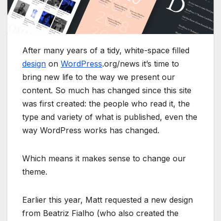
After many years of a tidy, white-space filled
design
on
WordPress
.org/news it’s time to
bring new life to the way we present our
content. So much has changed since this site
was first created: the people who read it, the
type and variety of what is published, even the
way WordPress works has changed.
Which means it makes sense to change our
theme.
Earlier this year, Matt requested a new design
from Beatriz Fialho (who also created the