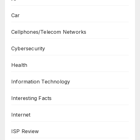
Car
Cellphones/Telecom Networks
Cybersecurity
Health
Information Technology
Interesting Facts
Internet
ISP Review