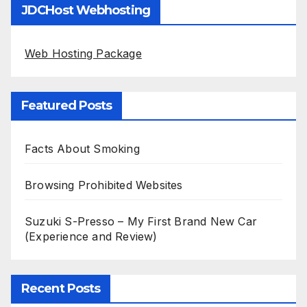
JDCHost Webhosting
Web Hosting Package
Featured Posts
Facts About Smoking
Browsing Prohibited Websites
Suzuki S-Presso – My First Brand New Car
(Experience and Review)
Recent Posts