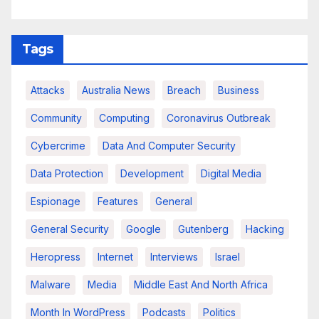
Tags
Attacks
Australia News
Breach
Business
Community
Computing
Coronavirus Outbreak
Cybercrime
Data And Computer Security
Data Protection
Development
Digital Media
Espionage
Features
General
General Security
Google
Gutenberg
Hacking
Heropress
Internet
Interviews
Israel
Malware
Media
Middle East And North Africa
Month In WordPress
Podcasts
Politics