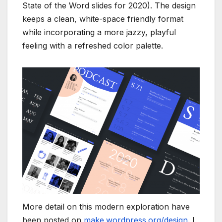
State of the Word slides for 2020). The design
keeps a clean, white-space friendly format
while incorporating a more jazzy, playful
feeling with a refreshed color palette.
More detail on this modern exploration have
been posted on
make.wordpress.org/design
. I