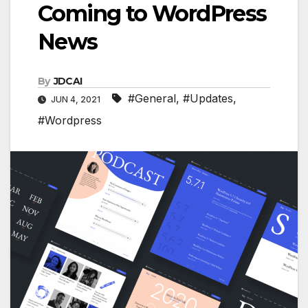
Coming to WordPress
News
By
JDCAI
#General
,
#Updates
,
JUN 4, 2021
#Wordpress