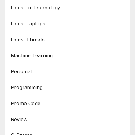
Latest In Technology
Latest Laptops
Latest Threats
Machine Learning
Personal
Programming
Promo Code
Review