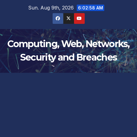
Skip
Sun. Aug 9th, 2026
6:02:58 AM
to
content
Computing, Web, Networks,
Security and Breaches