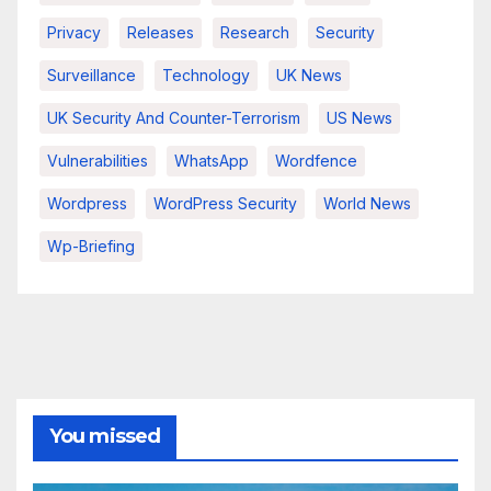
Privacy
Releases
Research
Security
Surveillance
Technology
UK News
UK Security And Counter-Terrorism
US News
Vulnerabilities
WhatsApp
Wordfence
Wordpress
WordPress Security
World News
Wp-Briefing
You missed