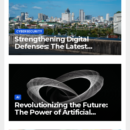
CYBERSECURITY
Strengthening Digital
Defenses: The Latest
Philippine Cybersecurity
News and Trends
AI
Revolutionizing the Future:
The Power of Artificial
Intelligence (AI)