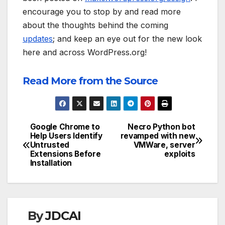
encourage you to stop by and read more
about the thoughts behind the coming
updates
; and keep an eye out for the new look
here and across WordPress.org!
Read More from the Source
Google Chrome to
Necro Python bot
Post
Help Users Identify
revamped with new
Untrusted
VMWare, server
navigation
Extensions Before
exploits
Installation
By
JDCAI