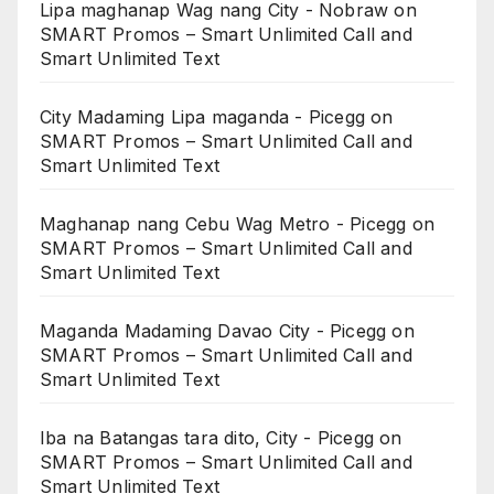
Lipa maghanap Wag nang City - Nobraw
on
SMART Promos – Smart Unlimited Call and
Smart Unlimited Text
City Madaming Lipa maganda - Picegg
on
SMART Promos – Smart Unlimited Call and
Smart Unlimited Text
Maghanap nang Cebu Wag Metro - Picegg
on
SMART Promos – Smart Unlimited Call and
Smart Unlimited Text
Maganda Madaming Davao City - Picegg
on
SMART Promos – Smart Unlimited Call and
Smart Unlimited Text
Iba na Batangas tara dito, City - Picegg
on
SMART Promos – Smart Unlimited Call and
Smart Unlimited Text