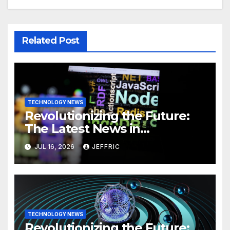
Related Post
TECHNOLOGY NEWS
Revolutionizing the Future:
The Latest News in
Technology
JUL 16, 2026
JEFFRIC
TECHNOLOGY NEWS
Revolutionizing the Future: