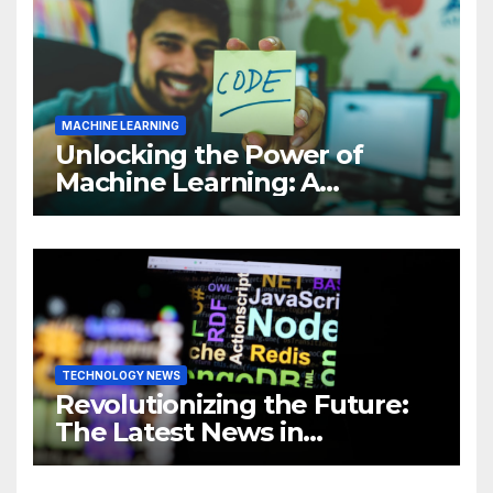
MACHINE LEARNING
Unlocking the Power of
Machine Learning: A
Comprehensive Guide to
Revolutionizing Your
Business
TECHNOLOGY NEWS
Revolutionizing the Future:
The Latest News in
Technology