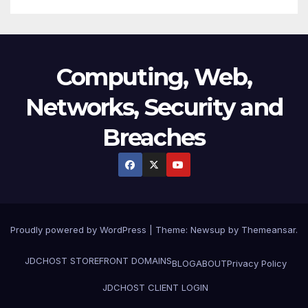
Computing, Web,
Networks, Security and
Breaches
Proudly powered by WordPress
|
Theme:
Newsup
by
Themeansar
.
JDCHOST STOREFRONT
DOMAINS
BLOG
ABOUT
Privacy Policy
JDCHOST CLIENT LOGIN