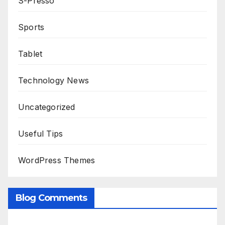
S-Presso
Sports
Tablet
Technology News
Uncategorized
Useful Tips
WordPress Themes
Blog Comments