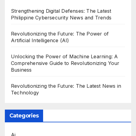
Strengthening Digital Defenses: The Latest
Philippine Cybersecurity News and Trends
Revolutionizing the Future: The Power of
Artificial Intelligence (AI)
Unlocking the Power of Machine Learning: A
Comprehensive Guide to Revolutionizing Your
Business
Revolutionizing the Future: The Latest News in
Technology
Categories
Ai