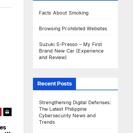
Facts About Smoking
Browsing Prohibited Websites
Suzuki S-Presso – My First
Brand New Car (Experience
and Review)
Recent Posts
Strengthening Digital Defenses:
The Latest Philippine
Cybersecurity News and
Trends
ies