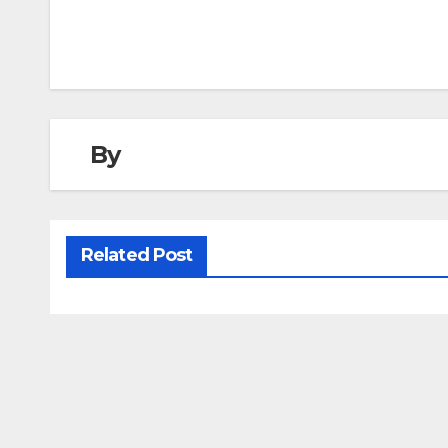
navigation
By
Related Post