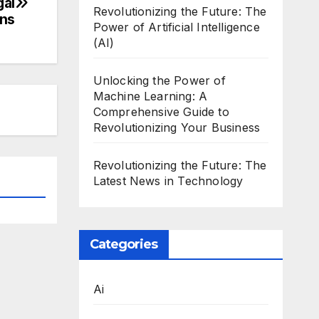
gal
Revolutionizing the Future: The
ons
Power of Artificial Intelligence
(AI)
Unlocking the Power of
Machine Learning: A
Comprehensive Guide to
Revolutionizing Your Business
Revolutionizing the Future: The
Latest News in Technology
Categories
Ai