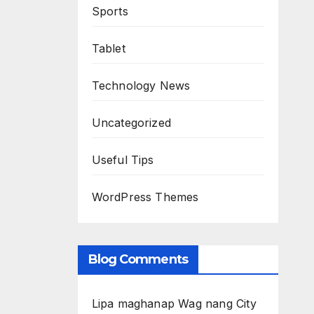
Sports
Tablet
Technology News
Uncategorized
Useful Tips
WordPress Themes
Blog Comments
Lipa maghanap Wag nang City