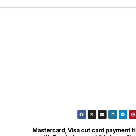
Mastercard, Visa cut card payment t