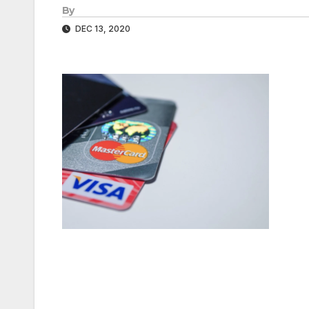
By
DEC 13, 2020
Post