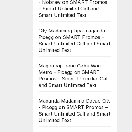
- Nobraw
on
SMART Promos
– Smart Unlimited Call and
Smart Unlimited Text
City Madaming Lipa maganda -
Picegg
on
SMART Promos –
Smart Unlimited Call and Smart
Unlimited Text
Maghanap nang Cebu Wag
Metro - Picegg
on
SMART
Promos – Smart Unlimited Call
and Smart Unlimited Text
Maganda Madaming Davao City
- Picegg
on
SMART Promos –
Smart Unlimited Call and Smart
Unlimited Text