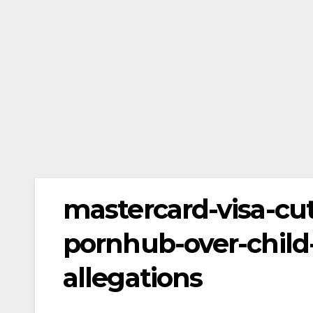
mastercard-visa-cu
pornhub-over-child-
allegations