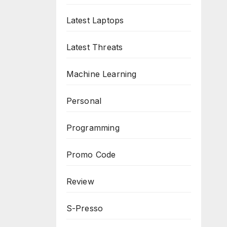
Latest Laptops
Latest Threats
Machine Learning
Personal
Programming
Promo Code
Review
S-Presso