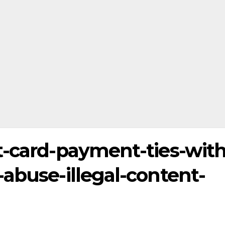
t-card-payment-ties-with
abuse-illegal-content-