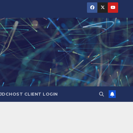
JDCHOST CLIENT LOGIN