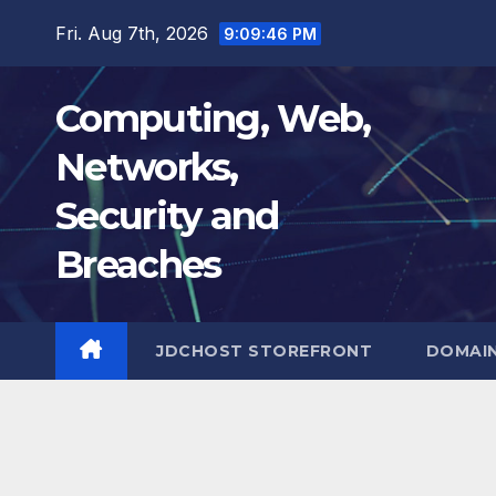
Skip
Fri. Aug 7th, 2026
9:09:47 PM
to
content
Computing, Web,
Networks,
Security and
Breaches
JDCHOST STOREFRONT
DOMAI