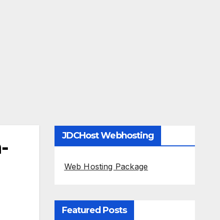
JDCHost Webhosting
-
Web Hosting Package
Featured Posts