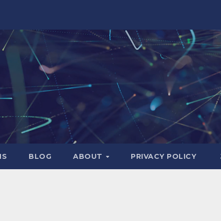
NS
BLOG
ABOUT
PRIVACY POLICY