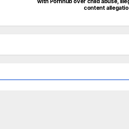
with Pornhub over child abuse, ille
content allegati