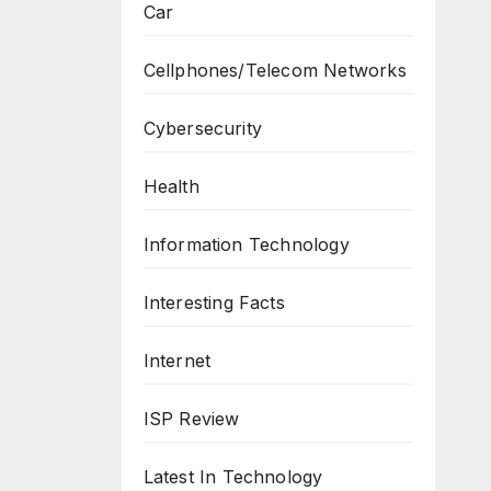
Car
Cellphones/Telecom Networks
Cybersecurity
Health
Information Technology
Interesting Facts
Internet
ISP Review
Latest In Technology