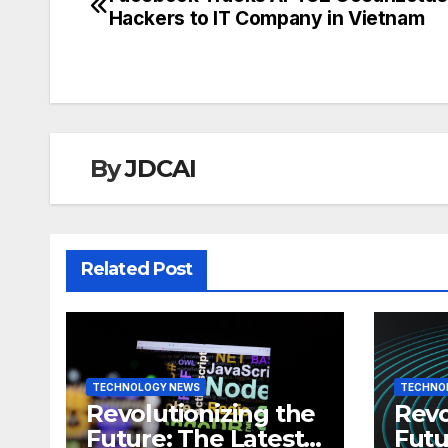
Post
Hackers to IT Company in Vietnam
navigation
By
JDCAI
Related Post
TECHNOLOGY NEWS
TECHNO
Revolutionizing the
Revo
Future: The Latest
Futu