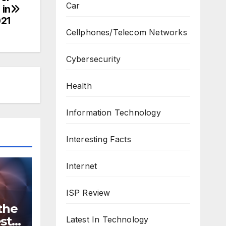
Car
 in
21
Cellphones/Telecom Networks
Cybersecurity
Health
Information Technology
Interesting Facts
Internet
ISP Review
the
st
Latest In Technology