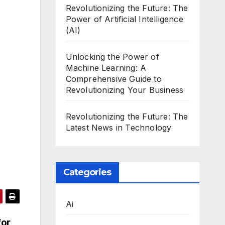
Revolutionizing the Future: The
Power of Artificial Intelligence
(AI)
Unlocking the Power of
Machine Learning: A
Comprehensive Guide to
Revolutionizing Your Business
Revolutionizing the Future: The
Latest News in Technology
Categories
Ai
for