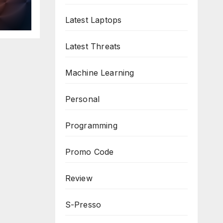
n
ws
Latest Laptops
Latest Threats
Machine Learning
Personal
Programming
Promo Code
Review
S-Presso