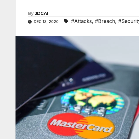
By
JDCAI
#Attacks
,
#Breach
,
#Securit
DEC 13, 2020