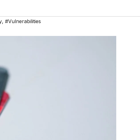
y
,
#Vulnerabilities