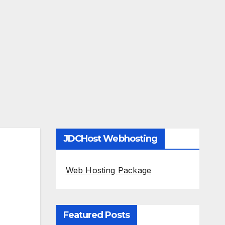
JDCHost Webhosting
Web Hosting Package
Featured Posts