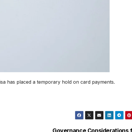
isa has placed a temporary hold on card payments.
Governance Considerations 