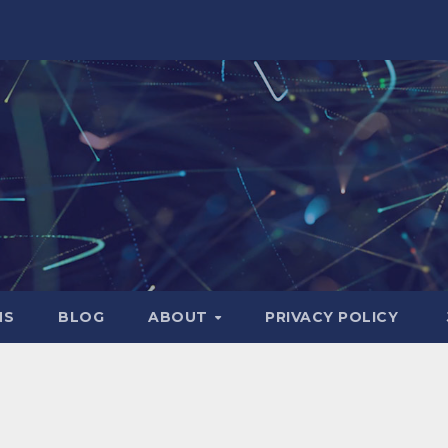
NS
BLOG
ABOUT
PRIVACY POLICY