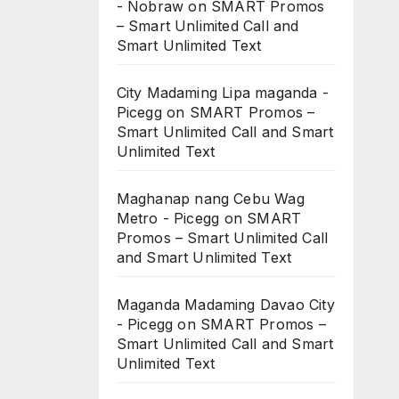
- Nobraw
on
SMART Promos
– Smart Unlimited Call and
Smart Unlimited Text
City Madaming Lipa maganda -
Picegg
on
SMART Promos –
Smart Unlimited Call and Smart
Unlimited Text
Maghanap nang Cebu Wag
Metro - Picegg
on
SMART
Promos – Smart Unlimited Call
and Smart Unlimited Text
Maganda Madaming Davao City
- Picegg
on
SMART Promos –
Smart Unlimited Call and Smart
Unlimited Text