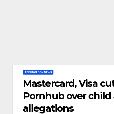
TECHNOLOGY NEWS
Mastercard, Visa cu
Pornhub over child 
allegations