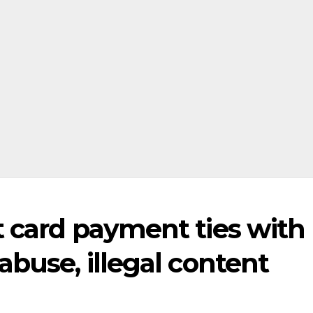
t card payment ties with
abuse, illegal content