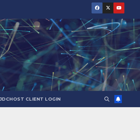
JDCHOST CLIENT LOGIN