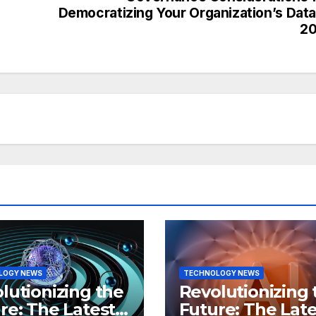
Democratizing Your Organization’s Data
20
LOGY NEWS
TECHNOLOGY NEWS
lutionizing the
Revolutionizing 
re: The Latest
Future: The Late