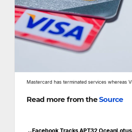
Mastercard has terminated services whereas V
Read more from the
Source
Facebook Tracks APT32 OceanLotus