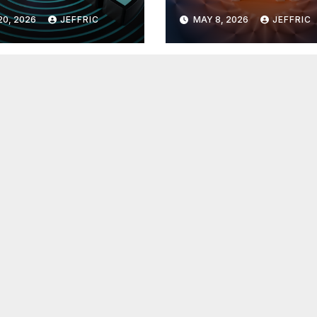
 in
Breakthroughs i
20, 2026
JEFFRIC
MAY 8, 2026
JEFFRIC
hnology
Technology Ne