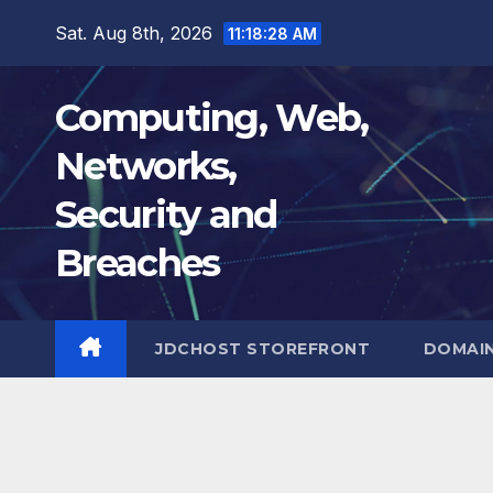
Skip
Sat. Aug 8th, 2026
11:18:29 AM
to
content
Computing, Web,
Networks,
Security and
Breaches
JDCHOST STOREFRONT
DOMAI