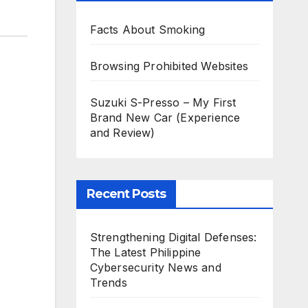
Facts About Smoking
Browsing Prohibited Websites
Suzuki S-Presso – My First
Brand New Car (Experience
and Review)
Recent Posts
Strengthening Digital Defenses:
The Latest Philippine
Cybersecurity News and
Trends