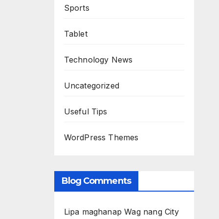
Sports
Tablet
Technology News
Uncategorized
Useful Tips
WordPress Themes
Blog Comments
Lipa maghanap Wag nang City