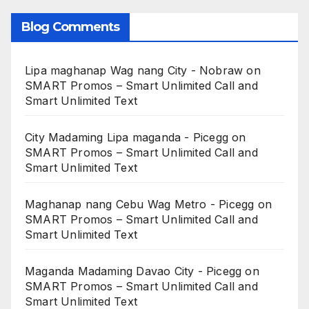
Blog Comments
Lipa maghanap Wag nang City - Nobraw
on
SMART Promos – Smart Unlimited Call and
Smart Unlimited Text
City Madaming Lipa maganda - Picegg
on
SMART Promos – Smart Unlimited Call and
Smart Unlimited Text
Maghanap nang Cebu Wag Metro - Picegg
on
SMART Promos – Smart Unlimited Call and
Smart Unlimited Text
Maganda Madaming Davao City - Picegg
on
SMART Promos – Smart Unlimited Call and
Smart Unlimited Text