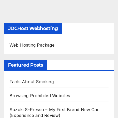
JDCHost Webhosting
Web Hosting Package
Featured Posts
Facts About Smoking
Browsing Prohibited Websites
Suzuki S-Presso – My First Brand New Car
(Experience and Review)