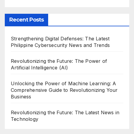
Recent Posts
Strengthening Digital Defenses: The Latest
Philippine Cybersecurity News and Trends
Revolutionizing the Future: The Power of
Artificial Intelligence (AI)
Unlocking the Power of Machine Learning: A
Comprehensive Guide to Revolutionizing Your
Business
Revolutionizing the Future: The Latest News in
Technology