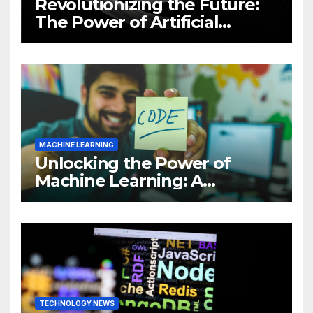
Revolutionizing the Future:
The Power of Artificial
Intelligence (AI)
MACHINE LEARNING
Unlocking the Power of
Machine Learning: A
Comprehensive Guide to
Revolutionizing Your
Business
TECHNOLOGY NEWS