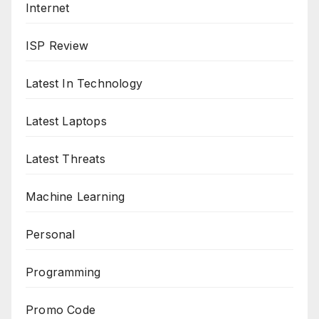
Internet
ISP Review
Latest In Technology
Latest Laptops
Latest Threats
Machine Learning
Personal
Programming
Promo Code