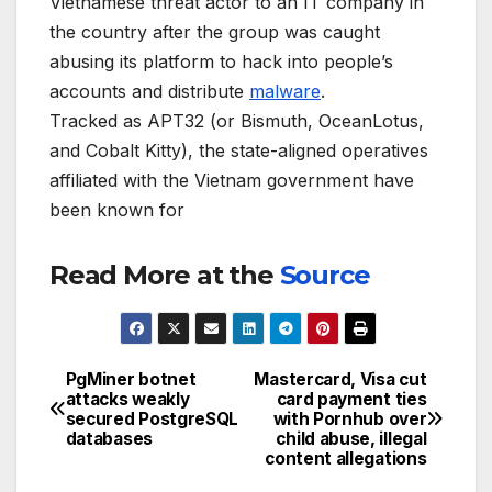
Vietnamese threat actor to an IT company in
the country after the group was caught
abusing its platform to hack into people’s
accounts and distribute
malware
.
Tracked as APT32 (or Bismuth, OceanLotus,
and Cobalt Kitty), the state-aligned operatives
affiliated with the Vietnam government have
been known for
Read More at the
Source
PgMiner botnet
Mastercard, Visa cut
Post
attacks weakly
card payment ties
secured PostgreSQL
with Pornhub over
navigation
databases
child abuse, illegal
content allegations