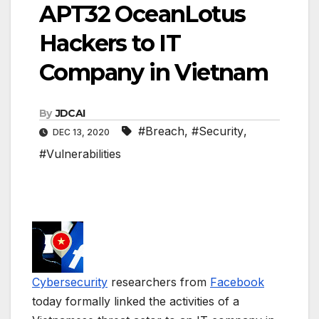
APT32 OceanLotus
Hackers to IT
Company in Vietnam
By
JDCAI
#Breach
,
#Security
,
DEC 13, 2020
#Vulnerabilities
Cybersecurity
researchers from
Facebook
today formally linked the activities of a