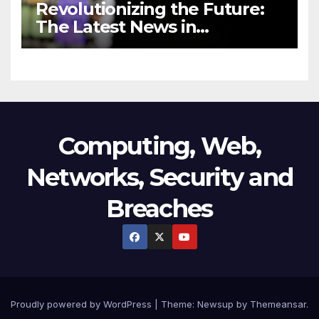
Revolutionizing the Future:
The Latest News in
Technology
Computing, Web,
Networks, Security and
Breaches
Proudly powered by WordPress
|
Theme:
Newsup
by
Themeansar
.