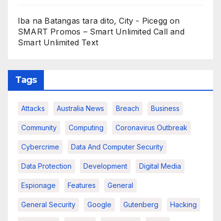
Iba na Batangas tara dito, City - Picegg
on
SMART Promos – Smart Unlimited Call and
Smart Unlimited Text
Tags
Attacks
Australia News
Breach
Business
Community
Computing
Coronavirus Outbreak
Cybercrime
Data And Computer Security
Data Protection
Development
Digital Media
Espionage
Features
General
General Security
Google
Gutenberg
Hacking