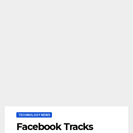
TECHNOLOGY NEWS
Facebook Tracks