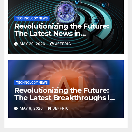
TECHNOLOGY NEWS
Revolutionizing the Future:
The Latest News in
Technology
MAY 20, 2026
JEFFRIC
TECHNOLOGY NEWS
Revolutionizing the Future:
The Latest Breakthroughs in
Technology News
MAY 8, 2026
JEFFRIC