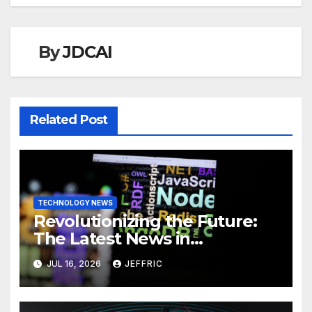
By
JDCAI
Related Post
TECHNOLOGY NEWS
Revolutionizing the Future:
The Latest News in
Technology
JUL 16, 2026
JEFFRIC