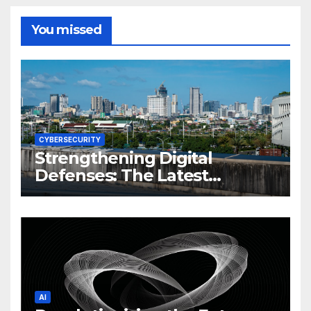
You missed
CYBERSECURITY
Strengthening Digital
Defenses: The Latest
Philippine Cybersecurity
News and Trends
AI