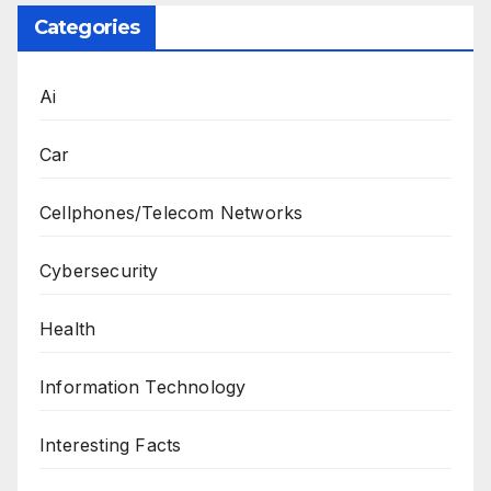
Categories
Ai
Car
Cellphones/Telecom Networks
Cybersecurity
Health
Information Technology
Interesting Facts