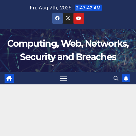
Skip
Fri. Aug 7th, 2026
2:47:43 AM
to
content
Computing, Web, Networks,
Security and Breaches