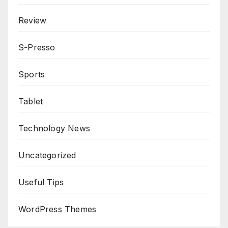
Review
S-Presso
Sports
Tablet
Technology News
Uncategorized
Useful Tips
WordPress Themes