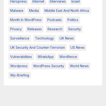
Heropress
Internet
Interviews
Israel
Malware
Media
Middle East And North Africa
Month In WordPress
Podcasts
Politics
Privacy
Releases
Research
Security
Surveillance
Technology
UK News
UK Security And Counter-Terrorism
US News
Vulnerabilities
WhatsApp
Wordfence
Wordpress
WordPress Security
World News
Wp-Briefing