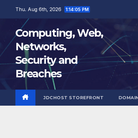
Skip
Thu. Aug 6th, 2026
1:14:06 PM
to
content
Computing, Web,
Networks,
Security and
Breaches
JDCHOST STOREFRONT
DOMAI