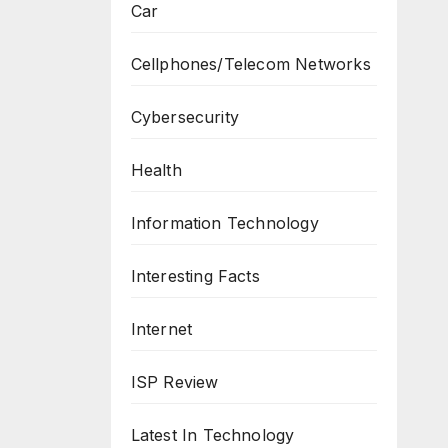
Car
Cellphones/Telecom Networks
Cybersecurity
Health
Information Technology
Interesting Facts
Internet
ISP Review
Latest In Technology