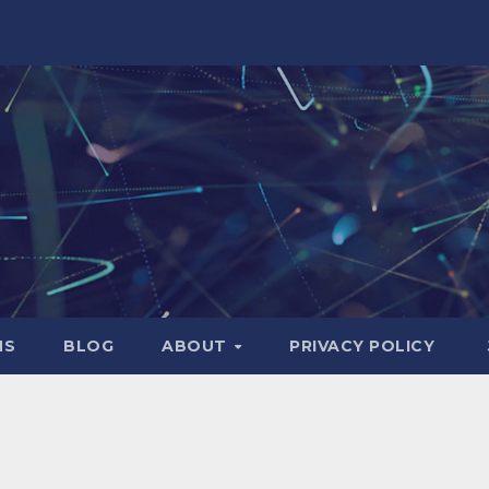
NS
BLOG
ABOUT
PRIVACY POLICY