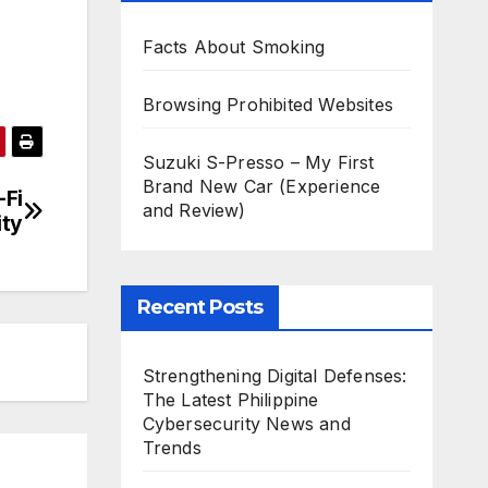
Facts About Smoking
Browsing Prohibited Websites
Suzuki S-Presso – My First
Brand New Car (Experience
-Fi
and Review)
ity
Recent Posts
Strengthening Digital Defenses:
The Latest Philippine
Cybersecurity News and
Trends