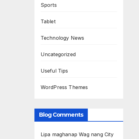
Sports
Tablet
Technology News
Uncategorized
Useful Tips
WordPress Themes
Blog Comments
Lipa maghanap Wag nang City