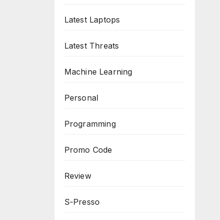
Latest Laptops
Latest Threats
Machine Learning
Personal
Programming
Promo Code
Review
S-Presso