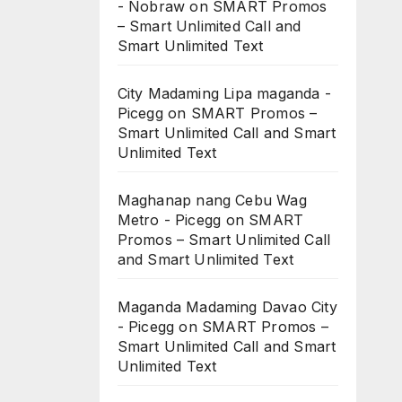
- Nobraw
on
SMART Promos
– Smart Unlimited Call and
Smart Unlimited Text
City Madaming Lipa maganda -
Picegg
on
SMART Promos –
Smart Unlimited Call and Smart
Unlimited Text
Maghanap nang Cebu Wag
Metro - Picegg
on
SMART
Promos – Smart Unlimited Call
and Smart Unlimited Text
Maganda Madaming Davao City
- Picegg
on
SMART Promos –
Smart Unlimited Call and Smart
Unlimited Text