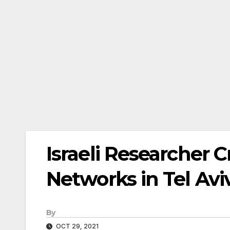
Israeli Researcher 
Networks in Tel Aviv
By
OCT 29, 2021