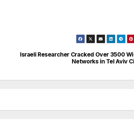
Israeli Researcher Cracked Over 3500 Wi
Networks in Tel Aviv C