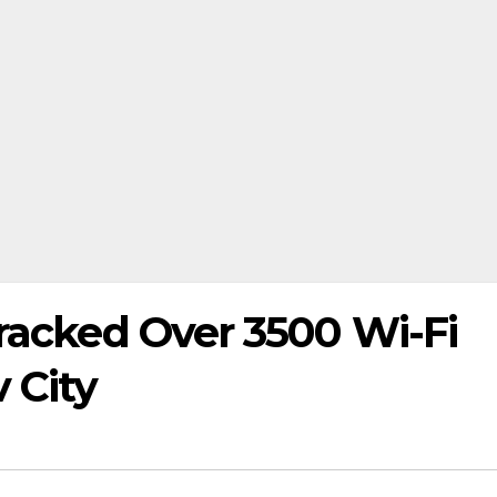
Cracked Over 3500 Wi-Fi
 City