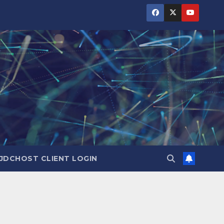
JDCHOST CLIENT LOGIN