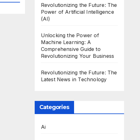
Revolutionizing the Future: The
Power of Artificial Intelligence
(AI)
Unlocking the Power of
Machine Learning: A
Comprehensive Guide to
Revolutionizing Your Business
Revolutionizing the Future: The
Latest News in Technology
Categories
Ai