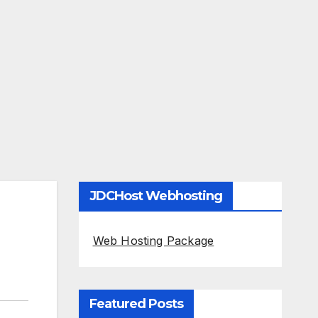
JDCHost Webhosting
Web Hosting Package
Featured Posts