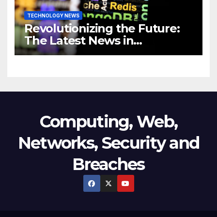
TECHNOLOGY NEWS
Revolutionizing the Future:
The Latest News in
Technology
Computing, Web,
Networks, Security and
Breaches