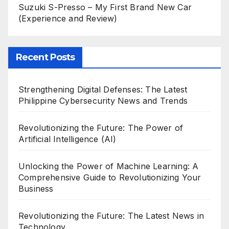
Suzuki S-Presso – My First Brand New Car
(Experience and Review)
Recent Posts
Strengthening Digital Defenses: The Latest
Philippine Cybersecurity News and Trends
Revolutionizing the Future: The Power of
Artificial Intelligence (AI)
Unlocking the Power of Machine Learning: A
Comprehensive Guide to Revolutionizing Your
Business
Revolutionizing the Future: The Latest News in
Technology