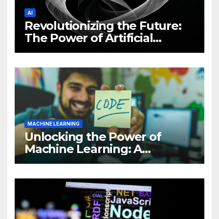
AI
Revolutionizing the Future:
The Power of Artificial
Intelligence (AI)
MACHINE LEARNING
Unlocking the Power of
Machine Learning: A
Comprehensive Guide to
Revolutionizing Your
Business