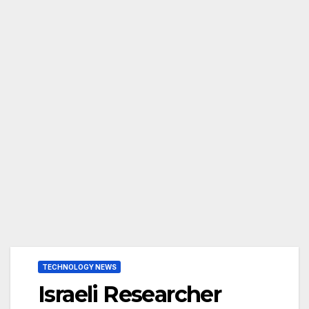
TECHNOLOGY NEWS
Israeli Researcher