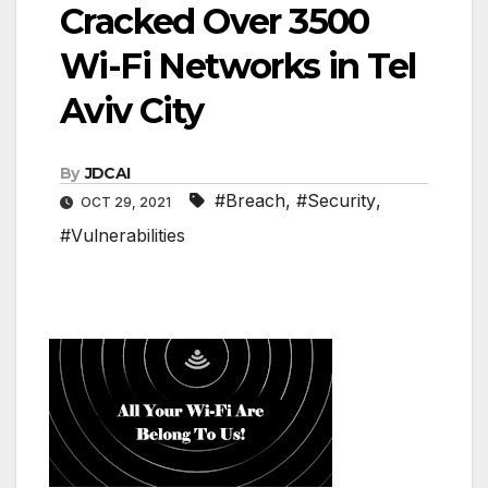
Cracked Over 3500
Wi-Fi Networks in Tel
Aviv City
By
JDCAI
#Breach
,
#Security
,
OCT 29, 2021
#Vulnerabilities