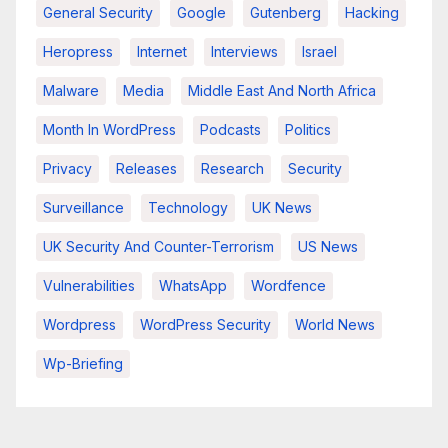
General Security
Google
Gutenberg
Hacking
Heropress
Internet
Interviews
Israel
Malware
Media
Middle East And North Africa
Month In WordPress
Podcasts
Politics
Privacy
Releases
Research
Security
Surveillance
Technology
UK News
UK Security And Counter-Terrorism
US News
Vulnerabilities
WhatsApp
Wordfence
Wordpress
WordPress Security
World News
Wp-Briefing