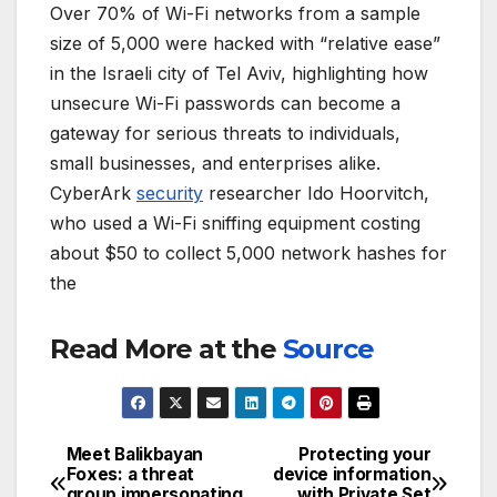
Over 70% of Wi-Fi networks from a sample
size of 5,000 were hacked with “relative ease”
in the Israeli city of Tel Aviv, highlighting how
unsecure Wi-Fi passwords can become a
gateway for serious threats to individuals,
small businesses, and enterprises alike.
CyberArk
security
researcher Ido Hoorvitch,
who used a Wi-Fi sniffing equipment costing
about $50 to collect 5,000 network hashes for
the
Read More at the
Source
Meet Balikbayan
Protecting your
Post
Foxes: a threat
device information
group impersonating
with Private Set