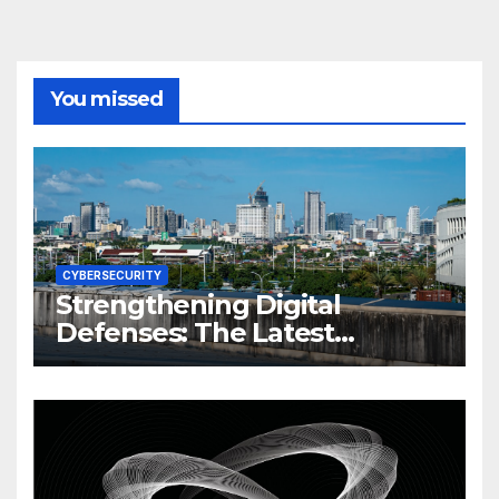
You missed
CYBERSECURITY
Strengthening Digital
Defenses: The Latest
Philippine Cybersecurity
News and Trends