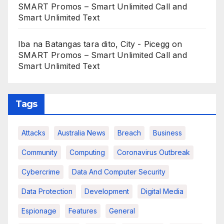
SMART Promos – Smart Unlimited Call and
Smart Unlimited Text
Iba na Batangas tara dito, City - Picegg
on
SMART Promos – Smart Unlimited Call and
Smart Unlimited Text
Tags
Attacks
Australia News
Breach
Business
Community
Computing
Coronavirus Outbreak
Cybercrime
Data And Computer Security
Data Protection
Development
Digital Media
Espionage
Features
General