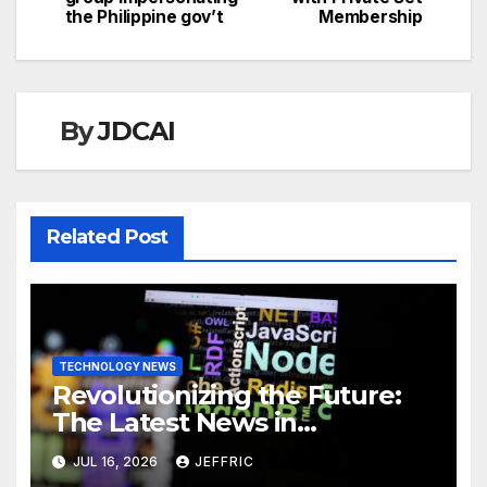
navigation
the Philippine gov’t
Membership
By
JDCAI
Related Post
TECHNOLOGY NEWS
Revolutionizing the Future:
The Latest News in
Technology
JUL 16, 2026
JEFFRIC