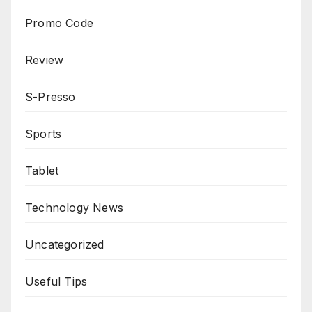
Promo Code
Review
S-Presso
Sports
Tablet
Technology News
Uncategorized
Useful Tips