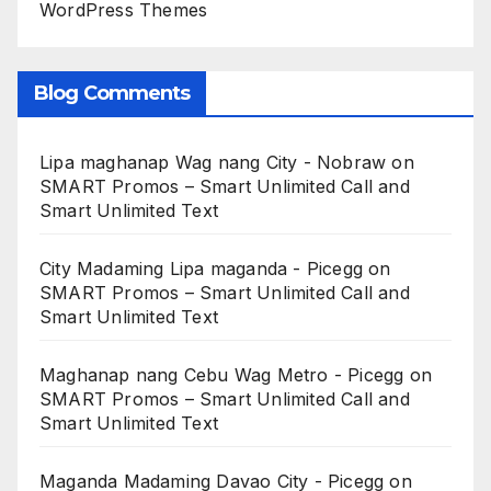
WordPress Themes
Blog Comments
Lipa maghanap Wag nang City - Nobraw
on
SMART Promos – Smart Unlimited Call and
Smart Unlimited Text
City Madaming Lipa maganda - Picegg
on
SMART Promos – Smart Unlimited Call and
Smart Unlimited Text
Maghanap nang Cebu Wag Metro - Picegg
on
SMART Promos – Smart Unlimited Call and
Smart Unlimited Text
Maganda Madaming Davao City - Picegg
on