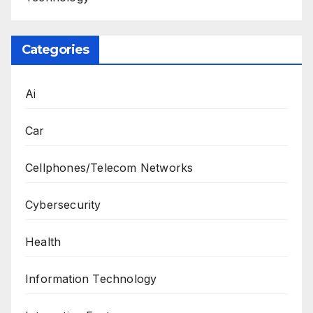
Categories
Ai
Car
Cellphones/Telecom Networks
Cybersecurity
Health
Information Technology