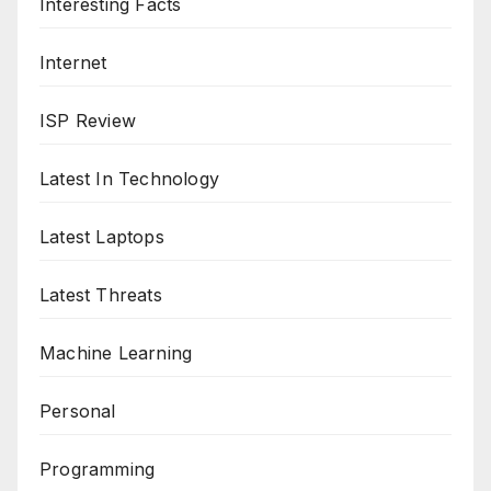
Interesting Facts
Internet
ISP Review
Latest In Technology
Latest Laptops
Latest Threats
Machine Learning
Personal
Programming