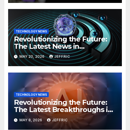
TECHNOLOGY NEWS
Revolutionizing the Future:
The Latest News in
Technology
MAY 20, 2026
JEFFRIC
TECHNOLOGY NEWS
Revolutionizing the Future:
The Latest Breakthroughs in
Technology News
MAY 8, 2026
JEFFRIC