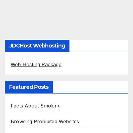
JDCHost Webhosting
Web Hosting Package
Featured Posts
Facts About Smoking
Browsing Prohibited Websites