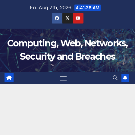
Skip
Fri. Aug 7th, 2026
4:41:38 AM
to
content
Computing, Web, Networks,
Security and Breaches