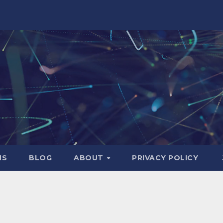
NS
BLOG
ABOUT
PRIVACY POLICY