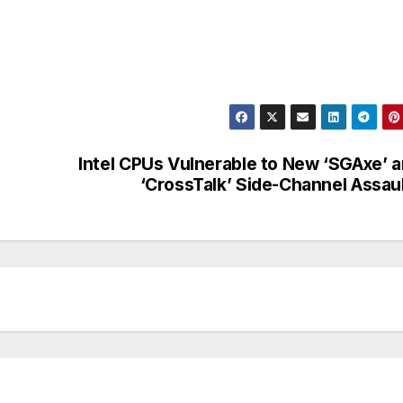
Intel CPUs Vulnerable to New ‘SGAxe’ 
‘CrossTalk’ Side-Channel Assau