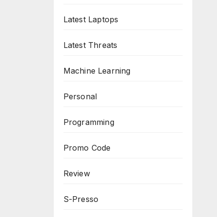
Latest Laptops
Latest Threats
Machine Learning
Personal
Programming
Promo Code
Review
S-Presso