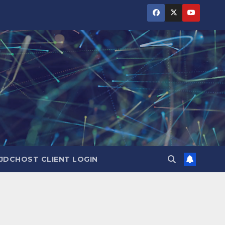
JDCHOST CLIENT LOGIN