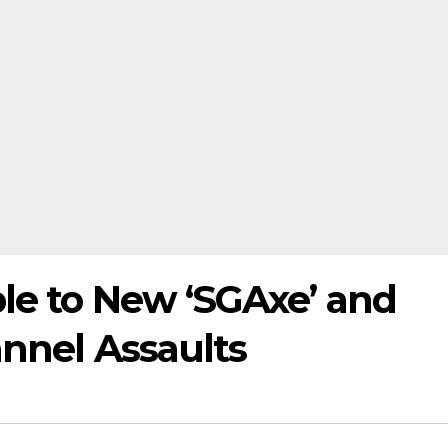
ble to New ‘SGAxe’ and
annel Assaults