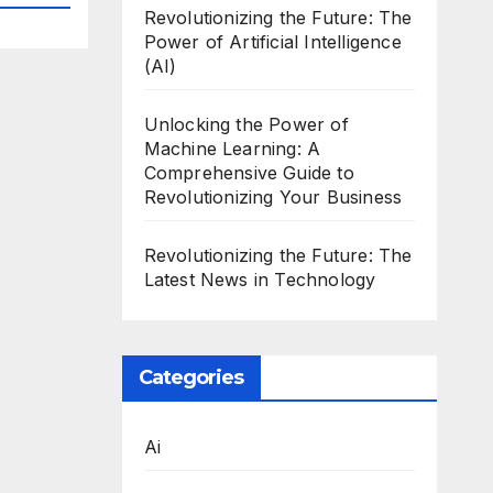
Revolutionizing the Future: The
Power of Artificial Intelligence
(AI)
Unlocking the Power of
Machine Learning: A
Comprehensive Guide to
Revolutionizing Your Business
Revolutionizing the Future: The
Latest News in Technology
Categories
Ai