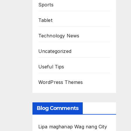
Sports
Tablet
Technology News
Uncategorized
Useful Tips
WordPress Themes
Blog Comments
Lipa maghanap Wag nang City