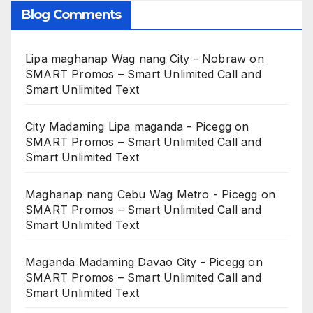
Blog Comments
Lipa maghanap Wag nang City - Nobraw
on
SMART Promos – Smart Unlimited Call and
Smart Unlimited Text
City Madaming Lipa maganda - Picegg
on
SMART Promos – Smart Unlimited Call and
Smart Unlimited Text
Maghanap nang Cebu Wag Metro - Picegg
on
SMART Promos – Smart Unlimited Call and
Smart Unlimited Text
Maganda Madaming Davao City - Picegg
on
SMART Promos – Smart Unlimited Call and
Smart Unlimited Text