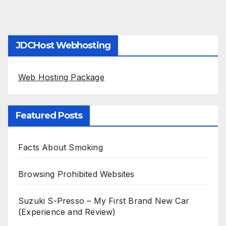
JDCHost Webhosting
Web Hosting Package
Featured Posts
Facts About Smoking
Browsing Prohibited Websites
Suzuki S-Presso – My First Brand New Car
(Experience and Review)