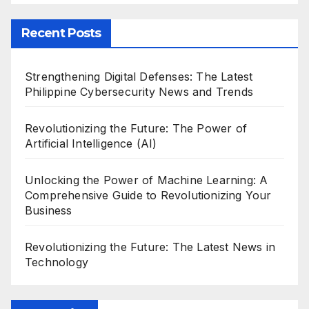
Recent Posts
Strengthening Digital Defenses: The Latest
Philippine Cybersecurity News and Trends
Revolutionizing the Future: The Power of
Artificial Intelligence (AI)
Unlocking the Power of Machine Learning: A
Comprehensive Guide to Revolutionizing Your
Business
Revolutionizing the Future: The Latest News in
Technology