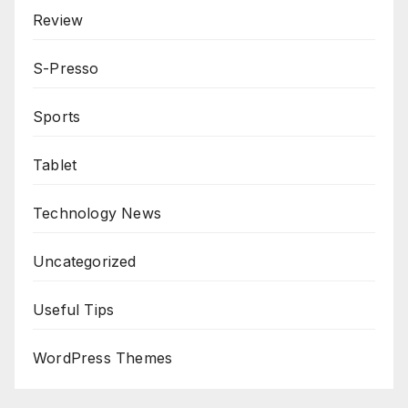
Review
S-Presso
Sports
Tablet
Technology News
Uncategorized
Useful Tips
WordPress Themes