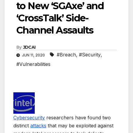
to New ‘SGAxe’ and
‘CrossTalk’ Side-
Channel Assaults
By
JDCAI
#Breach
,
#Security
,
JUN 11, 2020
#Vulnerabilities
Cybersecurity
researchers have found two
distinct
attacks
that may be exploited against