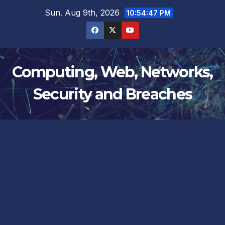
Skip
Sun. Aug 9th, 2026
10:54:47 PM
to
content
Computing, Web, Networks,
Security and Breaches