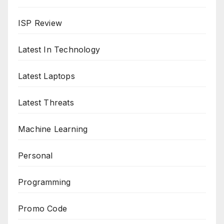
ISP Review
Latest In Technology
Latest Laptops
Latest Threats
Machine Learning
Personal
Programming
Promo Code