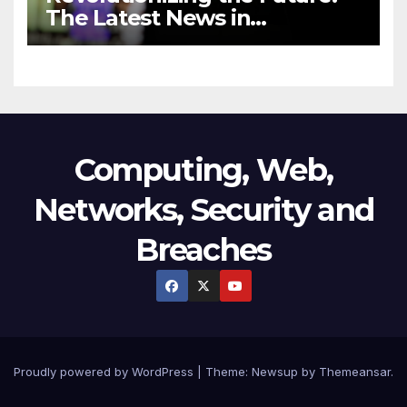
The Latest News in
Technology
Computing, Web,
Networks, Security and
Breaches
Proudly powered by WordPress
|
Theme:
Newsup
by
Themeansar
.