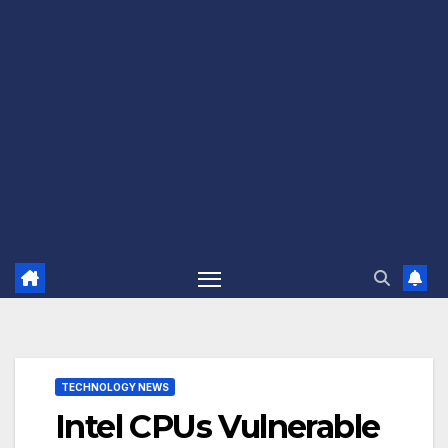
TECHNOLOGY NEWS
Intel CPUs Vulnerable