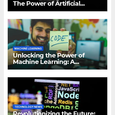
The Power of Artificial
Intelligence (AI)
MACHINE LEARNING
Unlocking the Power of
Machine Learning: A
Comprehensive Guide to
Revolutionizing Your
Business
TECHNOLOGY NEWS
Revolutionizing the Future: