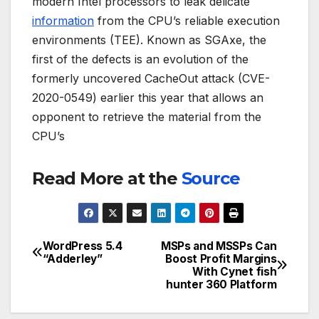
modern Intel processors to leak delicate
information
from the CPU’s reliable execution
environments (TEE). Known as SGAxe, the
first of the defects is an evolution of the
formerly uncovered CacheOut attack (CVE-
2020-0549) earlier this year that allows an
opponent to retrieve the material from the
CPU’s
Read More at the
Source
WordPress 5.4
MSPs and MSSPs Can
Post
“Adderley”
Boost Profit Margins
With Cynet fish
navigation
hunter 360 Platform