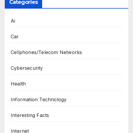
Categories
Ai
Car
Cellphones/Telecom Networks
Cybersecurity
Health
Information Technology
Interesting Facts
Internet