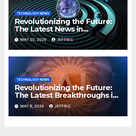
TECHNOLOGY NEWS
Revolutionizing the Future:
The Latest News in
Technology
MAY 20, 2026
JEFFRIC
TECHNOLOGY NEWS
Revolutionizing the Future:
The Latest Breakthroughs in
Technology News
MAY 8, 2026
JEFFRIC