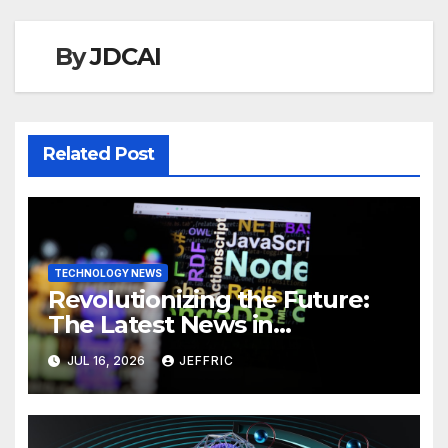
By
JDCAI
Related Post
TECHNOLOGY NEWS
Revolutionizing the Future:
The Latest News in
Technology
JUL 16, 2026
JEFFRIC