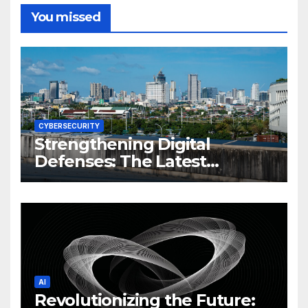
You missed
CYBERSECURITY
Strengthening Digital
Defenses: The Latest
Philippine Cybersecurity
News and Trends
AI
Revolutionizing the Future: