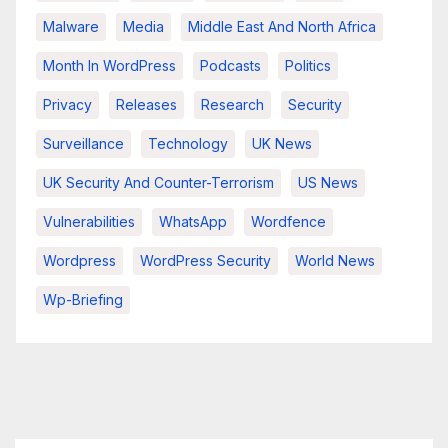
Malware
Media
Middle East And North Africa
Month In WordPress
Podcasts
Politics
Privacy
Releases
Research
Security
Surveillance
Technology
UK News
UK Security And Counter-Terrorism
US News
Vulnerabilities
WhatsApp
Wordfence
Wordpress
WordPress Security
World News
Wp-Briefing