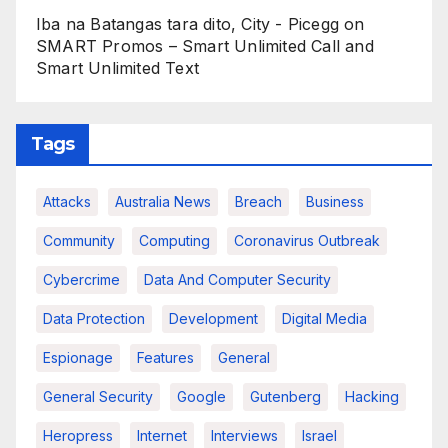
Iba na Batangas tara dito, City - Picegg
on
SMART Promos – Smart Unlimited Call and
Smart Unlimited Text
Tags
Attacks
Australia News
Breach
Business
Community
Computing
Coronavirus Outbreak
Cybercrime
Data And Computer Security
Data Protection
Development
Digital Media
Espionage
Features
General
General Security
Google
Gutenberg
Hacking
Heropress
Internet
Interviews
Israel