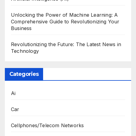
Unlocking the Power of Machine Learning: A
Comprehensive Guide to Revolutionizing Your
Business
Revolutionizing the Future: The Latest News in
Technology
Categories
Ai
Car
Cellphones/Telecom Networks