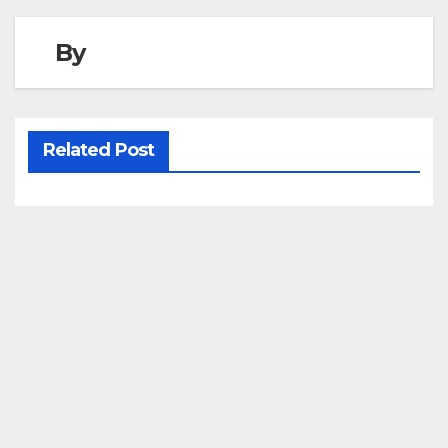
By
Related Post