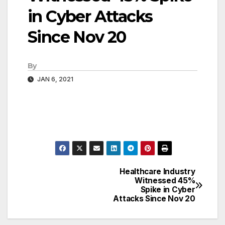
in Cyber Attacks
Since Nov 20
By
JAN 6, 2021
Healthcare Industry
Post
Witnessed 45%
Spike in Cyber
navigation
Attacks Since Nov 20