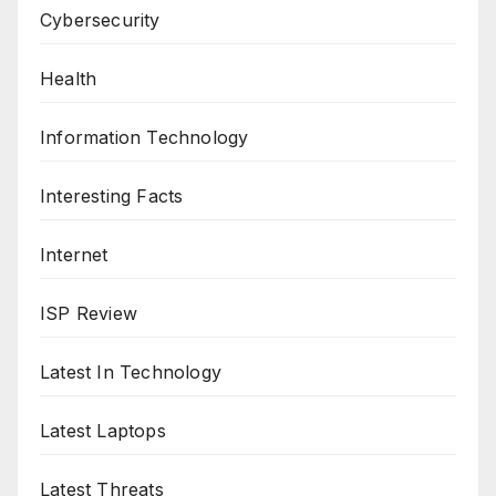
Cybersecurity
Health
Information Technology
Interesting Facts
Internet
ISP Review
Latest In Technology
Latest Laptops
Latest Threats