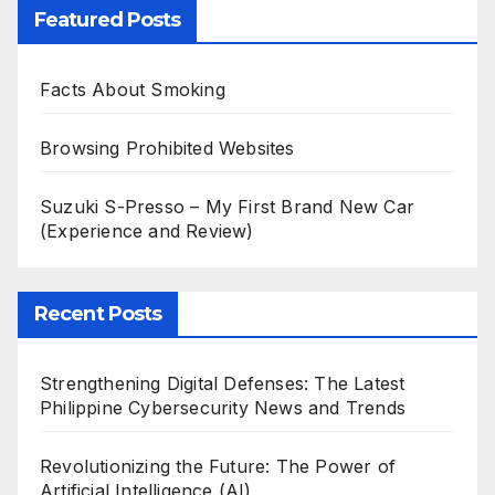
Featured Posts
Facts About Smoking
Browsing Prohibited Websites
Suzuki S-Presso – My First Brand New Car
(Experience and Review)
Recent Posts
Strengthening Digital Defenses: The Latest
Philippine Cybersecurity News and Trends
Revolutionizing the Future: The Power of
Artificial Intelligence (AI)