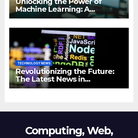
Unlocking the Power of
Machine Learning: A
Comprehensive Guide to
Revolutionizing Your
Business
TECHNOLOGY NEWS
Revolutionizing the Future:
The Latest News in
Technology
Computing, Web,