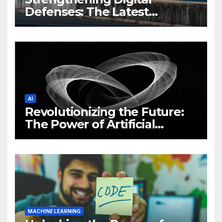
Defenses: The Latest
Philippine Cybersecurity
News and Trends
AI
Revolutionizing the Future:
The Power of Artificial
Intelligence (AI)
MACHINE LEARNING