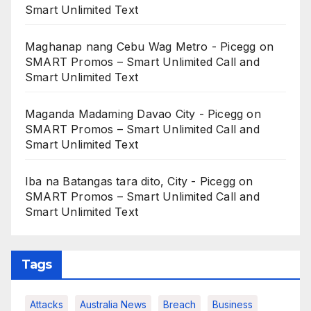
Smart Unlimited Text
Maghanap nang Cebu Wag Metro - Picegg
on
SMART Promos – Smart Unlimited Call and
Smart Unlimited Text
Maganda Madaming Davao City - Picegg
on
SMART Promos – Smart Unlimited Call and
Smart Unlimited Text
Iba na Batangas tara dito, City - Picegg
on
SMART Promos – Smart Unlimited Call and
Smart Unlimited Text
Tags
Attacks
Australia News
Breach
Business