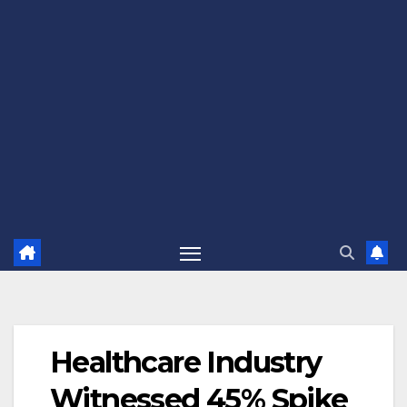
Healthcare Industry
Witnessed 45% Spike