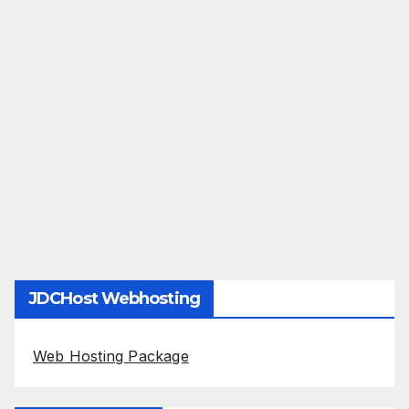
JDCHost Webhosting
Web Hosting Package