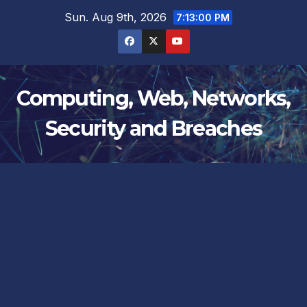
Skip
Sun. Aug 9th, 2026
7:13:01 PM
to
content
Computing, Web, Networks,
Security and Breaches