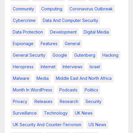
Community
Computing
Coronavirus Outbreak
Cybercrime
Data And Computer Security
Data Protection
Development
Digital Media
Espionage
Features
General
General Security
Google
Gutenberg
Hacking
Heropress
Internet
Interviews
Israel
Malware
Media
Middle East And North Africa
Month In WordPress
Podcasts
Politics
Privacy
Releases
Research
Security
Surveillance
Technology
UK News
UK Security And Counter-Terrorism
US News