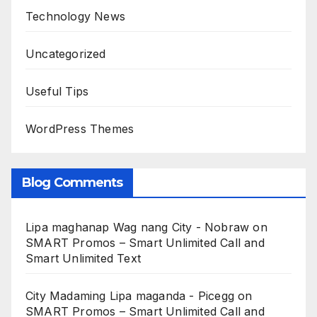
Technology News
Uncategorized
Useful Tips
WordPress Themes
Blog Comments
Lipa maghanap Wag nang City - Nobraw
on
SMART Promos – Smart Unlimited Call and
Smart Unlimited Text
City Madaming Lipa maganda - Picegg
on
SMART Promos – Smart Unlimited Call and