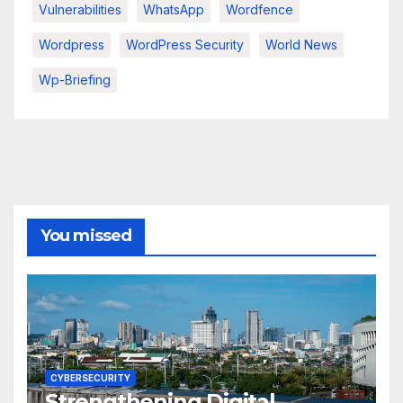
Vulnerabilities
WhatsApp
Wordfence
Wordpress
WordPress Security
World News
Wp-Briefing
You missed
CYBERSECURITY
Strengthening Digital