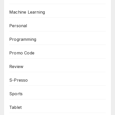
Machine Learning
Personal
Programming
Promo Code
Review
S-Presso
Sports
Tablet