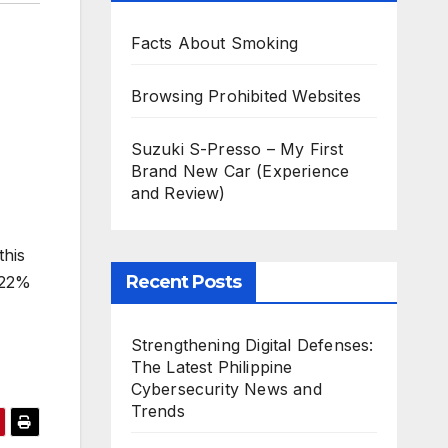
Facts About Smoking
Browsing Prohibited Websites
Suzuki S-Presso – My First
Brand New Car (Experience
and Review)
this
Recent Posts
 22%
Strengthening Digital Defenses:
The Latest Philippine
Cybersecurity News and
Trends