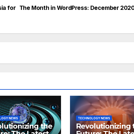
ia for
The Month in WordPress: December 202
LOGY NEWS
TECHNOLOGY NEWS
lutionizing the
Revolutionizing 
re: The Latest
Future: The Late