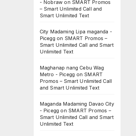
- Nobraw
on
SMART Promos
– Smart Unlimited Call and
Smart Unlimited Text
City Madaming Lipa maganda -
Picegg
on
SMART Promos –
Smart Unlimited Call and Smart
Unlimited Text
Maghanap nang Cebu Wag
Metro - Picegg
on
SMART
Promos – Smart Unlimited Call
and Smart Unlimited Text
Maganda Madaming Davao City
- Picegg
on
SMART Promos –
Smart Unlimited Call and Smart
Unlimited Text