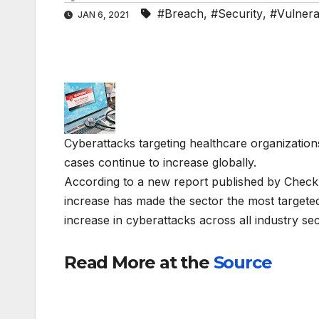
#Breach
,
#Security
,
#Vulnerab
JAN 6, 2021
Cyberattacks targeting healthcare organizati
cases continue to increase globally.
According to a new report published by Check
increase has made the sector the most target
increase in cyberattacks across all industry se
Read More at the
Source