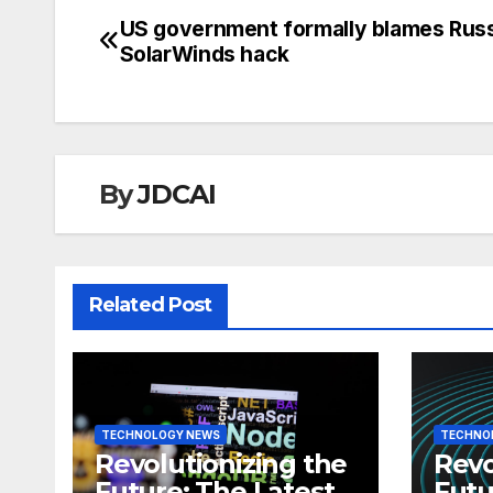
US government formally blames Russ
Post
SolarWinds hack
navigation
By
JDCAI
Related Post
TECHNOLOGY NEWS
TECHNO
Revolutionizing the
Revo
Future: The Latest
Futu