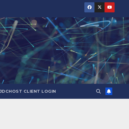
JDCHOST CLIENT LOGIN