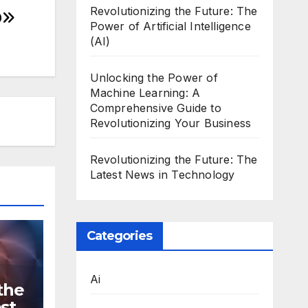
Revolutionizing the Future: The
0
Power of Artificial Intelligence
(AI)
Unlocking the Power of
Machine Learning: A
Comprehensive Guide to
Revolutionizing Your Business
Revolutionizing the Future: The
Latest News in Technology
Categories
Ai
the
st