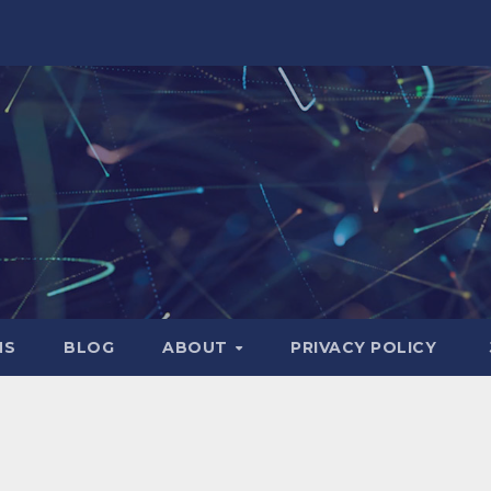
NS
BLOG
ABOUT
PRIVACY POLICY