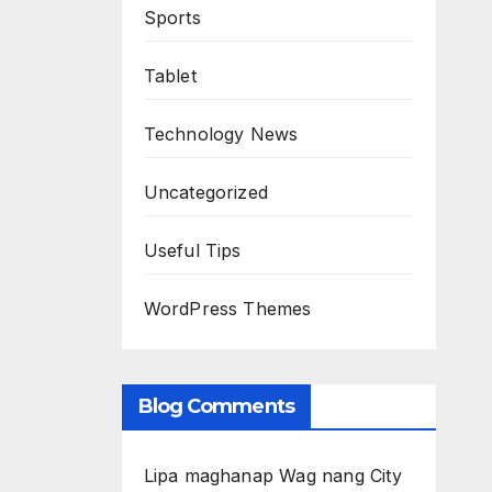
Sports
Tablet
Technology News
Uncategorized
Useful Tips
WordPress Themes
Blog Comments
Lipa maghanap Wag nang City