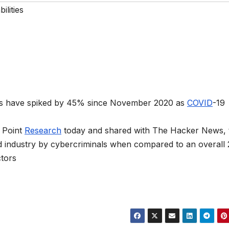
ilities
ons have spiked by 45% since November 2020 as
COVID
-19
 Point
Research
today and shared with The Hacker News, 
ed industry by cybercriminals when compared to an overall
ctors