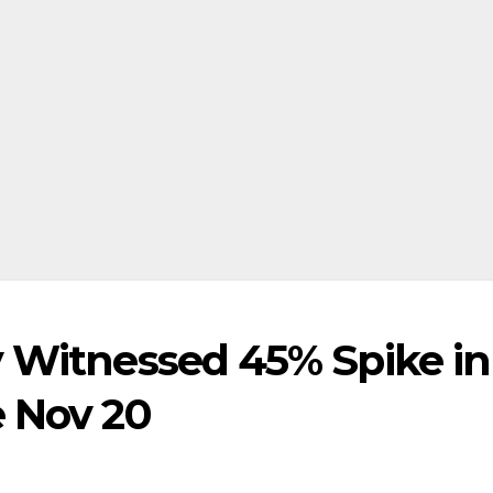
y Witnessed 45% Spike in
e Nov 20