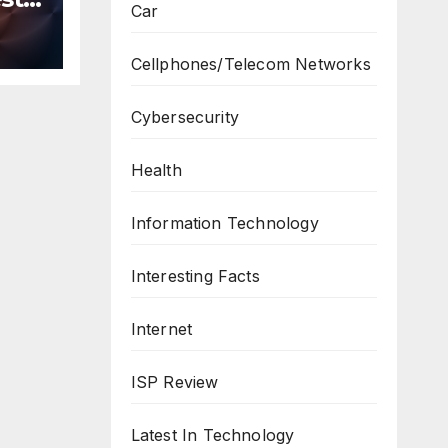
Car
n
ws
Cellphones/Telecom Networks
Cybersecurity
Health
Information Technology
Interesting Facts
Internet
ISP Review
Latest In Technology