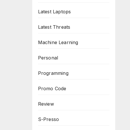
Latest Laptops
Latest Threats
Machine Learning
Personal
Programming
Promo Code
Review
S-Presso