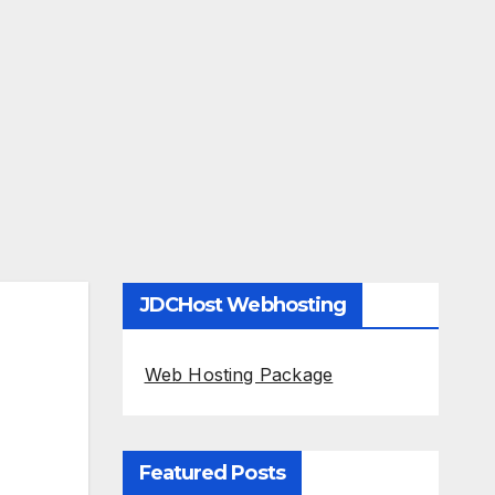
JDCHost Webhosting
Web Hosting Package
Featured Posts