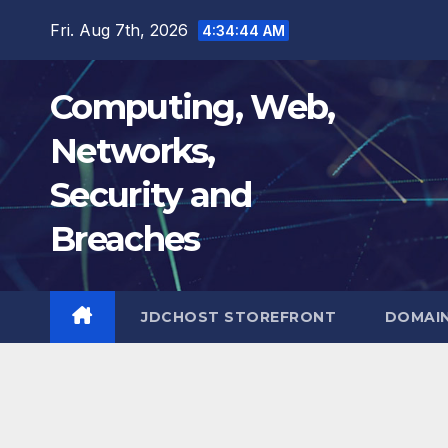
Skip
Fri. Aug 7th, 2026
4:34:45 AM
to
content
Computing, Web,
Networks,
Security and
Breaches
JDCHOST STOREFRONT
DOMAI