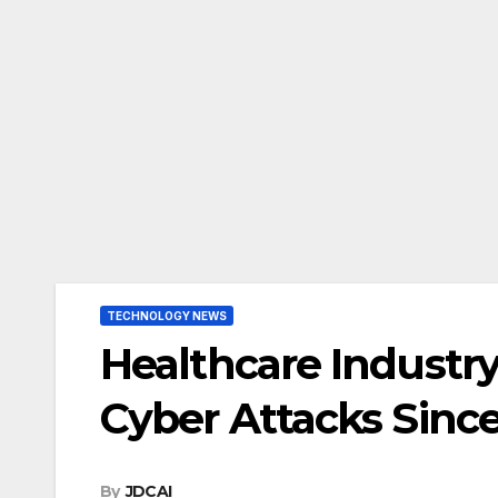
TECHNOLOGY NEWS
Healthcare Industr
Cyber Attacks Sinc
By
JDCAI