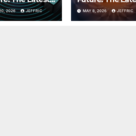
 in
Breakthroughs i
20, 2026
JEFFRIC
MAY 8, 2026
JEFFRIC
hnology
Technology Ne