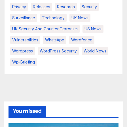
Privacy
Releases
Research
Security
Surveillance
Technology
UK News
UK Security And Counter-Terrorism
US News
Vulnerabilities
WhatsApp
Wordfence
Wordpress
WordPress Security
World News
Wp-Briefing
You missed