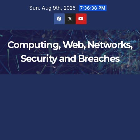
Skip
Sun. Aug 9th, 2026
7:36:38 PM
to
content
Computing, Web, Networks,
Security and Breaches