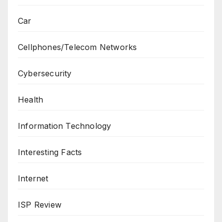
Car
Cellphones/Telecom Networks
Cybersecurity
Health
Information Technology
Interesting Facts
Internet
ISP Review