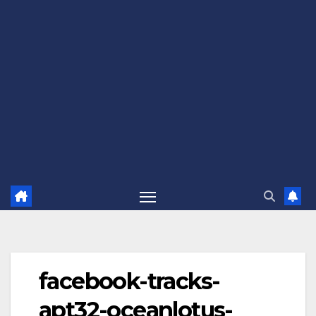
facebook-tracks-
apt32-oceanlotus-