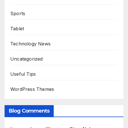
Sports
Tablet
Technology News
Uncategorized
Useful Tips
WordPress Themes
Blog Comments