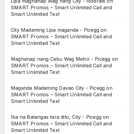
Lipa maghanap Wag nang City - Nobraw
on
SMART Promos – Smart Unlimited Call and
Smart Unlimited Text
City Madaming Lipa maganda - Picegg
on
SMART Promos – Smart Unlimited Call and
Smart Unlimited Text
Maghanap nang Cebu Wag Metro - Picegg
on
SMART Promos – Smart Unlimited Call and
Smart Unlimited Text
Maganda Madaming Davao City - Picegg
on
SMART Promos – Smart Unlimited Call and
Smart Unlimited Text
Iba na Batangas tara dito, City - Picegg
on
SMART Promos – Smart Unlimited Call and
Smart Unlimited Text