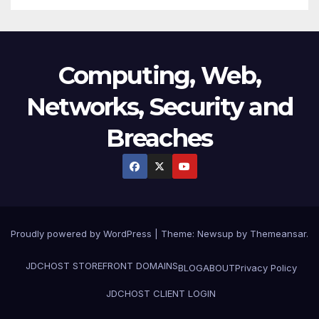
Computing, Web,
Networks, Security and
Breaches
Proudly powered by WordPress
|
Theme:
Newsup
by
Themeansar
.
JDCHOST STOREFRONT
DOMAINS
BLOG
ABOUT
Privacy Policy
JDCHOST CLIENT LOGIN