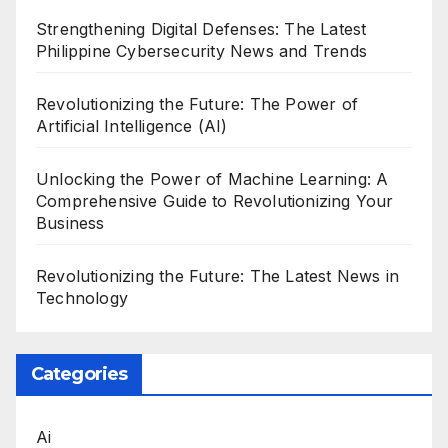
Strengthening Digital Defenses: The Latest
Philippine Cybersecurity News and Trends
Revolutionizing the Future: The Power of
Artificial Intelligence (AI)
Unlocking the Power of Machine Learning: A
Comprehensive Guide to Revolutionizing Your
Business
Revolutionizing the Future: The Latest News in
Technology
Categories
Ai