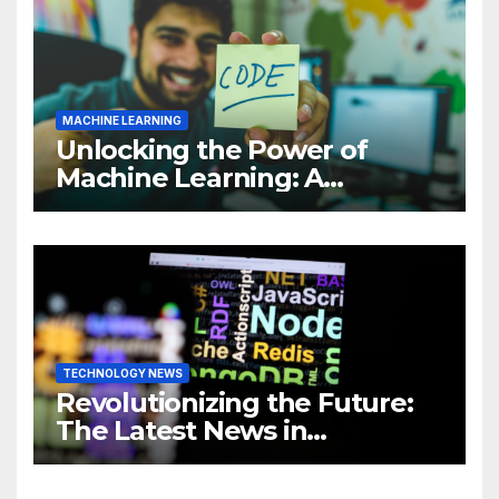
MACHINE LEARNING
Unlocking the Power of
Machine Learning: A
Comprehensive Guide to
Revolutionizing Your
Business
TECHNOLOGY NEWS
Revolutionizing the Future:
The Latest News in
Technology