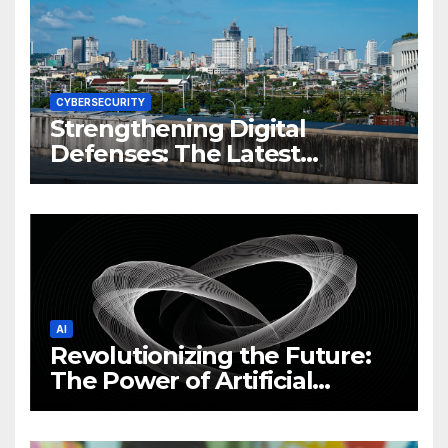
CYBERSECURITY
Strengthening Digital
Defenses: The Latest
Philippine Cybersecurity
News and Trends
AI
Revolutionizing the Future:
The Power of Artificial
Intelligence (AI)