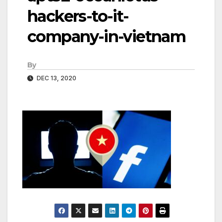
hackers-to-it-
company-in-vietnam
By
DEC 13, 2020