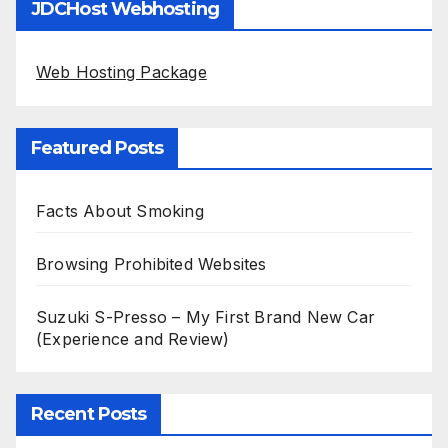
JDCHost Webhosting
Web Hosting Package
Featured Posts
Facts About Smoking
Browsing Prohibited Websites
Suzuki S-Presso – My First Brand New Car
(Experience and Review)
Recent Posts