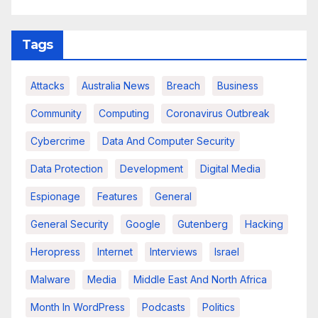
Tags
Attacks
Australia News
Breach
Business
Community
Computing
Coronavirus Outbreak
Cybercrime
Data And Computer Security
Data Protection
Development
Digital Media
Espionage
Features
General
General Security
Google
Gutenberg
Hacking
Heropress
Internet
Interviews
Israel
Malware
Media
Middle East And North Africa
Month In WordPress
Podcasts
Politics