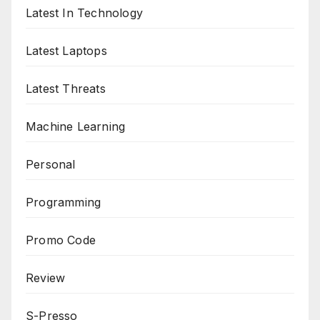
Latest In Technology
Latest Laptops
Latest Threats
Machine Learning
Personal
Programming
Promo Code
Review
S-Presso