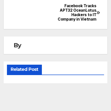
Facebook Tracks
Post
APT32 OceanLotus
Hackers to IT
navigation
Company in Vietnam
By
Related Post