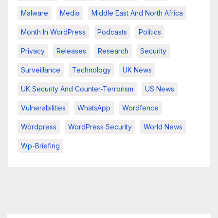
Malware
Media
Middle East And North Africa
Month In WordPress
Podcasts
Politics
Privacy
Releases
Research
Security
Surveillance
Technology
UK News
UK Security And Counter-Terrorism
US News
Vulnerabilities
WhatsApp
Wordfence
Wordpress
WordPress Security
World News
Wp-Briefing