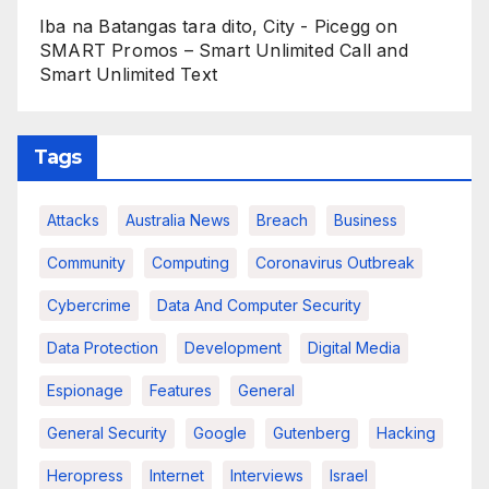
Iba na Batangas tara dito, City - Picegg
on
SMART Promos – Smart Unlimited Call and
Smart Unlimited Text
Tags
Attacks
Australia News
Breach
Business
Community
Computing
Coronavirus Outbreak
Cybercrime
Data And Computer Security
Data Protection
Development
Digital Media
Espionage
Features
General
General Security
Google
Gutenberg
Hacking
Heropress
Internet
Interviews
Israel