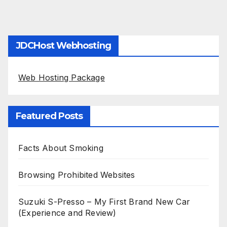
JDCHost Webhosting
Web Hosting Package
Featured Posts
Facts About Smoking
Browsing Prohibited Websites
Suzuki S-Presso – My First Brand New Car
(Experience and Review)