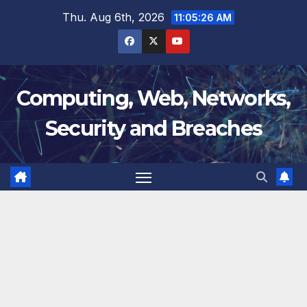
Skip
Thu. Aug 6th, 2026
11:05:27 AM
to
content
Computing, Web, Networks,
Security and Breaches