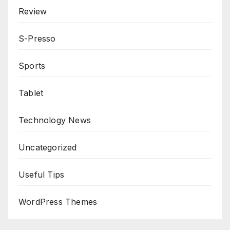
Review
S-Presso
Sports
Tablet
Technology News
Uncategorized
Useful Tips
WordPress Themes