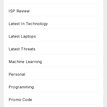
ISP Review
Latest In Technology
Latest Laptops
Latest Threats
Machine Learning
Personal
Programming
Promo Code