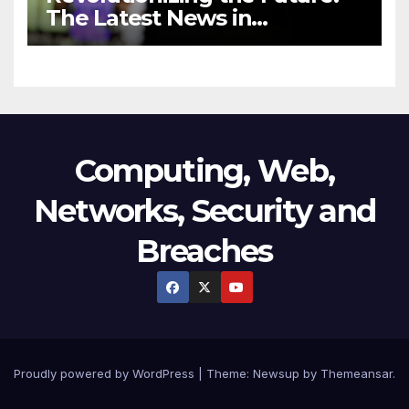
The Latest News in
Technology
Computing, Web,
Networks, Security and
Breaches
Proudly powered by WordPress
|
Theme:
Newsup
by
Themeansar
.