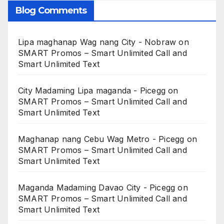
Blog Comments
Lipa maghanap Wag nang City - Nobraw
on
SMART Promos – Smart Unlimited Call and
Smart Unlimited Text
City Madaming Lipa maganda - Picegg
on
SMART Promos – Smart Unlimited Call and
Smart Unlimited Text
Maghanap nang Cebu Wag Metro - Picegg
on
SMART Promos – Smart Unlimited Call and
Smart Unlimited Text
Maganda Madaming Davao City - Picegg
on
SMART Promos – Smart Unlimited Call and
Smart Unlimited Text