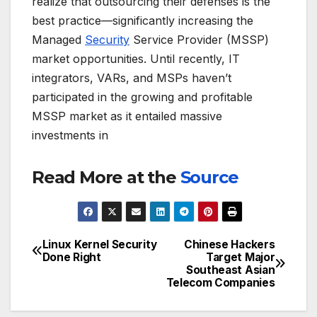
realize that outsourcing their defenses is the
best practice—significantly increasing the
Managed
Security
Service Provider (MSSP)
market opportunities. Until recently, IT
integrators, VARs, and MSPs haven’t
participated in the growing and profitable
MSSP market as it entailed massive
investments in
Read More at the
Source
Linux Kernel Security
Chinese Hackers
Post
Done Right
Target Major
Southeast Asian
navigation
Telecom Companies