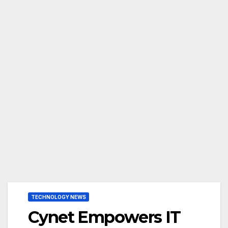
TECHNOLOGY NEWS
Cynet Empowers IT