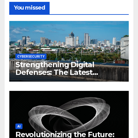
You missed
CYBERSECURITY
Strengthening Digital
Defenses: The Latest
Philippine Cybersecurity
News and Trends
AI
Revolutionizing the Future: