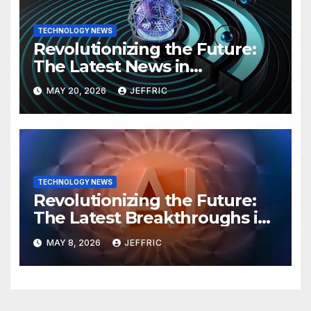
TECHNOLOGY NEWS
Revolutionizing the Future:
The Latest News in
Technology
MAY 20, 2026
JEFFRIC
TECHNOLOGY NEWS
Revolutionizing the Future:
The Latest Breakthroughs in
Technology News
MAY 8, 2026
JEFFRIC