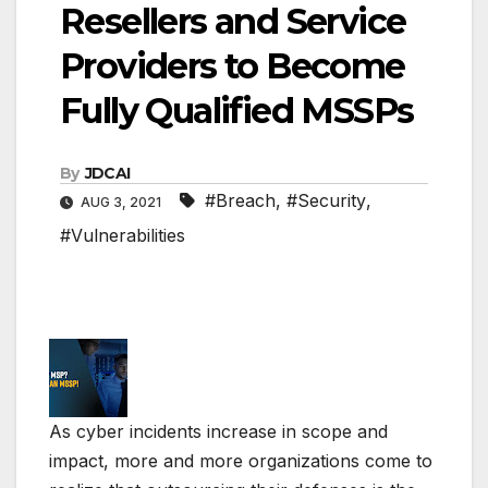
Resellers and Service
Providers to Become
Fully Qualified MSSPs
By
JDCAI
#Breach
,
#Security
,
AUG 3, 2021
#Vulnerabilities
As cyber incidents increase in scope and
impact, more and more organizations come to