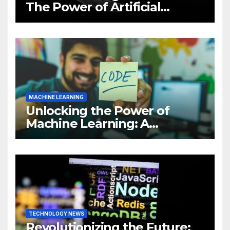
The Power of Artificial
Intelligence (AI)
MACHINE LEARNING
Unlocking the Power of
Machine Learning: A
Comprehensive Guide to
Revolutionizing Your
Business
TECHNOLOGY NEWS
Revolutionizing the Future: