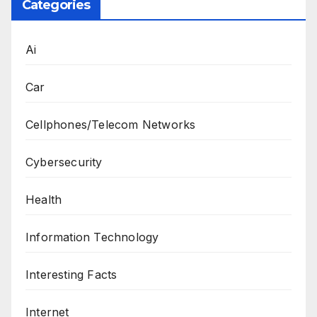
Categories
Ai
Car
Cellphones/Telecom Networks
Cybersecurity
Health
Information Technology
Interesting Facts
Internet