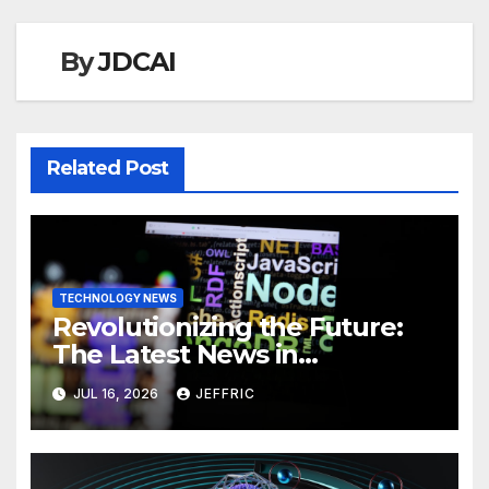
By
JDCAI
Related Post
TECHNOLOGY NEWS
Revolutionizing the Future:
The Latest News in
Technology
JUL 16, 2026
JEFFRIC