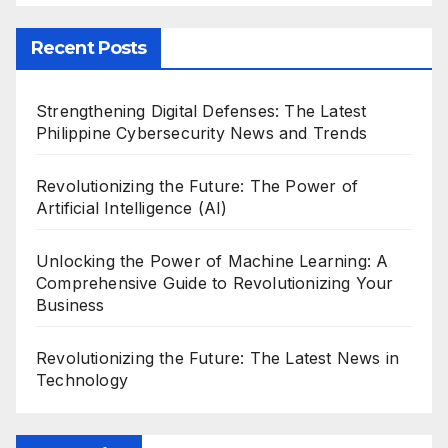
Recent Posts
Strengthening Digital Defenses: The Latest
Philippine Cybersecurity News and Trends
Revolutionizing the Future: The Power of
Artificial Intelligence (AI)
Unlocking the Power of Machine Learning: A
Comprehensive Guide to Revolutionizing Your
Business
Revolutionizing the Future: The Latest News in
Technology