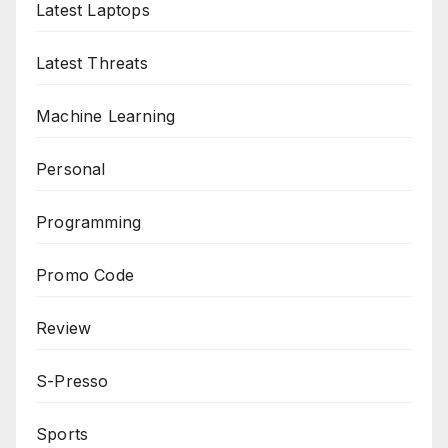
Latest Laptops
Latest Threats
Machine Learning
Personal
Programming
Promo Code
Review
S-Presso
Sports