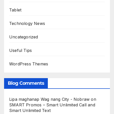
Tablet
Technology News
Uncategorized
Useful Tips
WordPress Themes
Blog Comments
Lipa maghanap Wag nang City - Nobraw
on
SMART Promos – Smart Unlimited Call and
Smart Unlimited Text