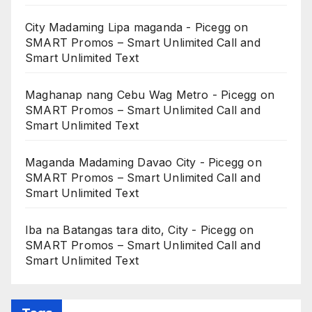
City Madaming Lipa maganda - Picegg
on
SMART Promos – Smart Unlimited Call and
Smart Unlimited Text
Maghanap nang Cebu Wag Metro - Picegg
on
SMART Promos – Smart Unlimited Call and
Smart Unlimited Text
Maganda Madaming Davao City - Picegg
on
SMART Promos – Smart Unlimited Call and
Smart Unlimited Text
Iba na Batangas tara dito, City - Picegg
on
SMART Promos – Smart Unlimited Call and
Smart Unlimited Text