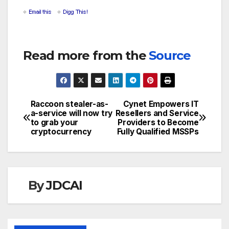
Read more from the
Source
Raccoon stealer-as-
Cynet Empowers IT
Post
a-service will now try
Resellers and Service
to grab your
Providers to Become
navigation
cryptocurrency
Fully Qualified MSSPs
By
JDCAI