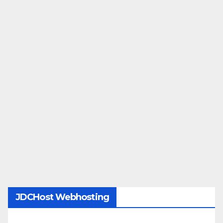
JDCHost Webhosting