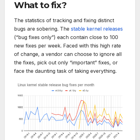
What to fix?
The statistics of tracking and fixing distinct
bugs are sobering. The
stable kernel releases
(“bug fixes only”) each contain close to 100
new fixes per week. Faced with this high rate
of change, a vendor can choose to ignore all
the fixes, pick out only “important” fixes, or
face the daunting task of taking everything.