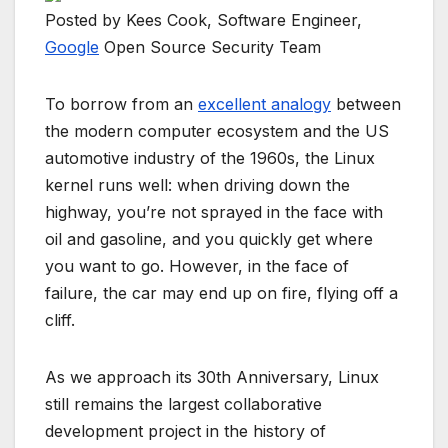
Posted by Kees Cook, Software Engineer,
Google
Open Source Security Team
To borrow from an
excellent analogy
between
the modern computer ecosystem and the US
automotive industry of the 1960s, the Linux
kernel runs well: when driving down the
highway, you’re not sprayed in the face with
oil and gasoline, and you quickly get where
you want to go. However, in the face of
failure, the car may end up on fire, flying off a
cliff.
As we approach its 30th Anniversary, Linux
still remains the largest collaborative
development project in the history of