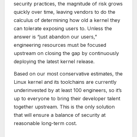
security practices, the magnitude of risk grows
quickly over time, leaving vendors to do the
calculus of determining how old a kernel they
can tolerate exposing users to. Unless the
answer is “just abandon our users,”
engineering resources must be focused
upstream on closing the gap by continuously
deploying the latest kernel release.
Based on our most conservative estimates, the
Linux kernel and its toolchains are currently
underinvested by at least 100 engineers, so it’s
up to everyone to bring their developer talent
together upstream. This is the only solution
that will ensure a balance of security at
reasonable long-term cost.