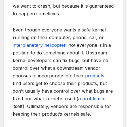
we want to crash, but because it is guaranteed
to happen sometimes.
Even though everyone wants a safe kernel
running on their computer, phone, car, or
interplanetary helicopter
, not everyone is in a
position to do something about it. Upstream
kernel developers can fix bugs, but have no
control over what a downstream vendor
chooses to incorporate into their
products
.
End users get to choose their products, but
don’t usually have control over what bugs are
fixed nor what kernel is used (a
problem
in
itself). Ultimately, vendors are responsible for
keeping their product’s kernels safe.