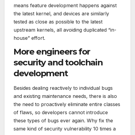
means feature development happens against
the latest kernel, and devices are similarly
tested as close as possible to the latest
upstream kernels, all avoiding duplicated “in-
house” effort.
More engineers for
security and toolchain
development
Besides dealing reactively to individual bugs
and existing maintenance needs, there is also
the need to proactively eliminate entire classes
of flaws, so developers cannot introduce
these types of bugs ever again. Why fix the
same kind of security vulnerability 10 times a