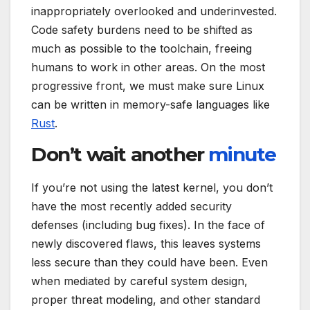
inappropriately overlooked and underinvested.
Code safety burdens need to be shifted as
much as possible to the toolchain, freeing
humans to work in other areas. On the most
progressive front, we must make sure Linux
can be written in memory-safe languages like
Rust
.
Don’t wait another
minute
If you’re not using the latest kernel, you don’t
have the most recently added security
defenses (including bug fixes). In the face of
newly discovered flaws, this leaves systems
less secure than they could have been. Even
when mediated by careful system design,
proper threat modeling, and other standard