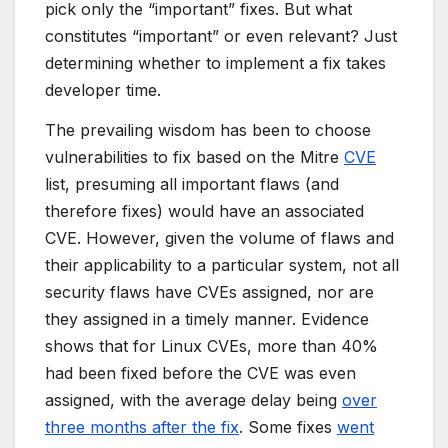
pick only the “important” fixes. But what
constitutes “important” or even relevant? Just
determining
whether to implement a fix takes
developer time.
The prevailing wisdom has been to choose
vulnerabilities to fix based on the Mitre
CVE
list, presuming all important flaws (and
therefore fixes) would have an associated
CVE. However, given the volume of flaws and
their applicability to a particular system, not all
security flaws have CVEs assigned, nor are
they assigned in a timely manner. Evidence
shows that for Linux CVEs, more than 40%
had been fixed before the CVE was even
assigned, with the average delay being
over
three months after the fix
. Some fixes
went