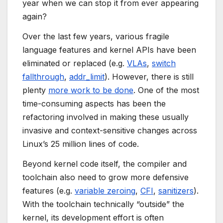
year when we can stop it from ever appearing
again?
Over the last few years, various fragile
language features and kernel APIs have been
eliminated or replaced (e.g.
VLAs
,
switch
fallthrough
,
addr_limit
). However, there is still
plenty
more work to be done
. One of the most
time-consuming aspects has been the
refactoring involved in making these usually
invasive and context-sensitive changes across
Linux’s 25 million lines of code.
Beyond kernel code itself, the compiler and
toolchain also need to grow more defensive
features (e.g.
variable zeroing
,
CFI
,
sanitizers
).
With the toolchain technically “outside” the
kernel, its development effort is often