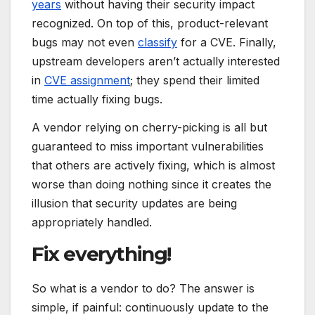
years
without having their security impact
recognized. On top of this, product-relevant
bugs may not even
classify
for a CVE. Finally,
upstream developers aren’t actually interested
in
CVE assignment
; they spend their limited
time actually fixing bugs.
A vendor relying on cherry-picking is all but
guaranteed to miss important vulnerabilities
that others are actively fixing, which is almost
worse than doing nothing since it creates the
illusion that security updates are being
appropriately handled.
Fix everything!
So what is a vendor to do? The answer is
simple, if painful: continuously update to the