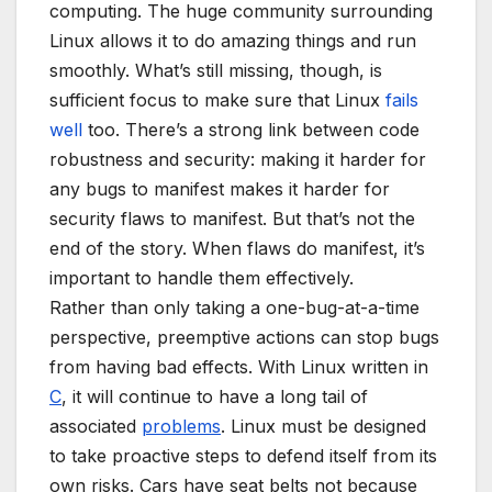
computing. The huge community surrounding
Linux allows it to do amazing things and run
smoothly. What’s still missing, though, is
sufficient focus to make sure that Linux
fails
well
too. There’s a strong link between code
robustness and security: making it harder for
any bugs to manifest makes it harder for
security flaws to manifest. But that’s not the
end of the story. When flaws do manifest, it’s
important to handle them effectively.
Rather than only taking a one-bug-at-a-time
perspective, preemptive actions can stop bugs
from having bad effects. With Linux written in
C
, it will continue to have a long tail of
associated
problems
. Linux must be designed
to take proactive steps to defend itself from its
own risks. Cars have seat belts not because