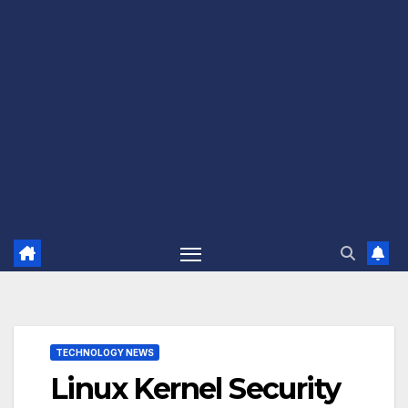
TECHNOLOGY NEWS
Linux Kernel Security