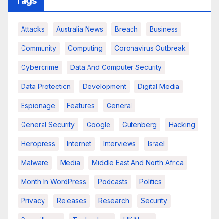
Tags
Attacks
Australia News
Breach
Business
Community
Computing
Coronavirus Outbreak
Cybercrime
Data And Computer Security
Data Protection
Development
Digital Media
Espionage
Features
General
General Security
Google
Gutenberg
Hacking
Heropress
Internet
Interviews
Israel
Malware
Media
Middle East And North Africa
Month In WordPress
Podcasts
Politics
Privacy
Releases
Research
Security