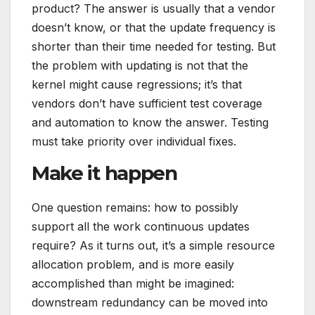
product? The answer is usually that a vendor
doesn’t know, or that the update frequency is
shorter than their time needed for testing. But
the problem with updating is not that the
kernel might cause regressions; it’s that
vendors don’t have sufficient test coverage
and automation to know the answer. Testing
must take priority over individual fixes.
Make it happen
One question remains: how to possibly
support all the work continuous updates
require? As it turns out, it’s a simple resource
allocation problem, and is more easily
accomplished than might be imagined:
downstream redundancy can be moved into