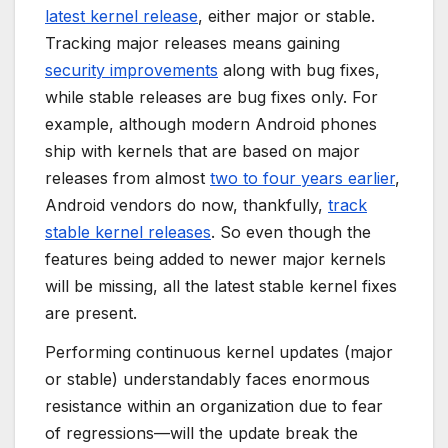
latest kernel release
, either major or stable.
Tracking major releases means gaining
security improvements
along with bug fixes,
while stable releases are bug fixes only. For
example, although modern Android phones
ship with kernels that are based on major
releases from almost
two to four years earlier
,
Android vendors do now, thankfully,
track
stable kernel releases
. So even though the
features being added to newer major kernels
will be missing, all the latest stable kernel fixes
are present.
Performing continuous kernel updates (major
or stable) understandably faces enormous
resistance within an organization due to fear
of regressions—will the update break the