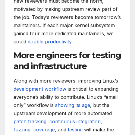
new reviewers must become the norm,
motivated by making upstream review part of
the job. Today’s reviewers become tomorrow’s
maintainers. If each major kernel subsystem
gained four more dedicated maintainers, we
could
double productivity
.
More engineers for testing
and infrastructure
Along with more reviewers, improving Linux’s
development workflow
is critical to expanding
everyone’s ability to contribute. Linux’s “email
only” workflow is
showing its age
, but the
upstream development of more automated
patch tracking
,
continuous integration
,
fuzzing
,
coverage
, and
testing
will make the