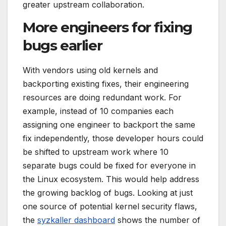
greater upstream collaboration.
More engineers for fixing
bugs earlier
With vendors using old kernels and
backporting existing fixes, their engineering
resources are doing redundant work. For
example, instead of 10 companies each
assigning one engineer to backport the same
fix independently, those developer hours could
be shifted to upstream work where 10
separate bugs could be fixed for everyone in
the Linux ecosystem. This would help address
the growing backlog of bugs. Looking at just
one source of potential kernel security flaws,
the
syzkaller dashboard
shows the number of