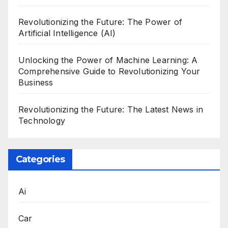
Revolutionizing the Future: The Power of
Artificial Intelligence (AI)
Unlocking the Power of Machine Learning: A
Comprehensive Guide to Revolutionizing Your
Business
Revolutionizing the Future: The Latest News in
Technology
Categories
Ai
Car