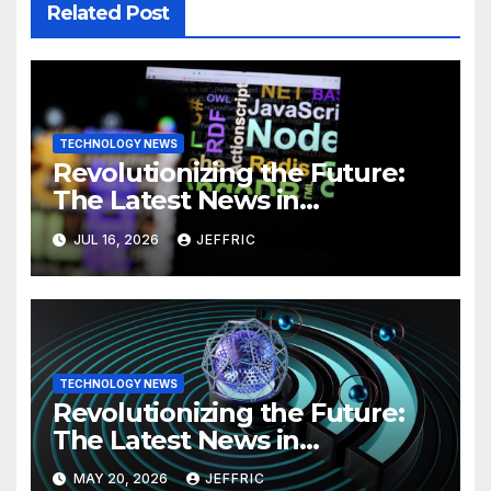
Related Post
TECHNOLOGY NEWS
Revolutionizing the Future:
The Latest News in
Technology
JUL 16, 2026
JEFFRIC
TECHNOLOGY NEWS
Revolutionizing the Future:
The Latest News in
Technology
MAY 20, 2026
JEFFRIC