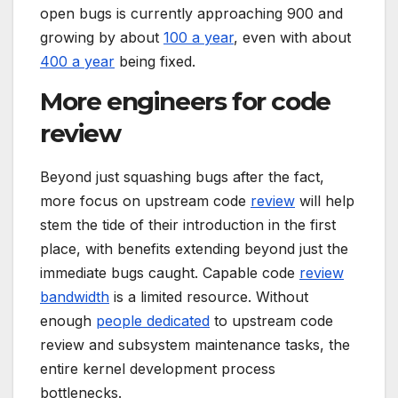
open bugs is currently approaching 900 and
growing by about
100 a year
, even with about
400 a year
being fixed.
More engineers for code
review
Beyond just squashing bugs after the fact,
more focus on upstream code
review
will help
stem the tide of their introduction in the first
place, with benefits extending beyond just the
immediate bugs caught. Capable code
review
bandwidth
is a limited resource. Without
enough
people dedicated
to upstream code
review and subsystem maintenance tasks, the
entire kernel development process
bottlenecks.