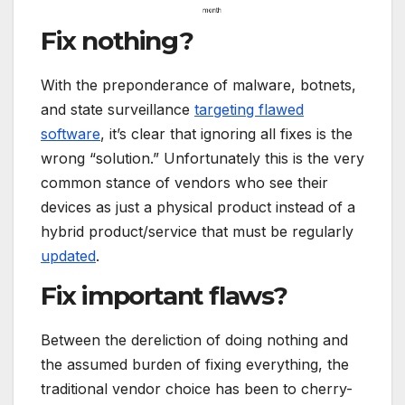
Fix nothing?
With the preponderance of malware, botnets,
and state surveillance
targeting flawed
software
, it’s clear that ignoring all fixes is the
wrong “solution.” Unfortunately this is the very
common stance of vendors who see their
devices as just a physical product instead of a
hybrid product/service that must be regularly
updated
.
Fix important flaws?
Between the dereliction of doing nothing and
the assumed burden of fixing everything, the
traditional vendor choice has been to cherry-