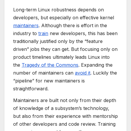
Long-term Linux robustness depends on
developers, but especially on effective kernel
maintainers
. Although there is effort in the
industry to
train
new developers, this has been
traditionally justified only by the “feature
driven” jobs they can get. But focusing only on
product timelines ultimately leads Linux into
the
Tragedy of the Commons
. Expanding the
number of maintainers can
avoid it
. Luckily the
“pipeline” for new maintainers is
straightforward.
Maintainers are built not only from their depth
of knowledge of a subsystem’s technology,
but also from their experience with mentorship
of other developers and code review. Training