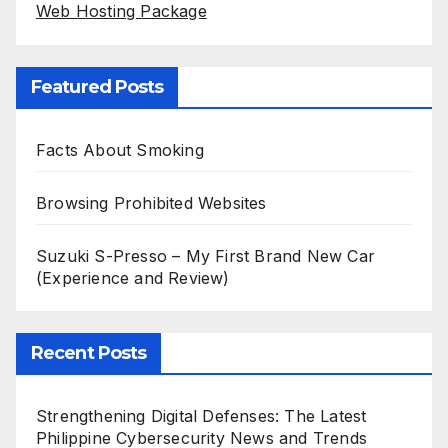
Web Hosting Package
Featured Posts
Facts About Smoking
Browsing Prohibited Websites
Suzuki S-Presso – My First Brand New Car
(Experience and Review)
Recent Posts
Strengthening Digital Defenses: The Latest
Philippine Cybersecurity News and Trends