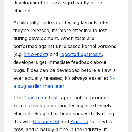
development process significantly more
efficient.
Additionally, instead of testing kernels after
they’re released, it’s more effective to test
during development. When tests are
performed against unreleased kernel versions
(e.g.
linux-next
) and
reported upstream
,
developers get immediate feedback about
bugs. Fixes can be developed before a flaw is
ever actually released; it’s always easier to
fix
a bug earlier than later
.
This “
upstream first
” approach to product
kernel development and testing is extremely
efficient. Google has been successfully doing
this with
Chrome OS
and
Android
for a while
now, and is hardly alone in the industry. It