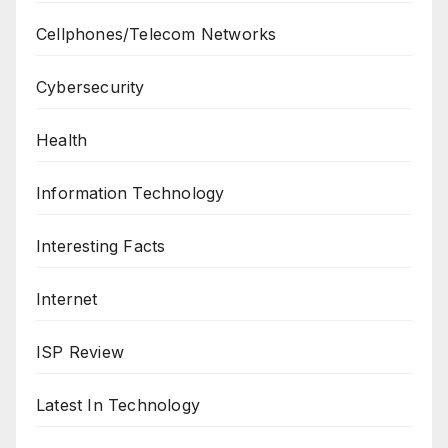
Cellphones/Telecom Networks
Cybersecurity
Health
Information Technology
Interesting Facts
Internet
ISP Review
Latest In Technology