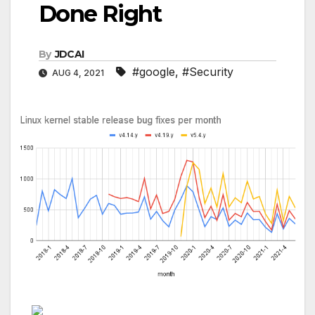
Done Right
By
JDCAI
#google
,
#Security
AUG 4, 2021