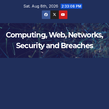
Skip
Sat. Aug 8th, 2026
2:33:09 PM
to
content
Computing, Web, Networks,
Security and Breaches