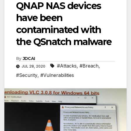
QNAP NAS devices
have been
contaminated with
the QSnatch malware
By
JDCAI
#Attacks
,
#Breach
,
JUL 28, 2020
#Security
,
#Vulnerabilities