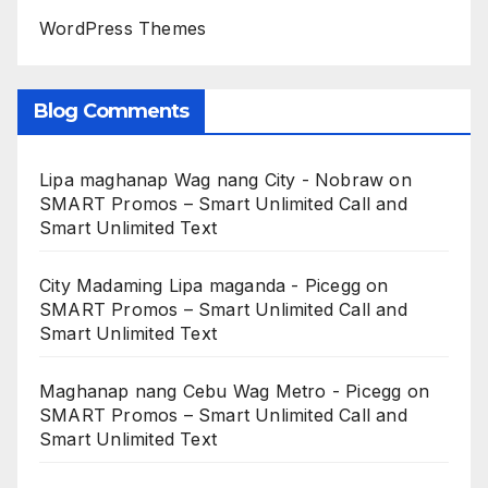
WordPress Themes
Blog Comments
Lipa maghanap Wag nang City - Nobraw
on
SMART Promos – Smart Unlimited Call and
Smart Unlimited Text
City Madaming Lipa maganda - Picegg
on
SMART Promos – Smart Unlimited Call and
Smart Unlimited Text
Maghanap nang Cebu Wag Metro - Picegg
on
SMART Promos – Smart Unlimited Call and
Smart Unlimited Text