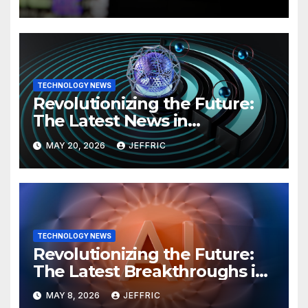
TECHNOLOGY NEWS
Revolutionizing the Future:
The Latest News in
Technology
MAY 20, 2026
JEFFRIC
TECHNOLOGY NEWS
Revolutionizing the Future:
The Latest Breakthroughs in
Technology News
MAY 8, 2026
JEFFRIC