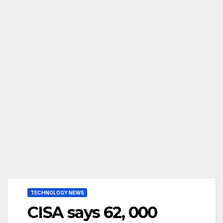
TECHNOLOGY NEWS
CISA says 62, 000