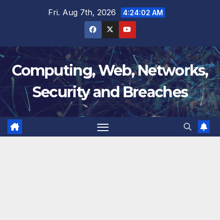
Skip
Fri. Aug 7th, 2026
4:24:03 AM
to
content
Computing, Web, Networks,
Security and Breaches