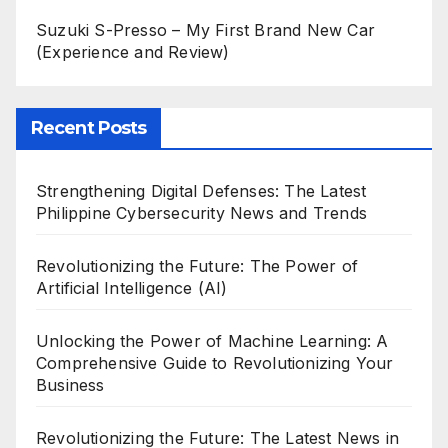
Suzuki S-Presso – My First Brand New Car
(Experience and Review)
Recent Posts
Strengthening Digital Defenses: The Latest
Philippine Cybersecurity News and Trends
Revolutionizing the Future: The Power of
Artificial Intelligence (AI)
Unlocking the Power of Machine Learning: A
Comprehensive Guide to Revolutionizing Your
Business
Revolutionizing the Future: The Latest News in