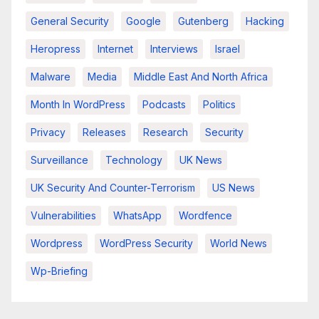
General Security
Google
Gutenberg
Hacking
Heropress
Internet
Interviews
Israel
Malware
Media
Middle East And North Africa
Month In WordPress
Podcasts
Politics
Privacy
Releases
Research
Security
Surveillance
Technology
UK News
UK Security And Counter-Terrorism
US News
Vulnerabilities
WhatsApp
Wordfence
Wordpress
WordPress Security
World News
Wp-Briefing