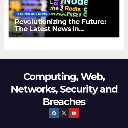
TECHNOLOGY NEWS
Revolutionizing the Future:
The Latest News in
Technology
Computing, Web,
Networks, Security and
Breaches