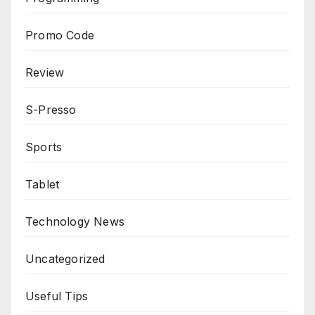
Promo Code
Review
S-Presso
Sports
Tablet
Technology News
Uncategorized
Useful Tips