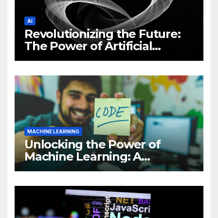
AI
Revolutionizing the Future:
The Power of Artificial
Intelligence (AI)
MACHINE LEARNING
Unlocking the Power of
Machine Learning: A
Comprehensive Guide to
Revolutionizing Your
Business