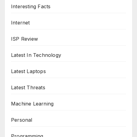
Interesting Facts
Internet
ISP Review
Latest In Technology
Latest Laptops
Latest Threats
Machine Learning
Personal
Programming