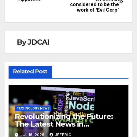
considered to be the
navigation
work of ‘Evil Corp’
By
JDCAI
Related Post
TECHNOLOGY NEWS
Revolutionizing the Future:
The Latest News in
Technology
JUL 16, 2026
JEFFRIC