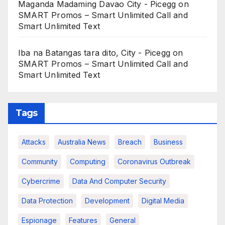
Maganda Madaming Davao City - Picegg
on
SMART Promos – Smart Unlimited Call and
Smart Unlimited Text
Iba na Batangas tara dito, City - Picegg
on
SMART Promos – Smart Unlimited Call and
Smart Unlimited Text
Tags
Attacks
Australia News
Breach
Business
Community
Computing
Coronavirus Outbreak
Cybercrime
Data And Computer Security
Data Protection
Development
Digital Media
Espionage
Features
General