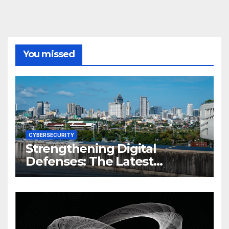
You missed
CYBERSECURITY
Strengthening Digital
Defenses: The Latest
Philippine Cybersecurity
News and Trends