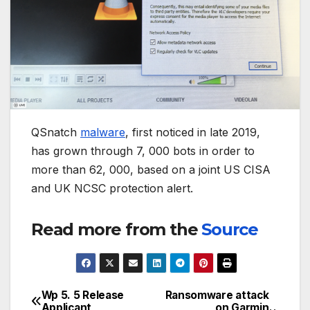
QSnatch
malware
, first noticed in late 2019,
has grown through 7, 000 bots in order to
more than 62, 000, based on a joint US CISA
and UK NCSC protection alert.
Read more from the
Source
Wp 5. 5 Release
Ransomware attack
Post
Applicant
on Garmin