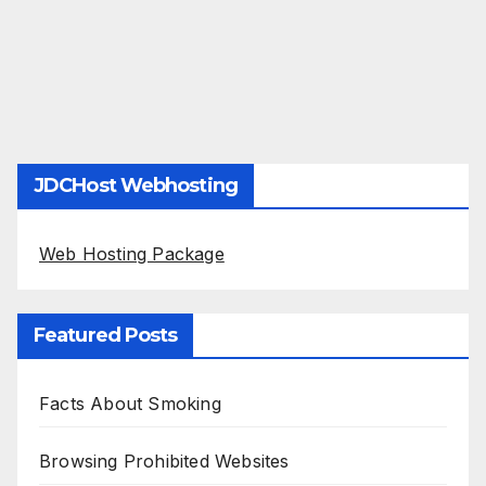
JDCHost Webhosting
Web Hosting Package
Featured Posts
Facts About Smoking
Browsing Prohibited Websites