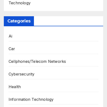
Technology
Categories
Ai
Car
Cellphones/Telecom Networks
Cybersecurity
Health
Information Technology