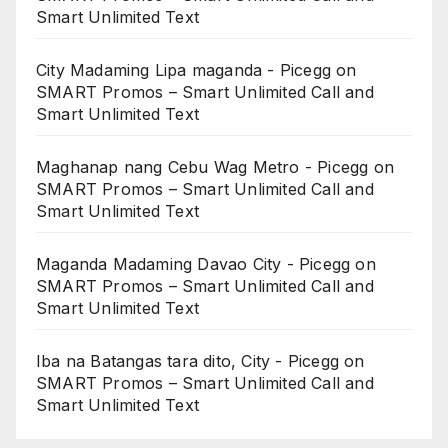
Smart Unlimited Text
City Madaming Lipa maganda - Picegg
on
SMART Promos – Smart Unlimited Call and
Smart Unlimited Text
Maghanap nang Cebu Wag Metro - Picegg
on
SMART Promos – Smart Unlimited Call and
Smart Unlimited Text
Maganda Madaming Davao City - Picegg
on
SMART Promos – Smart Unlimited Call and
Smart Unlimited Text
Iba na Batangas tara dito, City - Picegg
on
SMART Promos – Smart Unlimited Call and
Smart Unlimited Text