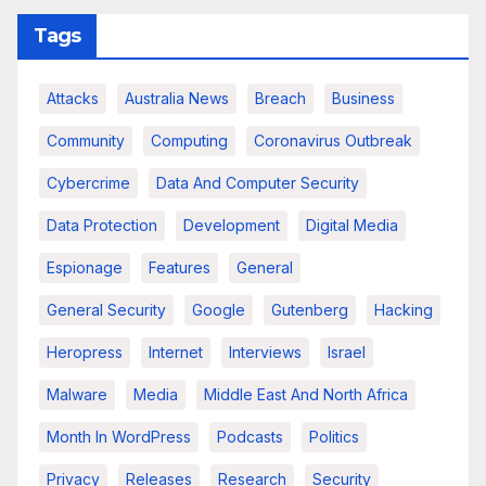
Tags
Attacks
Australia News
Breach
Business
Community
Computing
Coronavirus Outbreak
Cybercrime
Data And Computer Security
Data Protection
Development
Digital Media
Espionage
Features
General
General Security
Google
Gutenberg
Hacking
Heropress
Internet
Interviews
Israel
Malware
Media
Middle East And North Africa
Month In WordPress
Podcasts
Politics
Privacy
Releases
Research
Security