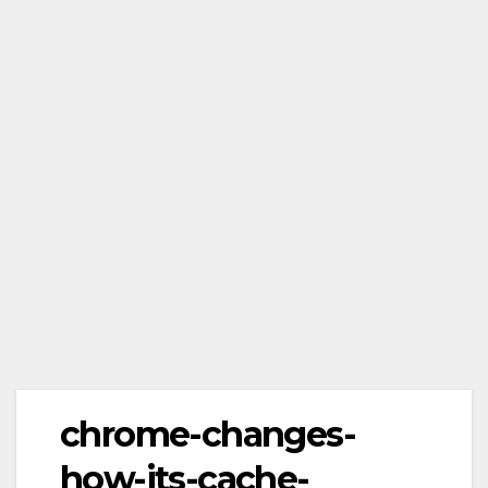
chrome-changes-
how-its-cache-