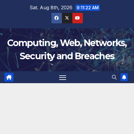
Skip
Sat. Aug 8th, 2026
9:11:22 AM
to
content
Computing, Web, Networks,
Security and Breaches