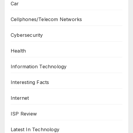
Car
Cellphones/Telecom Networks
Cybersecurity
Health
Information Technology
Interesting Facts
Internet
ISP Review
Latest In Technology