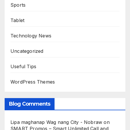
Sports
Tablet
Technology News
Uncategorized
Useful Tips
WordPress Themes
Blog Comments
Lipa maghanap Wag nang City - Nobraw
on
SMART Promos – Smart Unlimited Call and