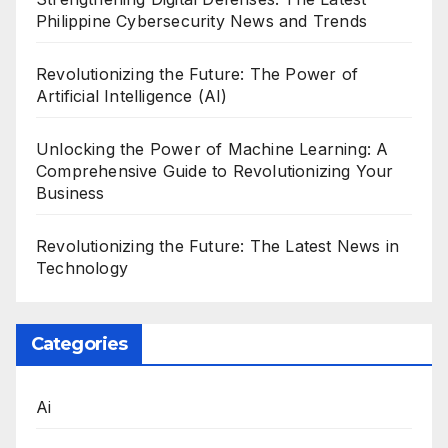
Philippine Cybersecurity News and Trends
Revolutionizing the Future: The Power of
Artificial Intelligence (AI)
Unlocking the Power of Machine Learning: A
Comprehensive Guide to Revolutionizing Your
Business
Revolutionizing the Future: The Latest News in
Technology
Categories
Ai