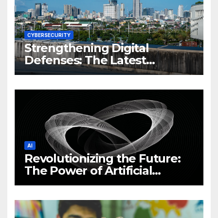
CYBERSECURITY
Strengthening Digital
Defenses: The Latest
Philippine Cybersecurity
News and Trends
AI
Revolutionizing the Future:
The Power of Artificial
Intelligence (AI)