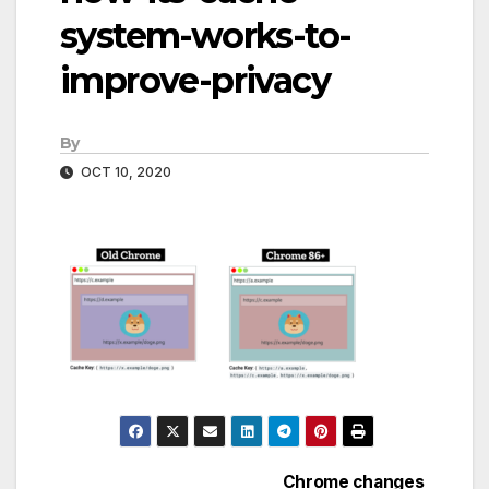
system-works-to-
improve-privacy
By
OCT 10, 2020
Chrome changes