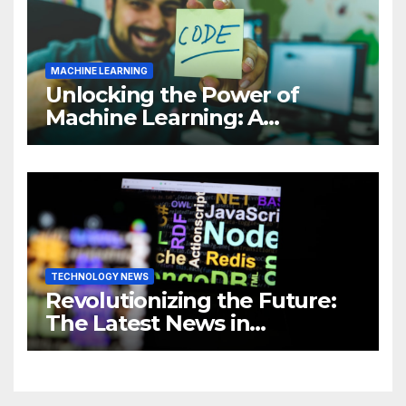
MACHINE LEARNING
Unlocking the Power of
Machine Learning: A
Comprehensive Guide to
Revolutionizing Your
Business
TECHNOLOGY NEWS
Revolutionizing the Future:
The Latest News in
Technology