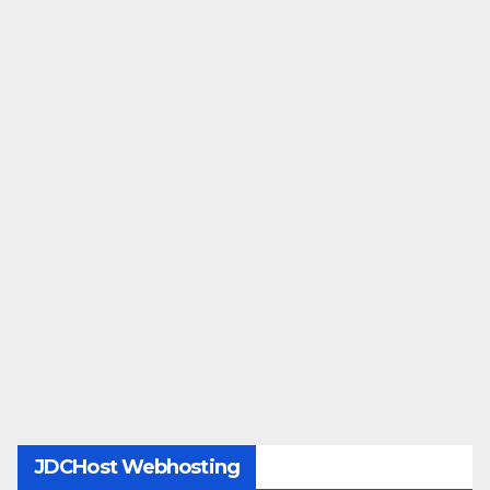
JDCHost Webhosting