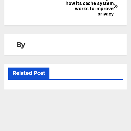
Post
how its cache system
works to improve
navigation
privacy
By
Related Post