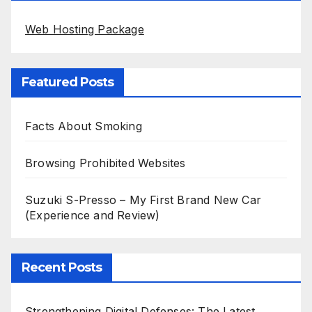
Web Hosting Package
Featured Posts
Facts About Smoking
Browsing Prohibited Websites
Suzuki S-Presso – My First Brand New Car
(Experience and Review)
Recent Posts
Strengthening Digital Defenses: The Latest