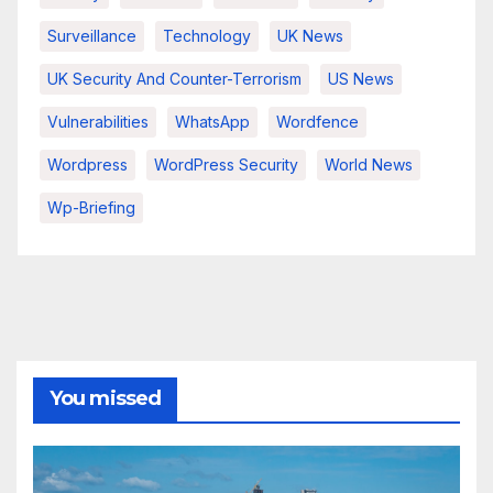
Surveillance
Technology
UK News
UK Security And Counter-Terrorism
US News
Vulnerabilities
WhatsApp
Wordfence
Wordpress
WordPress Security
World News
Wp-Briefing
You missed