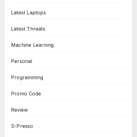
Latest Laptops
Latest Threats
Machine Learning
Personal
Programming
Promo Code
Review
S-Presso