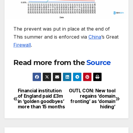
The prevent was put in place at the end of
This summer and is enforced via
China
’s Great
Firewall
.
Read more from the
Source
Financial institution
OUTL CON: New tool
Post
of England paid £3m
regains ‘domain
in ‘golden goodbyes’
fronting’ as ‘domain
navigation
more than 15 months
hiding’