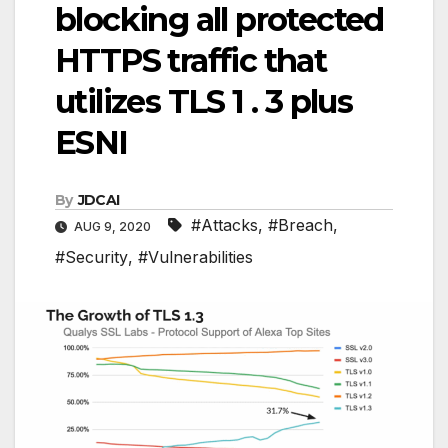
blocking all protected
HTTPS traffic that
utilizes TLS 1 . 3 plus
ESNI
By
JDCAI
#Attacks
,
#Breach
,
AUG 9, 2020
#Security
,
#Vulnerabilities