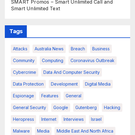
SMART Promos – Smart Unlimited Call and
Smart Unlimited Text
Tags
Attacks
Australia News
Breach
Business
Community
Computing
Coronavirus Outbreak
Cybercrime
Data And Computer Security
Data Protection
Development
Digital Media
Espionage
Features
General
General Security
Google
Gutenberg
Hacking
Heropress
Internet
Interviews
Israel
Malware
Media
Middle East And North Africa