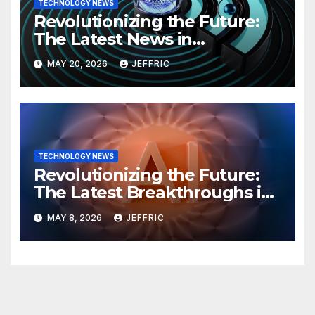
TECHNOLOGY NEWS
Revolutionizing the Future:
The Latest News in
Technology
MAY 20, 2026
JEFFRIC
TECHNOLOGY NEWS
Revolutionizing the Future:
The Latest Breakthroughs in
Technology News
MAY 8, 2026
JEFFRIC