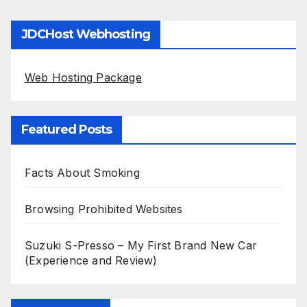
JDCHost Webhosting
Web Hosting Package
Featured Posts
Facts About Smoking
Browsing Prohibited Websites
Suzuki S-Presso – My First Brand New Car
(Experience and Review)