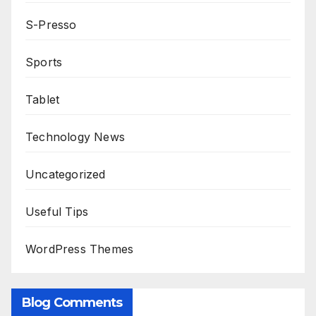
S-Presso
Sports
Tablet
Technology News
Uncategorized
Useful Tips
WordPress Themes
Blog Comments