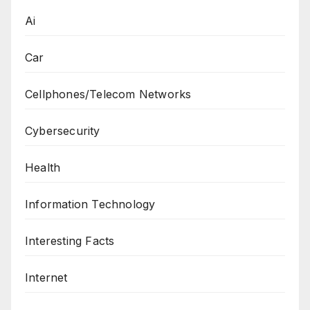
Ai
Car
Cellphones/Telecom Networks
Cybersecurity
Health
Information Technology
Interesting Facts
Internet