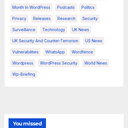
Month In WordPress
Podcasts
Politics
Privacy
Releases
Research
Security
Surveillance
Technology
UK News
UK Security And Counter-Terrorism
US News
Vulnerabilities
WhatsApp
Wordfence
Wordpress
WordPress Security
World News
Wp-Briefing
You missed