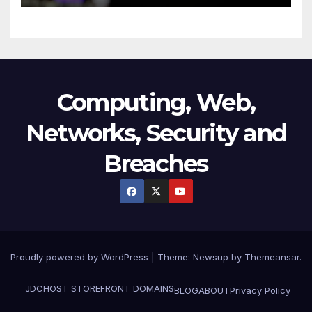
Technology
Computing, Web,
Networks, Security and
Breaches
Proudly powered by WordPress
|
Theme:
Newsup
by
Themeansar
.
JDCHOST STOREFRONT
DOMAINS
BLOG
ABOUT
Privacy Policy