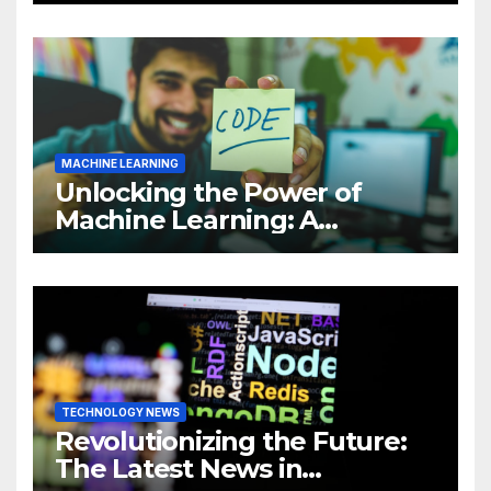
MACHINE LEARNING
Unlocking the Power of
Machine Learning: A
Comprehensive Guide to
Revolutionizing Your
Business
TECHNOLOGY NEWS
Revolutionizing the Future:
The Latest News in