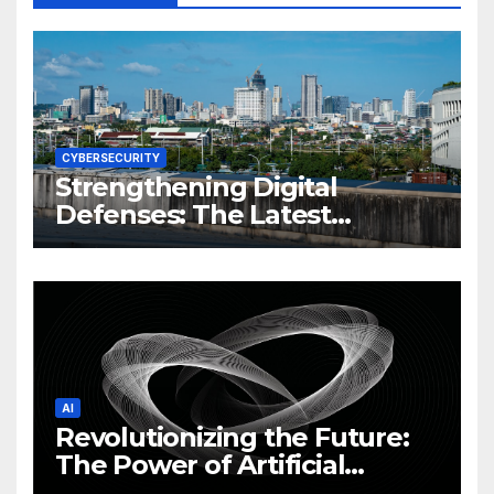
CYBERSECURITY
Strengthening Digital
Defenses: The Latest
Philippine Cybersecurity
News and Trends
AI
Revolutionizing the Future:
The Power of Artificial
Intelligence (AI)