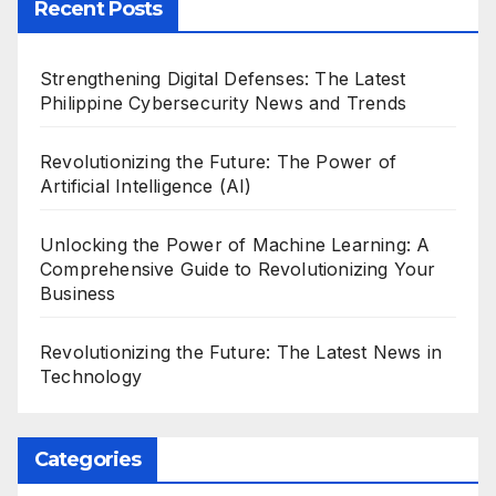
Recent Posts
Strengthening Digital Defenses: The Latest
Philippine Cybersecurity News and Trends
Revolutionizing the Future: The Power of
Artificial Intelligence (AI)
Unlocking the Power of Machine Learning: A
Comprehensive Guide to Revolutionizing Your
Business
Revolutionizing the Future: The Latest News in
Technology
Categories