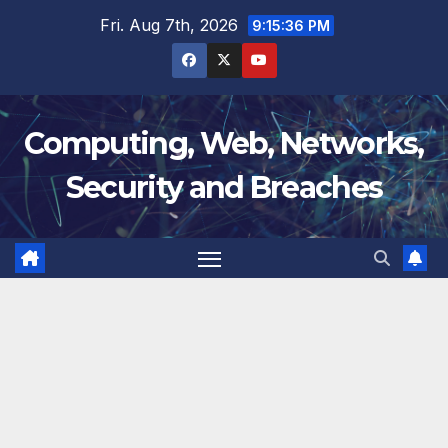
Skip
Fri. Aug 7th, 2026
9:15:36 PM
to
content
Computing, Web, Networks,
Security and Breaches