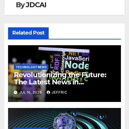
By
JDCAI
Related Post
TECHNOLOGY NEWS
Revolutionizing the Future:
The Latest News in
Technology
JUL 16, 2026
JEFFRIC