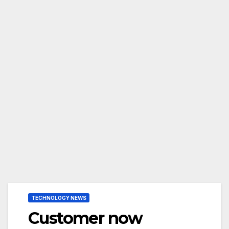
TECHNOLOGY NEWS
Customer now