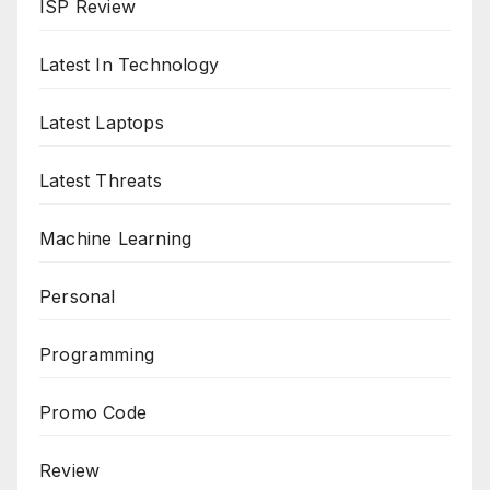
ISP Review
Latest In Technology
Latest Laptops
Latest Threats
Machine Learning
Personal
Programming
Promo Code
Review