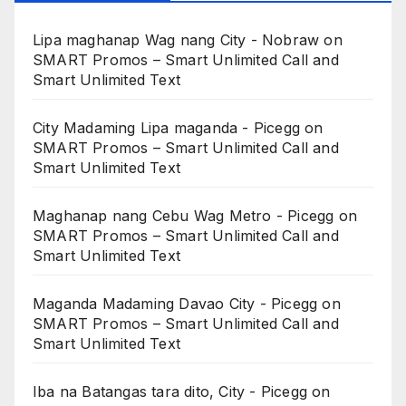
Lipa maghanap Wag nang City - Nobraw
on
SMART Promos – Smart Unlimited Call and
Smart Unlimited Text
City Madaming Lipa maganda - Picegg
on
SMART Promos – Smart Unlimited Call and
Smart Unlimited Text
Maghanap nang Cebu Wag Metro - Picegg
on
SMART Promos – Smart Unlimited Call and
Smart Unlimited Text
Maganda Madaming Davao City - Picegg
on
SMART Promos – Smart Unlimited Call and
Smart Unlimited Text
Iba na Batangas tara dito, City - Picegg
on