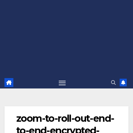
zoom-to-roll-out-end-
to-end-encrypted-