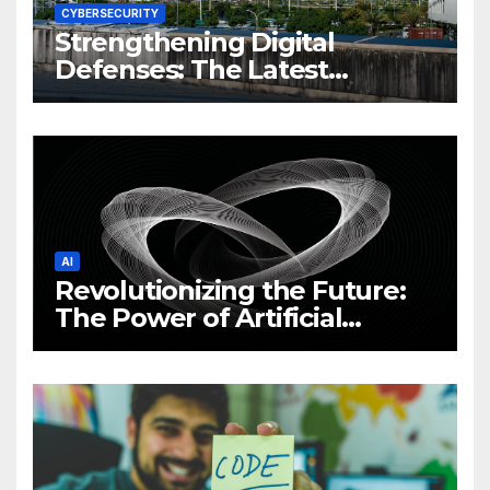
CYBERSECURITY
Strengthening Digital
Defenses: The Latest
Philippine Cybersecurity
News and Trends
AI
Revolutionizing the Future:
The Power of Artificial
Intelligence (AI)