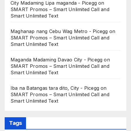
City Madaming Lipa maganda - Picegg
on
SMART Promos – Smart Unlimited Call and
Smart Unlimited Text
Maghanap nang Cebu Wag Metro - Picegg
on
SMART Promos – Smart Unlimited Call and
Smart Unlimited Text
Maganda Madaming Davao City - Picegg
on
SMART Promos – Smart Unlimited Call and
Smart Unlimited Text
Iba na Batangas tara dito, City - Picegg
on
SMART Promos – Smart Unlimited Call and
Smart Unlimited Text
Tags