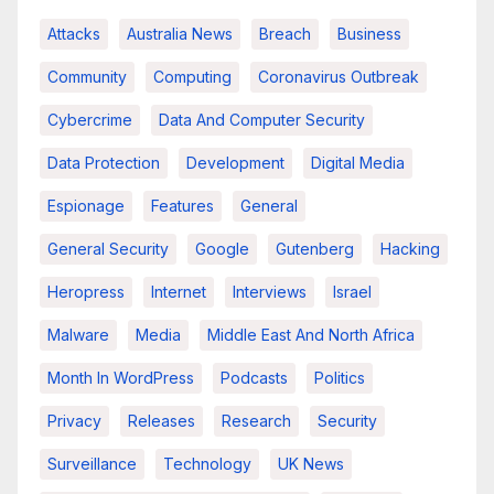
Attacks
Australia News
Breach
Business
Community
Computing
Coronavirus Outbreak
Cybercrime
Data And Computer Security
Data Protection
Development
Digital Media
Espionage
Features
General
General Security
Google
Gutenberg
Hacking
Heropress
Internet
Interviews
Israel
Malware
Media
Middle East And North Africa
Month In WordPress
Podcasts
Politics
Privacy
Releases
Research
Security
Surveillance
Technology
UK News