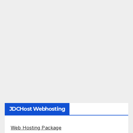
JDCHost Webhosting
Web Hosting Package