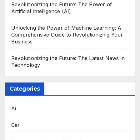
Revolutionizing the Future: The Power of
Artificial Intelligence (AI)
Unlocking the Power of Machine Learning: A
Comprehensive Guide to Revolutionizing Your
Business
Revolutionizing the Future: The Latest News in
Technology
Categories
Ai
Car