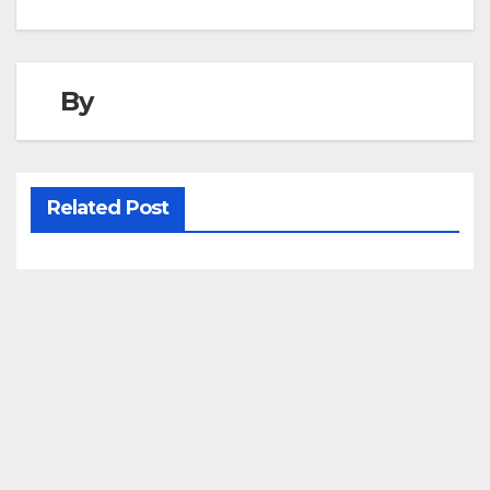
navigation
By
Related Post