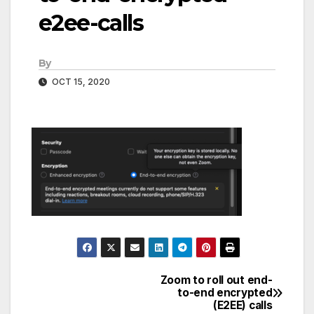
e2ee-calls
By
OCT 15, 2020
Zoom to roll out end-
Post
to-end encrypted
(E2EE) calls