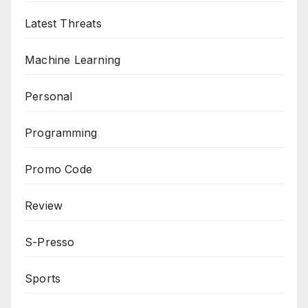
Latest Threats
Machine Learning
Personal
Programming
Promo Code
Review
S-Presso
Sports