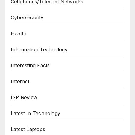
Cellphones/Telecom Networks
Cybersecurity
Health
Information Technology
Interesting Facts
Internet
ISP Review
Latest In Technology
Latest Laptops