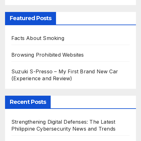
Featured Posts
Facts About Smoking
Browsing Prohibited Websites
Suzuki S-Presso – My First Brand New Car
(Experience and Review)
Recent Posts
Strengthening Digital Defenses: The Latest
Philippine Cybersecurity News and Trends