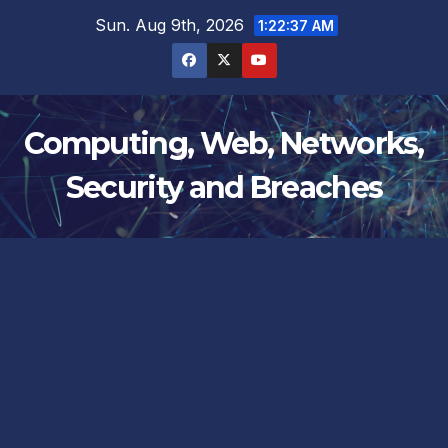
Skip
Sun. Aug 9th, 2026
1:22:38 AM
to
content
Computing, Web, Networks,
Security and Breaches