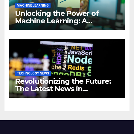
MACHINE LEARNING
Unlocking the Power of
Machine Learning: A
Comprehensive Guide to
Revolutionizing Your
Business
TECHNOLOGY NEWS
Revolutionizing the Future:
The Latest News in
Technology