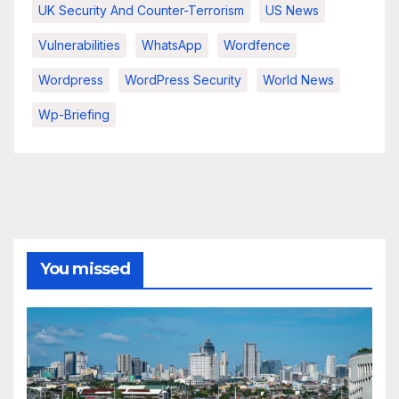
UK Security And Counter-Terrorism
US News
Vulnerabilities
WhatsApp
Wordfence
Wordpress
WordPress Security
World News
Wp-Briefing
You missed