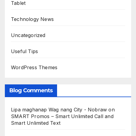
Tablet
Technology News
Uncategorized
Useful Tips
WordPress Themes
Blog Comments
Lipa maghanap Wag nang City - Nobraw
on
SMART Promos – Smart Unlimited Call and
Smart Unlimited Text