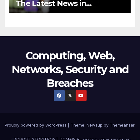
The Latest News in
Technology
Computing, Web,
Networks, Security and
Breaches
Proudly powered by WordPress
|
Theme:
Newsup
by
Themeansar
.
JDCHOST STOREFRONT
DOMAINS