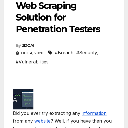
Web Scraping
Solution for
Penetration Testers
By
JDCAI
#Breach
,
#Security
,
OCT 4, 2020
#Vulnerabilities
Did you ever try extracting any
information
from any
website
? Well, if you have then you