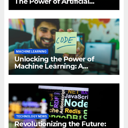
The Power of Artificial
Intelligence (AI)
MACHINE LEARNING
Unlocking the Power of
Machine Learning: A
Comprehensive Guide to
Revolutionizing Your
Business
TECHNOLOGY NEWS
Revolutionizing the Future: