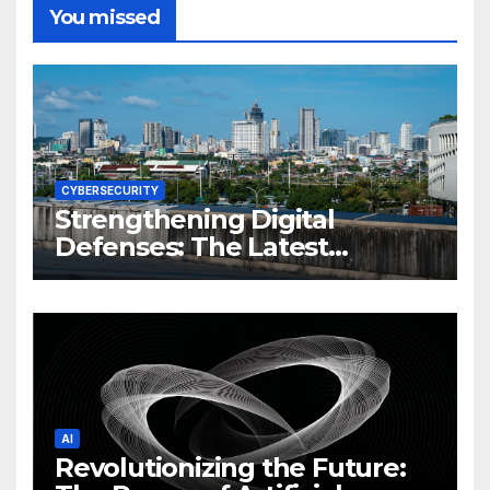
You missed
CYBERSECURITY
Strengthening Digital
Defenses: The Latest
Philippine Cybersecurity
News and Trends
AI
Revolutionizing the Future: