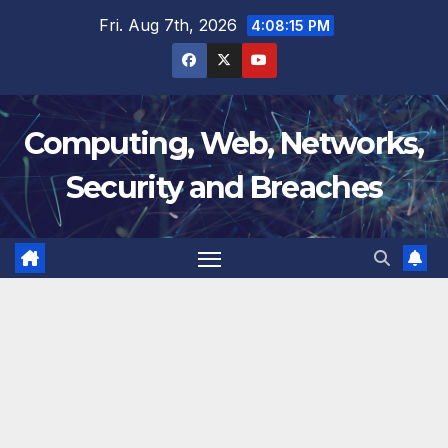
Skip
Fri. Aug 7th, 2026
4:08:16 PM
to
content
Computing, Web, Networks,
Security and Breaches