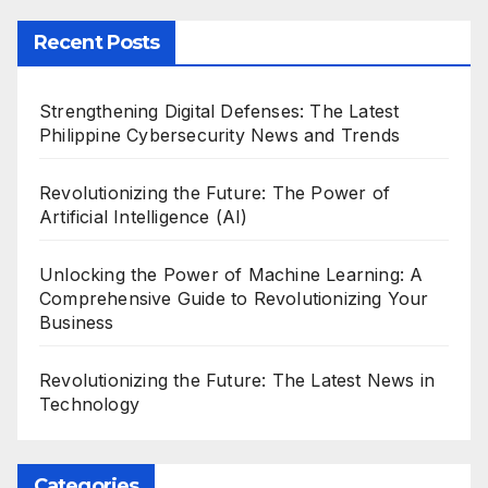
Recent Posts
Strengthening Digital Defenses: The Latest
Philippine Cybersecurity News and Trends
Revolutionizing the Future: The Power of
Artificial Intelligence (AI)
Unlocking the Power of Machine Learning: A
Comprehensive Guide to Revolutionizing Your
Business
Revolutionizing the Future: The Latest News in
Technology
Categories