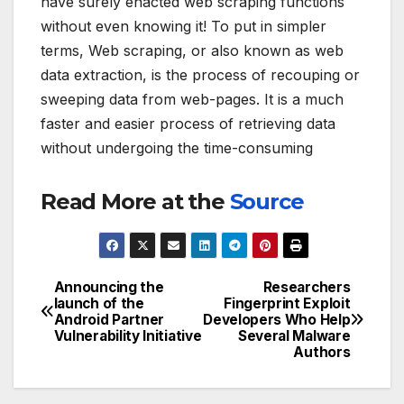
have surely enacted web scraping functions
without even knowing it! To put in simpler
terms, Web scraping, or also known as web
data extraction, is the process of recouping or
sweeping data from web-pages. It is a much
faster and easier process of retrieving data
without undergoing the time-consuming
Read More at the
Source
Announcing the
Researchers
Post
launch of the
Fingerprint Exploit
Android Partner
Developers Who Help
navigation
Vulnerability Initiative
Several Malware
Authors