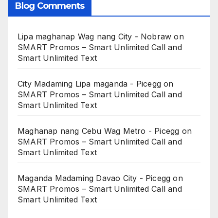
Blog Comments
Lipa maghanap Wag nang City - Nobraw
on
SMART Promos – Smart Unlimited Call and
Smart Unlimited Text
City Madaming Lipa maganda - Picegg
on
SMART Promos – Smart Unlimited Call and
Smart Unlimited Text
Maghanap nang Cebu Wag Metro - Picegg
on
SMART Promos – Smart Unlimited Call and
Smart Unlimited Text
Maganda Madaming Davao City - Picegg
on
SMART Promos – Smart Unlimited Call and
Smart Unlimited Text