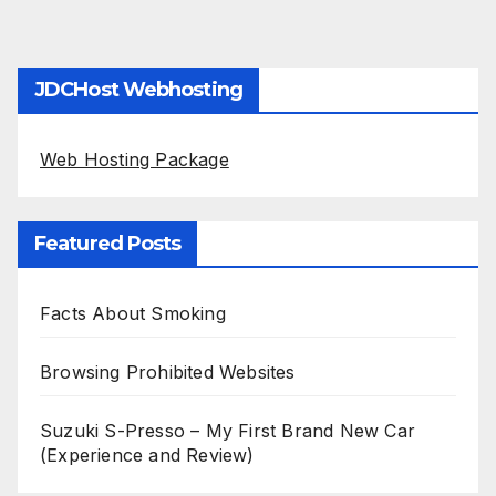
JDCHost Webhosting
Web Hosting Package
Featured Posts
Facts About Smoking
Browsing Prohibited Websites
Suzuki S-Presso – My First Brand New Car
(Experience and Review)