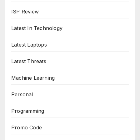
ISP Review
Latest In Technology
Latest Laptops
Latest Threats
Machine Learning
Personal
Programming
Promo Code