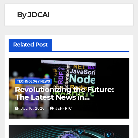
By
JDCAI
Related Post
TECHNOLOGY NEWS
Revolutionizing the Future:
The Latest News in
Technology
JUL 16, 2026
JEFFRIC