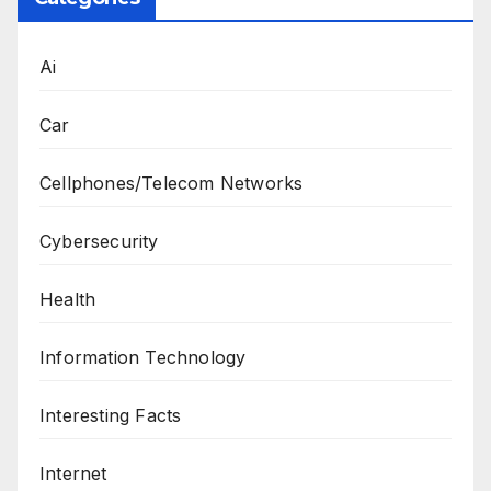
Ai
Car
Cellphones/Telecom Networks
Cybersecurity
Health
Information Technology
Interesting Facts
Internet