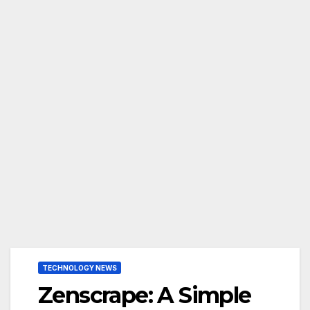
TECHNOLOGY NEWS
Zenscrape: A Simple