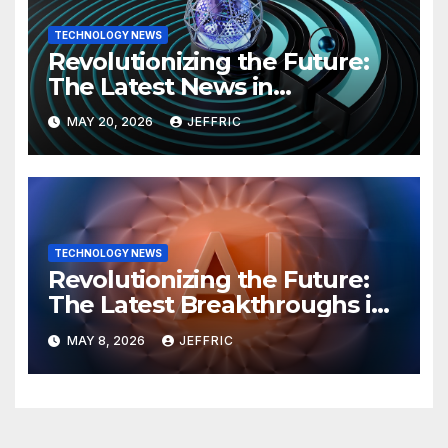
TECHNOLOGY NEWS
Revolutionizing the Future:
The Latest News in
Technology
MAY 20, 2026
JEFFRIC
TECHNOLOGY NEWS
Revolutionizing the Future:
The Latest Breakthroughs in
Technology News
MAY 8, 2026
JEFFRIC