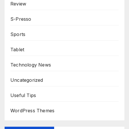
Review
S-Presso
Sports
Tablet
Technology News
Uncategorized
Useful Tips
WordPress Themes