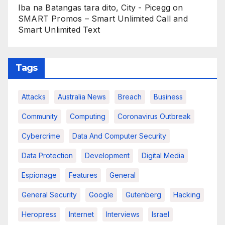
Iba na Batangas tara dito, City - Picegg
on
SMART Promos – Smart Unlimited Call and
Smart Unlimited Text
Tags
Attacks
Australia News
Breach
Business
Community
Computing
Coronavirus Outbreak
Cybercrime
Data And Computer Security
Data Protection
Development
Digital Media
Espionage
Features
General
General Security
Google
Gutenberg
Hacking
Heropress
Internet
Interviews
Israel