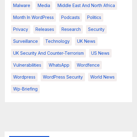
Malware
Media
Middle East And North Africa
Month In WordPress
Podcasts
Politics
Privacy
Releases
Research
Security
Surveillance
Technology
UK News
UK Security And Counter-Terrorism
US News
Vulnerabilities
WhatsApp
Wordfence
Wordpress
WordPress Security
World News
Wp-Briefing