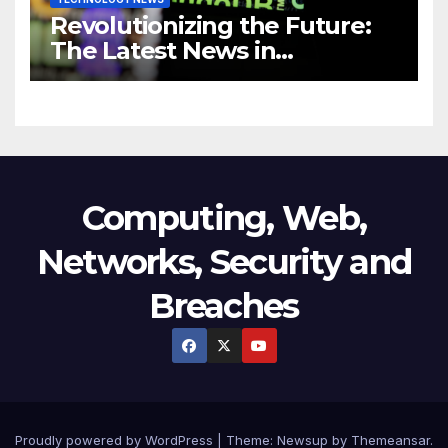
Revolutionizing the Future:
The Latest News in
Technology
Computing, Web,
Networks, Security and
Breaches
Proudly powered by WordPress
|
Theme:
Newsup
by
Themeansar
.