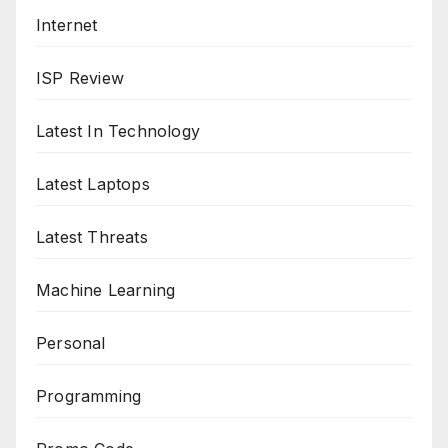
Internet
ISP Review
Latest In Technology
Latest Laptops
Latest Threats
Machine Learning
Personal
Programming