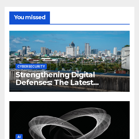
You missed
CYBERSECURITY
Strengthening Digital
Defenses: The Latest
Philippine Cybersecurity
News and Trends
AI