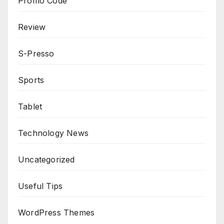
Promo Code
Review
S-Presso
Sports
Tablet
Technology News
Uncategorized
Useful Tips
WordPress Themes