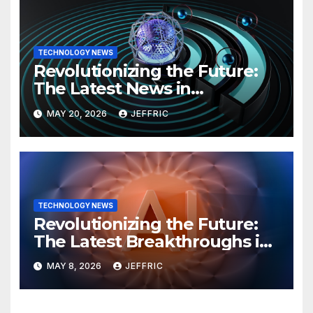
TECHNOLOGY NEWS
Revolutionizing the Future:
The Latest News in
Technology
MAY 20, 2026
JEFFRIC
TECHNOLOGY NEWS
Revolutionizing the Future:
The Latest Breakthroughs in
Technology News
MAY 8, 2026
JEFFRIC