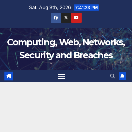
Skip
Sat. Aug 8th, 2026
7:41:24 PM
to
content
Computing, Web, Networks,
Security and Breaches