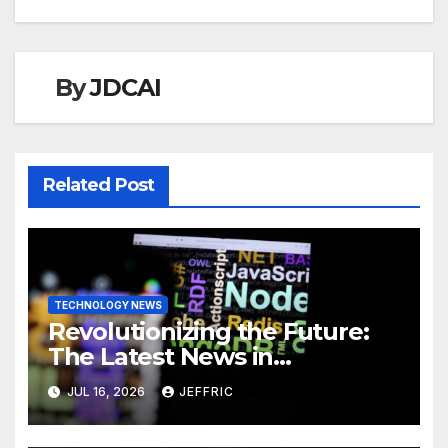
By
JDCAI
Related Post
TECHNOLOGY NEWS
Revolutionizing the Future:
The Latest News in
Technology
JUL 16, 2026
JEFFRIC