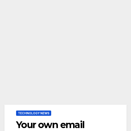
TECHNOLOGY NEWS
Your own email