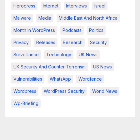
Heropress
Internet
Interviews
Israel
Malware
Media
Middle East And North Africa
Month In WordPress
Podcasts
Politics
Privacy
Releases
Research
Security
Surveillance
Technology
UK News
UK Security And Counter-Terrorism
US News
Vulnerabilities
WhatsApp
Wordfence
Wordpress
WordPress Security
World News
Wp-Briefing