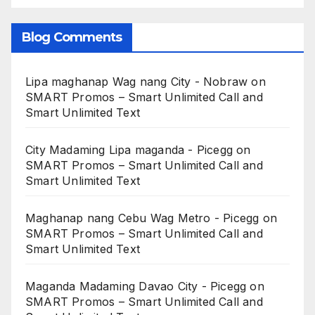
Blog Comments
Lipa maghanap Wag nang City - Nobraw
on
SMART Promos – Smart Unlimited Call and
Smart Unlimited Text
City Madaming Lipa maganda - Picegg
on
SMART Promos – Smart Unlimited Call and
Smart Unlimited Text
Maghanap nang Cebu Wag Metro - Picegg
on
SMART Promos – Smart Unlimited Call and
Smart Unlimited Text
Maganda Madaming Davao City - Picegg
on
SMART Promos – Smart Unlimited Call and