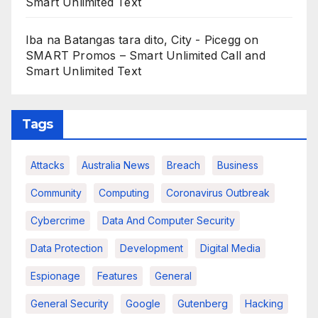
Smart Unlimited Text
Iba na Batangas tara dito, City - Picegg
on
SMART Promos – Smart Unlimited Call and
Smart Unlimited Text
Tags
Attacks
Australia News
Breach
Business
Community
Computing
Coronavirus Outbreak
Cybercrime
Data And Computer Security
Data Protection
Development
Digital Media
Espionage
Features
General
General Security
Google
Gutenberg
Hacking