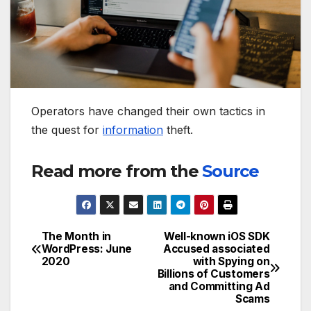
Operators have changed their own tactics in
the quest for
information
theft.
Read more from the
Source
The Month in
Well-known iOS SDK
Post
WordPress: June
Accused associated
2020
with Spying on
navigation
Billions of Customers
and Committing Ad
Scams