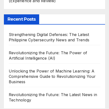
(Experience and Review)
Recent Posts
Strengthening Digital Defenses: The Latest
Philippine Cybersecurity News and Trends
Revolutionizing the Future: The Power of
Artificial Intelligence (AI)
Unlocking the Power of Machine Learning: A
Comprehensive Guide to Revolutionizing Your
Business
Revolutionizing the Future: The Latest News in
Technology