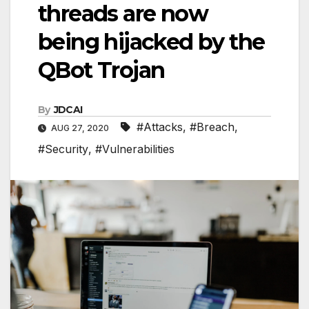
threads are now
being hijacked by the
QBot Trojan
By
JDCAI
#Attacks
,
#Breach
,
AUG 27, 2020
#Security
,
#Vulnerabilities