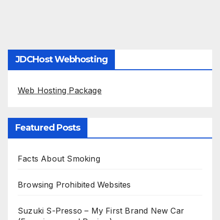
JDCHost Webhosting
Web Hosting Package
Featured Posts
Facts About Smoking
Browsing Prohibited Websites
Suzuki S-Presso – My First Brand New Car