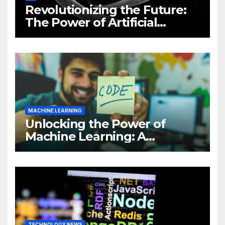
Revolutionizing the Future:
The Power of Artificial
Intelligence (AI)
MACHINE LEARNING
Unlocking the Power of
Machine Learning: A
Comprehensive Guide to
Revolutionizing Your
Business
TECHNOLOGY NEWS