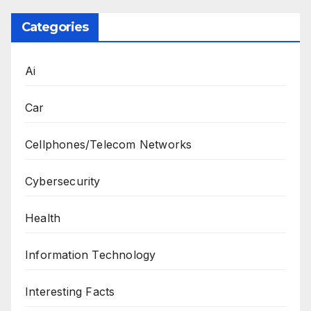
Categories
Ai
Car
Cellphones/Telecom Networks
Cybersecurity
Health
Information Technology
Interesting Facts