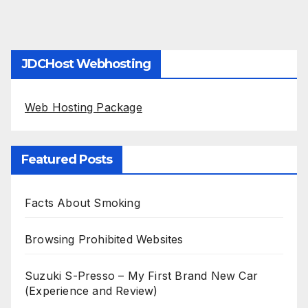
JDCHost Webhosting
Web Hosting Package
Featured Posts
Facts About Smoking
Browsing Prohibited Websites
Suzuki S-Presso – My First Brand New Car
(Experience and Review)