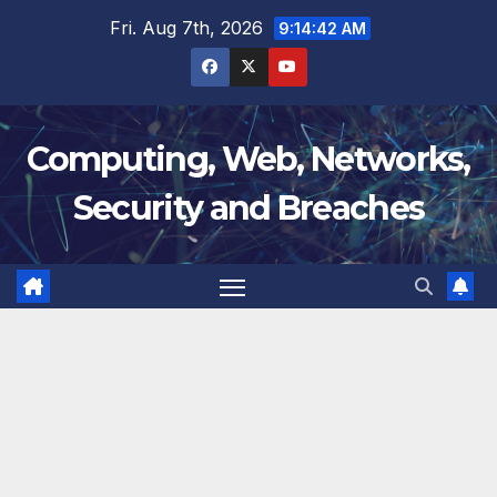
Skip
Fri. Aug 7th, 2026
9:14:43 AM
to
content
Computing, Web, Networks,
Security and Breaches