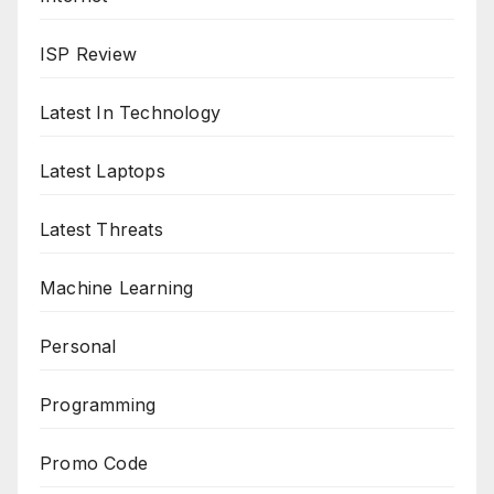
ISP Review
Latest In Technology
Latest Laptops
Latest Threats
Machine Learning
Personal
Programming
Promo Code