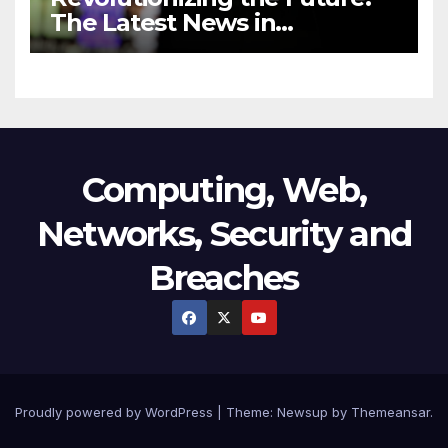
The Latest News in
Technology
Computing, Web,
Networks, Security and
Breaches
Proudly powered by WordPress
|
Theme:
Newsup
by
Themeansar
.