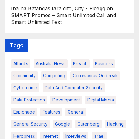
Iba na Batangas tara dito, City - Picegg
on
SMART Promos – Smart Unlimited Call and
Smart Unlimited Text
Tags
Attacks
Australia News
Breach
Business
Community
Computing
Coronavirus Outbreak
Cybercrime
Data And Computer Security
Data Protection
Development
Digital Media
Espionage
Features
General
General Security
Google
Gutenberg
Hacking
Heropress
Internet
Interviews
Israel