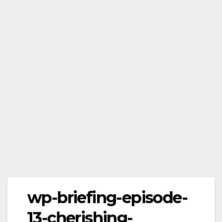
wp-briefing-episode-
13-cherishing-