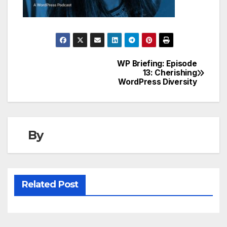
WP Briefing: Episode
Post
13: Cherishing
WordPress Diversity
navigation
By
Related Post