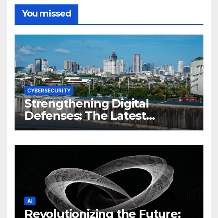
You missed
CYBERSECURITY
Strengthening Digital
Defenses: The Latest
Philippine Cybersecurity
News and Trends
AI
Revolutionizing the Future: