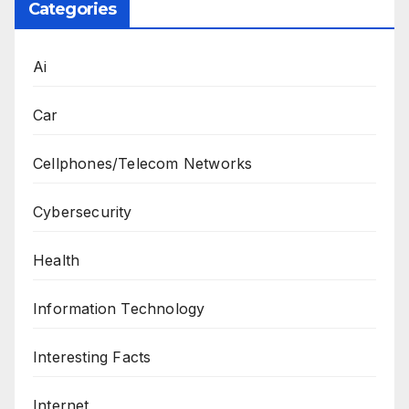
Categories
Ai
Car
Cellphones/Telecom Networks
Cybersecurity
Health
Information Technology
Interesting Facts
Internet