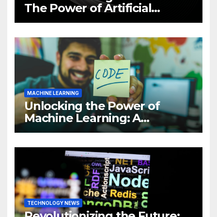
The Power of Artificial
Intelligence (AI)
MACHINE LEARNING
Unlocking the Power of
Machine Learning: A
Comprehensive Guide to
Revolutionizing Your
Business
TECHNOLOGY NEWS
Revolutionizing the Future: