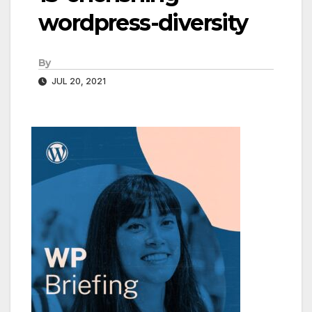
wordpress-diversity
By
JUL 20, 2021