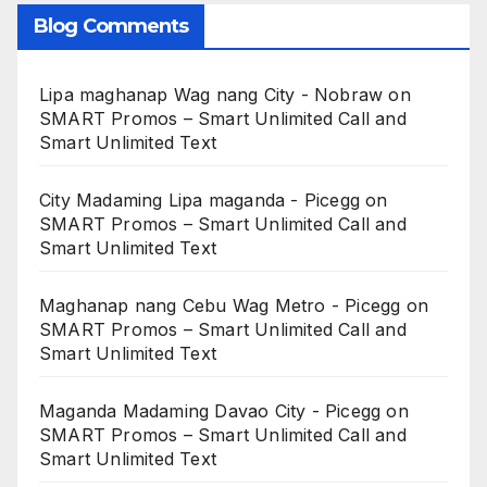
Blog Comments
Lipa maghanap Wag nang City - Nobraw
on
SMART Promos – Smart Unlimited Call and
Smart Unlimited Text
City Madaming Lipa maganda - Picegg
on
SMART Promos – Smart Unlimited Call and
Smart Unlimited Text
Maghanap nang Cebu Wag Metro - Picegg
on
SMART Promos – Smart Unlimited Call and
Smart Unlimited Text
Maganda Madaming Davao City - Picegg
on
SMART Promos – Smart Unlimited Call and
Smart Unlimited Text