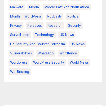
Malware
Media
Middle East And North Africa
Month In WordPress
Podcasts
Politics
Privacy
Releases
Research
Security
Surveillance
Technology
UK News
UK Security And Counter-Terrorism
US News
Vulnerabilities
WhatsApp
Wordfence
Wordpress
WordPress Security
World News
Wp-Briefing