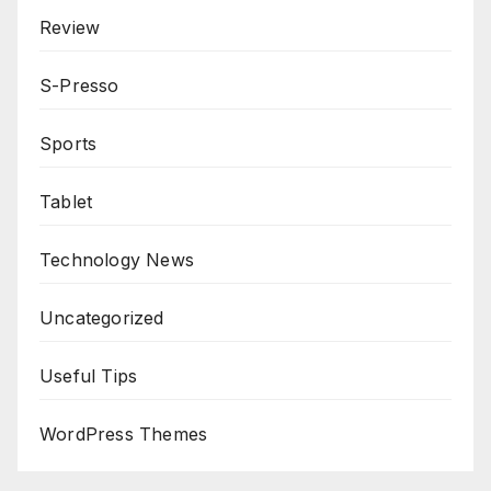
Review
S-Presso
Sports
Tablet
Technology News
Uncategorized
Useful Tips
WordPress Themes