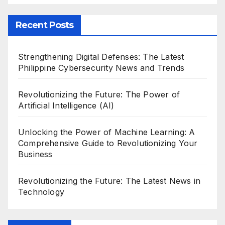
Recent Posts
Strengthening Digital Defenses: The Latest
Philippine Cybersecurity News and Trends
Revolutionizing the Future: The Power of
Artificial Intelligence (AI)
Unlocking the Power of Machine Learning: A
Comprehensive Guide to Revolutionizing Your
Business
Revolutionizing the Future: The Latest News in
Technology