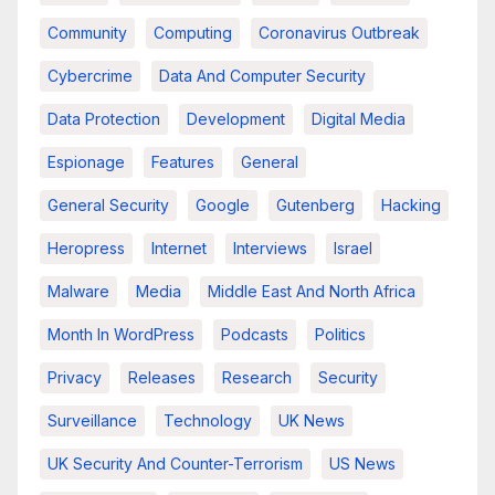
Community
Computing
Coronavirus Outbreak
Cybercrime
Data And Computer Security
Data Protection
Development
Digital Media
Espionage
Features
General
General Security
Google
Gutenberg
Hacking
Heropress
Internet
Interviews
Israel
Malware
Media
Middle East And North Africa
Month In WordPress
Podcasts
Politics
Privacy
Releases
Research
Security
Surveillance
Technology
UK News
UK Security And Counter-Terrorism
US News