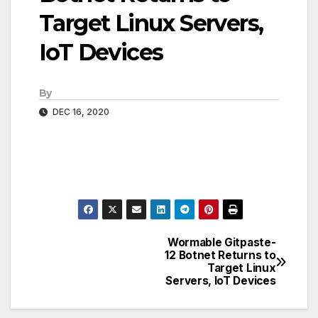
Target Linux Servers,
IoT Devices
By
DEC 16, 2020
Wormable Gitpaste-
Post
12 Botnet Returns to
Target Linux
navigation
Servers, IoT Devices