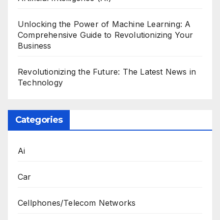
Unlocking the Power of Machine Learning: A
Comprehensive Guide to Revolutionizing Your
Business
Revolutionizing the Future: The Latest News in
Technology
Categories
Ai
Car
Cellphones/Telecom Networks