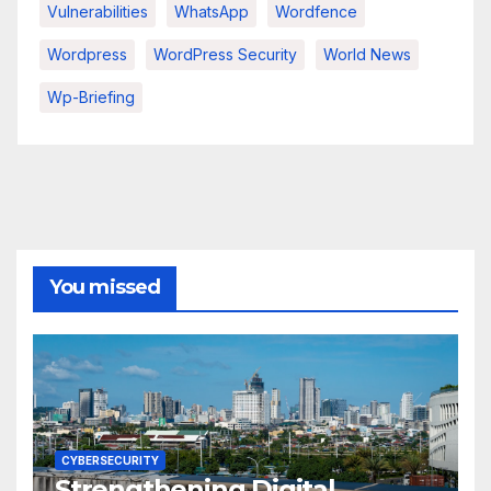
Vulnerabilities
WhatsApp
Wordfence
Wordpress
WordPress Security
World News
Wp-Briefing
You missed
CYBERSECURITY
Strengthening Digital