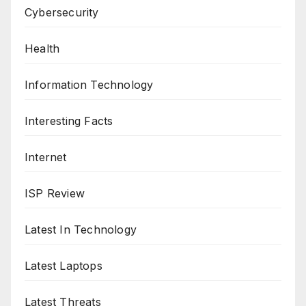
Cybersecurity
Health
Information Technology
Interesting Facts
Internet
ISP Review
Latest In Technology
Latest Laptops
Latest Threats