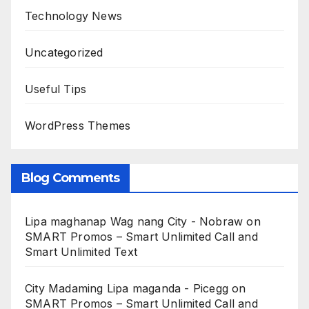
Technology News
Uncategorized
Useful Tips
WordPress Themes
Blog Comments
Lipa maghanap Wag nang City - Nobraw
on
SMART Promos – Smart Unlimited Call and
Smart Unlimited Text
City Madaming Lipa maganda - Picegg
on
SMART Promos – Smart Unlimited Call and