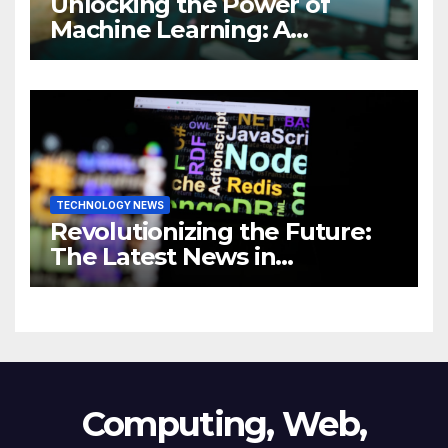
Unlocking the Power of
Machine Learning: A
Comprehensive Guide to
Revolutionizing Your
Business
TECHNOLOGY NEWS
Revolutionizing the Future:
The Latest News in
Technology
Computing, Web,