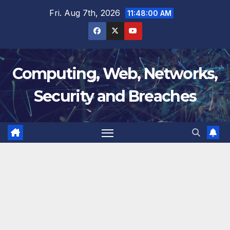
Skip
Fri. Aug 7th, 2026
11:48:00 AM
to
content
Computing, Web, Networks,
Security and Breaches