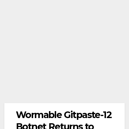
Wormable Gitpaste-12
Botnet Returns to