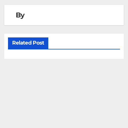
By
Related Post