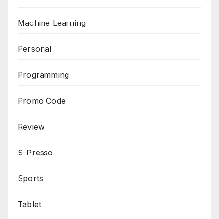
Machine Learning
Personal
Programming
Promo Code
Review
S-Presso
Sports
Tablet