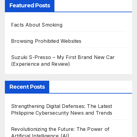
Featured Posts
Facts About Smoking
Browsing Prohibited Websites
Suzuki S-Presso – My First Brand New Car
(Experience and Review)
Recent Posts
Strengthening Digital Defenses: The Latest
Philippine Cybersecurity News and Trends
Revolutionizing the Future: The Power of
Artificial Intelligence (AI)