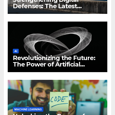
Defenses: The Latest
Philippine Cybersecurity
News and Trends
AI
Revolutionizing the Future:
The Power of Artificial
Intelligence (AI)
MACHINE LEARNING