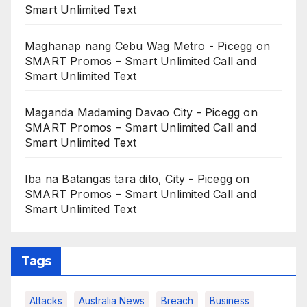
Smart Unlimited Text
Maghanap nang Cebu Wag Metro - Picegg
on
SMART Promos – Smart Unlimited Call and
Smart Unlimited Text
Maganda Madaming Davao City - Picegg
on
SMART Promos – Smart Unlimited Call and
Smart Unlimited Text
Iba na Batangas tara dito, City - Picegg
on
SMART Promos – Smart Unlimited Call and
Smart Unlimited Text
Tags
Attacks
Australia News
Breach
Business