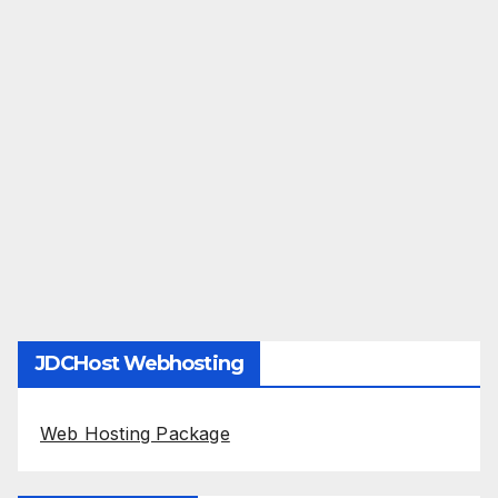
JDCHost Webhosting
Web Hosting Package