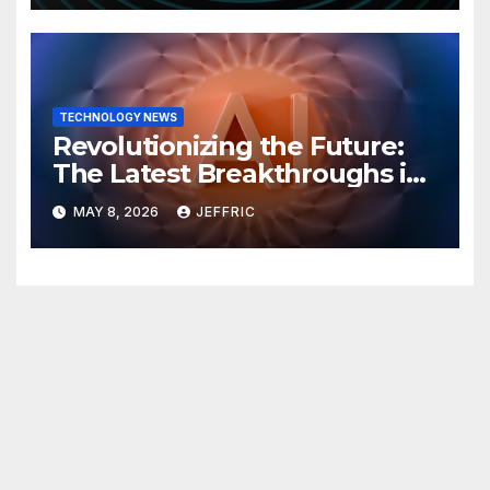
TECHNOLOGY NEWS
Revolutionizing the Future:
The Latest Breakthroughs in
Technology News
MAY 8, 2026
JEFFRIC