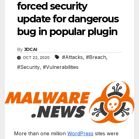
forced security
update for dangerous
bug in popular plugin
By
JDCAI
#Attacks
,
#Breach
,
OCT 22, 2020
#Security
,
#Vulnerabilities
More than one million
WordPress
sites were