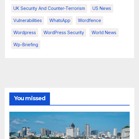
UK Security And Counter-Terrorism
US News
Vulnerabilities
WhatsApp
Wordfence
Wordpress
WordPress Security
World News
Wp-Briefing
You missed