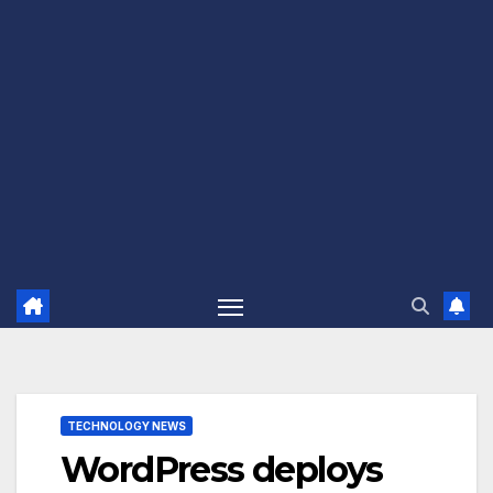
TECHNOLOGY NEWS
WordPress deploys