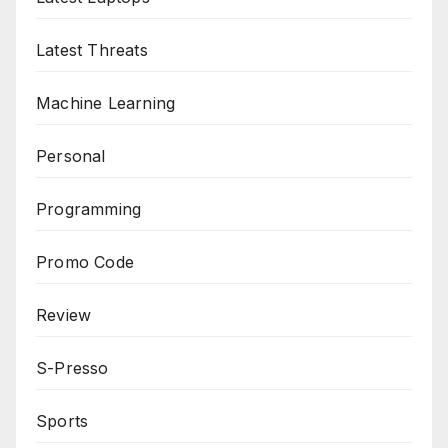
Latest Threats
Machine Learning
Personal
Programming
Promo Code
Review
S-Presso
Sports