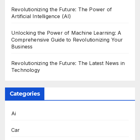
Revolutionizing the Future: The Power of
Artificial Intelligence (AI)
Unlocking the Power of Machine Learning: A
Comprehensive Guide to Revolutionizing Your
Business
Revolutionizing the Future: The Latest News in
Technology
Categories
Ai
Car