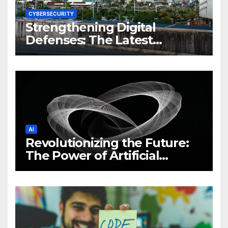
CYBERSECURITY
Strengthening Digital
Defenses: The Latest
Philippine Cybersecurity
News and Trends
AI
Revolutionizing the Future:
The Power of Artificial
Intelligence (AI)