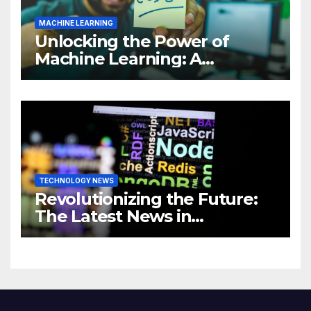
MACHINE LEARNING
Unlocking the Power of
Machine Learning: A
Comprehensive Guide to
Revolutionizing Your
Business
TECHNOLOGY NEWS
Revolutionizing the Future:
The Latest News in
Technology