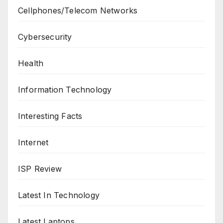
Cellphones/Telecom Networks
Cybersecurity
Health
Information Technology
Interesting Facts
Internet
ISP Review
Latest In Technology
Latest Laptops