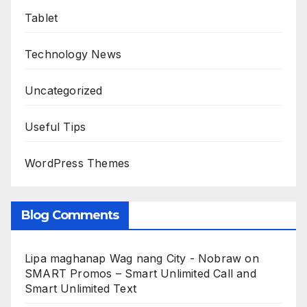
Tablet
Technology News
Uncategorized
Useful Tips
WordPress Themes
Blog Comments
Lipa maghanap Wag nang City - Nobraw
on
SMART Promos – Smart Unlimited Call and
Smart Unlimited Text