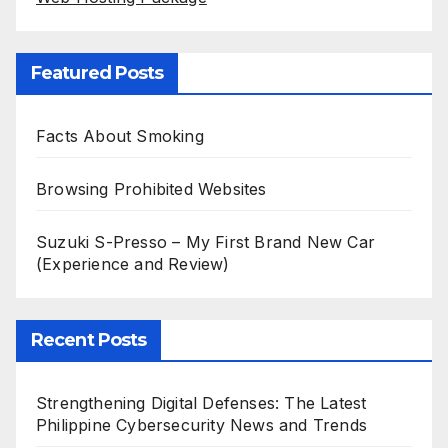
Featured Posts
Facts About Smoking
Browsing Prohibited Websites
Suzuki S-Presso – My First Brand New Car
(Experience and Review)
Recent Posts
Strengthening Digital Defenses: The Latest
Philippine Cybersecurity News and Trends