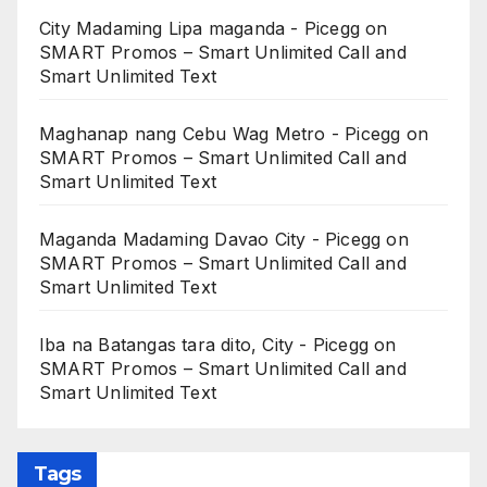
City Madaming Lipa maganda - Picegg
on
SMART Promos – Smart Unlimited Call and
Smart Unlimited Text
Maghanap nang Cebu Wag Metro - Picegg
on
SMART Promos – Smart Unlimited Call and
Smart Unlimited Text
Maganda Madaming Davao City - Picegg
on
SMART Promos – Smart Unlimited Call and
Smart Unlimited Text
Iba na Batangas tara dito, City - Picegg
on
SMART Promos – Smart Unlimited Call and
Smart Unlimited Text
Tags