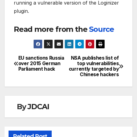
running a vulnerable version of the Loginizer
plugin.
Read more from the
Source
EU sanctions Russia
NSA publishes list of
Post
over 2015 German
top vulnerabilities
Parliament hack
currently targeted by
navigation
Chinese hackers
By
JDCAI
Related Post