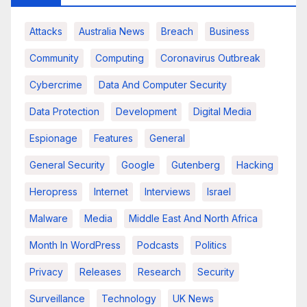
Attacks
Australia News
Breach
Business
Community
Computing
Coronavirus Outbreak
Cybercrime
Data And Computer Security
Data Protection
Development
Digital Media
Espionage
Features
General
General Security
Google
Gutenberg
Hacking
Heropress
Internet
Interviews
Israel
Malware
Media
Middle East And North Africa
Month In WordPress
Podcasts
Politics
Privacy
Releases
Research
Security
Surveillance
Technology
UK News