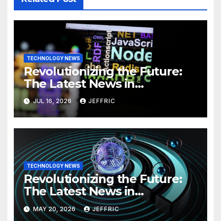
TECHNOLOGY NEWS
Revolutionizing the Future:
The Latest News in
Technology
JUL 16, 2026
JEFFRIC
TECHNOLOGY NEWS
Revolutionizing the Future:
The Latest News in
Technology
MAY 20, 2026
JEFFRIC