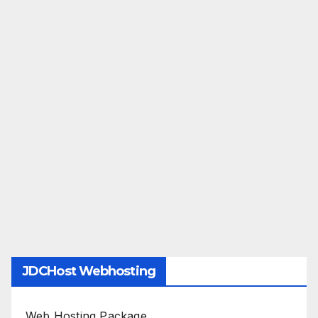
JDCHost Webhosting
Web Hosting Package