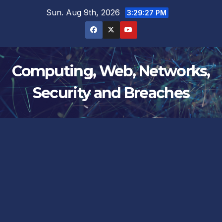
Skip
Sun. Aug 9th, 2026
3:29:27 PM
to
content
Computing, Web, Networks,
Security and Breaches