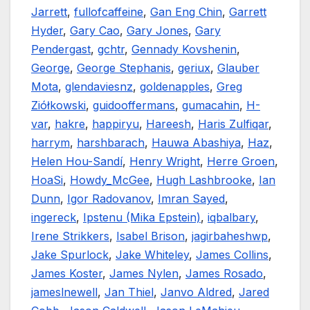
Jarrett
,
fullofcaffeine
,
Gan Eng Chin
,
Garrett
Hyder
,
Gary Cao
,
Gary Jones
,
Gary
Pendergast
,
gchtr
,
Gennady Kovshenin
,
George
,
George Stephanis
,
geriux
,
Glauber
Mota
,
glendaviesnz
,
goldenapples
,
Greg
Ziółkowski
,
guidooffermans
,
gumacahin
,
H-
var
,
hakre
,
happiryu
,
Hareesh
,
Haris Zulfiqar
,
harrym
,
harshbarach
,
Hauwa Abashiya
,
Haz
,
Helen Hou-Sandí
,
Henry Wright
,
Herre Groen
,
HoaSi
,
Howdy_McGee
,
Hugh Lashbrooke
,
Ian
Dunn
,
Igor Radovanov
,
Imran Sayed
,
ingereck
,
Ipstenu (Mika Epstein)
,
iqbalbary
,
Irene Strikkers
,
Isabel Brison
,
jagirbaheshwp
,
Jake Spurlock
,
Jake Whiteley
,
James Collins
,
James Koster
,
James Nylen
,
James Rosado
,
jameslnewell
,
Jan Thiel
,
Janvo Aldred
,
Jared