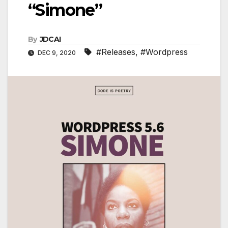
“Simone”
By
JDCAI
#Releases
,
#Wordpress
DEC 9, 2020