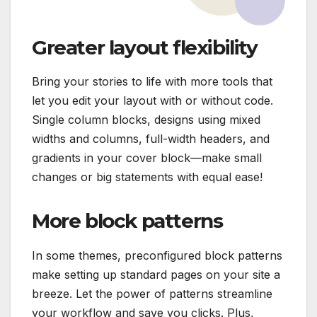
Greater layout flexibility
Bring your stories to life with more tools that
let you edit your layout with or without code.
Single column blocks, designs using mixed
widths and columns, full-width headers, and
gradients in your cover block—make small
changes or big statements with equal ease!
More block patterns
In some themes, preconfigured block patterns
make setting up standard pages on your site a
breeze. Let the power of patterns streamline
your workflow and save you clicks. Plus,