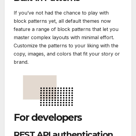
If you’ve not had the chance to play with
block patterns yet, all default themes now
feature a range of block patterns that let you
master complex layouts with minimal effort.
Customize the patterns to your liking with the
copy, images, and colors that fit your story or
brand.
For developers
REST API authentication