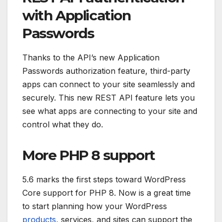
with Application
Passwords
Thanks to the API’s new Application
Passwords authorization feature, third-party
apps can connect to your site seamlessly and
securely. This new REST API feature lets you
see what apps are connecting to your site and
control what they do.
More PHP 8 support
5.6 marks the first steps toward WordPress
Core support for PHP 8. Now is a great time
to start planning how your WordPress
products
, services, and sites can support the