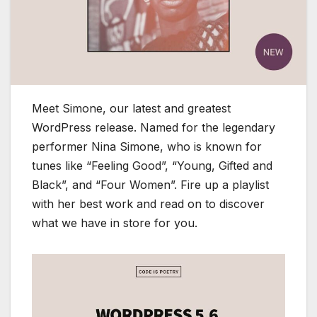
Meet Simone, our latest and greatest
WordPress release. Named for the legendary
performer Nina Simone, who is known for
tunes like “Feeling Good”, “Young, Gifted and
Black”, and “Four Women”. Fire up a playlist
with her best work and read on to discover
what we have in store for you.