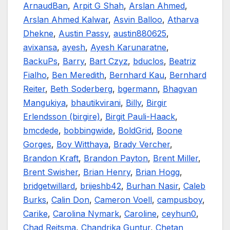
ArnaudBan
,
Arpit G Shah
,
Arslan Ahmed
,
Arslan Ahmed Kalwar
,
Asvin Balloo
,
Atharva
Dhekne
,
Austin Passy
,
austin880625
,
avixansa
,
ayesh
,
Ayesh Karunaratne
,
BackuPs
,
Barry
,
Bart Czyz
,
bduclos
,
Beatriz
Fialho
,
Ben Meredith
,
Bernhard Kau
,
Bernhard
Reiter
,
Beth Soderberg
,
bgermann
,
Bhagvan
Mangukiya
,
bhautikvirani
,
Billy
,
Birgir
Erlendsson (birgire)
,
Birgit Pauli-Haack
,
bmcdede
,
bobbingwide
,
BoldGrid
,
Boone
Gorges
,
Boy Witthaya
,
Brady Vercher
,
Brandon Kraft
,
Brandon Payton
,
Brent Miller
,
Brent Swisher
,
Brian Henry
,
Brian Hogg
,
bridgetwillard
,
brijeshb42
,
Burhan Nasir
,
Caleb
Burks
,
Calin Don
,
Cameron Voell
,
campusboy
,
Carike
,
Carolina Nymark
,
Caroline
,
ceyhun0
,
Chad Reitsma
,
Chandrika Guntur
,
Chetan