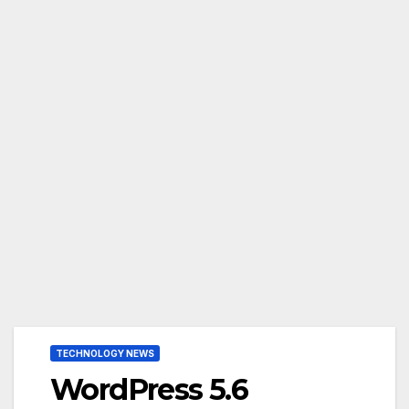
TECHNOLOGY NEWS
WordPress 5.6