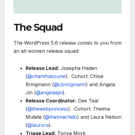
The Squad
The WordPress 5.6 release comes to you from
an all-women release squad:
Release Lead:
Josepha Haden
(
@chanthaboune
). Cohort: Chloé
Bringmann (
@cbringmann
) and Angela
Jin (
@angelasjin
).
Release Coordinator:
Dee Teal
(
@thewebprincess
). Cohort: Thelma
Mutete (
@thelmachido
) and Laura Nelson
(
@laurora
).
Triage Lead:
Tonya Mork