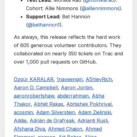
Test Lead:
Monika Rao (
@monikarao
).
Cohort: Allie Nimmons (
@alliennimmons
).
Support Lead:
Bet Hannon
(
@bethannon1
).
As always, this release reflects the hard work
of 605 generous volunteer contributors. They
collaborated on nearly 350 tickets on Trac and
over 1,000 pull requests on GitHub.
Özgür KARALAR
,
1naveengiri
,
A5hleyRich
,
Aaron D. Campbell
,
Aaron Jorbin
,
aaronrobertshaw
,
abderrahman
,
Abha
Thakor
,
Abhijit Rakas
,
Abhishek Pokhriyal
,
acosmin
,
Adam Silverstein
,
Adam Zielinski
,
Addie
,
Adrián de Grafreak
,
Adrianti Rusli
,
Afshana Diya
,
Ahmed Chaion
,
Ahmed