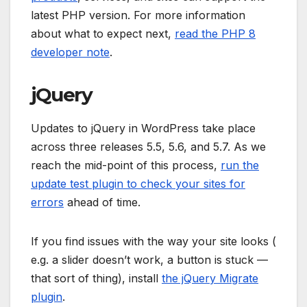
latest PHP version. For more information
about what to expect next,
read the PHP 8
developer note
.
jQuery
Updates to jQuery in WordPress take place
across three releases 5.5, 5.6, and 5.7. As we
reach the mid-point of this process,
run the
update test plugin to check your sites for
errors
ahead of time.
If you find issues with the way your site looks (
e.g. a slider doesn’t work, a button is stuck —
that sort of thing), install
the jQuery Migrate
plugin
.