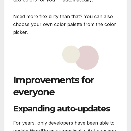
Need more flexibility than that? You can also
choose your own color palette from the color
picker.
Improvements for
everyone
Expanding auto-updates
For years, only developers have been able to
update WordPress automatically. But now you