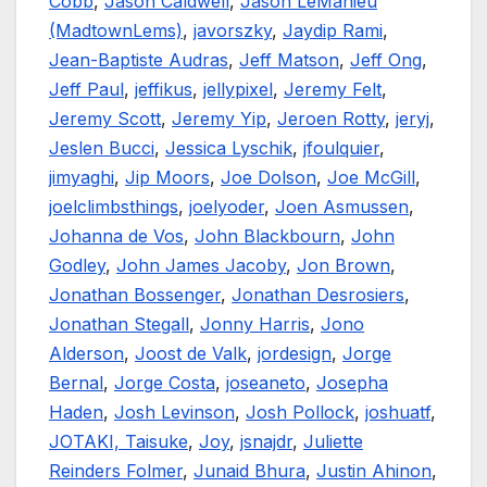
Cobb
,
Jason Caldwell
,
Jason LeMahieu
(MadtownLems)
,
javorszky
,
Jaydip Rami
,
Jean-Baptiste Audras
,
Jeff Matson
,
Jeff Ong
,
Jeff Paul
,
jeffikus
,
jellypixel
,
Jeremy Felt
,
Jeremy Scott
,
Jeremy Yip
,
Jeroen Rotty
,
jeryj
,
Jeslen Bucci
,
Jessica Lyschik
,
jfoulquier
,
jimyaghi
,
Jip Moors
,
Joe Dolson
,
Joe McGill
,
joelclimbsthings
,
joelyoder
,
Joen Asmussen
,
Johanna de Vos
,
John Blackbourn
,
John
Godley
,
John James Jacoby
,
Jon Brown
,
Jonathan Bossenger
,
Jonathan Desrosiers
,
Jonathan Stegall
,
Jonny Harris
,
Jono
Alderson
,
Joost de Valk
,
jordesign
,
Jorge
Bernal
,
Jorge Costa
,
joseaneto
,
Josepha
Haden
,
Josh Levinson
,
Josh Pollock
,
joshuatf
,
JOTAKI, Taisuke
,
Joy
,
jsnajdr
,
Juliette
Reinders Folmer
,
Junaid Bhura
,
Justin Ahinon
,