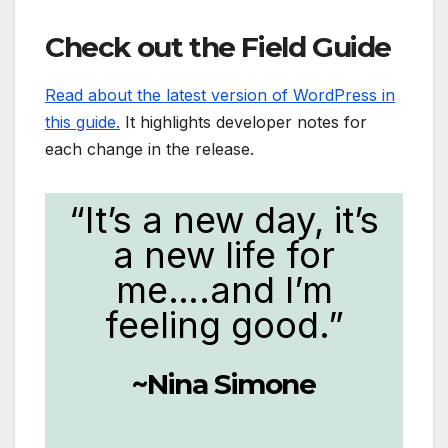
Check out the Field Guide
Read about the latest version of WordPress in
this guide.
It highlights developer notes for
each change in the release.
“It’s a new day, it’s
a new life for
me….and I’m
feeling good.”
~Nina Simone