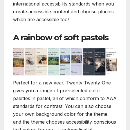
international accessibility standards when you
create accessible content and choose plugins
which are accessible too!
A rainbow of soft pastels
Perfect for a new year, Twenty Twenty-One
gives you a range of pre-selected color
palettes in pastel, all of which conform to AAA
standards for contrast. You can also choose
your own background color for the theme,
and the theme chooses accessibility-conscious
text colors for you — automatically!