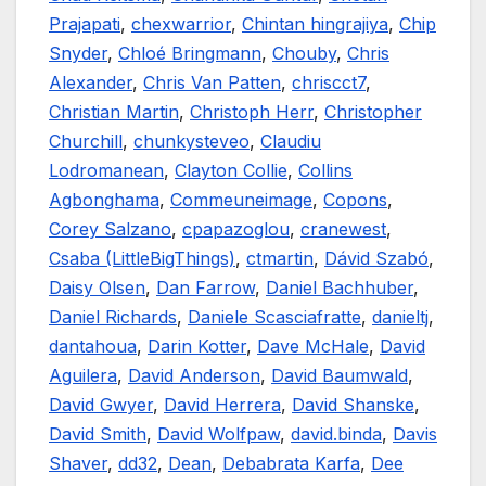
Prajapati
,
chexwarrior
,
Chintan hingrajiya
,
Chip
Snyder
,
Chloé Bringmann
,
Chouby
,
Chris
Alexander
,
Chris Van Patten
,
chriscct7
,
Christian Martin
,
Christoph Herr
,
Christopher
Churchill
,
chunkysteveo
,
Claudiu
Lodromanean
,
Clayton Collie
,
Collins
Agbonghama
,
Commeuneimage
,
Copons
,
Corey Salzano
,
cpapazoglou
,
cranewest
,
Csaba (LittleBigThings)
,
ctmartin
,
Dávid Szabó
,
Daisy Olsen
,
Dan Farrow
,
Daniel Bachhuber
,
Daniel Richards
,
Daniele Scasciafratte
,
danieltj
,
dantahoua
,
Darin Kotter
,
Dave McHale
,
David
Aguilera
,
David Anderson
,
David Baumwald
,
David Gwyer
,
David Herrera
,
David Shanske
,
David Smith
,
David Wolfpaw
,
david.binda
,
Davis
Shaver
,
dd32
,
Dean
,
Debabrata Karfa
,
Dee