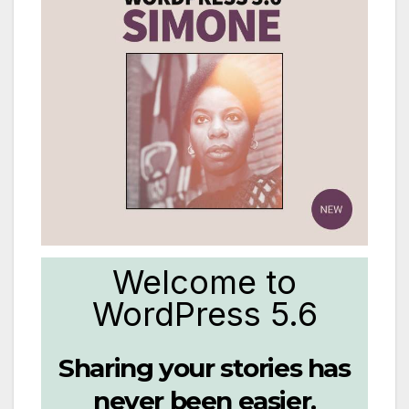
Welcome to
WordPress 5.6
Sharing your stories has
never been easier.