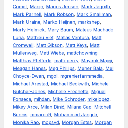
Comet
,
Marijn
,
Marius Jensen
,
Mark Jaquith
,
Mark Parnell
,
Mark Robson
,
Mark Smallman
,
Mark Uraine
,
Marko Heijnen
,
markshep
,
Marty Helmick
,
Mary Baum
,
Mateus Machado
Luna
,
Mathieu Viet
,
Matias Ventura
,
Matt
Cromwell
,
Matt Gibson
,
Matt Keys
,
Matt
Mullenweg
,
Matt Wiebe
,
mattchowning
,
Matthias Pfefferle
,
mattoperry
,
Mayank Majeji
,
Meagan Hanes
,
Meg Phillips
,
Meher Bala
,
Mel
Choyce-Dwan
,
mgol
,
mgrenierfarmmedia
,
Michael Arestad
,
Michael Beckwith
,
Michele
Butcher-Jones
,
Michelle Frechette
,
Miguel
Fonseca
,
mihdan
,
Mike Schroder
,
mikelopez
,
Mikey Arce
,
Milan Dinić
,
Milana Cap
,
Mitchell
Bennis
,
mmarco9
,
Mohammad Jangda
,
Monika Rao
,
mopsyd
,
Morgan Estes
,
Morgan