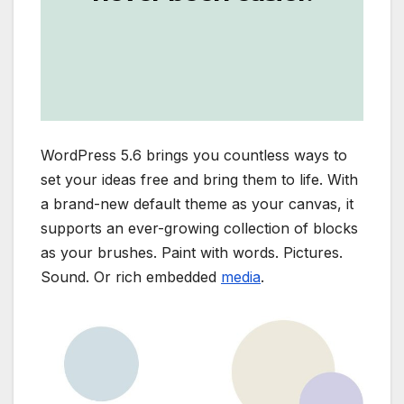
WordPress 5.6 brings you countless ways to
set your ideas free and bring them to life. With
a brand-new default theme as your canvas, it
supports an ever-growing collection of blocks
as your brushes. Paint with words. Pictures.
Sound. Or rich embedded
media
.