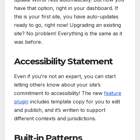
have that option, right in your dashboard. If
this is your first site, you have auto-updates
ready to go, right now! Upgrading an existing
site? No problem! Everything is the same as it
was before.
Accessibility Statement
Even if you’re not an expert, you can start
letting others know about your site’s
commitment to accessibility! The new
feature
plugin
includes template copy for you to edit
and publish, and it’s written to support
different contexts and jurisdictions.
Built-in Patterns