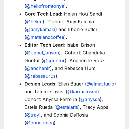
(
@hellofromtonya
).
Core Tech Lead:
Helen Hou-Sandì
(
@helen
). Cohort: Amy Kamala
(
@amykamala
) and Ebonie Butler
(
@metalandcoffee
).
Editor Tech Lead:
Isabel Brison
(
@isabel_brison
). Cohort: Chandrika
Guntur (
@cguntur
), Anchen le Roux
(
@anchenlr
), and Rebecca Hum
(
@rebasaurus
).
Design Leads:
Ellen Bauer (
@elmastudio
)
and Tammie Lister (
@karmatosed
).
Cohort: Anyssa Ferreira (
@anyssa
),
Estela Rueda (
@estelaris
), Tracy Apps
(
@tray
), and Sophia DeRosia
(
@eringoblog
).