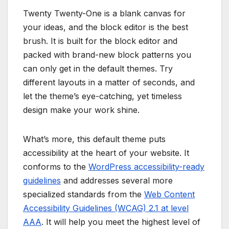
Twenty Twenty-One is a blank canvas for
your ideas, and the block editor is the best
brush. It is built for the block editor and
packed with brand-new block patterns you
can only get in the default themes. Try
different layouts in a matter of seconds, and
let the theme’s eye-catching, yet timeless
design make your work shine.
What’s more, this default theme puts
accessibility at the heart of your website. It
conforms to the
WordPress accessibility-ready
guidelines
and addresses several more
specialized standards from the
Web Content
Accessibility Guidelines (WCAG) 2.1 at level
AAA
. It will help you meet the highest level of