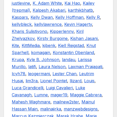
justlevine
,
K. Adam White
,
Kai Hao
,
Kailey
(trepmal)
,
Kalpesh Akabari
,
karthikbhatb
,
Kaspars
,
Kelly Dwan
,
Kelly Hoffman
,
Kelly R
,
kellybleck
,
kellylawrence
,
Kevin Hagerty
,
Kharis Sulistiyono
,
Kipperlenny
,
Kiril
Zhelyazkov
,
Kirsty Burgoine
,
Kishan Jasani
,
Kite
,
KittMedia
,
kjbenk
,
Kjell Reigstad
,
Knut
Sparhell
,
komagain
,
Konstantin Obenland
,
Krupa
,
Kyle B. Johnson
,
landau
,
Larissa
Murillo
,
latifi
,
Laura Nelson
,
Laxman Prajapati
,
lcyh78
,
leogermani
,
Lester Chan
,
Leutrim
Husaj
,
lim3ra
,
Lionel Pointet
,
llizard
,
Louis
,
Luca Grandicelli
,
Luigi Cavalieri
,
Luke
Cavanagh
,
Lumne
,
mager19
,
Maggie Cabrera
,
Mahesh Waghmare
,
mailnew2ster
,
Mainul
Hassan Main
,
malinajirka
,
manzwebdesigns
,
Marcus Kazmierczak
,
Marek Hrabe
,
Marie