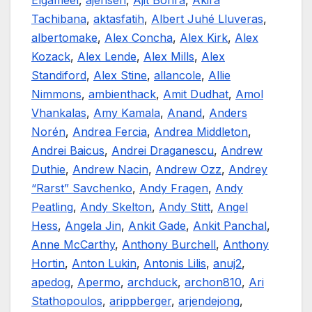
Elgameel
,
ajensen
,
Ajit Bohra
,
Akira
Tachibana
,
aktasfatih
,
Albert Juhé Lluveras
,
albertomake
,
Alex Concha
,
Alex Kirk
,
Alex
Kozack
,
Alex Lende
,
Alex Mills
,
Alex
Standiford
,
Alex Stine
,
allancole
,
Allie
Nimmons
,
ambienthack
,
Amit Dudhat
,
Amol
Vhankalas
,
Amy Kamala
,
Anand
,
Anders
Norén
,
Andrea Fercia
,
Andrea Middleton
,
Andrei Baicus
,
Andrei Draganescu
,
Andrew
Duthie
,
Andrew Nacin
,
Andrew Ozz
,
Andrey
“Rarst” Savchenko
,
Andy Fragen
,
Andy
Peatling
,
Andy Skelton
,
Andy Stitt
,
Angel
Hess
,
Angela Jin
,
Ankit Gade
,
Ankit Panchal
,
Anne McCarthy
,
Anthony Burchell
,
Anthony
Hortin
,
Anton Lukin
,
Antonis Lilis
,
anuj2
,
apedog
,
Apermo
,
archduck
,
archon810
,
Ari
Stathopoulos
,
arippberger
,
arjendejong
,