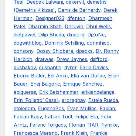
Teal
,
Deepak Lalwani
,
dekervit
,
demetris
(Demetris Kikizas)
,
Denis de Bernardy
,
Derek
Herman
,
Designer023
,
dfenton
,
Dharmesh
Patel
,
Dharmin Shah
,
Dhruvin
,
Dhul Wells
,
dietpawel
,
Dilip Bheda
,
dingo-d
,
DjZoNe
,
dogwithblog
,
Dominik Schilling
,
donmhico
,
donsony
,
Dossy Shiobara
,
dpacks
,
Dr. Ronny
Harbich
,
dratwas
,
Drew Jaynes
,
dsifford
,
dushakov
,
dushanthi
,
dyrer
,
Earle Davies
,
Ebonie Butler
,
Edi Amin
,
Ella van Durpe
,
Ellen
Bauer
,
Enej Bajgoric
,
Enrique Sánchez
,
epiqueras
,
Erik Betshammar
,
erikjandelange
,
Erin ‘Folletto’ Casali
,
eroraghav
,
Estela Rueda
,
etoledom
,
EugeneBos
,
Evan Mullins
,
Fabian
,
Fabian Kägy
,
Fabian Todt
,
Felipe Elia
,
Felix
Arntz
,
Ferenc Forgacs
,
Florian TIAR
,
flymike
,
Francesca Marano
,
Frank Klein
,
Frankie