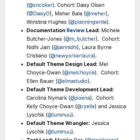
(
@sncoker
). Cohort: Daisy Olsen
(
@DaisyO
), Meher Bala (
@meher
),
Winstina Hughes (
@planningwrite
).
Documentation
Review
Lead:
Michele
Butcher-Jones (
@m_butcher
). Cohort:
Nidhi Jain (
@jainnidhi
), Laura Byrne
Cristiano (
@newyorkerlaura
).
Default Theme Design Lead:
Mel
Choyce-Dwan (
@melchoyce
). Cohort:
Ellen Bauer (
@elmastudio
).
Default Theme Development Lead:
Carolina Nymark (
@poena
). Cohort:
Kelly Choyce-Dwan (
@ryelle
) and Jessica
Lyschik (
@luminuu
).
Default Theme Wrangler:
Jessica
Lyschik (
@luminuu
).