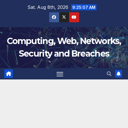
Skip
Sat. Aug 8th, 2026
9:25:09 AM
to
content
Computing, Web, Networks,
Security and Breaches