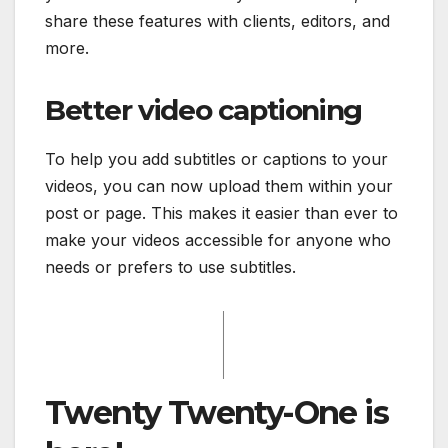
share these features with clients, editors, and
more.
Better video captioning
To help you add subtitles or captions to your
videos, you can now upload them within your
post or page. This makes it easier than ever to
make your videos accessible for anyone who
needs or prefers to use subtitles.
Twenty Twenty-One is