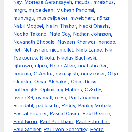
Kay
,
Morteza Geransayeh
,
mqudsi
,
mreishus
,
mrgrt
,
mrjoeldean
,
Mukesh Panchal
,
munyagu
,
musicaljoeker
,
mweichert
,
n5hzr
,
Nabil Moqbel
,
Nalini Thakor
,
Naoki Ohashi
,
Naoko Takano
,
Nate Gay
,
Nathan Johnson
,
Navanath Bhosale
,
Naveen Kharwar
,
nendeb
,
net
,
Netravnen
,
nicomollet
,
Niels Lange
,
Nik
Tsekouras
,
Nikola
,
Nikolay Bachiyski
,
njbrown
,
nlpro
,
Noah Allen
,
noahshrader
,
nourma
,
O André
,
oakesjosh
,
oguzkocer
,
Olga
Gleckler
,
Omar Alshaker
,
Omar Reiss
,
oolleegg55
,
Optimizing Matters
,
Ov3rfly
,
ovann86
,
ovenall
,
oxyc
,
Paal Joachim
Romdahl
,
pabloselin
,
Paddy
,
Pankaj Mohale
,
Pascal Birchler
,
Pascal Casier
,
Paul Bearne
,
Paul Biron
,
Paul Bunkham
,
Paul Schreiber
,
Paul Stonier
,
Paul Von Schrottky
,
Pedro