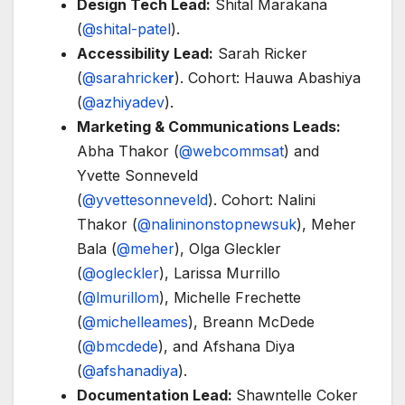
Design Tech Lead:
Shital Marakana
(
@shital-patel
).
Accessibility Lead:
Sarah Ricker
(
@sarahricke
r
). Cohort: Hauwa Abashiya
(
@azhiyadev
).
Marketing & Communications Leads:
Abha Thakor (
@webcommsat
) and
Yvette Sonneveld
(
@yvettesonneveld
). Cohort: Nalini
Thakor (
@nalininonstopnewsuk
), Meher
Bala (
@meher
), Olga Gleckler
(
@ogleckler
), Larissa Murrillo
(
@lmurillom
), Michelle Frechette
(
@michelleames
), Breann McDede
(
@bmcdede
), and Afshana Diya
(
@afshanadiya
).
Documentation Lead:
Shawntelle Coker