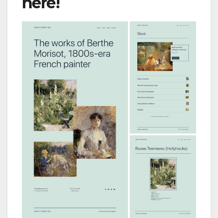
here!