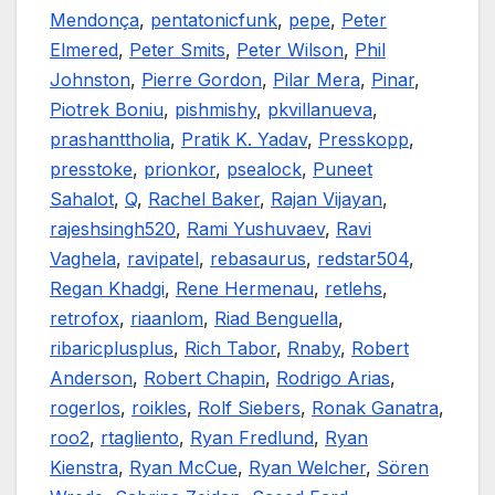
Mendonça
,
pentatonicfunk
,
pepe
,
Peter
Elmered
,
Peter Smits
,
Peter Wilson
,
Phil
Johnston
,
Pierre Gordon
,
Pilar Mera
,
Pinar
,
Piotrek Boniu
,
pishmishy
,
pkvillanueva
,
prashanttholia
,
Pratik K. Yadav
,
Presskopp
,
presstoke
,
prionkor
,
psealock
,
Puneet
Sahalot
,
Q
,
Rachel Baker
,
Rajan Vijayan
,
rajeshsingh520
,
Rami Yushuvaev
,
Ravi
Vaghela
,
ravipatel
,
rebasaurus
,
redstar504
,
Regan Khadgi
,
Rene Hermenau
,
retlehs
,
retrofox
,
riaanlom
,
Riad Benguella
,
ribaricplusplus
,
Rich Tabor
,
Rnaby
,
Robert
Anderson
,
Robert Chapin
,
Rodrigo Arias
,
rogerlos
,
roikles
,
Rolf Siebers
,
Ronak Ganatra
,
roo2
,
rtagliento
,
Ryan Fredlund
,
Ryan
Kienstra
,
Ryan McCue
,
Ryan Welcher
,
Sören