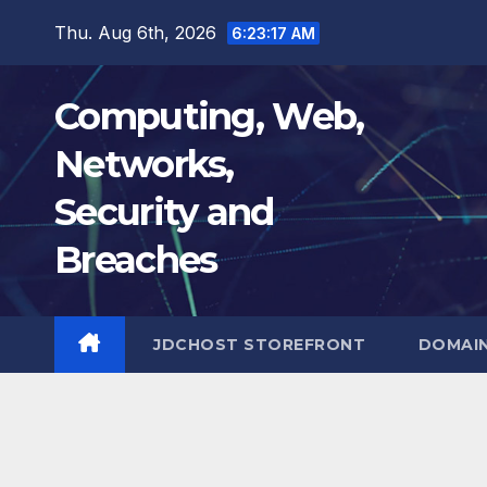
Skip
Thu. Aug 6th, 2026
6:23:18 AM
to
content
Computing, Web,
Networks,
Security and
Breaches
JDCHOST STOREFRONT
DOMAI