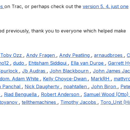
ges
on Trac, or perhaps check out the
version 5. 4. just one
oned previously, thank you to everyone which helped make
,
Toby Ozz
,
Andy Fragen
,
Andy Peatling
,
arnaudbroes
,
C
no12
,
dudo
,
Ehtisham Siddiqui
,
Ella van Durpe
,
Garrett H
Spurlock
,
Jb Audras
,
John Blackbourn
,
John James Ja
ngdom. Adam White
,
Kelly Choyce-Dwan
,
MarkRH
,
mattyr
 Panchal
,
Nick Daugherty
,
noahtallen
,
John Biron
,
Pete
y
,
Riad Benguella
,
Robert Anderson
,
Samuel Wood (Otto)
Stoyanov
,
tellthemachines
,
Timothy Jacobs
,
Toro_Unit (Hi