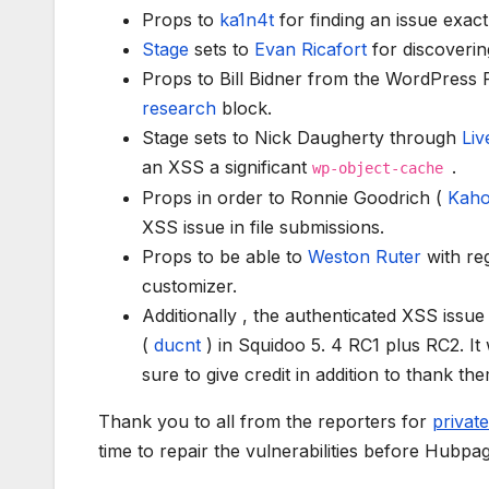
Props to
ka1n4t
for finding an issue exac
Stage
sets to
Evan Ricafort
for discoveri
Props to Bill Bidner from the WordPress
research
block.
Stage sets to Nick Daugherty through
Liv
an XSS a significant
.
wp-object-cache
Props in order to Ronnie Goodrich (
Kah
XSS issue in file submissions.
Props to be able to
Weston Ruter
with re
customizer.
Additionally , the authenticated XSS issu
(
ducnt
) in Squidoo 5. 4 RC1 plus RC2. It 
sure to give credit in addition to thank t
Thank you to all from the reporters for
private
time to repair the vulnerabilities before Hubpag