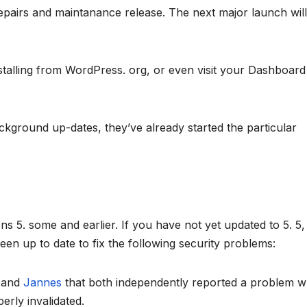
repairs and maintanance release. The next major launch wil
talling from WordPress. org, or even visit your Dashboar
ackground up-dates, they’ve already started the particular
 5. some and earlier. If you have not yet updated to 5. 5, 
en up to date to fix the following security problems:
r
and
Jannes
that both independently reported a problem 
erly invalidated.