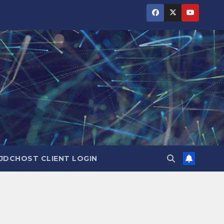
JDCHOST CLIENT LOGIN