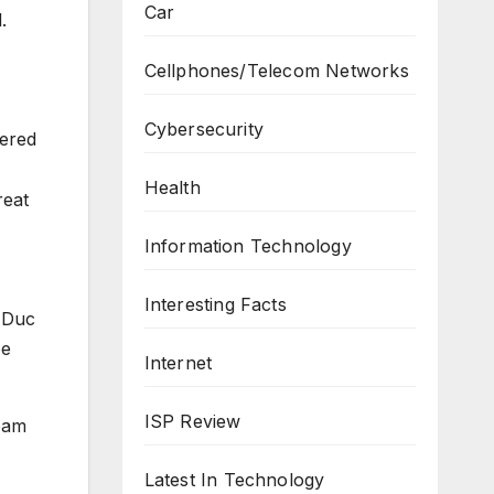
Car
.
Cellphones/Telecom Networks
Cybersecurity
ered
Health
reat
Information Technology
Interesting Facts
e Duc
be
Internet
ISP Review
team
Latest In Technology