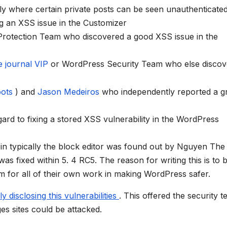
tly where certain private posts can be seen unauthenticated
ng an XSS issue in the Customizer
 Protection Team who discovered a good XSS issue in the
e journal VIP
or WordPress Security Team who else discov
oots
) and
Jason Medeiros
who independently reported a g
gard to fixing a stored XSS vulnerability in the WordPress
e in typically the block editor was found out by Nguyen Th
was fixed within 5. 4 RC5. The reason for writing this is to 
hem for all of their own work in making WordPress safer.
ly disclosing this vulnerabilities
. This offered the security 
es sites could be attacked.