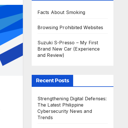
Facts About Smoking
Browsing Prohibited Websites
Suzuki S-Presso – My First
Brand New Car (Experience
and Review)
Recent Posts
Strengthening Digital Defenses:
The Latest Philippine
e
Cybersecurity News and
Trends