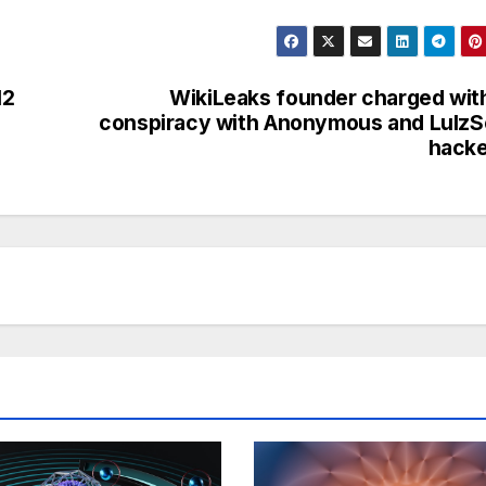
12
WikiLeaks founder charged wit
conspiracy with Anonymous and Lulz
hacke