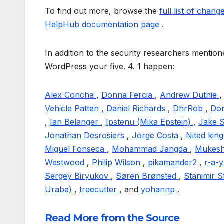
To find out more, browse the
full list of chan
HelpHub documentation page
.
In addition to the security researchers menti
WordPress your five. 4. 1 happen:
Alex Concha
,
Donna Fercia
,
Andrew Duthie
Vehicle Patten
,
Daniel Richards
,
DhrRob
,
Do
,
Ian Belanger
,
Ipstenu (Mika Epstein)
,
Jake 
Jonathan Desrosiers
,
Jorge Costa
,
Nited ki
Miguel Fonseca
,
Mohammad Jangda
,
Mukesh
Westwood
,
Philip Wilson
,
pikamander2
,
r-a-
Sergey Biryukov
,
Søren Brønsted
,
Stanimir 
Urabe)
,
treecutter
, and
yohannp
.
Read More from the Source