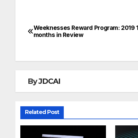
Weeknesses Reward Program: 2019 
Post
months in Review
navigation
By
JDCAI
Related Post