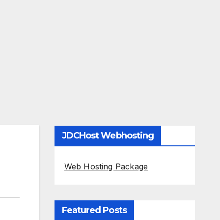
JDCHost Webhosting
Web Hosting Package
Featured Posts