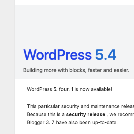
WordPress 5. four. 1 is now available!
This particular security and maintenance relea
Because this is a
security release
, we recomme
Blogger 3. 7 have also been up-to-date.