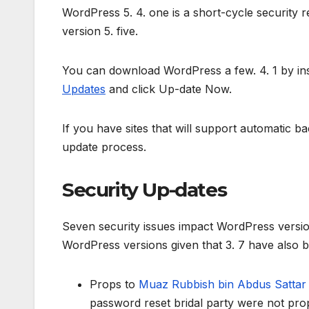
WordPress 5. 4. one is a short-cycle security 
version 5. five.
You can download WordPress a few. 4. 1 by ins
Updates
and click Up-date Now.
If you have sites that will support automatic b
update process.
Security Up-dates
Seven security issues impact WordPress versions
WordPress versions given that 3. 7 have also be
Props to
Muaz Rubbish bin Abdus Satta
password reset bridal party were not prop