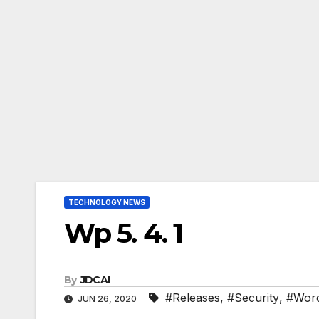
TECHNOLOGY NEWS
Wp 5. 4. 1
By
JDCAI
#Releases
,
#Security
,
#Wor
JUN 26, 2020