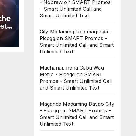
- Nobraw
on
SMART Promos
– Smart Unlimited Call and
Smart Unlimited Text
the
st
City Madaming Lipa maganda -
n
Picegg
on
SMART Promos –
ws
Smart Unlimited Call and Smart
Unlimited Text
Maghanap nang Cebu Wag
Metro - Picegg
on
SMART
Promos – Smart Unlimited Call
and Smart Unlimited Text
Maganda Madaming Davao City
- Picegg
on
SMART Promos –
Smart Unlimited Call and Smart
Unlimited Text