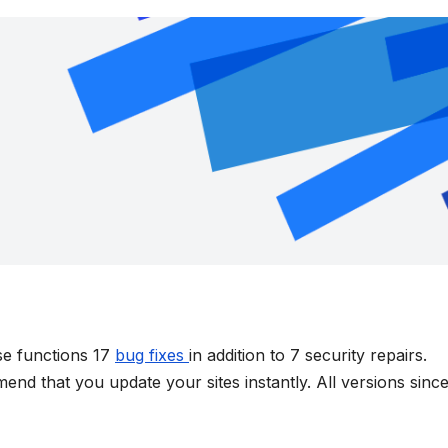
se functions 17
bug fixes
in addition to 7 security repairs.
nd that you update your sites instantly. All versions sinc