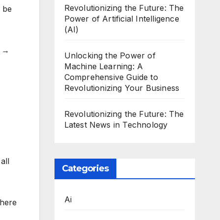
Revolutionizing the Future: The
l be
Power of Artificial Intelligence
(AI)
d →
Unlocking the Power of
Machine Learning: A
Comprehensive Guide to
Revolutionizing Your Business
Revolutionizing the Future: The
Latest News in Technology
all
Categories
Ai
where