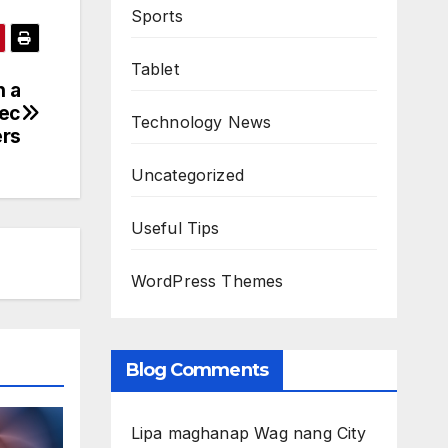
Sports
Tablet
h a
Sec
Technology News
rs
Uncategorized
Useful Tips
WordPress Themes
Blog Comments
Lipa maghanap Wag nang City