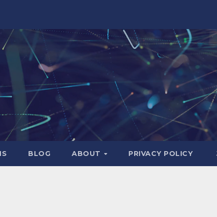
NS
BLOG
ABOUT
PRIVACY POLICY