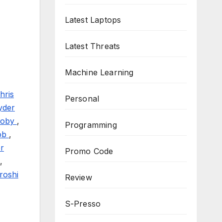
Latest Laptops
Latest Threats
Machine Learning
hris
Personal
yder
coby
,
Programming
ob
,
r
Promo Code
,
roshi
Review
S-Presso